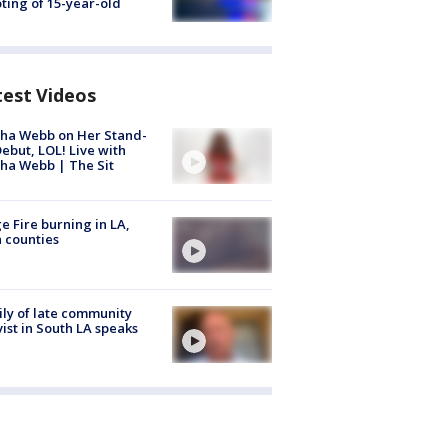
ting of 15-year-old
test Videos
ha Webb on Her Stand-
ebut, LOL! Live with
ha Webb | The Sit
e Fire burning in LA,
 counties
ly of late community
vist in South LA speaks