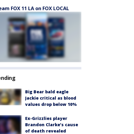
eam FOX 11 LA on FOX LOCAL
ending
Big Bear bald eagle
Jackie critical as blood
values drop below 10%
Ex-Grizzlies player
Brandon Clarke’s cause
of death revealed