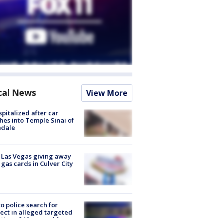
cal News
View More
spitalized after car
hes into Temple Sinai of
ndale
t Las Vegas giving away
 gas cards in Culver City
to police search for
ect in alleged targeted