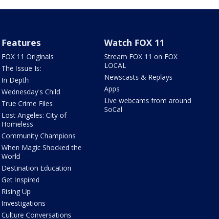
Features
Watch FOX 11
FOX 11 Originals
Stream FOX 11 on FOX
LOCAL
The Issue Is:
Newscasts & Replays
In Depth
Apps
Wednesday's Child
Live webcams from around
True Crime Files
SoCal
Lost Angeles: City of
Homeless
Community Champions
When Magic Shocked the
World
Destination Education
Get Inspired
Rising Up
Investigations
Culture Conversations