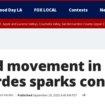
ood Day LA
FOX LOCAL
Contests
Ne
T, Apple and Lucerne Valleys, Coachella Valley, San Bernardino County-Upper C
d movement in
rdes sparks co
los Verdes
Published
September 29, 2025 6:40 AM PDT