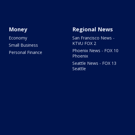
Money
Regional News
Economy
San Francisco News -
KTVU FOX 2
Small Business
Phoenix News - FOX 10
Personal Finance
Phoenix
Seattle News - FOX 13
Seattle