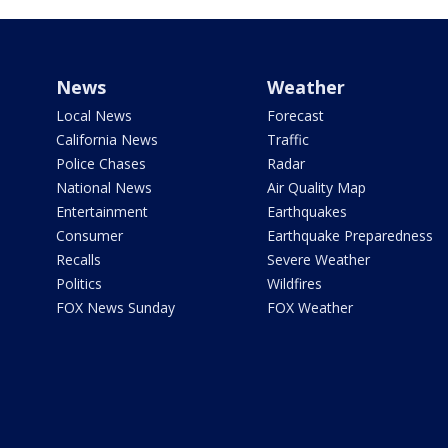
News
Weather
Local News
Forecast
California News
Traffic
Police Chases
Radar
National News
Air Quality Map
Entertainment
Earthquakes
Consumer
Earthquake Preparedness
Recalls
Severe Weather
Politics
Wildfires
FOX News Sunday
FOX Weather