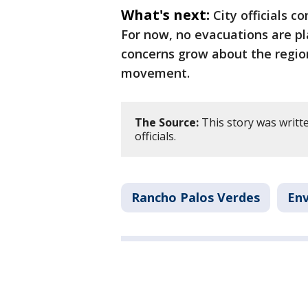
What's next:
City officials c
For now, no evacuations are pl
concerns grow about the region
movement.
The Source:
This story was writt
officials.
Rancho Palos Verdes
En