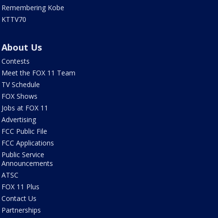
Remembering Kobe
KTTV70
About Us
Contests
Meet the FOX 11 Team
TV Schedule
FOX Shows
Jobs at FOX 11
Advertising
FCC Public File
FCC Applications
Public Service
Announcements
ATSC
FOX 11 Plus
Contact Us
Partnerships