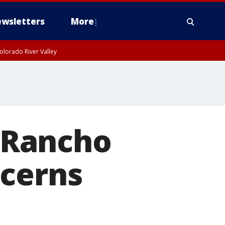
wsletters
More
olorado River Valley
 Rancho
ncerns