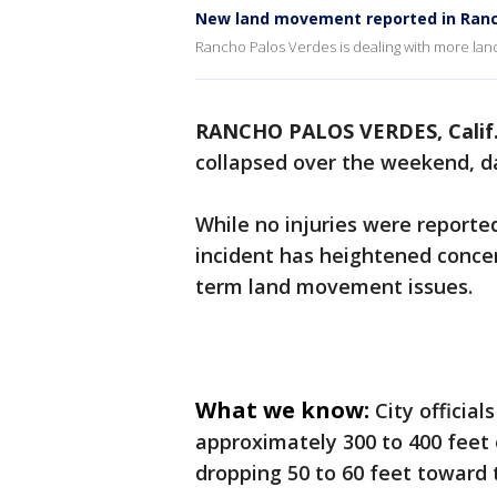
New land movement reported in Ranc
Rancho Palos Verdes is dealing with more la
RANCHO PALOS VERDES, Calif
collapsed over the weekend, 
While no injuries were report
incident has heightened concer
term land movement issues.
What we know:
City officia
approximately 300 to 400 feet 
dropping 50 to 60 feet toward