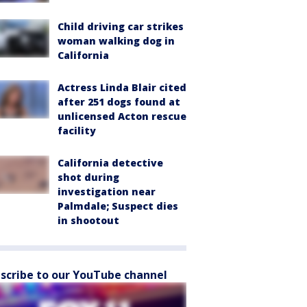
Child driving car strikes
woman walking dog in
California
Actress Linda Blair cited
after 251 dogs found at
unlicensed Acton rescue
facility
California detective
shot during
investigation near
Palmdale; Suspect dies
in shootout
scribe to our YouTube channel