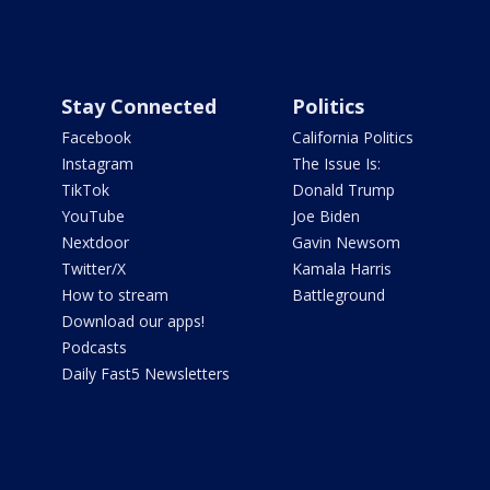
Stay Connected
Politics
Facebook
California Politics
Instagram
The Issue Is:
TikTok
Donald Trump
YouTube
Joe Biden
Nextdoor
Gavin Newsom
Twitter/X
Kamala Harris
How to stream
Battleground
Download our apps!
Podcasts
Daily Fast5 Newsletters