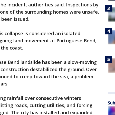
 incident, authorities said. Inspections by
 none of the surrounding homes were unsafe,
 been issued.
s collapse is considered an isolated
ongoing land movement at Portuguese Bend,
the coast.
se Bend landslide has been a slow-moving
 construction destabilized the ground. Over
tinued to creep toward the sea, a problem
ars.
ing rainfall over consecutive winters
Sub
ting roads, cutting utilities, and forcing
ged. The city has installed and expanded