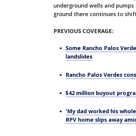
underground wells and pumps 
ground there continues to shift
PREVIOUS COVERAGE:
Some Rancho Palos Verde
landslides
Rancho Palos Verdes consi
$42 million buyout prog
'My dad worked his whole 
RPV home slips away amid