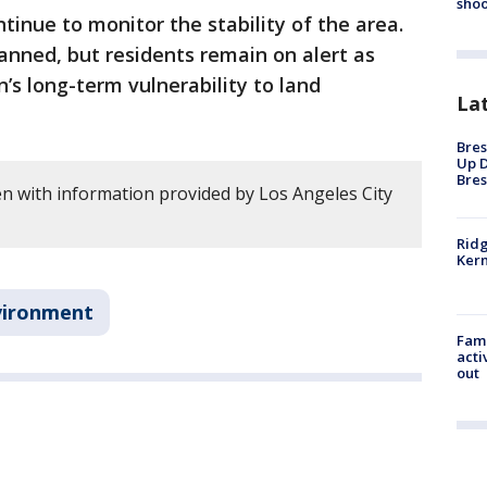
shoo
ontinue to monitor the stability of the area.
anned, but residents remain on alert as
’s long-term vulnerability to land
La
Bres
Up D
Bres
en with information provided by Los Angeles City
Ridg
Kern
vironment
Fami
acti
out