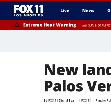
Live
News
G
Extreme Heat Warning
until SUN 8:00 PM PD
New lan
Palos Ve
By
FOX 11 Digital Team
FOX 11
Rancho Pa