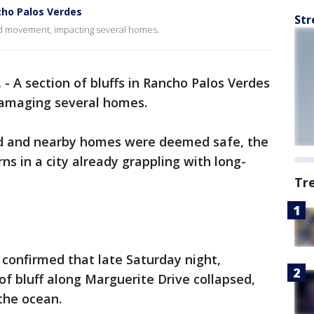
ho Palos Verdes
Str
nd movement, impacting several homes.
.
-
A section of bluffs in Rancho Palos Verdes
damaging several homes.
ed and nearby homes were deemed safe, the
ns in a city already grappling with long-
Tr
ls confirmed that late Saturday night,
of bluff along Marguerite Drive collapsed,
 the ocean.