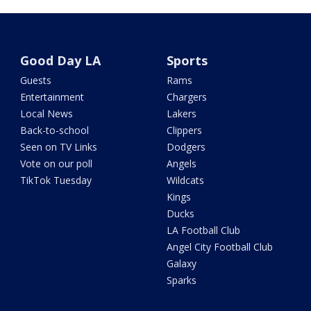
Good Day LA
Sports
Guests
Rams
Entertainment
Chargers
Local News
Lakers
Back-to-school
Clippers
Seen on TV Links
Dodgers
Vote on our poll
Angels
TikTok Tuesday
Wildcats
Kings
Ducks
LA Football Club
Angel City Football Club
Galaxy
Sparks