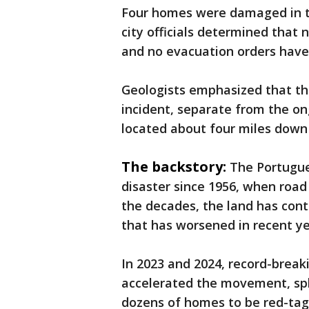
Four homes were damaged in the
city officials determined that
and no evacuation orders have
Geologists emphasized that thi
incident, separate from the 
located about four miles down 
The backstory:
The Portugue
disaster since 1956, when road
the decades, the land has con
that has worsened in recent ye
In 2023 and 2024, record-break
accelerated the movement, split
dozens of homes to be red-tag