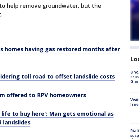
to help remove groundwater, but the
.
s homes having gas restored months after
Lo
8 ho
dering toll road to offset landslide costs
cras
Gle
ram offered to RPV homeowners
Visi
free
life to buy here': Man gets emotional as
 landslides
Rial
susp