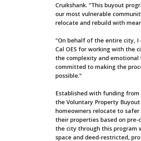
Cruikshank. "This buyout prog
our most vulnerable community
relocate and rebuild with mea
"On behalf of the entire city,
Cal OES for working with the c
the complexity and emotional w
committed to making the proc
possible."
Established with funding from
the Voluntary Property Buyout 
homeowners relocate to safer a
their properties based on pre-d
the city through this program 
space and deed-restricted, pr