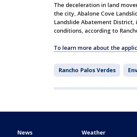
The deceleration in land movem
the city, Abalone Cove Landsl
Landslide Abatement District, 
conditions, according to Rancho
To learn more about the applica
Rancho Palos Verdes
En
News
Weather