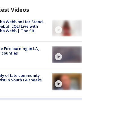
test Videos
ha Webb on Her Stand-
ebut, LOL! Live with
ha Webb | The Sit
e Fire burning in LA,
 counties
ly of late community
vist in South LA speaks