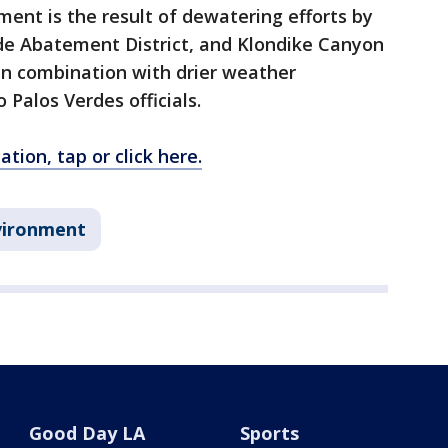
ent is the result of dewatering efforts by
ide Abatement District, and Klondike Canyon
in combination with drier weather
 Palos Verdes officials.
tion, tap or click here.
vironment
Good Day LA
Sports