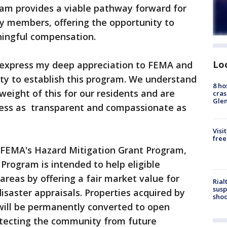
ram provides a viable pathway forward for
 members, offering the opportunity to
ningful compensation.
Lo
 I express my deep appreciation to FEMA and
ity to establish this program. We understand
8 ho
eight of this for our residents and are
cras
Gle
ess as transparent and compassionate as
Visi
free
 FEMA's Hazard Mitigation Grant Program,
Program is intended to help eligible
reas by offering a fair market value for
Rial
susp
isaster appraisals. Properties acquired by
shoo
will be permanently converted to open
otecting the community from future