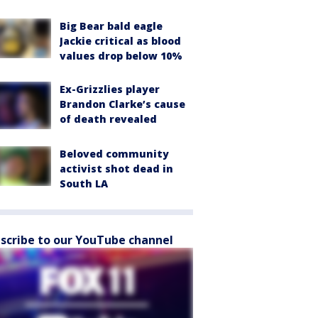
Big Bear bald eagle
Jackie critical as blood
values drop below 10%
Ex-Grizzlies player
Brandon Clarke’s cause
of death revealed
Beloved community
activist shot dead in
South LA
scribe to our YouTube channel