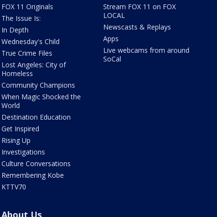
FOX 11 Originals
Stream FOX 11 on FOX
LOCAL
The Issue Is:
Newscasts & Replays
In Depth
Apps
Wednesday's Child
Live webcams from around
True Crime Files
SoCal
Lost Angeles: City of
Homeless
Community Champions
When Magic Shocked the
World
Destination Education
Get Inspired
Rising Up
Investigations
Culture Conversations
Remembering Kobe
KTTV70
About Us