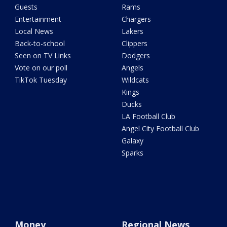
Guests
Rams
Entertainment
Chargers
Local News
Lakers
Back-to-school
Clippers
Seen on TV Links
Dodgers
Vote on our poll
Angels
TikTok Tuesday
Wildcats
Kings
Ducks
LA Football Club
Angel City Football Club
Galaxy
Sparks
Money
Regional News