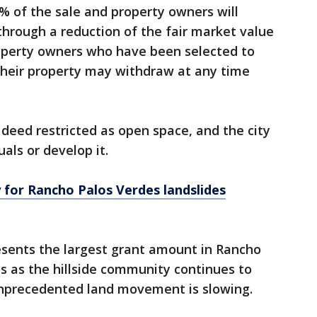
% of the sale and property owners will
hrough a reduction of the fair market value
Property owners who have been selected to
their property may withdraw at any time
e deed restricted as open space, and the city
uals or develop it.
for Rancho Palos Verdes landslides
ents the largest grant amount in Rancho
s as the hillside community continues to
unprecedented land movement is slowing.