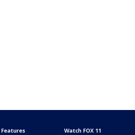
Features
Watch FOX 11