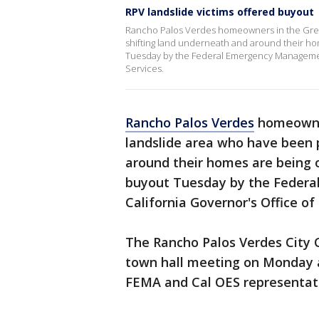
RPV landslide victims offered buyout
Rancho Palos Verdes homeowners in the Grea
shifting land underneath and around their hom
Tuesday by the Federal Emergency Managemen
Services.
Rancho Palos Verdes
homeowner
landslide area who have been 
around their homes are being o
buyout Tuesday by the Feder
California Governor's Office o
The Rancho Palos Verdes City 
town hall meeting on Monday a
FEMA and Cal OES representati