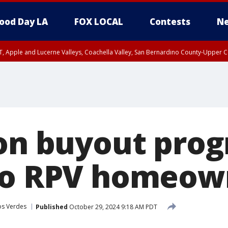
ood Day LA
FOX LOCAL
Contests
Ne
T, Apple and Lucerne Valleys, Coachella Valley, San Bernardino County-Upper C
ion buyout pro
to RPV homeow
os Verdes
Published
October 29, 2024 9:18 AM PDT