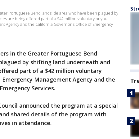
Str
ter Portuguese Bend landslide area who have been plagued by
es are being offered part of a $42 million voluntary buyout
t Agency and the California Governor's Office of Emergency
s in the Greater Portuguese Bend
plagued by shifting land underneath and
ffered part of a $42 million voluntary
al Emergency Management Agency and the
Tr
f Emergency Services.
Council announced the program at a special
nd shared details of the program with
ves in attendance.