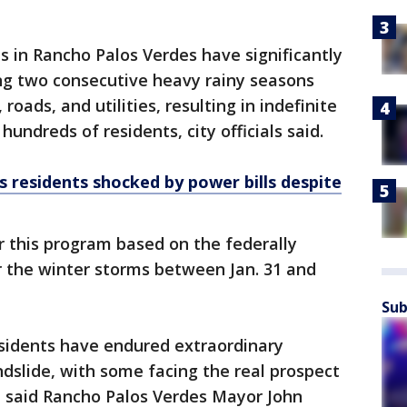
s in Rancho Palos Verdes have significantly
ing two consecutive heavy rainy seasons
ads, and utilities, resulting in indefinite
 hundreds of residents, city officials said.
 residents shocked by power bills despite
r this program based on the federally
or the winter storms between Jan. 31 and
Sub
esidents have endured extraordinary
andslide, with some facing the real prospect
," said Rancho Palos Verdes Mayor John