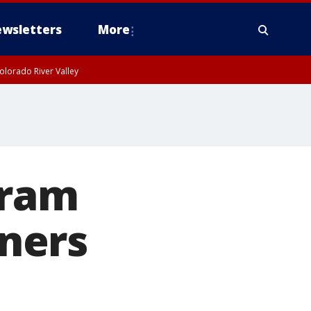
wsletters
More
olorado River Valley
gram
ners