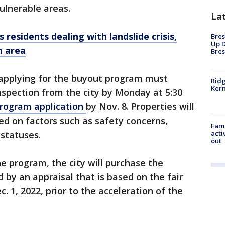
ulnerable areas.
La
residents dealing with landslide crisis,
Bres
Up D
n area
Bres
 applying for the buyout program must
Ridg
Kern
nspection from the city by Monday at 5:30
rogram application
by Nov. 8. Properties will
sed on factors such as safety concerns,
Fami
 statuses.
acti
out
he program, the city will purchase the
 by an appraisal that is based on the fair
. 1, 2022, prior to the acceleration of the