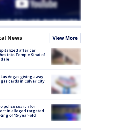
cal News
View More
spitalized after car
hes into Temple Sinai of
ndale
t Las Vegas giving away
 gas cards in Culver City
to police search for
ect in alleged targeted
ting of 15-year-old