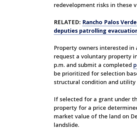
redevelopment risks in these v
RELATED:
Rancho Palos Verdes 
deputies patrolling evacuatio
Property owners interested in
request a voluntary property i
p.m. and submit a completed
p
be prioritized for selection ba
structural condition and utility
If selected for a grant under t
property for a price determined
market value of the land on Dec
landslide.