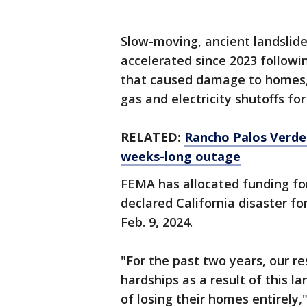
Slow-moving, ancient landslide
accelerated since 2023 follow
that caused damage to homes, ro
gas and electricity shutoffs for
RELATED:
Rancho Palos Verdes
weeks-long outage
FEMA has allocated funding fo
declared California disaster f
Feb. 9, 2024.
"For the past two years, our r
hardships as a result of this l
of losing their homes entirely