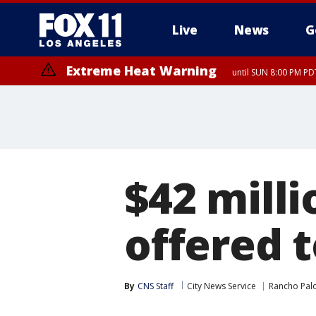
Live
News
G
Extreme Heat Warning
until SUN 8:00 PM PD
$42 mill
offered 
By
CNS Staff
City News Service
Rancho Pal