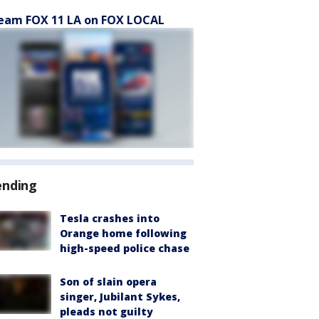
eam FOX 11 LA on FOX LOCAL
ending
Tesla crashes into
Orange home following
high-speed police chase
Son of slain opera
singer, Jubilant Sykes,
pleads not guilty