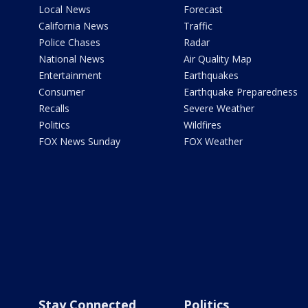
Local News
Forecast
California News
Traffic
Police Chases
Radar
National News
Air Quality Map
Entertainment
Earthquakes
Consumer
Earthquake Preparedness
Recalls
Severe Weather
Politics
Wildfires
FOX News Sunday
FOX Weather
Stay Connected
Politics