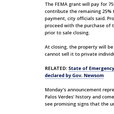
The FEMA grant will pay for 75
contribute the remaining 25% t
payment, city officials said. 
proceed with the purchase of 
prior to sale closing.
At closing, the property will b
cannot sell it to private individ
RELATED:
State of Emergency 
declared by Gov. Newsom
Monday's announcement repres
Palos Verdes' history and come
see promising signs that the 