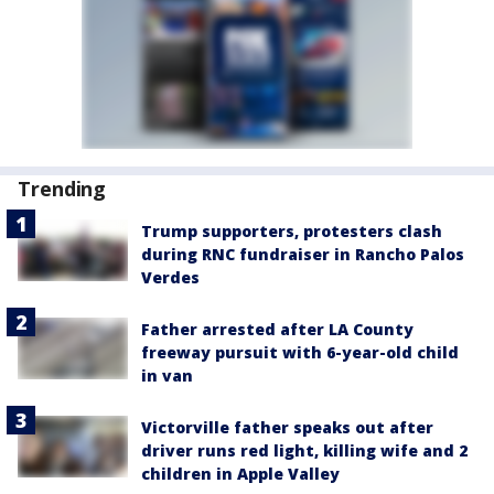
Trending
Trump supporters, protesters clash
during RNC fundraiser in Rancho Palos
Verdes
Father arrested after LA County
freeway pursuit with 6-year-old child
in van
Victorville father speaks out after
driver runs red light, killing wife and 2
children in Apple Valley