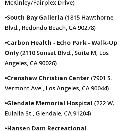
McKinley/Fairplex Drive)
•South Bay Galleria
(1815 Hawthorne
Blvd., Redondo Beach, CA 90278)
•Carbon Health - Echo Park - Walk-Up
Only
(2110 Sunset Blvd., Suite M, Los
Angeles, CA 90026)
•Crenshaw Christian Center
(7901 S.
Vermont Ave., Los Angeles, CA 90044)
•Glendale Memorial Hospital
(222 W.
Eulalia St., Glendale, CA 91204)
•Hansen Dam Recreational