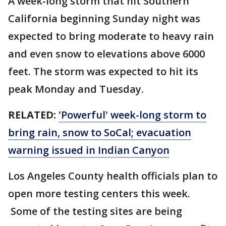
A week-long storm that hit Southern
California beginning Sunday night was
expected to bring moderate to heavy rain
and even snow to elevations above 6000
feet. The storm was expected to hit its
peak Monday and Tuesday.
RELATED:
'Powerful' week-long storm to
bring rain, snow to SoCal; evacuation
warning issued in Indian Canyon
Los Angeles County health officials plan to
open more testing centers this week.
Some of the testing sites are being