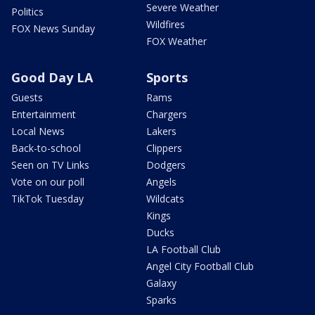
Severe Weather
Politics
Wildfires
FOX News Sunday
FOX Weather
Good Day LA
Sports
Guests
Rams
Entertainment
Chargers
Local News
Lakers
Back-to-school
Clippers
Seen on TV Links
Dodgers
Vote on our poll
Angels
TikTok Tuesday
Wildcats
Kings
Ducks
LA Football Club
Angel City Football Club
Galaxy
Sparks