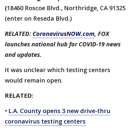
(
18460 Roscoe Blvd., Northridge, CA 91325
(enter on Reseda Blvd.)
RELATED:
CoronavirusNOW.com
, FOX
launches national hub for COVID-19 news
and updates.
It was unclear which testing centers
would remain open.
RELATED:
•
L.A. County opens 3 new drive-thru
coronavirus testing centers