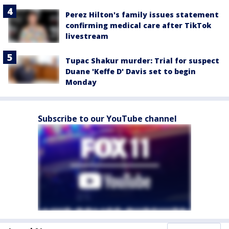
Perez Hilton's family issues statement
confirming medical care after TikTok
livestream
Tupac Shakur murder: Trial for suspect
Duane 'Keffe D' Davis set to begin
Monday
Subscribe to our YouTube channel