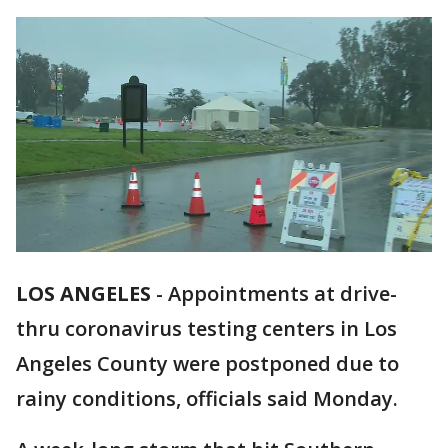
LOS ANGELES
-
Appointments at drive-
thru coronavirus testing centers in Los
Angeles County were postponed due to
rainy conditions, officials said Monday.