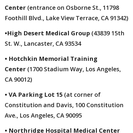
Center
(entrance on Osborne St., 11798
Foothill Blvd., Lake View Terrace, CA 91342)
•High Desert Medical Group
(43839 15th
St. W., Lancaster, CA 93534
• Hotchkin Memorial Training
Center
(1700 Stadium Way, Los Angeles,
CA 90012)
• VA Parking Lot 15
(at corner of
Constitution and Davis, 100 Constitution
Ave., Los Angeles, CA 90095
• Northridge Hospital Medical Center