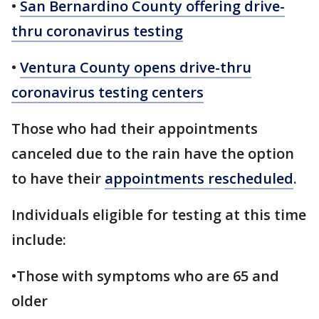
•
San Bernardino County offering drive-
thru coronavirus testing
•
Ventura County opens drive-thru
coronavirus testing centers
Those who had their appointments
canceled due to the rain have the option
to have their
appointments rescheduled
.
Individuals eligible for testing at this time
include:
•Those with symptoms who are 65 and
older