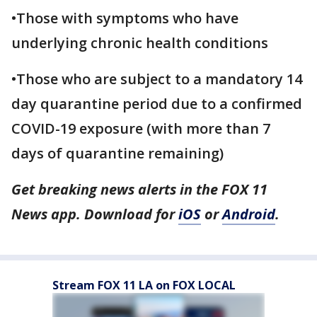
•Those with symptoms who have
underlying chronic health conditions
•Those who are subject to a mandatory 14
day quarantine period due to a confirmed
COVID-19 exposure (with more than 7
days of quarantine remaining)
Get breaking news alerts in the FOX 11
News app. Download for
iOS
or
Android
.
Stream FOX 11 LA on FOX LOCAL