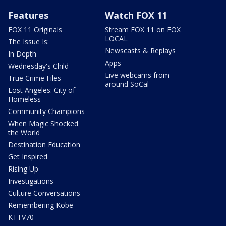
Features
Watch FOX 11
FOX 11 Originals
Stream FOX 11 on FOX
LOCAL
The Issue Is:
Newscasts & Replays
In Depth
Apps
Wednesday's Child
Live webcams from
True Crime Files
around SoCal
Lost Angeles: City of
Homeless
Community Champions
When Magic Shocked
the World
Destination Education
Get Inspired
Rising Up
Investigations
Culture Conversations
Remembering Kobe
KTTV70