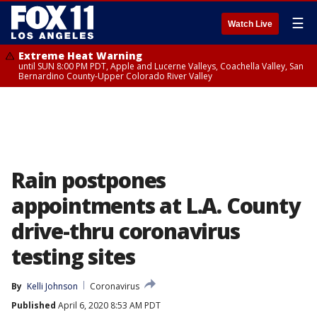
☰
Watch Live
Extreme Heat Warning
until SUN 8:00 PM PDT, Apple and Lucerne Valleys, Coachella Valley, San
Bernardino County-Upper Colorado River Valley
Rain postpones
appointments at L.A. County
drive-thru coronavirus
testing sites
By
Kelli Johnson
Coronavirus
Published
April 6, 2020 8:53 AM PDT