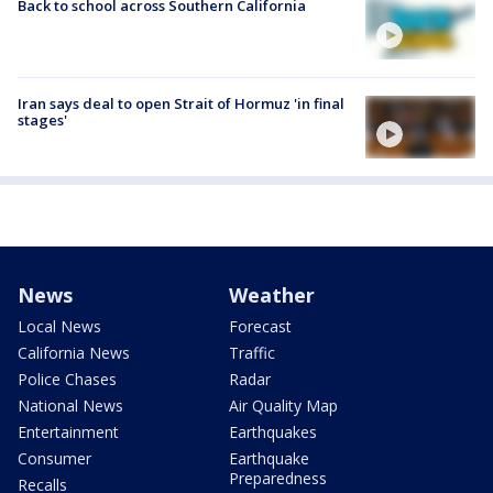
Back to school across Southern California
Iran says deal to open Strait of Hormuz 'in final
stages'
News
Weather
Local News
Forecast
California News
Traffic
Police Chases
Radar
National News
Air Quality Map
Entertainment
Earthquakes
Consumer
Earthquake
Preparedness
Recalls