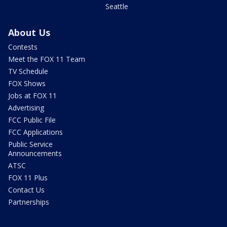
Seattle
About Us
Contests
Meet the FOX 11 Team
TV Schedule
FOX Shows
Jobs at FOX 11
Advertising
FCC Public File
FCC Applications
Public Service
Announcements
ATSC
FOX 11 Plus
Contact Us
Partnerships