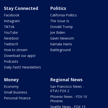
Stay Connected
Politics
Facebook
California Politics
Instagram
The Issue Is:
TikTok
Donald Trump
YouTube
Joe Biden
Nextdoor
Gavin Newsom
Twitter/X
Kamala Harris
How to stream
Battleground
Download our apps!
Podcasts
Daily Fast5 Newsletters
Money
Regional News
Economy
San Francisco News -
KTVU FOX 2
Small Business
Phoenix News - FOX 10
Personal Finance
Phoenix
Seattle News - FOX 13