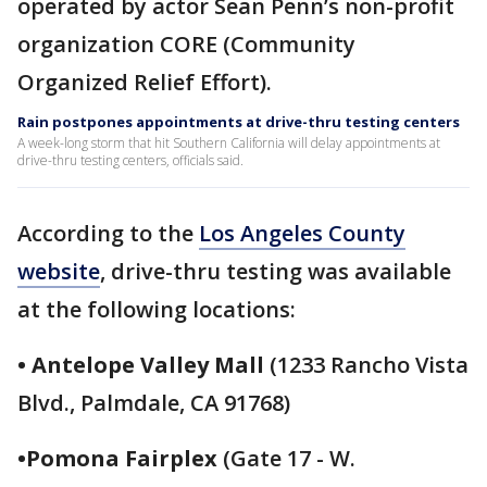
operated by actor Sean Penn’s non-profit
organization CORE (Community
Organized Relief Effort).
Rain postpones appointments at drive-thru testing centers
A week-long storm that hit Southern California will delay appointments at
drive-thru testing centers, officials said.
According to the
Los Angeles County
website
, drive-thru testing was available
at the following locations:
• Antelope Valley Mall
(1233 Rancho Vista
Blvd., Palmdale, CA 91768)
•Pomona Fairplex
(Gate 17 - W.