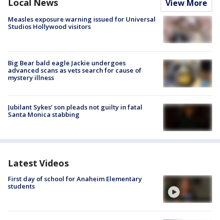
Local News
View More
Measles exposure warning issued for Universal
Studios Hollywood visitors
Big Bear bald eagle Jackie undergoes
advanced scans as vets search for cause of
mystery illness
Jubilant Sykes’ son pleads not guilty in fatal
Santa Monica stabbing
Latest Videos
First day of school for Anaheim Elementary
students