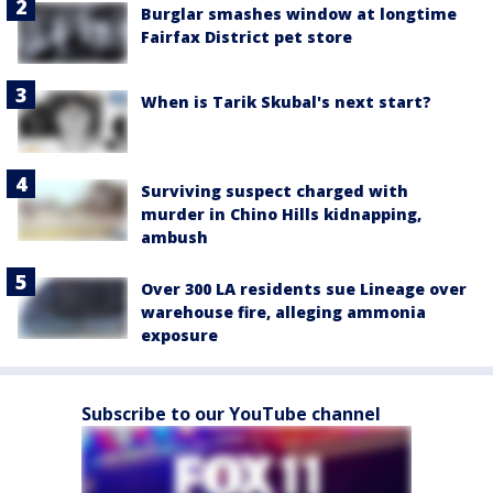
Burglar smashes window at longtime
Fairfax District pet store
When is Tarik Skubal's next start?
Surviving suspect charged with
murder in Chino Hills kidnapping,
ambush
Over 300 LA residents sue Lineage over
warehouse fire, alleging ammonia
exposure
Subscribe to our YouTube channel