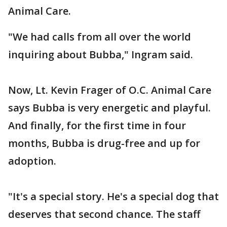
Animal Care.
"We had calls from all over the world
inquiring about Bubba," Ingram said.
Now, Lt. Kevin Frager of O.C. Animal Care
says Bubba is very energetic and playful.
And finally, for the first time in four
months, Bubba is drug-free and up for
adoption.
"It's a special story. He's a special dog that
deserves that second chance. The staff