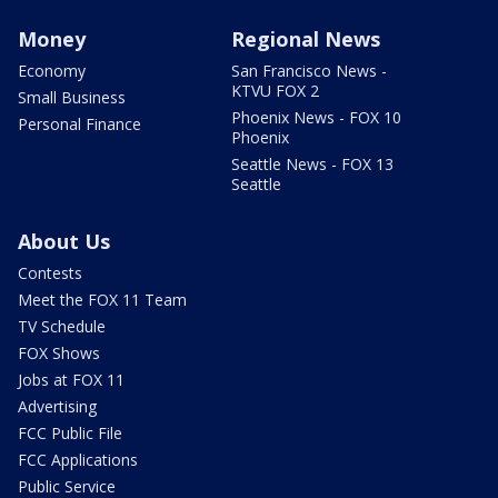
Money
Regional News
Economy
San Francisco News -
KTVU FOX 2
Small Business
Phoenix News - FOX 10
Personal Finance
Phoenix
Seattle News - FOX 13
Seattle
About Us
Contests
Meet the FOX 11 Team
TV Schedule
FOX Shows
Jobs at FOX 11
Advertising
FCC Public File
FCC Applications
Public Service