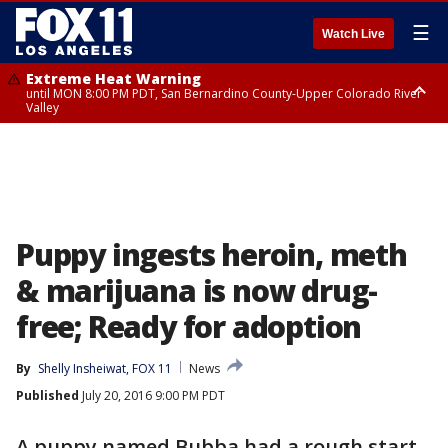
☰
Watch Live
Extreme Heat Warning
until MON 8:00 PM PDT, San Bernardino County-Upper Colorado River
Valley
Extreme Heat Warning
until SUN 8:00 PM PDT, Apple and Lucerne Valleys, Coachella Valley
Puppy ingests heroin, meth
& marijuana is now drug-
free; Ready for adoption
By
Shelly Insheiwat, FOX 11
News
Published
July 20, 2016 9:00 PM PDT
A puppy named Bubba had a rough start