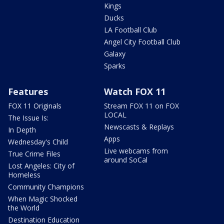
Kings
Ducks
LA Football Club
Angel City Football Club
Galaxy
Sparks
Features
Watch FOX 11
FOX 11 Originals
Stream FOX 11 on FOX
LOCAL
The Issue Is:
Newscasts & Replays
In Depth
Apps
Wednesday's Child
Live webcams from
True Crime Files
around SoCal
Lost Angeles: City of
Homeless
Community Champions
When Magic Shocked
the World
Destination Education