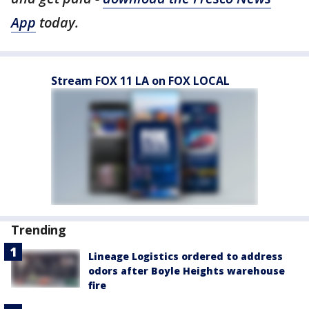
App
today.
Stream FOX 11 LA on FOX LOCAL
Trending
Lineage Logistics ordered to address
odors after Boyle Heights warehouse
fire