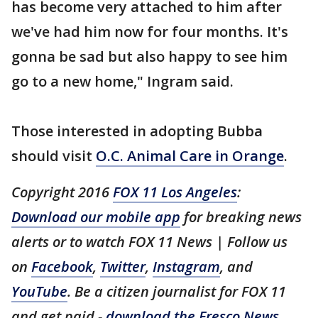
has become very attached to him after
we've had him now for four months. It's
gonna be sad but also happy to see him
go to a new home," Ingram said.
Those interested in adopting Bubba
should visit
O.C. Animal Care in Orange
.
Copyright 2016
FOX 11 Los Angeles
:
Download our mobile app
for breaking news
alerts or to watch FOX 11 News | Follow us
on
Facebook
,
Twitter
,
Instagram
, and
YouTube
. Be a citizen journalist for FOX 11
and get paid -
download the Fresco News