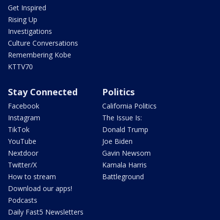
Get Inspired
Rising Up
Investigations
Culture Conversations
Remembering Kobe
KTTV70
Stay Connected
Politics
Facebook
California Politics
Instagram
The Issue Is:
TikTok
Donald Trump
YouTube
Joe Biden
Nextdoor
Gavin Newsom
Twitter/X
Kamala Harris
How to stream
Battleground
Download our apps!
Podcasts
Daily Fast5 Newsletters