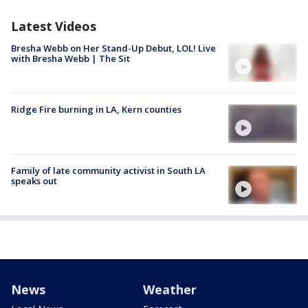
Latest Videos
Bresha Webb on Her Stand-Up Debut, LOL! Live
with Bresha Webb | The Sit
Ridge Fire burning in LA, Kern counties
Family of late community activist in South LA
speaks out
News
Weather