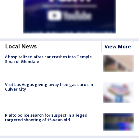
Local News
View More
8 hospitalized after car crashes into Temple
Sinai of Glendale
Visit Las Vegas giving away free gas cards in
Culver City
Rialto police search for suspect in alleged
targeted shooting of 15-year-old