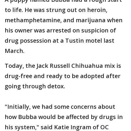
to life. He was strung out on heroin,
methamphetamine, and marijuana when
his owner was arrested on suspicion of
drug possession at a Tustin motel last
March.
Today, the Jack Russell Chihuahua mix is
drug-free and ready to be adopted after
going through detox.
"Initially, we had some concerns about
how Bubba would be affected by drugs in
his system," said Katie Ingram of OC