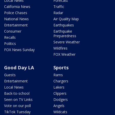
Local News
Forecast
California News
Traffic
Police Chases
Radar
National News
Air Quality Map
Entertainment
Earthquakes
Consumer
Earthquake
Preparedness
Recalls
Severe Weather
Politics
Wildfires
FOX News Sunday
FOX Weather
Good Day LA
Sports
Guests
Rams
Entertainment
Chargers
Local News
Lakers
Back-to-school
Clippers
Seen on TV Links
Dodgers
Vote on our poll
Angels
TikTok Tuesday
Wildcats