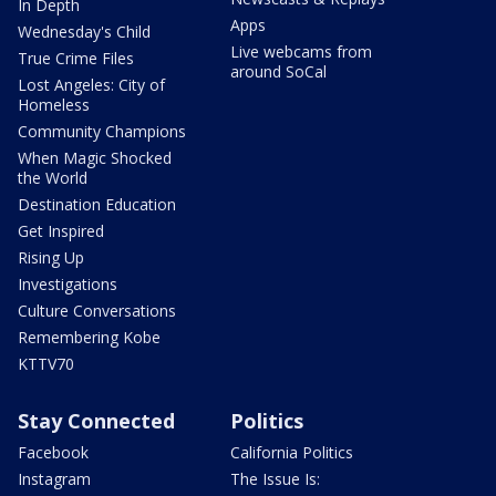
In Depth
Apps
Wednesday's Child
Live webcams from
True Crime Files
around SoCal
Lost Angeles: City of
Homeless
Community Champions
When Magic Shocked
the World
Destination Education
Get Inspired
Rising Up
Investigations
Culture Conversations
Remembering Kobe
KTTV70
Stay Connected
Politics
Facebook
California Politics
Instagram
The Issue Is: