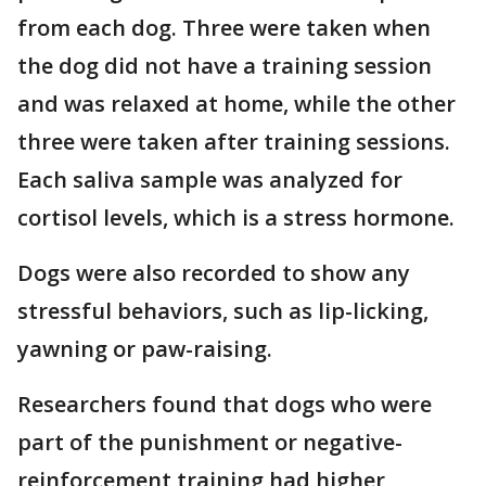
from each dog. Three were taken when
the dog did not have a training session
and was relaxed at home, while the other
three were taken after training sessions.
Each saliva sample was analyzed for
cortisol levels, which is a stress hormone.
Dogs were also recorded to show any
stressful behaviors, such as lip-licking,
yawning or paw-raising.
Researchers found that dogs who were
part of the punishment or negative-
reinforcement training had higher