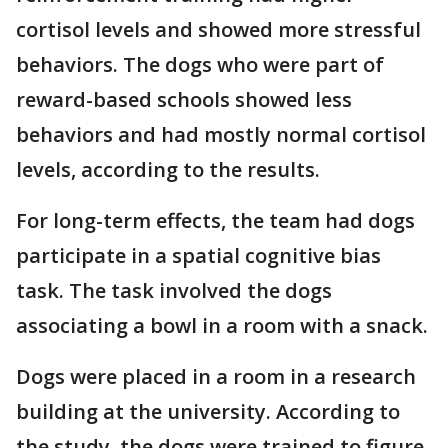
cortisol levels and showed more stressful
behaviors. The dogs who were part of
reward-based schools showed less
behaviors and had mostly normal cortisol
levels, according to the results.
For long-term effects, the team had dogs
participate in a spatial cognitive bias
task. The task involved the dogs
associating a bowl in a room with a snack.
Dogs were placed in a room in a research
building at the university. According to
the study, the dogs were trained to figure