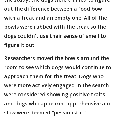
out the difference between a food bowl
with a treat and an empty one. All of the
bowls were rubbed with the treat so the
dogs couldn’t use their sense of smell to
figure it out.
Researchers moved the bowls around the
room to see which dogs would continue to
approach them for the treat. Dogs who
were more actively engaged in the search
were considered showing positive traits
and dogs who appeared apprehensive and
slow were deemed “pessimistic.”