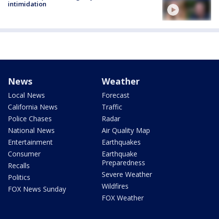
intimidation
News
Weather
Local News
Forecast
California News
Traffic
Police Chases
Radar
National News
Air Quality Map
Entertainment
Earthquakes
Consumer
Earthquake
Preparedness
Recalls
Severe Weather
Politics
Wildfires
FOX News Sunday
FOX Weather