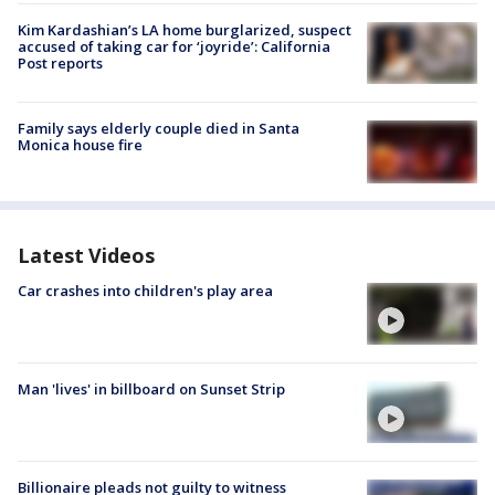
Kim Kardashian’s LA home burglarized, suspect
accused of taking car for ‘joyride’: California
Post reports
Family says elderly couple died in Santa
Monica house fire
Latest Videos
Car crashes into children's play area
Man 'lives' in billboard on Sunset Strip
Billionaire pleads not guilty to witness