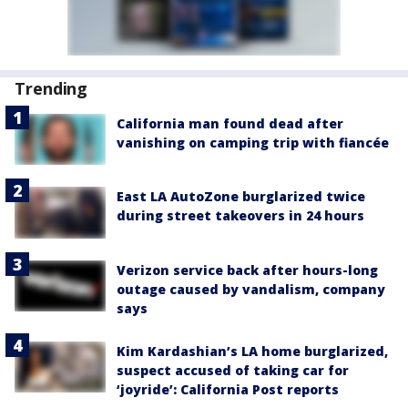
Trending
California man found dead after
vanishing on camping trip with fiancée
East LA AutoZone burglarized twice
during street takeovers in 24 hours
Verizon service back after hours-long
outage caused by vandalism, company
says
Kim Kardashian’s LA home burglarized,
suspect accused of taking car for
‘joyride’: California Post reports