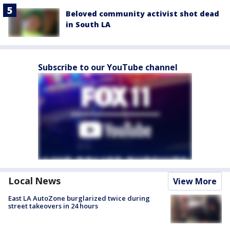
Beloved community activist shot dead
in South LA
Subscribe to our YouTube channel
Local News
View More
East LA AutoZone burglarized twice during
street takeovers in 24 hours