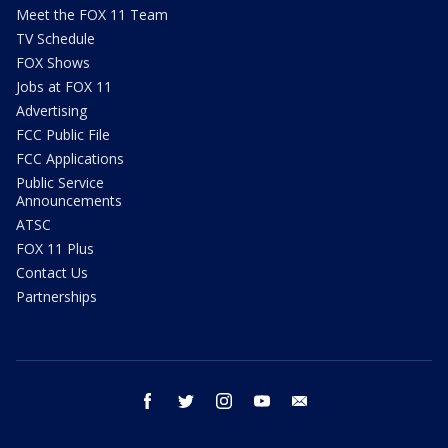
Meet the FOX 11 Team
TV Schedule
FOX Shows
Jobs at FOX 11
Advertising
FCC Public File
FCC Applications
Public Service
Announcements
ATSC
FOX 11 Plus
Contact Us
Partnerships
facebook
twitter
instagram
youtube
email