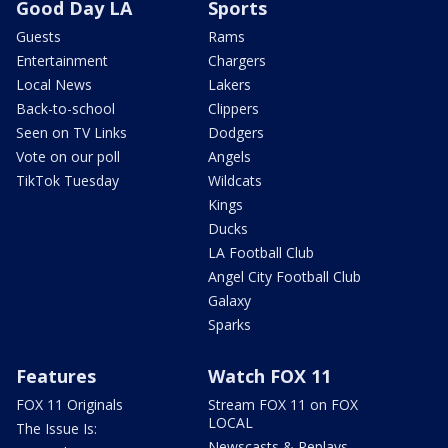
Good Day LA
Sports
Guests
Rams
Entertainment
Chargers
Local News
Lakers
Back-to-school
Clippers
Seen on TV Links
Dodgers
Vote on our poll
Angels
TikTok Tuesday
Wildcats
Kings
Ducks
LA Football Club
Angel City Football Club
Galaxy
Sparks
Features
Watch FOX 11
FOX 11 Originals
Stream FOX 11 on FOX
LOCAL
The Issue Is:
Newscasts & Replays