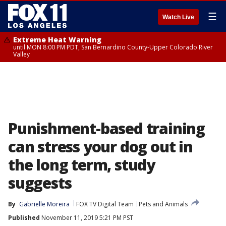
☰
Watch Live
Extreme Heat Warning
until MON 8:00 PM PDT, San Bernardino County-Upper Colorado River
Valley
Punishment-based training
can stress your dog out in
the long term, study
suggests
By
Gabrielle Moreira
FOX TV Digital Team
Pets and Animals
Published
November 11, 2019 5:21 PM PST