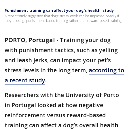
Punishment training can affect your dog’s health: study
A recent study suggested that dogs' stress levels can be impacted heavily if
they undergo punishment-based training rather than reward-based training.
PORTO, Portugal
-
Training your dog
with punishment tactics, such as yelling
and leash jerks, can impact your pet’s
stress levels in the long term,
according to
a recent study
.
Researchers with the University of Porto
in Portugal looked at how negative
reinforcement versus reward-based
training can affect a dog’s overall health.