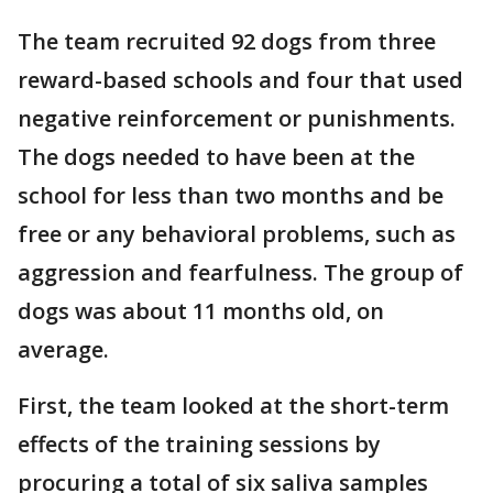
The team recruited 92 dogs from three
reward-based schools and four that used
negative reinforcement or punishments.
The dogs needed to have been at the
school for less than two months and be
free or any behavioral problems, such as
aggression and fearfulness. The group of
dogs was about 11 months old, on
average.
First, the team looked at the short-term
effects of the training sessions by
procuring a total of six saliva samples