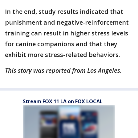
In the end, study results indicated that
punishment and negative-reinforcement
training can result in higher stress levels
for canine companions and that they
exhibit more stress-related behaviors.
This story was reported from Los Angeles.
Stream FOX 11 LA on FOX LOCAL