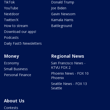
TikTok
Donald Trump
YouTube
Joe Biden
Nextdoor
Gavin Newsom
Twitter/X
Kamala Harris
How to stream
Battleground
Download our apps!
Podcasts
Daily Fast5 Newsletters
Money
Regional News
Economy
San Francisco News -
KTVU FOX 2
Small Business
Phoenix News - FOX 10
Personal Finance
Phoenix
Seattle News - FOX 13
Seattle
About Us
Contests