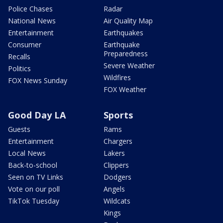
Police Chases
Radar
National News
Air Quality Map
Entertainment
Earthquakes
Consumer
Earthquake
Preparedness
Recalls
Severe Weather
Politics
Wildfires
FOX News Sunday
FOX Weather
Good Day LA
Sports
Guests
Rams
Entertainment
Chargers
Local News
Lakers
Back-to-school
Clippers
Seen on TV Links
Dodgers
Vote on our poll
Angels
TikTok Tuesday
Wildcats
Kings