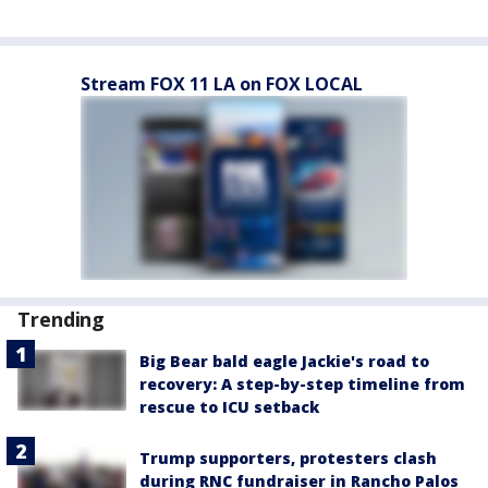
Stream FOX 11 LA on FOX LOCAL
Trending
Big Bear bald eagle Jackie's road to
recovery: A step-by-step timeline from
rescue to ICU setback
Trump supporters, protesters clash
during RNC fundraiser in Rancho Palos