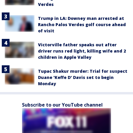
Verdes
Trump in LA: Downey man arrested at
Rancho Palos Verdes golf course ahead
of visit
Victorville father speaks out after
driver runs red light, killing wife and 2
children in Apple Valley
Tupac Shakur murder: Trial for suspect
Duane 'Keffe D' Davis set to begin
Monday
Subscribe to our YouTube channel