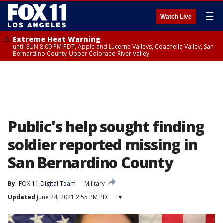
☰
Watch Live
Extreme Heat Warning
until SUN 8:00 PM PDT, Apple and Lucerne Valleys, Coachella Valley, San
Bernardino County-Upper Colorado River Valley
Public's help sought finding
soldier reported missing in
San Bernardino County
By
FOX 11 Digital Team
Military
Updated
June 24, 2021 2:55 PM PDT
▾