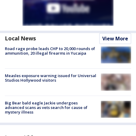
Local News
View More
Road rage probe leads CHP to 20,000 rounds of
ammunition, 20 illegal firearms in Yucaipa
Measles exposure warning issued for Universal
Studios Hollywood visitors
Big Bear bald eagle Jackie undergoes
advanced scans as vets search for cause of
mystery illness