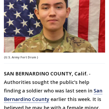
(U.S. Army Fort Drum )
SAN BERNARDINO COUNTY, Calif.
-
Authorities sought the public’s help
finding a soldier who was last seen in
San
Bernardino County
earlier this week. It is
believed he may be with a female minor.