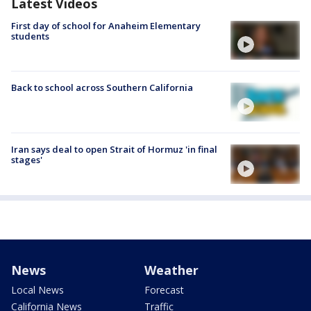
Latest Videos
First day of school for Anaheim Elementary
students
Back to school across Southern California
Iran says deal to open Strait of Hormuz 'in final
stages'
News
Weather
Local News
Forecast
California News
Traffic