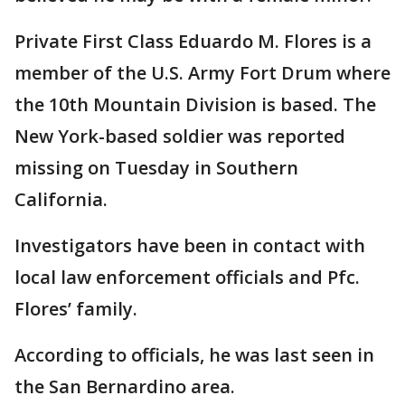
Private First Class Eduardo M. Flores is a
member of the U.S. Army Fort Drum where
the 10th Mountain Division is based. The
New York-based soldier was reported
missing on Tuesday in Southern
California.
Investigators have been in contact with
local law enforcement officials and Pfc.
Flores’ family.
According to officials, he was last seen in
the San Bernardino area.