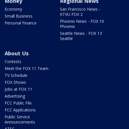
Money
Regional News
Economy
San Francisco News -
KTVU FOX 2
Small Business
Phoenix News - FOX 10
Personal Finance
Phoenix
Seattle News - FOX 13
Seattle
About Us
Contests
Meet the FOX 11 Team
TV Schedule
FOX Shows
Jobs at FOX 11
Advertising
FCC Public File
FCC Applications
Public Service
Announcements
ATSC