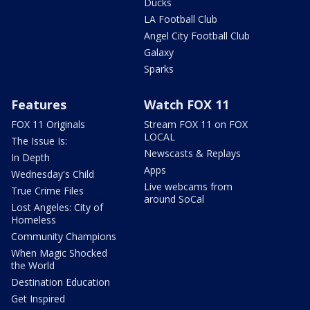
Ducks
LA Football Club
Angel City Football Club
Galaxy
Sparks
Features
Watch FOX 11
FOX 11 Originals
Stream FOX 11 on FOX
LOCAL
The Issue Is:
Newscasts & Replays
In Depth
Apps
Wednesday's Child
Live webcams from
True Crime Files
around SoCal
Lost Angeles: City of
Homeless
Community Champions
When Magic Shocked
the World
Destination Education
Get Inspired