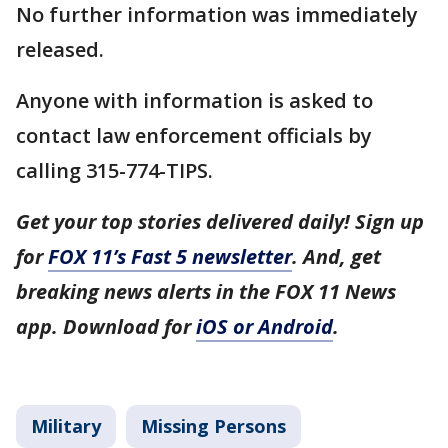
No further information was immediately
released.
Anyone with information is asked to
contact law enforcement officials by
calling 315-774-TIPS.
Get your top stories delivered daily! Sign up
for
FOX 11’s Fast 5 newsletter
. And, get
breaking news alerts in the FOX 11 News
app. Download for
iOS or Android
.
Military
Missing Persons