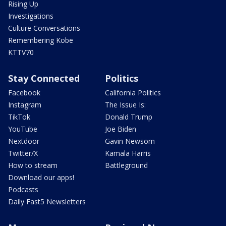
Rising Up
Investigations
Culture Conversations
Remembering Kobe
KTTV70
Stay Connected
Politics
Facebook
California Politics
Instagram
The Issue Is:
TikTok
Donald Trump
YouTube
Joe Biden
Nextdoor
Gavin Newsom
Twitter/X
Kamala Harris
How to stream
Battleground
Download our apps!
Podcasts
Daily Fast5 Newsletters