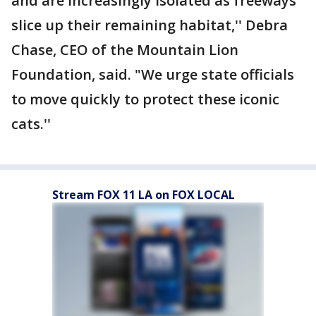
and are increasingly isolated as freeways
slice up their remaining habitat,'' Debra
Chase, CEO of the Mountain Lion
Foundation, said. "We urge state officials
to move quickly to protect these iconic
cats.''
Stream FOX 11 LA on FOX LOCAL