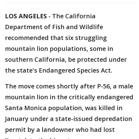
LOS ANGELES
-
The California
Department of Fish and Wildlife
recommended that six struggling
mountain lion populations, some in
southern California, be protected under
the state's Endangered Species Act.
The move comes shortly after P-56, a male
mountain lion in the critically endangered
Santa Monica population, was killed in
January under a state-issued depredation
permit by a landowner who had lost