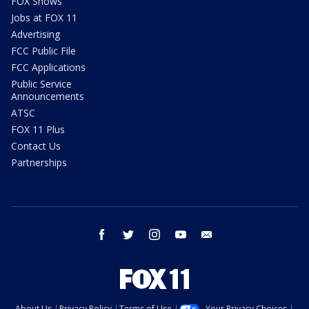
FOX Shows
Jobs at FOX 11
Advertising
FCC Public File
FCC Applications
Public Service
Announcements
ATSC
FOX 11 Plus
Contact Us
Partnerships
facebook
twitter
instagram
youtube
email
About Us
Privacy Policy
Terms of Use
Your Privacy Choices