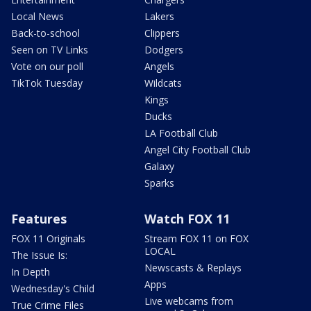
Local News
Lakers
Back-to-school
Clippers
Seen on TV Links
Dodgers
Vote on our poll
Angels
TikTok Tuesday
Wildcats
Kings
Ducks
LA Football Club
Angel City Football Club
Galaxy
Sparks
Features
Watch FOX 11
FOX 11 Originals
Stream FOX 11 on FOX
LOCAL
The Issue Is:
Newscasts & Replays
In Depth
Apps
Wednesday's Child
Live webcams from
True Crime Files