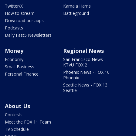
Twitter/X
Kamala Harris
How to stream
Battleground
Download our apps!
Podcasts
Daily Fast5 Newsletters
Money
Regional News
Economy
San Francisco News -
KTVU FOX 2
Small Business
Phoenix News - FOX 10
Personal Finance
Phoenix
Seattle News - FOX 13
Seattle
About Us
Contests
Meet the FOX 11 Team
TV Schedule