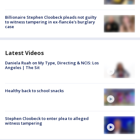
Billionaire Stephen Cloobeck pleads not guilty
to witness tampering in ex-fiancée's burglary
case
Latest Videos
Daniela Ruah on My Type, Directing & NCIS: Los
Angeles | The Sit
Healthy back to school snacks
Stephen Cloobeck to enter plea to alleged
witness tampering