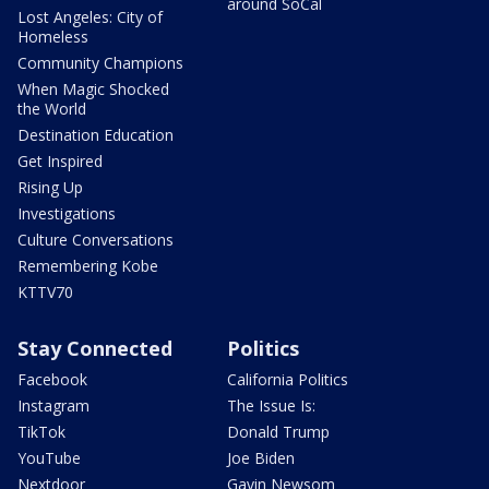
around SoCal
Lost Angeles: City of
Homeless
Community Champions
When Magic Shocked
the World
Destination Education
Get Inspired
Rising Up
Investigations
Culture Conversations
Remembering Kobe
KTTV70
Stay Connected
Politics
Facebook
California Politics
Instagram
The Issue Is:
TikTok
Donald Trump
YouTube
Joe Biden
Nextdoor
Gavin Newsom