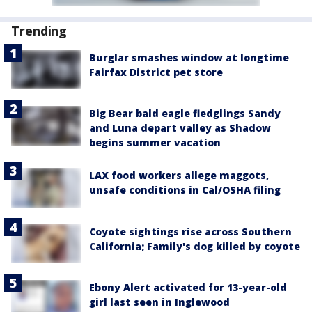
Trending
Burglar smashes window at longtime
Fairfax District pet store
Big Bear bald eagle fledglings Sandy
and Luna depart valley as Shadow
begins summer vacation
LAX food workers allege maggots,
unsafe conditions in Cal/OSHA filing
Coyote sightings rise across Southern
California; Family's dog killed by coyote
Ebony Alert activated for 13-year-old
girl last seen in Inglewood