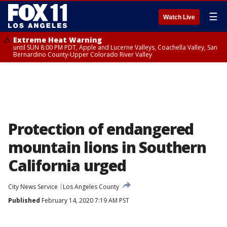
☰
Watch Live
Extreme Heat Warning
until SUN 8:00 PM PDT, Apple and Lucerne Valleys, Coachella Valley, San
Bernardino County-Upper Colorado River Valley
Protection of endangered
mountain lions in Southern
California urged
City News Service
Los Angeles County
Published
February 14, 2020 7:19 AM PST