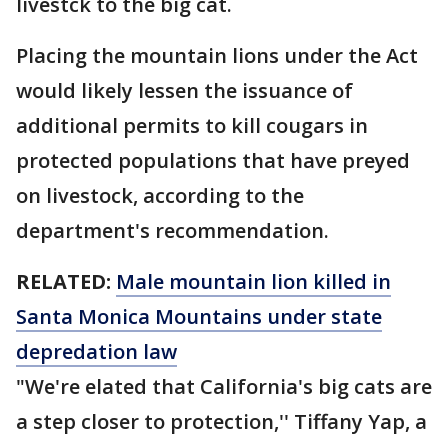
livestck to the big cat.
Placing the mountain lions under the Act
would likely lessen the issuance of
additional permits to kill cougars in
protected populations that have preyed
on livestock, according to the
department's recommendation.
RELATED:
Male mountain lion killed in
Santa Monica Mountains under state
depredation law
"We're elated that California's big cats are
a step closer to protection,'' Tiffany Yap, a