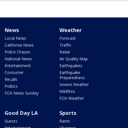
News
Weather
Local News
Forecast
California News
Traffic
Police Chases
Radar
National News
Air Quality Map
Entertainment
Earthquakes
Consumer
Earthquake
Preparedness
Recalls
Severe Weather
Politics
Wildfires
FOX News Sunday
FOX Weather
Good Day LA
Sports
Guests
Rams
Entertainment
Chargers