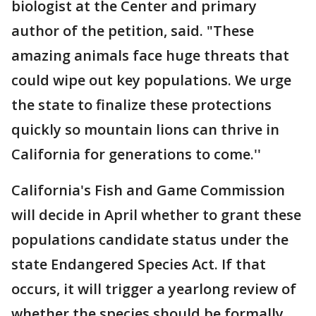
biologist at the Center and primary
author of the petition, said. "These
amazing animals face huge threats that
could wipe out key populations. We urge
the state to finalize these protections
quickly so mountain lions can thrive in
California for generations to come.''
California's Fish and Game Commission
will decide in April whether to grant these
populations candidate status under the
state Endangered Species Act. If that
occurs, it will trigger a yearlong review of
whether the species should be formally