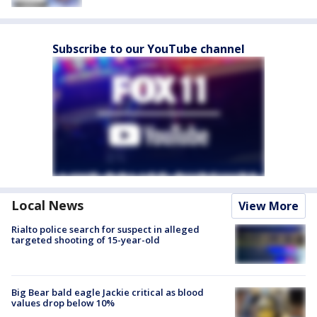
Subscribe to our YouTube channel
Local News
View More
Rialto police search for suspect in alleged
targeted shooting of 15-year-old
Big Bear bald eagle Jackie critical as blood
values drop below 10%