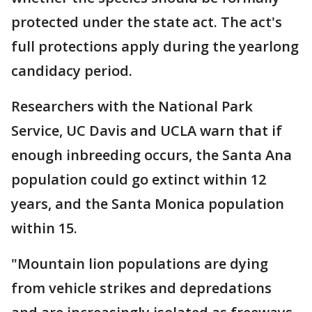
protected under the state act. The act's
full protections apply during the yearlong
candidacy period.
Researchers with the National Park
Service, UC Davis and UCLA warn that if
enough inbreeding occurs, the Santa Ana
population could go extinct within 12
years, and the Santa Monica population
within 15.
"Mountain lion populations are dying
from vehicle strikes and depredations