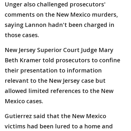
Unger also challenged prosecutors'
comments on the New Mexico murders,
saying Lannon hadn't been charged in
those cases.
New Jersey Superior Court Judge Mary
Beth Kramer told prosecutors to confine
their presentation to information
relevant to the New Jersey case but
allowed limited references to the New
Mexico cases.
Gutierrez said that the New Mexico
victims had been lured to a home and