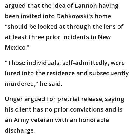
argued that the idea of Lannon having
been invited into Dabkowski's home
"should be looked at through the lens of
at least three prior incidents in New
Mexico."
"Those individuals, self-admittedly, were
lured into the residence and subsequently
murdered," he said.
Unger argued for pretrial release, saying
his client has no prior convictions and is
an Army veteran with an honorable
discharge.