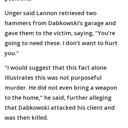
Unger said Lannon retrieved two
hammers from Dabkowski’s garage and
gave them to the victim, saying, "You’re
going to need these. I don’t want to hurt
you."
"I would suggest that this fact alone
illustrates this was not purposeful
murder. He did not even bring a weapon
to the home," he said, further alleging
that Dabkowski attacked his client and
was then killed.