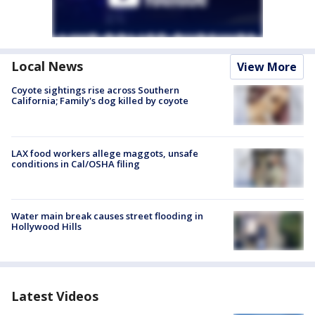
Local News
View More
Coyote sightings rise across Southern
California; Family's dog killed by coyote
LAX food workers allege maggots, unsafe
conditions in Cal/OSHA filing
Water main break causes street flooding in
Hollywood Hills
Latest Videos