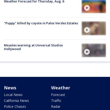
Weather Forecast for Thursday, Aug. 6
"Puppy" killed by coyote in Palos Verdes Estates
Measles warning at Universal Studios
Hollywood
News
Weather
Local News
Forecast
California News
Traffic
Police Chases
Radar