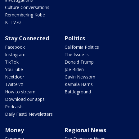
Culture Conversations
Remembering Kobe
KTTV70
Stay Connected
Politics
Facebook
California Politics
Instagram
The Issue Is:
TikTok
Donald Trump
YouTube
Joe Biden
Nextdoor
Gavin Newsom
Twitter/X
Kamala Harris
How to stream
Battleground
Download our apps!
Podcasts
Daily Fast5 Newsletters
Money
Regional News
Economy
San Francisco News -