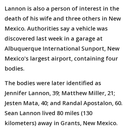
Lannon is also a person of interest in the
death of his wife and three others in New
Mexico. Authorities say a vehicle was
discovered last week in a garage at
Albuquerque International Sunport, New
Mexico's largest airport, containing four
bodies.
The bodies were later identified as
Jennifer Lannon, 39; Matthew Miller, 21;
Jesten Mata, 40; and Randal Apostalon, 60.
Sean Lannon lived 80 miles (130
kilometers) away in Grants, New Mexico.