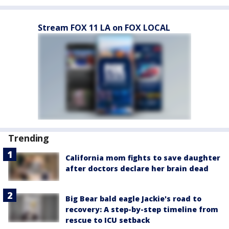
Stream FOX 11 LA on FOX LOCAL
Trending
California mom fights to save daughter
after doctors declare her brain dead
Big Bear bald eagle Jackie's road to
recovery: A step-by-step timeline from
rescue to ICU setback