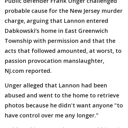
Public defender Frank Unger challenged
probable cause for the New Jersey murder
charge, arguing that Lannon entered
Dabkowski’s home in East Greenwich
Township with permission and that the
acts that followed amounted, at worst, to
passion provocation manslaughter,
NJ.com reported.
Unger alleged that Lannon had been
abused and went to the home to retrieve
photos because he didn't want anyone "to
have control over me any longer."