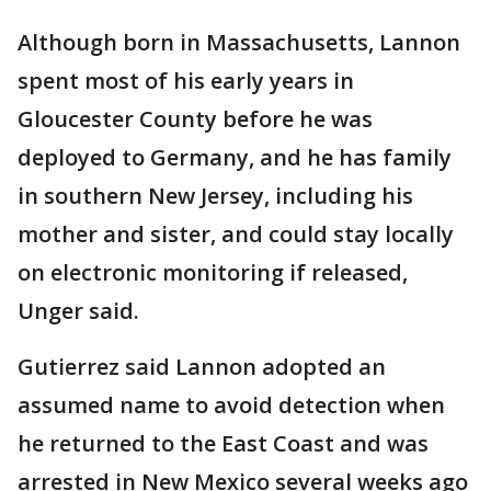
Although born in Massachusetts, Lannon
spent most of his early years in
Gloucester County before he was
deployed to Germany, and he has family
in southern New Jersey, including his
mother and sister, and could stay locally
on electronic monitoring if released,
Unger said.
Gutierrez said Lannon adopted an
assumed name to avoid detection when
he returned to the East Coast and was
arrested in New Mexico several weeks ago