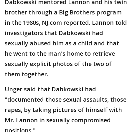
Dabkowski mentored Lannon and his twin
brother through a Big Brothers program
in the 1980s, NJ.com reported. Lannon told
investigators that Dabkowski had
sexually abused him as a child and that
he went to the man's home to retrieve
sexually explicit photos of the two of
them together.
Unger said that Dabkowski had
"documented those sexual assaults, those
rapes, by taking pictures of himself with
Mr. Lannon in sexually compromised
positions."