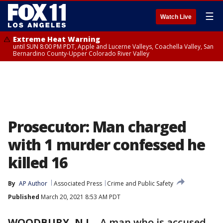
☰
Watch Live
Extreme Heat Warning
until SUN 8:00 PM PDT, Apple and Lucerne Valleys, Coachella Valley, San
Bernardino County-Upper Colorado River Valley
Prosecutor: Man charged
with 1 murder confessed he
killed 16
By
AP Author
Associated Press
Crime and Public Safety
Published
March 20, 2021 8:53 AM PDT
WOODBURY, N.J.
-
A man who is accused