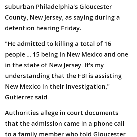
suburban Philadelphia's Gloucester
County, New Jersey, as saying during a
detention hearing Friday.
"He admitted to killing a total of 16
people ... 15 being in New Mexico and one
in the state of New Jersey. It’s my
understanding that the FBI is assisting
New Mexico in their investigation,"
Gutierrez said.
Authorities allege in court documents
that the admission came in a phone call
to a family member who told Gloucester