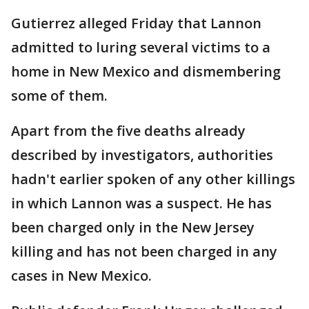
Gutierrez alleged Friday that Lannon
admitted to luring several victims to a
home in New Mexico and dismembering
some of them.
Apart from the five deaths already
described by investigators, authorities
hadn't earlier spoken of any other killings
in which Lannon was a suspect. He has
been charged only in the New Jersey
killing and has not been charged in any
cases in New Mexico.