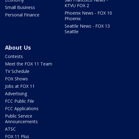
KTVU FOX 2
Small Business
Phoenix News - FOX 10
Personal Finance
Phoenix
Seattle News - FOX 13
Seattle
About Us
Contests
Meet the FOX 11 Team
TV Schedule
FOX Shows
Jobs at FOX 11
Advertising
FCC Public File
FCC Applications
Public Service
Announcements
ATSC
FOX 11 Plus