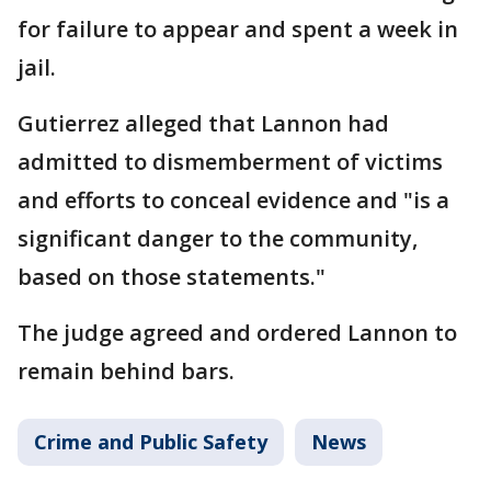
for failure to appear and spent a week in
jail.
Gutierrez alleged that Lannon had
admitted to dismemberment of victims
and efforts to conceal evidence and "is a
significant danger to the community,
based on those statements."
The judge agreed and ordered Lannon to
remain behind bars.
Crime and Public Safety
News