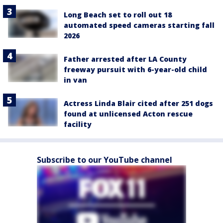
Long Beach set to roll out 18
automated speed cameras starting fall
2026
Father arrested after LA County
freeway pursuit with 6-year-old child
in van
Actress Linda Blair cited after 251 dogs
found at unlicensed Acton rescue
facility
Subscribe to our YouTube channel