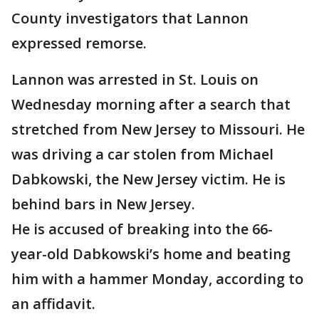
County investigators that Lannon
expressed remorse.
Lannon was arrested in St. Louis on
Wednesday morning after a search that
stretched from New Jersey to Missouri. He
was driving a car stolen from Michael
Dabkowski, the New Jersey victim. He is
behind bars in New Jersey.
He is accused of breaking into the 66-
year-old Dabkowski’s home and beating
him with a hammer Monday, according to
an affidavit.