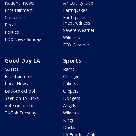
National News
Air Quality Map
Entertainment
Earthquakes
Consumer
Earthquake
Preparedness
Recalls
Severe Weather
Politics
Wildfires
FOX News Sunday
FOX Weather
Good Day LA
Sports
Guests
Rams
Entertainment
Chargers
Local News
Lakers
Back-to-school
Clippers
Seen on TV Links
Dodgers
Vote on our poll
Angels
TikTok Tuesday
Wildcats
Kings
Ducks
LA Football Club