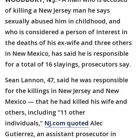
of killing a New Jersey man he says
sexually abused him in childhood, and
who is considered a person of interest in
the deaths of his ex-wife and three others
in New Mexico, has said he is responsible
for a total of 16 slayings, prosecutors say.
Sean Lannon, 47, said he was responsible
for the killings in New Jersey and New
Mexico — that he had killed his wife and
others, including "11 other
individuals,"
NJ.com quoted
Alec
Gutierrez, an assistant prosecutor in