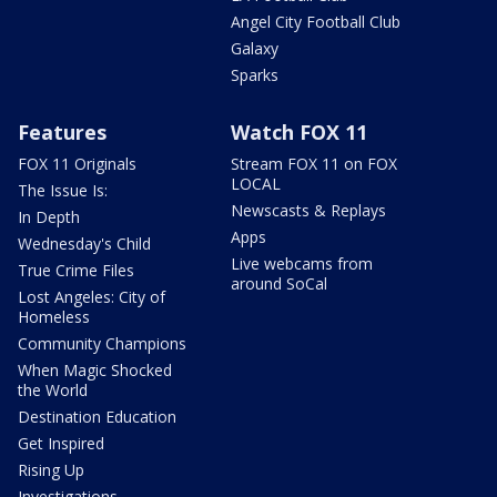
Angel City Football Club
Galaxy
Sparks
Features
Watch FOX 11
FOX 11 Originals
Stream FOX 11 on FOX
LOCAL
The Issue Is:
Newscasts & Replays
In Depth
Apps
Wednesday's Child
Live webcams from
True Crime Files
around SoCal
Lost Angeles: City of
Homeless
Community Champions
When Magic Shocked
the World
Destination Education
Get Inspired
Rising Up
Investigations