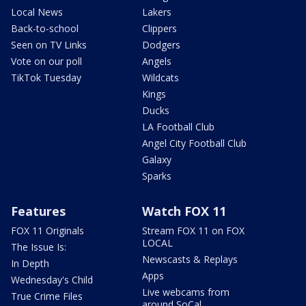
Local News
Lakers
Back-to-school
Clippers
Seen on TV Links
Dodgers
Vote on our poll
Angels
TikTok Tuesday
Wildcats
Kings
Ducks
LA Football Club
Angel City Football Club
Galaxy
Sparks
Features
Watch FOX 11
FOX 11 Originals
Stream FOX 11 on FOX
LOCAL
The Issue Is:
Newscasts & Replays
In Depth
Apps
Wednesday's Child
Live webcams from
True Crime Files
around SoCal