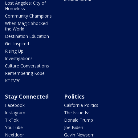
Lost Angeles: City of
Homeless
Community Champions
When Magic Shocked
the World
Destination Education
Get Inspired
Rising Up
Investigations
Culture Conversations
Remembering Kobe
KTTV70
Stay Connected
Politics
Facebook
California Politics
Instagram
The Issue Is:
TikTok
Donald Trump
YouTube
Joe Biden
Nextdoor
Gavin Newsom