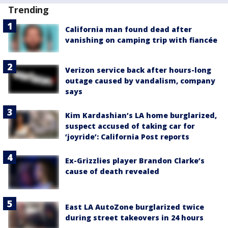
Trending
California man found dead after
vanishing on camping trip with fiancée
Verizon service back after hours-long
outage caused by vandalism, company
says
Kim Kardashian’s LA home burglarized,
suspect accused of taking car for
‘joyride’: California Post reports
Ex-Grizzlies player Brandon Clarke’s
cause of death revealed
East LA AutoZone burglarized twice
during street takeovers in 24 hours