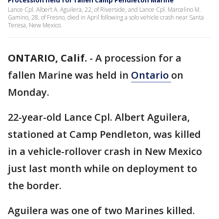
Procession held for fallen Camp Pendleton Marine
Lance Cpl. Albert A. Aguilera, 22, of Riverside, and Lance Cpl. Marcelino M.
Gamino, 28, of Fresno, died in April following a solo vehicle crash near Santa
Teresa, New Mexico.
ONTARIO, Calif.
-
A procession for a
fallen Marine was held in
Ontario
on
Monday.
22-year-old Lance Cpl. Albert Aguilera,
stationed at Camp Pendleton, was killed
in a vehicle-rollover crash in New Mexico
just last month while on deployment to
the border.
Aguilera was one of two Marines killed.