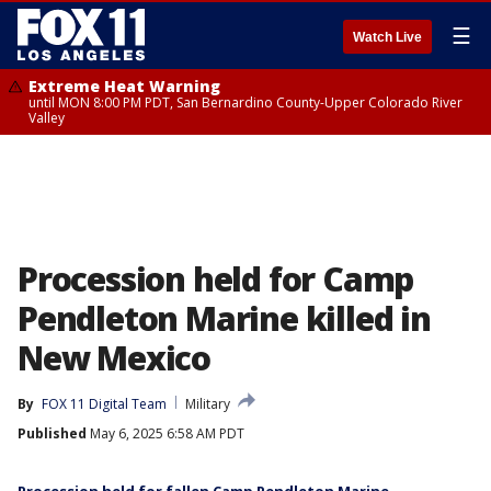
☰
Watch Live
Extreme Heat Warning
until MON 8:00 PM PDT, San Bernardino County-Upper Colorado River
Valley
Procession held for Camp
Pendleton Marine killed in
New Mexico
By
FOX 11 Digital Team
Military
Published
May 6, 2025 6:58 AM PDT