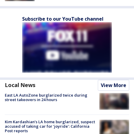
Subscribe to our YouTube channel
Local News
View More
East LA AutoZone burglarized twice during
street takeovers in 24 hours
Kim Kardashian’s LA home burglarized, suspect
accused of taking car for ‘joyride’: California
Post reports