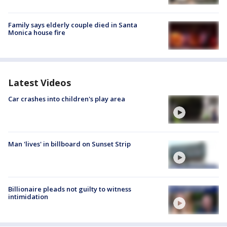
Family says elderly couple died in Santa
Monica house fire
Latest Videos
Car crashes into children's play area
Man 'lives' in billboard on Sunset Strip
Billionaire pleads not guilty to witness
intimidation