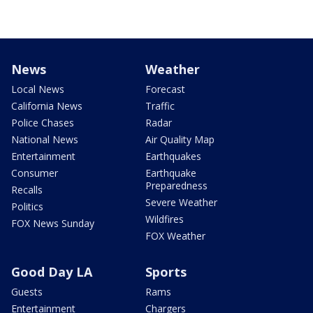
News
Weather
Local News
Forecast
California News
Traffic
Police Chases
Radar
National News
Air Quality Map
Entertainment
Earthquakes
Consumer
Earthquake
Preparedness
Recalls
Severe Weather
Politics
Wildfires
FOX News Sunday
FOX Weather
Good Day LA
Sports
Guests
Rams
Entertainment
Chargers