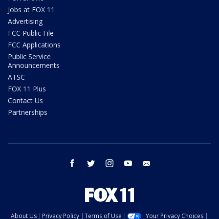
Jobs at FOX 11
Advertising
FCC Public File
FCC Applications
Public Service
Announcements
ATSC
FOX 11 Plus
Contact Us
Partnerships
facebook
twitter
instagram
youtube
email
About Us
Privacy Policy
Terms of Use
Your Privacy Choices