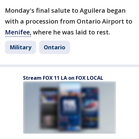
Monday's final salute to Aguilera began
with a procession from Ontario Airport to
Menifee,
where he was laid to rest.
Military
Ontario
Stream FOX 11 LA on FOX LOCAL