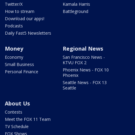
Twitter/X
Kamala Harris
How to stream
Battleground
Download our apps!
Podcasts
Daily Fast5 Newsletters
Money
Regional News
Economy
San Francisco News -
KTVU FOX 2
Small Business
Phoenix News - FOX 10
Personal Finance
Phoenix
Seattle News - FOX 13
Seattle
About Us
Contests
Meet the FOX 11 Team
TV Schedule
FOX Shows