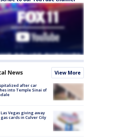
cal News
View More
spitalized after car
hes into Temple Sinai of
ndale
t Las Vegas giving away
 gas cards in Culver City