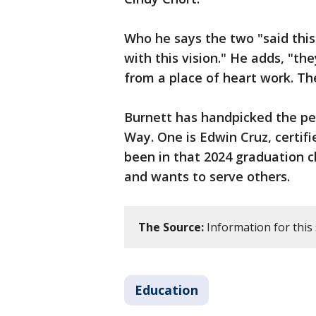
Who he says the two "said this
with this vision." He adds, "th
from a place of heart work. Th
Burnett has handpicked the peop
Way. One is Edwin Cruz, certifi
been in that 2024 graduation 
and wants to serve others.
The Source:
Information for this
Education