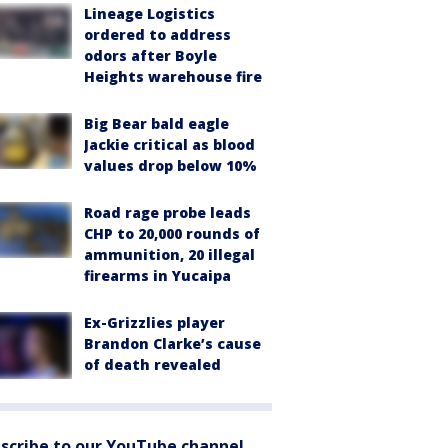
Lineage Logistics
ordered to address
odors after Boyle
Heights warehouse fire
Big Bear bald eagle
Jackie critical as blood
values drop below 10%
Road rage probe leads
CHP to 20,000 rounds of
ammunition, 20 illegal
firearms in Yucaipa
Ex-Grizzlies player
Brandon Clarke’s cause
of death revealed
scribe to our YouTube channel