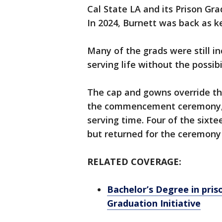
Cal State LA and its Prison Gra
In 2024, Burnett was back as 
Many of the grads were still i
serving life without the possibi
The cap and gowns override the
the commencement ceremony, mos
serving time. Four of the sixt
but returned for the ceremony 
RELATED COVERAGE:
Bachelor’s Degree in pris
Graduation Initiative