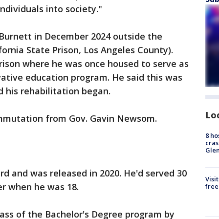
ndividuals into society."
 Burnett in December 2024 outside the
fornia State Prison, Los Angeles County).
prison where he was once housed to serve as
vative education program. He said this was
 his rehabilitation began.
Lo
commutation from Gov. Gavin Newsom.
8 ho
cras
.
Gle
rd and was released in 2020. He'd served 30
Visi
er when he was 18.
free
class of the Bachelor's Degree program by