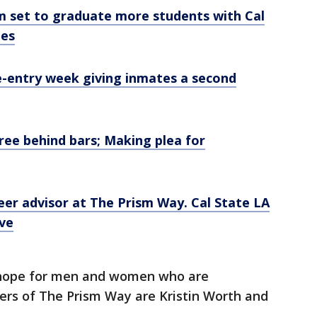
m set to graduate more students with Cal
ees
e-entry week giving inmates a second
ree behind bars; Making plea for
peer advisor at The Prism Way. Cal State LA
ive
 hope for men and women who are
ers of The Prism Way are Kristin Worth and