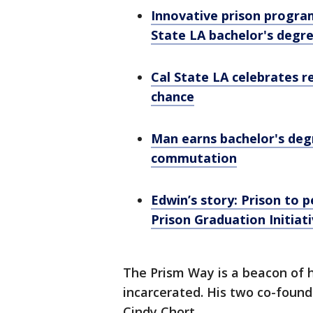
Innovative prison progra
State LA bachelor's degr
Cal State LA celebrates r
chance
Man earns bachelor's deg
commutation
Edwin’s story: Prison to 
Prison Graduation Initiat
The Prism Way is a beacon of
incarcerated. His two co-found
Cindy Chort.