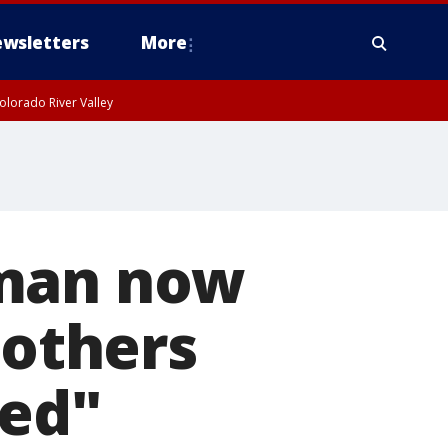
wsletters
More
olorado River Valley
 man now
 others
ted"