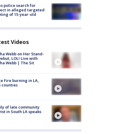
to police search for
ect in alleged targeted
ting of 15-year-old
test Videos
ha Webb on Her Stand-
ebut, LOL! Live with
ha Webb | The Sit
e Fire burning in LA,
 counties
ly of late community
vist in South LA speaks