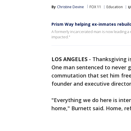
By
Christine Devine
FOX 11
Education
U
Prism Way helping ex-inmates rebuild
A formerly incarcerated man is now leading a 
impacted."
LOS ANGELES
-
Thanksgiving i
One man sentenced to never get
commutation that set him free 
founder and executive directo
"Everything we do here is int
home," Burnett said. Home, refe