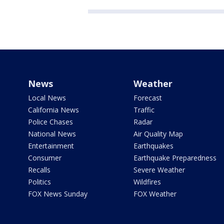
News
Weather
Local News
Forecast
California News
Traffic
Police Chases
Radar
National News
Air Quality Map
Entertainment
Earthquakes
Consumer
Earthquake Preparedness
Recalls
Severe Weather
Politics
Wildfires
FOX News Sunday
FOX Weather