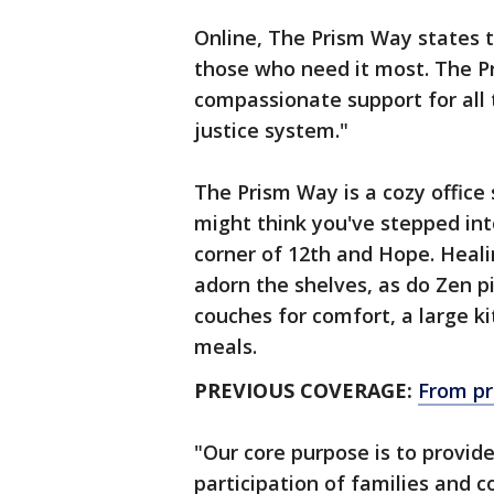
Online, The Prism Way states t
those who need it most.​ The P
compassionate support for all
justice system."
The Prism Way is a cozy offic
might think you've stepped into
corner of 12th and Hope. Heal
adorn the shelves, as do Zen p
couches for comfort, a large ki
meals.
PREVIOUS COVERAGE:
From pr
"Our core purpose is to provide
participation of families and c