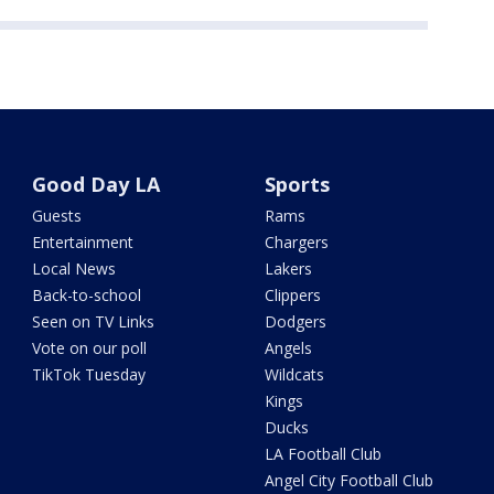
Good Day LA
Sports
Guests
Rams
Entertainment
Chargers
Local News
Lakers
Back-to-school
Clippers
Seen on TV Links
Dodgers
Vote on our poll
Angels
TikTok Tuesday
Wildcats
Kings
Ducks
LA Football Club
Angel City Football Club