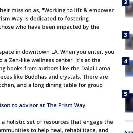
heir mission as, "Working to lift & empower
rism Way is dedicated to fostering
 those who have been impacted by the
e space in downtown LA. When you enter, you
 a Zen-like wellness center. It's at the
ing books from authors like the Dalai Lama
ieces like Buddhas and crystals. There are
tchen, and a long dining table for group
ison to advisor at The Prism Way
 a holistic set of resources that engage the
ommunities to help heal, rehabilitate, and
Sub