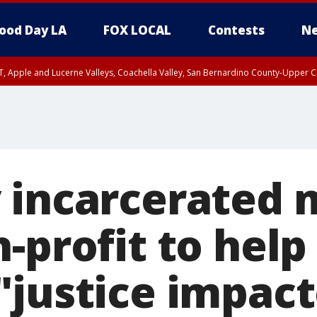
ood Day LA
FOX LOCAL
Contests
Ne
T, Apple and Lucerne Valleys, Coachella Valley, San Bernardino County-Upper C
 incarcerated
-profit to help
"justice impac