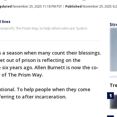
pdated
November 25, 2025 11:18 PM PST
Published
November 25, 2025 6:2
 lives
Str
nonprofit, The Prism Way, to help others who are "justice
s a season when many count their blessings.
 out of prison is reflecting on the
six years ago. Allen Burnett is now the co-
r of The Prism Way.
Tr
entional. To help people when they come
rring to after incarceration.