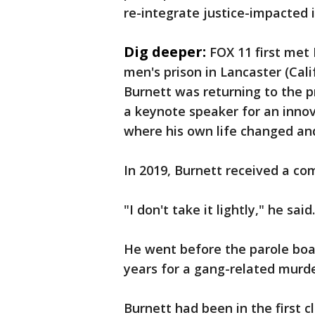
re-integrate justice-impacted i
Dig deeper:
FOX 11 first met
men's prison in Lancaster (Cali
Burnett was returning to the 
a keynote speaker for an inno
where his own life changed and
In 2019, Burnett received a 
"I don't take it lightly," he said
He went before the parole boa
years for a gang-related murd
Burnett had been in the first 