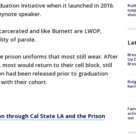
duation Initiative when it launched in 2016.
Rial
susp
keynote speaker.
shoo
ncarcerated and like Burnett are LWOP,
lity of parole.
La
Bres
 prison uniforms that most still wear. After
Up D
Bres
t would return to their cell block, still
een had been released prior to graduation
with their cohort.
Ridg
Kern
Fami
acti
on through Cal State LA and the Prison
out