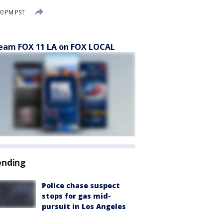
0 PM PST
eam FOX 11 LA on FOX LOCAL
ending
Police chase suspect
stops for gas mid-
pursuit in Los Angeles