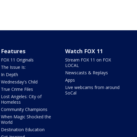
Features
Watch FOX 11
FOX 11 Originals
Stream FOX 11 on FOX
LOCAL
The Issue Is:
Newscasts & Replays
In Depth
Apps
Wednesday's Child
Live webcams from around
True Crime Files
SoCal
Lost Angeles: City of
Homeless
Community Champions
When Magic Shocked the
World
Destination Education
Get Inspired