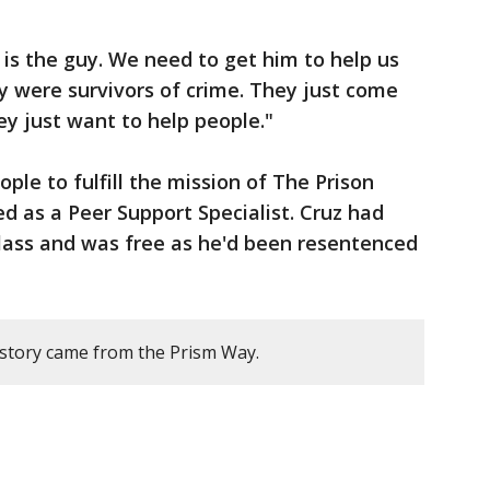
 is the guy. We need to get him to help us
ey were survivors of crime. They just come
ey just want to help people."
le to fulfill the mission of The Prison
ed as a Peer Support Specialist. Cruz had
class and was free as he'd been resentenced
 story came from the Prism Way.