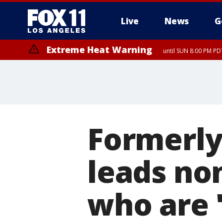
Live
News
G
Extreme Heat Warning
until SUN 8:00 PM PD
Formerly
leads non
who are 