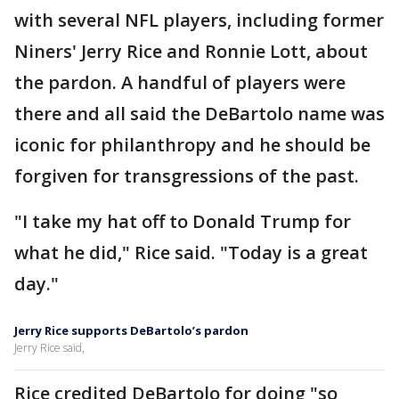
with several NFL players, including former
Niners' Jerry Rice and Ronnie Lott, about
the pardon. A handful of players were
there and all said the DeBartolo name was
iconic for philanthropy and he should be
forgiven for transgressions of the past.
"I take my hat off to Donald Trump for
what he did," Rice said. "Today is a great
day."
Jerry Rice supports DeBartolo’s pardon
Jerry Rice said,
Rice credited DeBartolo for doing "so