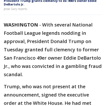
President Trump grants clemency to ex-49ers owner Eddie
DeBartolo Jr.
Jesse Gary reports.
WASHINGTON
-
With several National
Football League legends nodding in
approval, President Donald Trump on
Tuesday granted full clemency to former
San Francisco 49er owner Eddie DeBartolo
Jr., who was convicted in a gambling fraud
scandal.
Trump, who was not present at the
announcement, signed the executive
order at the White House. He had met