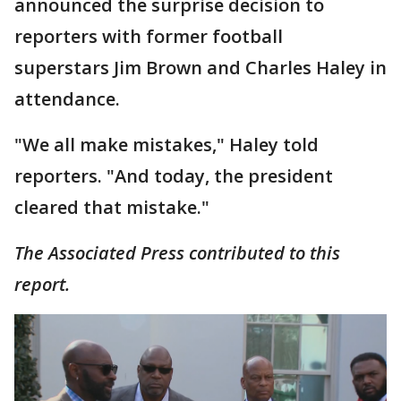
announced the surprise decision to
reporters with former football
superstars Jim Brown and Charles Haley in
attendance.
"We all make mistakes," Haley told
reporters. "And today, the president
cleared that mistake."
The Associated Press contributed to this
report.