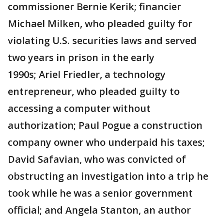
commissioner Bernie Kerik; financier
Michael Milken, who pleaded guilty for
violating U.S. securities laws and served
two years in prison in the early
1990s; Ariel Friedler, a technology
entrepreneur, who pleaded guilty to
accessing a computer without
authorization; Paul Pogue a construction
company owner who underpaid his taxes;
David Safavian, who was convicted of
obstructing an investigation into a trip he
took while he was a senior government
official; and Angela Stanton, an author