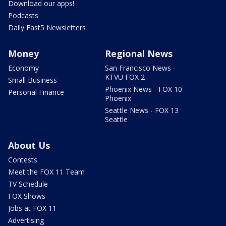
Download our apps!
Podcasts
Daily Fast5 Newsletters
Money
Regional News
Economy
San Francisco News -
KTVU FOX 2
Small Business
Phoenix News - FOX 10
Personal Finance
Phoenix
Seattle News - FOX 13
Seattle
About Us
Contests
Meet the FOX 11 Team
TV Schedule
FOX Shows
Jobs at FOX 11
Advertising