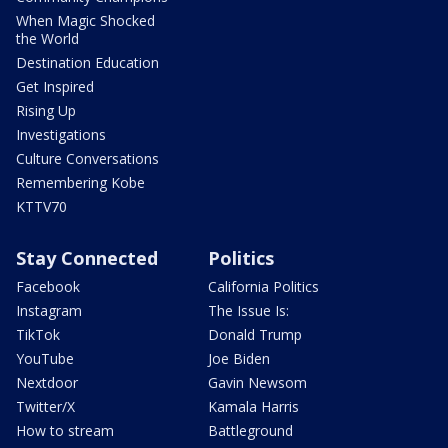
When Magic Shocked
the World
Destination Education
Get Inspired
Rising Up
Investigations
Culture Conversations
Remembering Kobe
KTTV70
Stay Connected
Politics
Facebook
California Politics
Instagram
The Issue Is:
TikTok
Donald Trump
YouTube
Joe Biden
Nextdoor
Gavin Newsom
Twitter/X
Kamala Harris
How to stream
Battleground