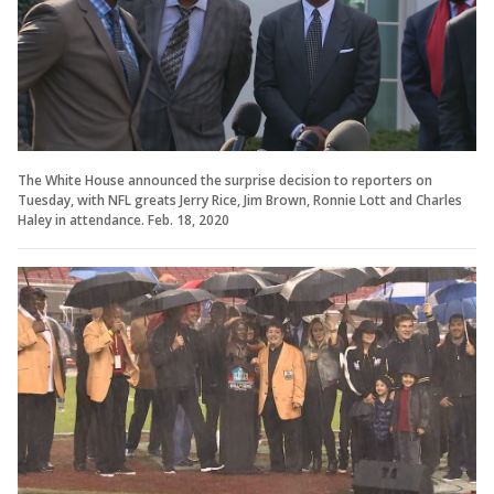
The White House announced the surprise decision to reporters on
Tuesday, with NFL greats Jerry Rice, Jim Brown, Ronnie Lott and Charles
Haley in attendance. Feb. 18, 2020