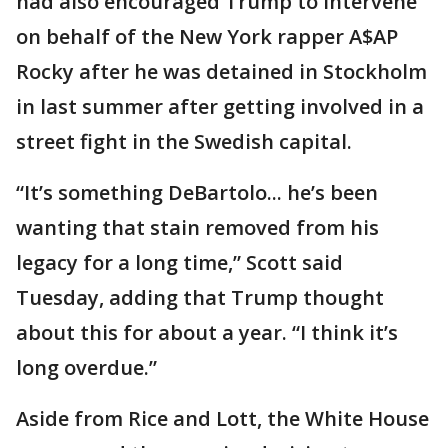
had also encouraged Trump to intervene
on behalf of the New York rapper A$AP
Rocky after he was detained in Stockholm
in last summer after getting involved in a
street fight in the Swedish capital.
“It’s something DeBartolo... he’s been
wanting that stain removed from his
legacy for a long time,” Scott said
Tuesday, adding that Trump thought
about this for about a year. “I think it’s
long overdue.”
Aside from Rice and Lott, the White House