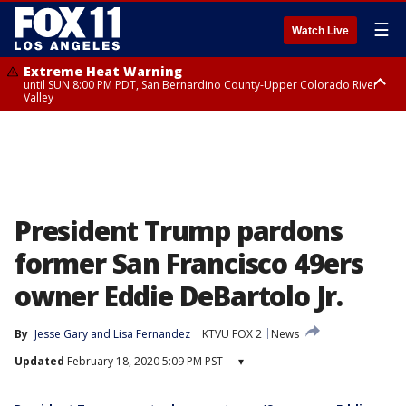
☰
Watch Live
Extreme Heat Warning
until SUN 8:00 PM PDT, San Bernardino County-Upper Colorado River
Valley
Extreme Heat Warning
until SAT 8:00 PM PDT, Apple and Lucerne Valleys, Coachella Valley
President Trump pardons
former San Francisco 49ers
owner Eddie DeBartolo Jr.
By
Jesse Gary
 and 
Lisa Fernandez
KTVU FOX 2
News
Updated
February 18, 2020 5:09 PM PST
▾