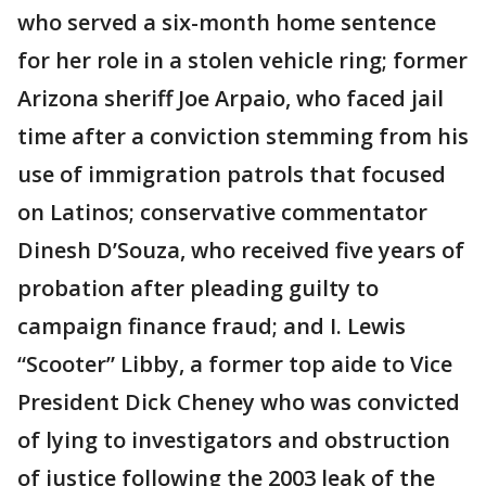
who served a six-month home sentence
for her role in a stolen vehicle ring; former
Arizona sheriff Joe Arpaio, who faced jail
time after a conviction stemming from his
use of immigration patrols that focused
on Latinos; conservative commentator
Dinesh D’Souza, who received five years of
probation after pleading guilty to
campaign finance fraud; and I. Lewis
“Scooter” Libby, a former top aide to Vice
President Dick Cheney who was convicted
of lying to investigators and obstruction
of justice following the 2003 leak of the