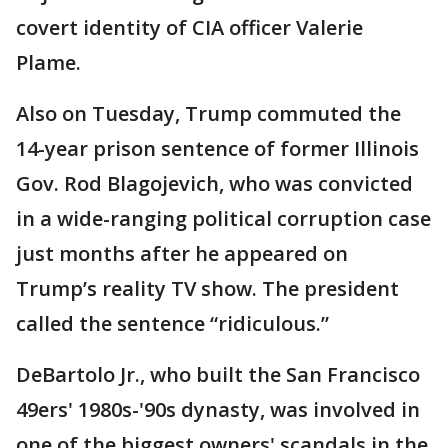
covert identity of CIA officer Valerie
Plame.
Also on Tuesday, Trump commuted the
14-year prison sentence of former Illinois
Gov. Rod Blagojevich, who was convicted
in a wide-ranging political corruption case
just months after he appeared on
Trump’s reality TV show. The president
called the sentence “ridiculous.”
DeBartolo Jr., who built the San Francisco
49ers' 1980s-'90s dynasty, was involved in
one of the biggest owners' scandals in the