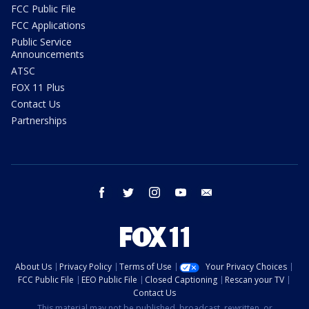
FCC Public File
FCC Applications
Public Service
Announcements
ATSC
FOX 11 Plus
Contact Us
Partnerships
facebook
twitter
instagram
youtube
email
About Us
Privacy Policy
Terms of Use
Your Privacy Choices
FCC Public File
EEO Public File
Closed Captioning
Rescan your TV
Contact Us
This material may not be published, broadcast, rewritten, or