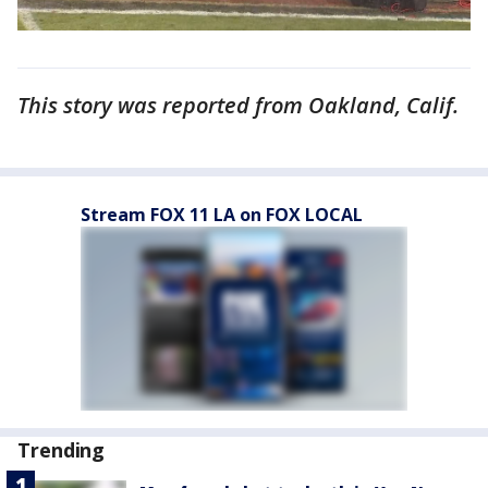
This story was reported from Oakland, Calif.
Stream FOX 11 LA on FOX LOCAL
Trending