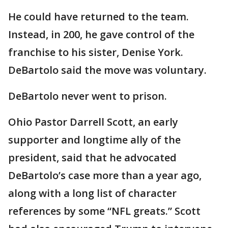
He could have returned to the team.
Instead, in 200, he gave control of the
franchise to his sister, Denise York.
DeBartolo said the move was voluntary.
DeBartolo never went to prison.
Ohio Pastor Darrell Scott, an early
supporter and longtime ally of the
president, said that he advocated
DeBartolo’s case more than a year ago,
along with a long list of character
references by some “NFL greats.” Scott