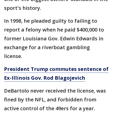
sport's history.
In 1998, he pleaded guilty to failing to
report a felony when he paid $400,000 to
former Louisiana Gov. Edwin Edwards in
exchange for a riverboat gambling
license.
President Trump commutes sentence of
Ex-Illinois Gov. Rod Blagojevich
DeBartolo never received the license, was
fined by the NFL, and forbidden from
active control of the 49ers for a year.