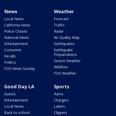
News
Weather
Local News
Forecast
California News
Traffic
Police Chases
Radar
National News
Air Quality Map
Entertainment
Earthquakes
Consumer
Earthquake
Preparedness
Recalls
Severe Weather
Politics
Wildfires
FOX News Sunday
FOX Weather
Good Day LA
Sports
Guests
Rams
Entertainment
Chargers
Local News
Lakers
Back-to-school
Clippers