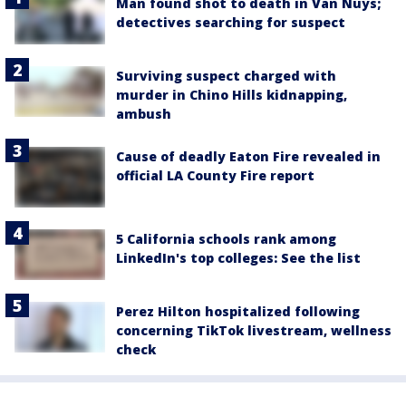
Man found shot to death in Van Nuys;
detectives searching for suspect
Surviving suspect charged with
murder in Chino Hills kidnapping,
ambush
Cause of deadly Eaton Fire revealed in
official LA County Fire report
5 California schools rank among
LinkedIn's top colleges: See the list
Perez Hilton hospitalized following
concerning TikTok livestream, wellness
check