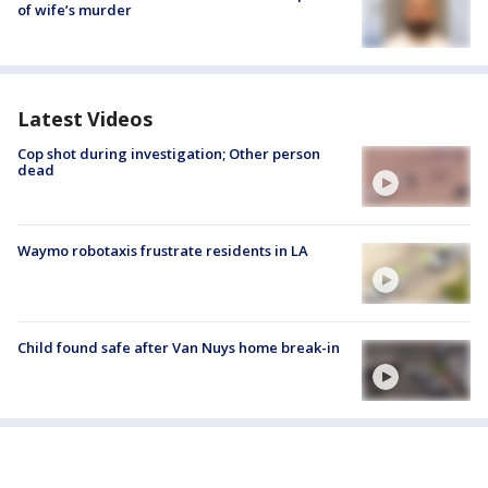
of wife’s murder
Latest Videos
Cop shot during investigation; Other person
dead
Waymo robotaxis frustrate residents in LA
Child found safe after Van Nuys home break-in