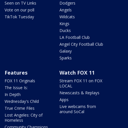
Seen on TV Links
Dodgers
Vote on our poll
Angels
TikTok Tuesday
Wildcats
Kings
Ducks
LA Football Club
Angel City Football Club
Galaxy
Sparks
Features
Watch FOX 11
FOX 11 Originals
Stream FOX 11 on FOX
LOCAL
The Issue Is:
Newscasts & Replays
In Depth
Apps
Wednesday's Child
Live webcams from
True Crime Files
around SoCal
Lost Angeles: City of
Homeless
Community Champions