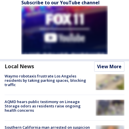
Subscribe to our YouTube channel
Local News
View More
Waymo robotaxis frustrate Los Angeles
residents by taking parking spaces, blocking
traffic
AQMD hears public testimony on Lineage
Storage odors as residents raise ongoing
health concerns
Southern California man arrested on suspicion