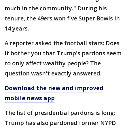
much in the community." During his
tenure, the 49ers won five Super Bowls in
14 years.
A reporter asked the football stars: Does
it bother you that Trump's pardons seem
to only affect wealthy people? The
question wasn't exactly answered.
Download the new and improved
mobile news app
The list of presidential pardons is long:
Trump has also pardoned former NYPD