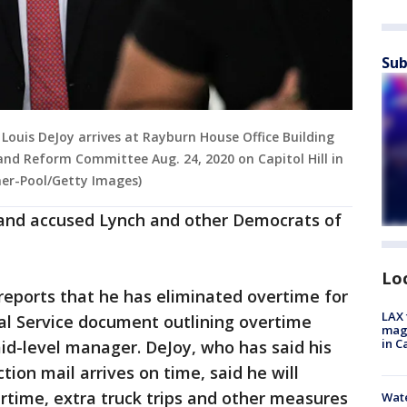
Sub
 Louis DeJoy arrives at Rayburn House Office Building
and Reform Committee Aug. 24, 2020 on Capitol Hill in
er-Pool/Getty Images)
and accused Lynch and other Democrats of
Lo
reports that he has eliminated overtime for
LAX 
al Service document outlining overtime
magg
in C
mid-level manager. DeJoy, who has said his
ction mail arrives on time, said he will
rtime, extra truck trips and other measures
Wate