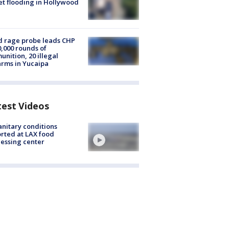
et flooding in Hollywood
 rage probe leads CHP
0,000 rounds of
nition, 20 illegal
arms in Yucaipa
test Videos
nitary conditions
rted at LAX food
essing center