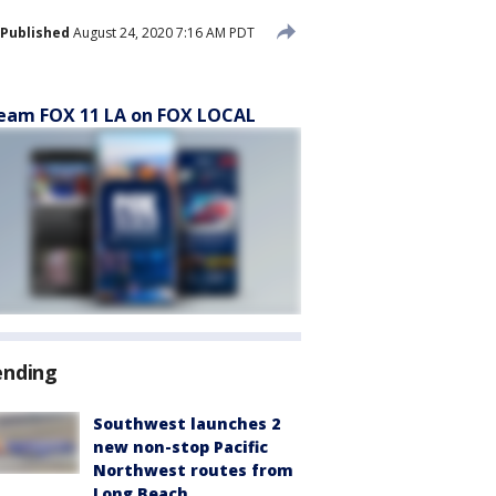
Published
August 24, 2020 7:16 AM PDT
eam FOX 11 LA on FOX LOCAL
ending
Southwest launches 2
new non-stop Pacific
Northwest routes from
Long Beach