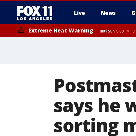
Live
News
G
Extreme Heat Warning
until SUN 8:00 PM PD
Postmast
says he w
sorting 