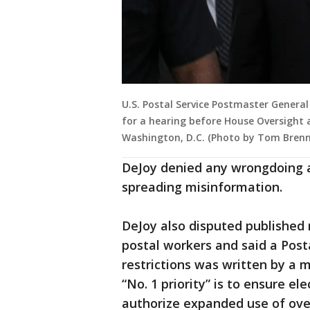
U.S. Postal Service Postmaster General
for a hearing before House Oversight 
Washington, D.C. (Photo by Tom Brenn
DeJoy denied any wrongdoing 
spreading misinformation.
DeJoy also disputed published 
postal workers and said a Post
restrictions was written by a 
“No. 1 priority” is to ensure ele
authorize expanded use of ove