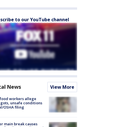
scribe to our YouTube channel
cal News
View More
food workers allege
ots, unsafe conditions
al/OSHA filing
r main break causes