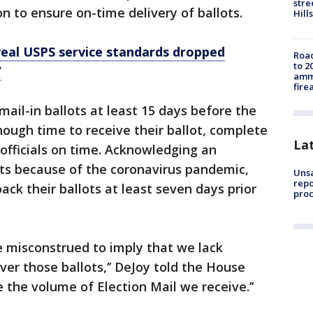
stre
n to ensure on-time delivery of ballots.
Hills
al USPS service standards dropped
Road
to 2
’
ammu
fire
ail-in ballots at least 15 days before the
nough time to receive their ballot, complete
La
s officials on time. Acknowledging an
ots because of the coronavirus pandemic,
Unsa
repo
ack their ballots at least seven days prior
proc
e misconstrued to imply that we lack
iver those ballots,’’ DeJoy told the House
e the volume of Election Mail we receive.’’