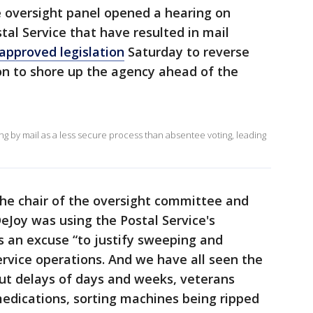
 oversight panel opened a hearing on
tal Service that have resulted in mail
approved legislation
Saturday to reverse
on to shore up the agency ahead of the
g by mail as a less secure process than absentee voting, leading
the chair of the oversight committee and
DeJoy was using the Postal Service's
s an excuse “to justify sweeping and
rvice operations. And we have all seen the
out delays of days and weeks, veterans
medications, sorting machines being ripped