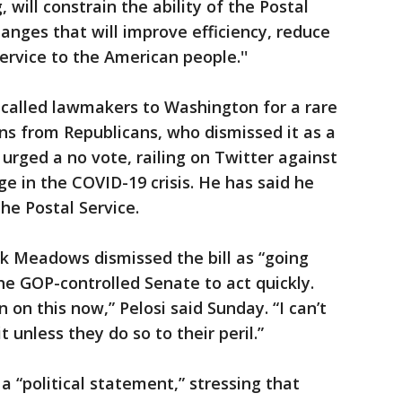
 will constrain the ability of the Postal
anges that will improve efficiency, reduce
ervice to the American people.''
called lawmakers to Washington for a rare
ns from Republicans, who dismissed it as a
urged a no vote, railing on Twitter against
ge in the COVID-19 crisis. He has said he
he Postal Service.
k Meadows dismissed the bill as “going
he GOP-controlled Senate to act quickly.
 on this now,” Pelosi said Sunday. “I can’t
 unless they do so to their peril.”
a “political statement,” stressing that