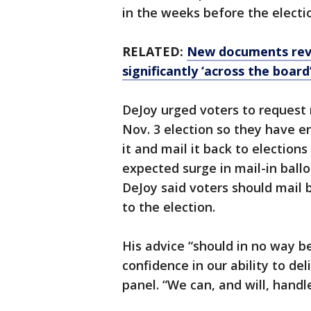
in the weeks before the electio
RELATED:
New documents reve
significantly ‘across the board
DeJoy urged voters to request m
Nov. 3 election so they have e
it and mail it back to election
expected surge in mail-in ball
DeJoy said voters should mail b
to the election.
His advice “should in no way b
confidence in our ability to del
panel. “We can, and will, handl