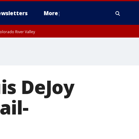
wsletters
More
olorado River Valley
is DeJoy
ail-