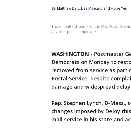
By
Matthew Daly
, 
Lisa Mascaro
 and 
Hope Yen
The embattled leader of the U.S. Postal Servic
a career postal employee.
WASHINGTON
-
Postmaster Ge
Democrats on Monday to resto
removed from service as part 
Postal Service, despite compla
damage and widespread delay
Rep. Stephen Lynch, D-Mass., to
changes imposed by DeJoy this
mail service in his state and a