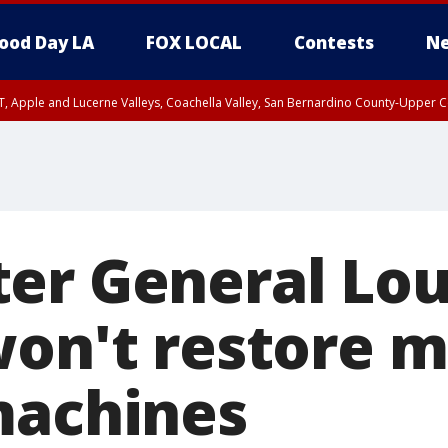
ood Day LA
FOX LOCAL
Contests
Ne
T, Apple and Lucerne Valleys, Coachella Valley, San Bernardino County-Upper C
er General Lou
on't restore m
machines