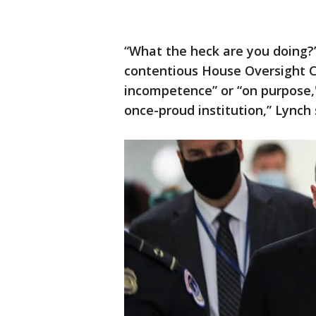
“What the heck are you doing?
contentious House Oversight C
incompetence” or “on purpose,''
once-proud institution,” Lynch 