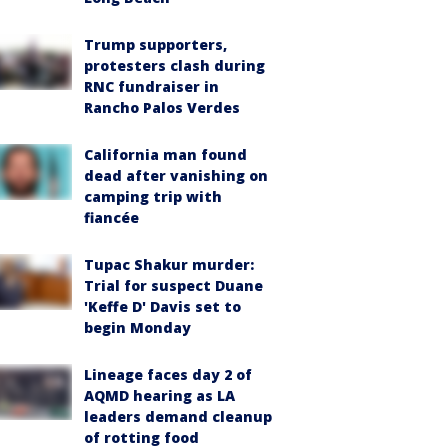
Trump supporters,
protesters clash during
RNC fundraiser in
Rancho Palos Verdes
California man found
dead after vanishing on
camping trip with
fiancée
Tupac Shakur murder:
Trial for suspect Duane
'Keffe D' Davis set to
begin Monday
Lineage faces day 2 of
AQMD hearing as LA
leaders demand cleanup
of rotting food