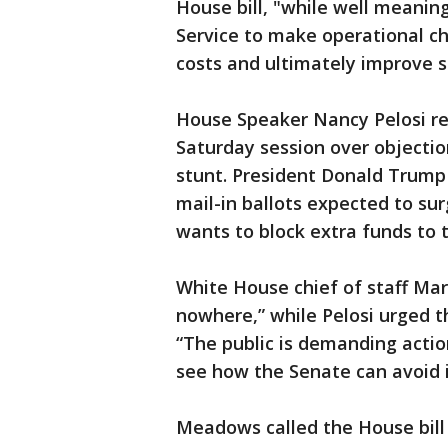
House bill, "while well meaning,
Service to make operational ch
costs and ultimately improve s
House Speaker Nancy Pelosi re
Saturday session over objectio
stunt. President Donald Trump 
mail-in ballots expected to sur
wants to block extra funds to t
White House chief of staff Mar
nowhere,” while Pelosi urged t
“The public is demanding action
see how the Senate can avoid it
Meadows called the House bill 