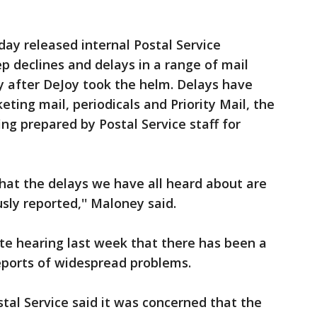
ay released internal Postal Service
 declines and delays in a range of mail
tly after DeJoy took the helm. Delays have
eting mail, periodicals and Priority Mail, the
ing prepared by Postal Service staff for
at the delays we have all heard about are
sly reported,'' Maloney said.
e hearing last week that there has been a
reports of widespread problems.
tal Service said it was concerned that the