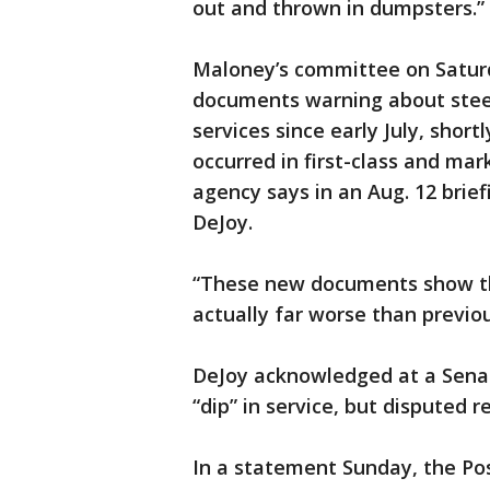
out and thrown in dumpsters.”
Maloney’s committee on Saturd
documents warning about steep
services since early July, shor
occurred in first-class and mark
agency says in an Aug. 12 brief
DeJoy.
“These new documents show th
actually far worse than previou
DeJoy acknowledged at a Senat
“dip” in service, but disputed 
In a statement Sunday, the Pos