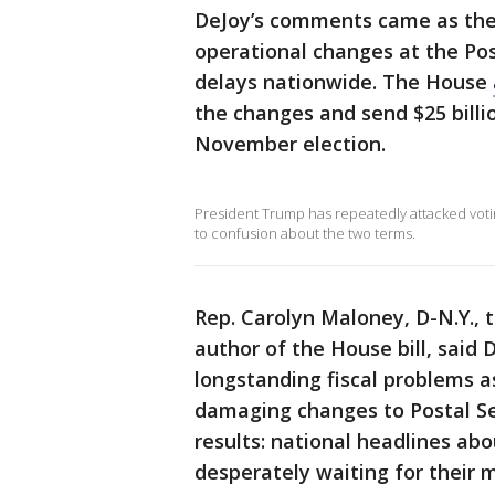
DeJoy’s comments came as the
operational changes at the Pos
delays nationwide. The House
the changes and send $25 billi
November election.
President Trump has repeatedly attacked votin
to confusion about the two terms.
Rep. Carolyn Maloney, D-N.Y., 
author of the House bill, said 
longstanding fiscal problems a
damaging changes to Postal Se
results: national headlines ab
desperately waiting for their 