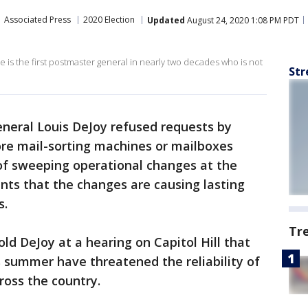
Associated Press
2020 Election
Updated
August 24, 2020 1:08 PM PDT
e is the first postmaster general in nearly two decades who is not
Str
neral Louis DeJoy refused requests by
re mail-sorting machines or mailboxes
of sweeping operational changes at the
ints that the changes are causing lasting
s.
Tr
ld DeJoy at a hearing on Capitol Hill that
 summer have threatened the reliability of
cross the country.