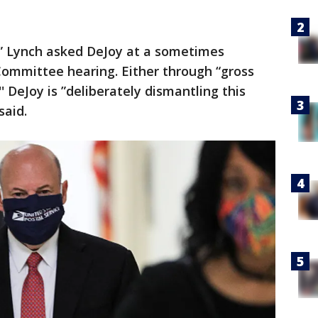
” Lynch asked DeJoy at a sometimes
ommittee hearing. Either through “gross
 DeJoy is ”deliberately dismantling this
said.