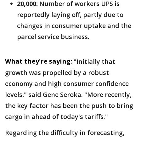
20,000:
Number of workers UPS is
reportedly laying off, partly due to
changes in consumer uptake and the
parcel service business.
What they're saying:
"Initially that
growth was propelled by a robust
economy and high consumer confidence
levels," said Gene Seroka. "More recently,
the key factor has been the push to bring
cargo in ahead of today's tariffs."
Regarding the difficulty in forecasting,