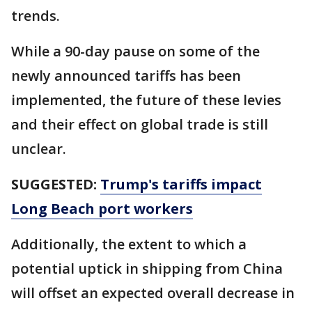
trends.
While a 90-day pause on some of the
newly announced tariffs has been
implemented, the future of these levies
and their effect on global trade is still
unclear.
SUGGESTED:
Trump's tariffs impact
Long Beach port workers
Additionally, the extent to which a
potential uptick in shipping from China
will offset an expected overall decrease in