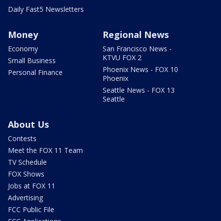
Daily Fast5 Newsletters
Money
Regional News
Economy
San Francisco News -
KTVU FOX 2
Small Business
Phoenix News - FOX 10
Personal Finance
Phoenix
Seattle News - FOX 13
Seattle
About Us
Contests
Meet the FOX 11 Team
TV Schedule
FOX Shows
Jobs at FOX 11
Advertising
FCC Public File