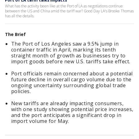
Port of LA tariff talks impacts
What has the activity been like at the Port of LA as negotiations continue
between the US and China amid the tariff war? Good Day LA's Brooke Thomas
has all the details.
The Brief
The Port of Los Angeles saw a 9.5% jump in
container traffic in April, marking its tenth
straight month of growth as businesses try to
import goods before new U.S. tariffs take effect.
Port officials remain concerned about a potential
future decline in overall cargo volume due to the
ongoing uncertainty surrounding global trade
policies.
New tariffs are already impacting consumers,
with one study showing potential price increases,
and the port anticipates a significant drop in
import volume for May.