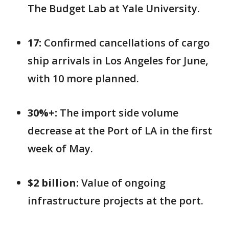
The Budget Lab at Yale University.
17:
Confirmed cancellations of cargo
ship arrivals in Los Angeles for June,
with 10 more planned.
30%+:
The import side volume
decrease at the Port of LA in the first
week of May.
$2 billion:
Value of ongoing
infrastructure projects at the port.