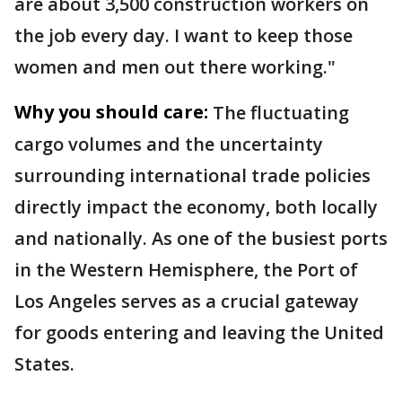
are about 3,500 construction workers on
the job every day. I want to keep those
women and men out there working."
Why you should care:
The fluctuating
cargo volumes and the uncertainty
surrounding international trade policies
directly impact the economy, both locally
and nationally. As one of the busiest ports
in the Western Hemisphere, the Port of
Los Angeles serves as a crucial gateway
for goods entering and leaving the United
States.