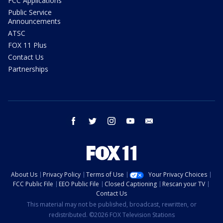
FCC Applications
Public Service
Announcements
ATSC
FOX 11 Plus
Contact Us
Partnerships
facebook
twitter
instagram
youtube
email
About Us
Privacy Policy
Terms of Use
Your Privacy Choices
FCC Public File
EEO Public File
Closed Captioning
Rescan your TV
Contact Us
This material may not be published, broadcast, rewritten, or
redistributed. ©2026 FOX Television Stations