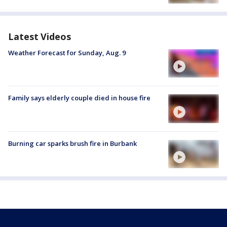
Latest Videos
Weather Forecast for Sunday, Aug. 9
Family says elderly couple died in house fire
Burning car sparks brush fire in Burbank