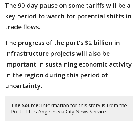
The 90-day pause on some tariffs will be a
key period to watch for potential shifts in
trade flows.
The progress of the port's $2 billion in
infrastructure projects will also be
important in sustaining economic activity
in the region during this period of
uncertainty.
The Source:
Information for this story is from the
Port of Los Angeles via City News Service.