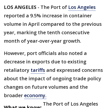
LOS ANGELES
-
The Port of
Los Angeles
reported a 9.5% increase in container
volume in April compared to the previous
year, marking the tenth consecutive
month of year-over-year growth.
However, port officials also noted a
decrease in exports due to existing
retaliatory
tariffs
and expressed concerns
about the impact of ongoing trade policy
changes on future volumes and the
broader
economy.
The Port of Los Angeles
What we know: