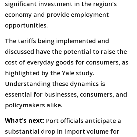
significant investment in the region's
economy and provide employment
opportunities.
The tariffs being implemented and
discussed have the potential to raise the
cost of everyday goods for consumers, as
highlighted by the Yale study.
Understanding these dynamics is
essential for businesses, consumers, and
policymakers alike.
What's next:
Port officials anticipate a
substantial drop in import volume for