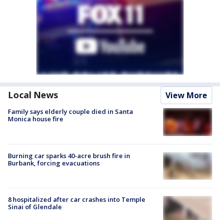
Local News
View More
Family says elderly couple died in Santa
Monica house fire
Burning car sparks 40-acre brush fire in
Burbank, forcing evacuations
8 hospitalized after car crashes into Temple
Sinai of Glendale