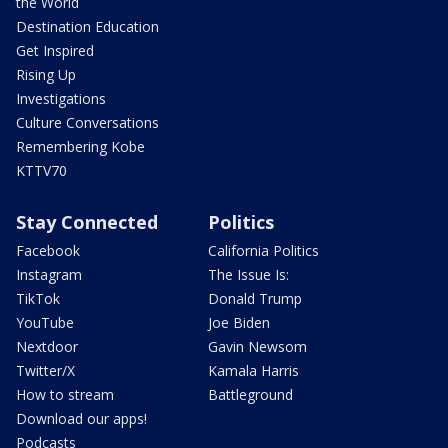
the World
Destination Education
Get Inspired
Rising Up
Investigations
Culture Conversations
Remembering Kobe
KTTV70
Stay Connected
Politics
Facebook
California Politics
Instagram
The Issue Is:
TikTok
Donald Trump
YouTube
Joe Biden
Nextdoor
Gavin Newsom
Twitter/X
Kamala Harris
How to stream
Battleground
Download our apps!
Podcasts