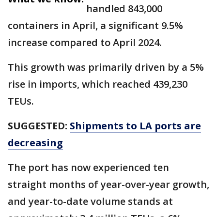
handled 843,000
containers in April, a significant 9.5%
increase compared to April 2024.
This growth was primarily driven by a 5%
rise in imports, which reached 439,230
TEUs.
SUGGESTED:
Shipments to LA ports are
decreasing
The port has now experienced ten
straight months of year-over-year growth,
and year-to-date volume stands at