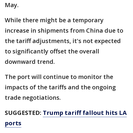
May.
While there might be a temporary
increase in shipments from China due to
the tariff adjustments, it's not expected
to significantly offset the overall
downward trend.
The port will continue to monitor the
impacts of the tariffs and the ongoing
trade negotiations.
SUGGESTED:
Trump tariff fallout hits LA
ports