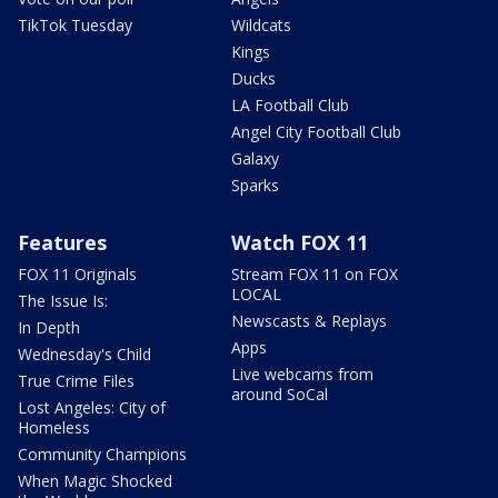
TikTok Tuesday
Wildcats
Kings
Ducks
LA Football Club
Angel City Football Club
Galaxy
Sparks
Features
Watch FOX 11
FOX 11 Originals
Stream FOX 11 on FOX
LOCAL
The Issue Is:
Newscasts & Replays
In Depth
Apps
Wednesday's Child
Live webcams from
True Crime Files
around SoCal
Lost Angeles: City of
Homeless
Community Champions
When Magic Shocked