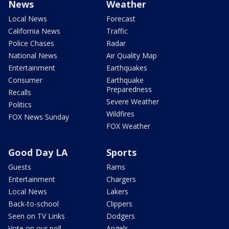
News
Weather
Local News
Forecast
California News
Traffic
Police Chases
Radar
National News
Air Quality Map
Entertainment
Earthquakes
Consumer
Earthquake
Preparedness
Recalls
Severe Weather
Politics
Wildfires
FOX News Sunday
FOX Weather
Good Day LA
Sports
Guests
Rams
Entertainment
Chargers
Local News
Lakers
Back-to-school
Clippers
Seen on TV Links
Dodgers
Vote on our poll
Angels