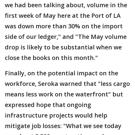
we had been talking about, volume in the
first week of May here at the Port of LA
was down more than 30% on the import
side of our ledger," and "The May volume
drop is likely to be substantial when we
close the books on this month."
Finally, on the potential impact on the
workforce, Seroka warned that "less cargo
means less work on the waterfront" but
expressed hope that ongoing
infrastructure projects would help
mitigate job losses: "What we see today