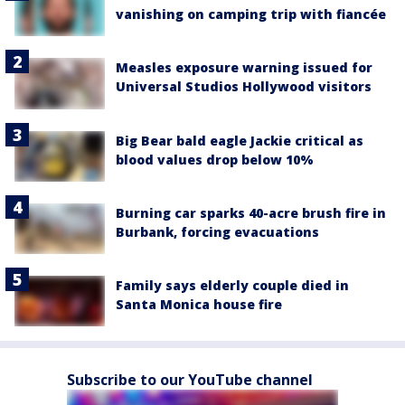
vanishing on camping trip with fiancée
Measles exposure warning issued for
Universal Studios Hollywood visitors
Big Bear bald eagle Jackie critical as
blood values drop below 10%
Burning car sparks 40-acre brush fire in
Burbank, forcing evacuations
Family says elderly couple died in
Santa Monica house fire
Subscribe to our YouTube channel