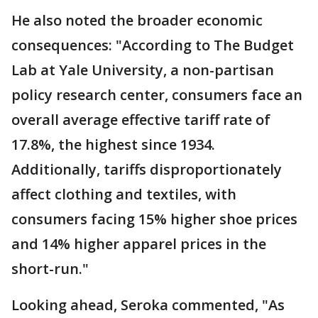
He also noted the broader economic
consequences: "According to The Budget
Lab at Yale University, a non-partisan
policy research center, consumers face an
overall average effective tariff rate of
17.8%, the highest since 1934.
Additionally, tariffs disproportionately
affect clothing and textiles, with
consumers facing 15% higher shoe prices
and 14% higher apparel prices in the
short-run."
Looking ahead, Seroka commented, "As