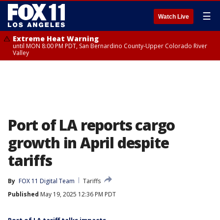
☰
Watch Live
Extreme Heat Warning
until MON 8:00 PM PDT, San Bernardino County-Upper Colorado River
Valley
Port of LA reports cargo
growth in April despite
tariffs
By
FOX 11 Digital Team
Tariffs
Published
May 19, 2025 12:36 PM PDT