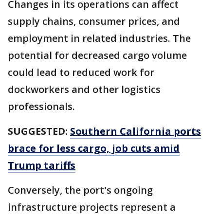
Changes in its operations can affect
supply chains, consumer prices, and
employment in related industries. The
potential for decreased cargo volume
could lead to reduced work for
dockworkers and other logistics
professionals.
SUGGESTED:
Southern California ports
brace for less cargo, job cuts amid
Trump tariffs
Conversely, the port's ongoing
infrastructure projects represent a