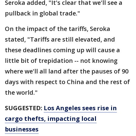
Seroka added, "It's clear that we'll see a
pullback in global trade."
On the impact of the tariffs, Seroka
stated, "Tariffs are still elevated, and
these deadlines coming up will cause a
little bit of trepidation -- not knowing
where we'll all land after the pauses of 90
days with respect to China and the rest of
the world."
SUGGESTED:
Los Angeles sees rise in
cargo thefts, impacting local
businesses