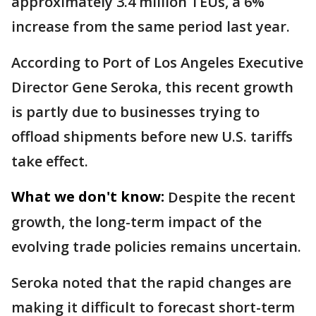
approximately 3.4 million TEUs, a 6%
increase from the same period last year.
According to Port of Los Angeles Executive
Director Gene Seroka, this recent growth
is partly due to businesses trying to
offload shipments before new U.S. tariffs
take effect.
What we don't know:
Despite the recent
growth, the long-term impact of the
evolving trade policies remains uncertain.
Seroka noted that the rapid changes are
making it difficult to forecast short-term