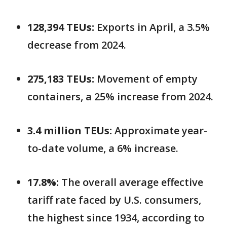
128,394 TEUs:
Exports in April, a 3.5%
decrease from 2024.
275,183 TEUs:
Movement of empty
containers, a 25% increase from 2024.
3.4 million TEUs:
Approximate year-
to-date volume, a 6% increase.
17.8%:
The overall average effective
tariff rate faced by U.S. consumers,
the highest since 1934, according to