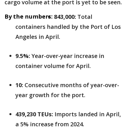
cargo volume at the port is yet to be seen.
By the numbers:
843,000:
Total
containers handled by the Port of Los
Angeles in April.
9.5%:
Year-over-year increase in
container volume for April.
10:
Consecutive months of year-over-
year growth for the port.
439,230 TEUs:
Imports landed in April,
a 5% increase from 2024.