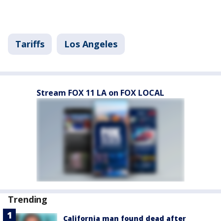
Tariffs
Los Angeles
Stream FOX 11 LA on FOX LOCAL
Trending
California man found dead after