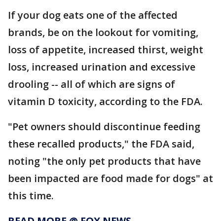
If your dog eats one of the affected
brands, be on the lookout for vomiting,
loss of appetite, increased thirst, weight
loss, increased urination and excessive
drooling -- all of which are signs of
vitamin D toxicity, according to the FDA.
"Pet owners should discontinue feeding
these recalled products," the FDA said,
noting "the only pet products that have
been impacted are food made for dogs" at
this time.
READ MORE @ FOX NEWS