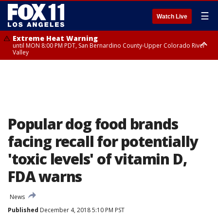
☰
Watch Live
Extreme Heat Warning
until MON 8:00 PM PDT, San Bernardino County-Upper Colorado River
Valley
Extreme Heat Warning
until SUN 8:00 PM PDT, Apple and Lucerne Valleys, Coachella Valley
Popular dog food brands
facing recall for potentially
'toxic levels' of vitamin D,
FDA warns
News
Published
December 4, 2018 5:10 PM PST