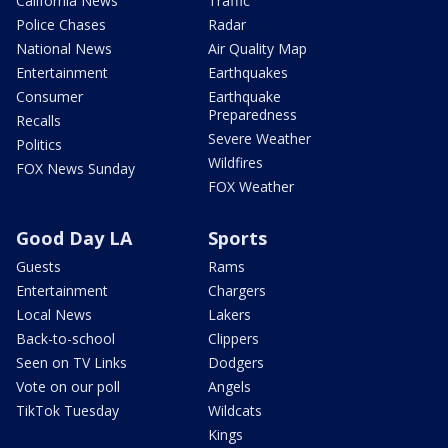
California News
Traffic
Police Chases
Radar
National News
Air Quality Map
Entertainment
Earthquakes
Consumer
Earthquake
Preparedness
Recalls
Severe Weather
Politics
Wildfires
FOX News Sunday
FOX Weather
Good Day LA
Sports
Guests
Rams
Entertainment
Chargers
Local News
Lakers
Back-to-school
Clippers
Seen on TV Links
Dodgers
Vote on our poll
Angels
TikTok Tuesday
Wildcats
Kings