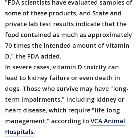
"FDA scientists have evaluated samples of
some of these products, and State and
private lab test results indicate that the
food contained as much as approximately
70 times the intended amount of vitamin
D," the FDA added.
In severe cases, vitamin D toxicity can
lead to kidney failure or even death in
dogs. Those who survive may have "long-
term impairments," including kidney or
heart disease, which require "life-long
management," according to
VCA Animal
Hospitals
.