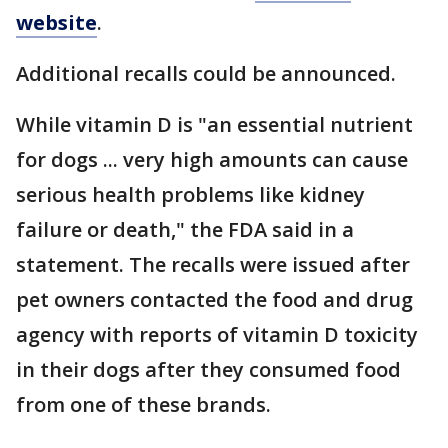
website
.
Additional recalls could be announced.
While vitamin D is "an essential nutrient
for dogs ... very high amounts can cause
serious health problems like kidney
failure or death," the FDA said in a
statement. The recalls were issued after
pet owners contacted the food and drug
agency with reports of vitamin D toxicity
in their dogs after they consumed food
from one of these brands.