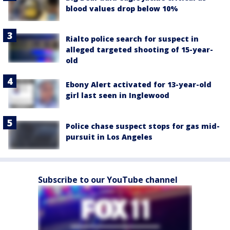
blood values drop below 10%
Rialto police search for suspect in
alleged targeted shooting of 15-year-
old
Ebony Alert activated for 13-year-old
girl last seen in Inglewood
Police chase suspect stops for gas mid-
pursuit in Los Angeles
Subscribe to our YouTube channel