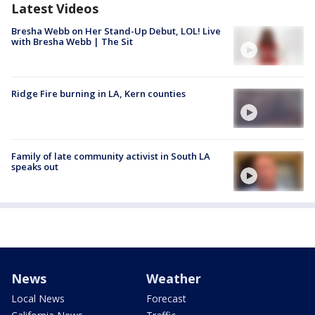
Latest Videos
Bresha Webb on Her Stand-Up Debut, LOL! Live
with Bresha Webb | The Sit
Ridge Fire burning in LA, Kern counties
Family of late community activist in South LA
speaks out
News
Weather
Local News
Forecast