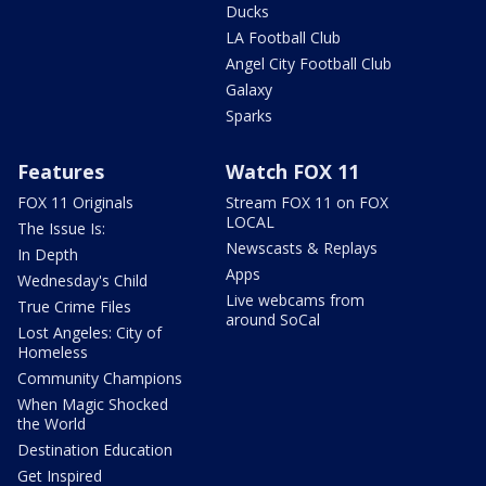
Ducks
LA Football Club
Angel City Football Club
Galaxy
Sparks
Features
Watch FOX 11
FOX 11 Originals
Stream FOX 11 on FOX
LOCAL
The Issue Is:
Newscasts & Replays
In Depth
Apps
Wednesday's Child
Live webcams from
True Crime Files
around SoCal
Lost Angeles: City of
Homeless
Community Champions
When Magic Shocked
the World
Destination Education
Get Inspired