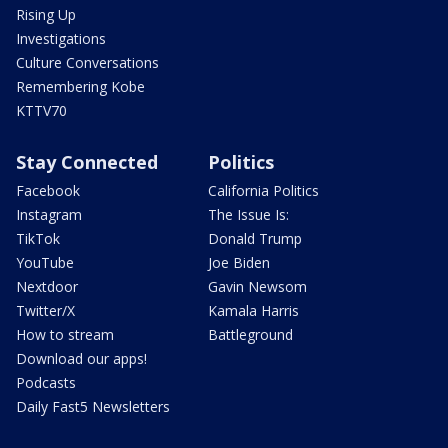
Rising Up
Investigations
Culture Conversations
Remembering Kobe
KTTV70
Stay Connected
Politics
Facebook
California Politics
Instagram
The Issue Is:
TikTok
Donald Trump
YouTube
Joe Biden
Nextdoor
Gavin Newsom
Twitter/X
Kamala Harris
How to stream
Battleground
Download our apps!
Podcasts
Daily Fast5 Newsletters