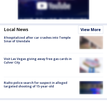
Local News
View More
8 hospitalized after car crashes into Temple
Sinai of Glendale
Visit Las Vegas giving away free gas cards in
Culver City
Rialto police search for suspect in alleged
targeted shooting of 15-year-old