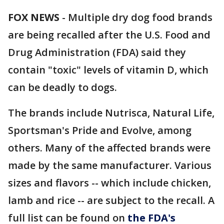
FOX NEWS
- Multiple dry dog food brands
are being recalled after the U.S. Food and
Drug Administration (FDA) said they
contain "toxic" levels of vitamin D, which
can be deadly to dogs.
The brands include Nutrisca, Natural Life,
Sportsman's Pride and Evolve, among
others. Many of the affected brands were
made by the same manufacturer. Various
sizes and flavors -- which include chicken,
lamb and rice -- are subject to the recall. A
full list can be found on
the FDA's