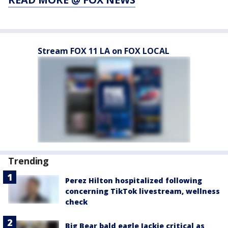
Stream FOX 11 LA on FOX LOCAL
Trending
Perez Hilton hospitalized following
concerning TikTok livestream, wellness
check
Big Bear bald eagle Jackie critical as