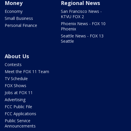
Money
Regional News
Economy
San Francisco News -
KTVU FOX 2
Small Business
Phoenix News - FOX 10
Personal Finance
Phoenix
Seattle News - FOX 13
Seattle
About Us
Contests
Meet the FOX 11 Team
TV Schedule
FOX Shows
Jobs at FOX 11
Advertising
FCC Public File
FCC Applications
Public Service
Announcements