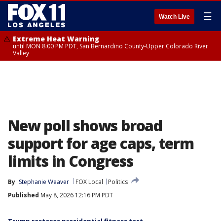
☰
Watch Live
Extreme Heat Warning
until MON 8:00 PM PDT, San Bernardino County-Upper Colorado River
Valley
New poll shows broad
support for age caps, term
limits in Congress
By
Stephanie Weaver
FOX Local
Politics
Published
May 8, 2026 12:16 PM PDT