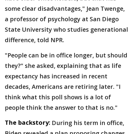
some clear disadvantages," Jean Twenge,
a professor of psychology at San Diego
State University who studies generational
difference, told NPR.
"People can be in office longer, but should
they?" she asked, explaining that as life
expectancy has increased in recent
decades, Americans are retiring later. "I
think what this poll shows is a lot of
people think the answer to that is no."
The backstory:
During his term in office,
Biden revealed a plan proposing changes