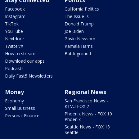
Facebook
California Politics
Instagram
The Issue Is:
TikTok
Donald Trump
YouTube
Joe Biden
Nextdoor
Gavin Newsom
Twitter/X
Kamala Harris
How to stream
Battleground
Download our apps!
Podcasts
Daily Fast5 Newsletters
Money
Regional News
Economy
San Francisco News -
KTVU FOX 2
Small Business
Phoenix News - FOX 10
Personal Finance
Phoenix
Seattle News - FOX 13
Seattle