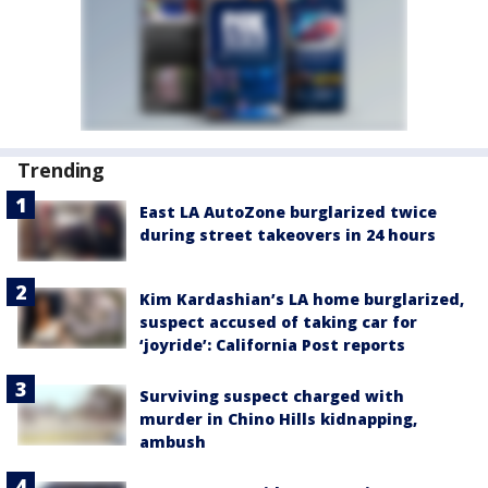
Trending
East LA AutoZone burglarized twice
during street takeovers in 24 hours
Kim Kardashian’s LA home burglarized,
suspect accused of taking car for
‘joyride’: California Post reports
Surviving suspect charged with
murder in Chino Hills kidnapping,
ambush