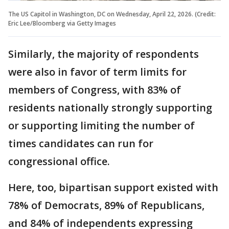
The US Capitol in Washington, DC on Wednesday, April 22, 2026. (Credit:
Eric Lee/Bloomberg via Getty Images
Similarly, the majority of respondents
were also in favor of term limits for
members of Congress, with 83% of
residents nationally strongly supporting
or supporting limiting the number of
times candidates can run for
congressional office.
Here, too, bipartisan support existed with
78% of Democrats, 89% of Republicans,
and 84% of independents expressing