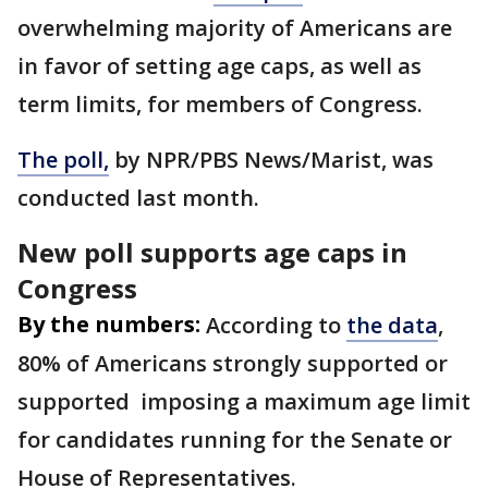
overwhelming majority of Americans are
in favor of setting age caps, as well as
term limits, for members of Congress.
The poll,
by NPR/PBS News/Marist, was
conducted last month.
New poll supports age caps in
Congress
By the numbers:
According to
the data
,
80% of Americans strongly supported or
supported imposing a maximum age limit
for candidates running for the Senate or
House of Representatives.