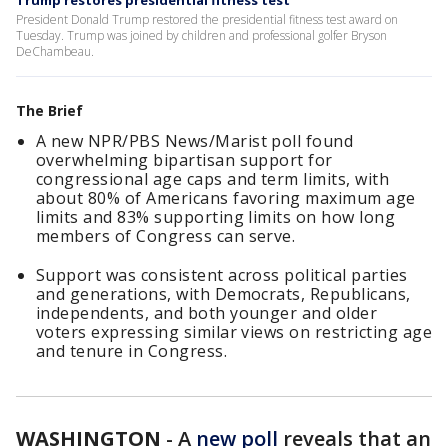
Trump restores presidential fitness test
President Donald Trump restored the presidential fitness test award on
Tuesday. Trump was joined by children and professional golfer Bryson
DeChambeau.
The Brief
A new NPR/PBS News/Marist poll found
overwhelming bipartisan support for
congressional age caps and term limits, with
about 80% of Americans favoring maximum age
limits and 83% supporting limits on how long
members of Congress can serve.
Support was consistent across political parties
and generations, with Democrats, Republicans,
independents, and both younger and older
voters expressing similar views on restricting age
and tenure in Congress.
WASHINGTON
-
A
new poll
reveals that an