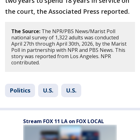
two years to spend 18 years in service on
the court, the Associated Press reported.
The Source:
The NPR/PBS News/Marist Poll
national survey of 1,322 adults was conducted
April 27th through April 30th, 2026, by the Marist
Poll in partnership with NPR and PBS News. This
story was reported from Los Angeles. NPR
contributed.
Politics
U.S.
U.S.
Stream FOX 11 LA on FOX LOCAL