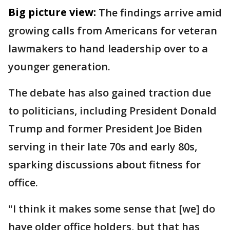
Big picture view:
The findings arrive amid
growing calls from Americans for veteran
lawmakers to hand leadership over to a
younger generation.
The debate has also gained traction due
to politicians, including President Donald
Trump and former President Joe Biden
serving in their late 70s and early 80s,
sparking discussions about fitness for
office.
"I think it makes some sense that [we] do
have older office holders, but that has