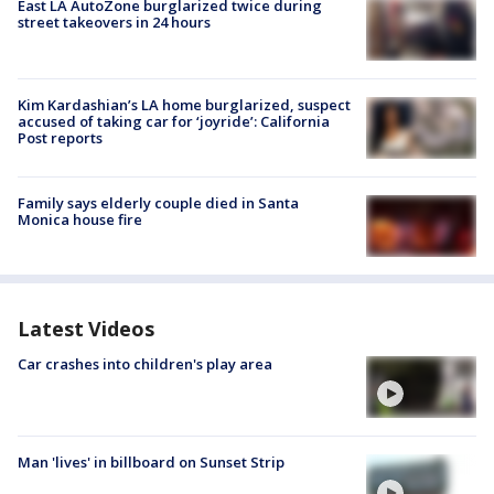
East LA AutoZone burglarized twice during
street takeovers in 24 hours
Kim Kardashian’s LA home burglarized, suspect
accused of taking car for ‘joyride’: California
Post reports
Family says elderly couple died in Santa
Monica house fire
Latest Videos
Car crashes into children's play area
Man 'lives' in billboard on Sunset Strip