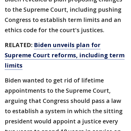
to the Supreme Court, including pushing
Congress to establish term limits and an
ethics code for the court's justices.
RELATED:
Biden unveils plan for
Supreme Court reforms, including term
limits
Biden wanted to get rid of lifetime
appointments to the Supreme Court,
arguing that Congress should pass a law
to establish a system in which the sitting
president would appoint a justice every