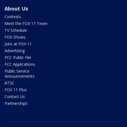
About Us
Contests
Meet the FOX 11 Team
TV Schedule
FOX Shows
Jobs at FOX 11
Advertising
FCC Public File
FCC Applications
Public Service
Announcements
ATSC
FOX 11 Plus
Contact Us
Partnerships