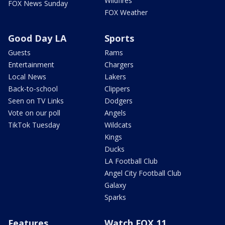
Wildfires
FOX News Sunday
FOX Weather
Good Day LA
Sports
Guests
Rams
Entertainment
Chargers
Local News
Lakers
Back-to-school
Clippers
Seen on TV Links
Dodgers
Vote on our poll
Angels
TikTok Tuesday
Wildcats
Kings
Ducks
LA Football Club
Angel City Football Club
Galaxy
Sparks
Features
Watch FOX 11