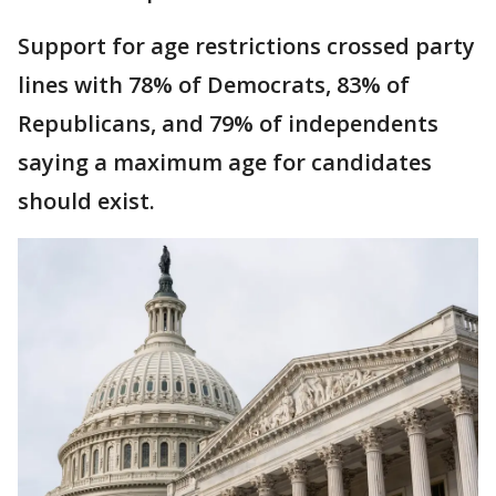
Support for age restrictions crossed party
lines with 78% of Democrats, 83% of
Republicans, and 79% of independents
saying a maximum age for candidates
should exist.