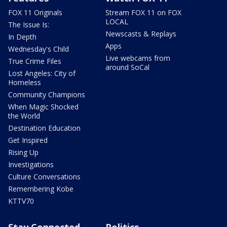
FOX 11 Originals
Stream FOX 11 on FOX
LOCAL
The Issue Is:
Newscasts & Replays
In Depth
Apps
Wednesday's Child
Live webcams from
True Crime Files
around SoCal
Lost Angeles: City of
Homeless
Community Champions
When Magic Shocked
the World
Destination Education
Get Inspired
Rising Up
Investigations
Culture Conversations
Remembering Kobe
KTTV70
Stay Connected
Politics