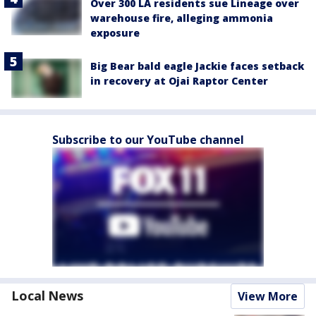
Over 300 LA residents sue Lineage over
warehouse fire, alleging ammonia
exposure
Big Bear bald eagle Jackie faces setback
in recovery at Ojai Raptor Center
Subscribe to our YouTube channel
Local News
View More