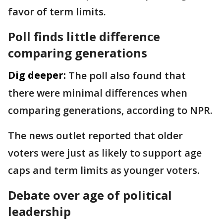
favor of term limits.
Poll finds little difference
comparing generations
Dig deeper:
The poll also found that
there were minimal differences when
comparing generations, according to NPR.
The news outlet reported that older
voters were just as likely to support age
caps and term limits as younger voters.
Debate over age of political
leadership