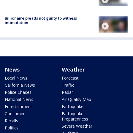
Billionaire pleads not guilty to witness
intimidation
News
Weather
Local News
Forecast
California News
Traffic
Police Chases
Radar
National News
Air Quality Map
Entertainment
Earthquakes
Consumer
Earthquake
Preparedness
Recalls
Severe Weather
Politics