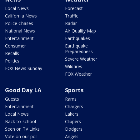
Local News
Forecast
California News
Traffic
Police Chases
Radar
National News
Air Quality Map
Entertainment
Earthquakes
Consumer
Earthquake
Preparedness
Recalls
Severe Weather
Politics
Wildfires
FOX News Sunday
FOX Weather
Good Day LA
Sports
Guests
Rams
Entertainment
Chargers
Local News
Lakers
Back-to-school
Clippers
Seen on TV Links
Dodgers
Vote on our poll
Angels