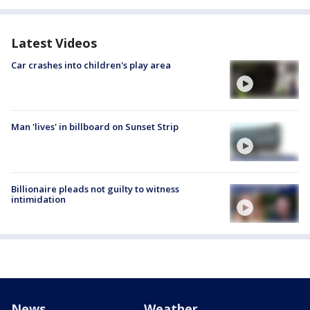
Latest Videos
Car crashes into children's play area
Man 'lives' in billboard on Sunset Strip
Billionaire pleads not guilty to witness
intimidation
News
Weather