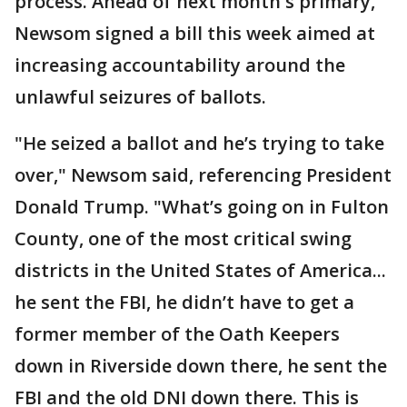
process. Ahead of next month's primary,
Newsom signed a bill this week aimed at
increasing accountability around the
unlawful seizures of ballots.
"He seized a ballot and he’s trying to take
over," Newsom said, referencing President
Donald Trump. "What’s going on in Fulton
County, one of the most critical swing
districts in the United States of America...
he sent the FBI, he didn’t have to get a
former member of the Oath Keepers
down in Riverside down there, he sent the
FBI and the old DNI down there. This is