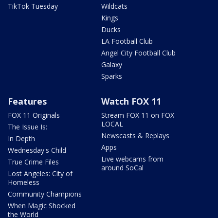
TikTok Tuesday
Wildcats
Kings
Ducks
LA Football Club
Angel City Football Club
Galaxy
Sparks
Features
Watch FOX 11
FOX 11 Originals
Stream FOX 11 on FOX
LOCAL
The Issue Is:
Newscasts & Replays
In Depth
Apps
Wednesday's Child
Live webcams from
True Crime Files
around SoCal
Lost Angeles: City of
Homeless
Community Champions
When Magic Shocked
the World