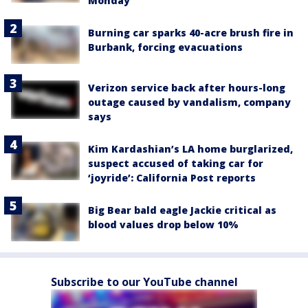
Monday
Burning car sparks 40-acre brush fire in
Burbank, forcing evacuations
Verizon service back after hours-long
outage caused by vandalism, company
says
Kim Kardashian’s LA home burglarized,
suspect accused of taking car for
‘joyride’: California Post reports
Big Bear bald eagle Jackie critical as
blood values drop below 10%
Subscribe to our YouTube channel