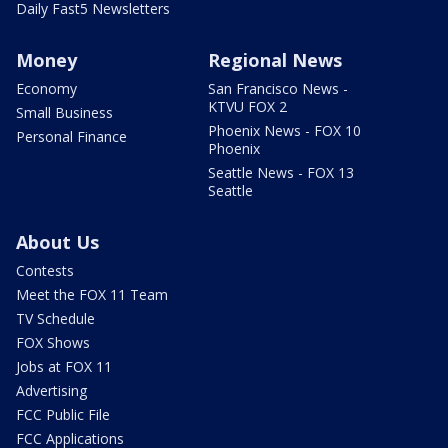
Daily Fast5 Newsletters
Money
Regional News
Economy
San Francisco News -
KTVU FOX 2
Small Business
Phoenix News - FOX 10
Personal Finance
Phoenix
Seattle News - FOX 13
Seattle
About Us
Contests
Meet the FOX 11 Team
TV Schedule
FOX Shows
Jobs at FOX 11
Advertising
FCC Public File
FCC Applications