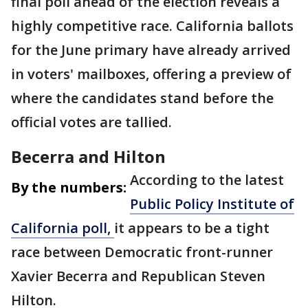
final poll ahead of the election reveals a
highly competitive race. California ballots
for the June primary have already arrived
in voters' mailboxes, offering a preview of
where the candidates stand before the
official votes are tallied.
Becerra and Hilton
According to the latest
By the numbers:
Public Policy Institute of
California poll,
it appears to be a tight
race between Democratic front-runner
Xavier Becerra and Republican Steven
Hilton.