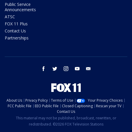
Public Service
Announcements
ATSC
FOX 11 Plus
Contact Us
Partnerships
facebook
twitter
instagram
youtube
email
About Us
Privacy Policy
Terms of Use
Your Privacy Choices
FCC Public File
EEO Public File
Closed Captioning
Rescan your TV
Contact Us
This material may not be published, broadcast, rewritten, or
redistributed. ©2026 FOX Television Stations