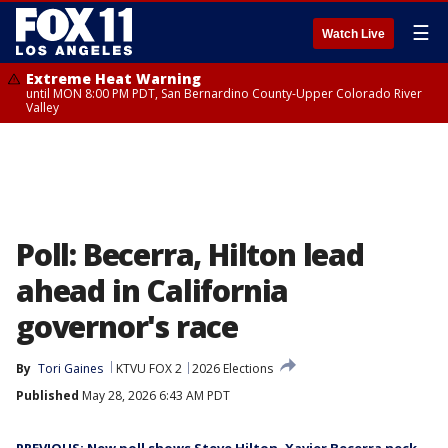
☰
Watch Live
Extreme Heat Warning
until MON 8:00 PM PDT, San Bernardino County-Upper Colorado River
Valley
Poll: Becerra, Hilton lead
ahead in California
governor's race
By
Tori Gaines
KTVU FOX 2
2026 Elections
Published
May 28, 2026 6:43 AM PDT