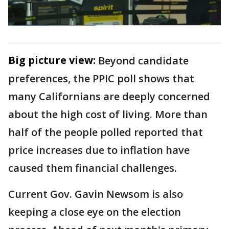
Big picture view:
Beyond candidate
preferences, the PPIC poll shows that
many Californians are deeply concerned
about the high cost of living. More than
half of the people polled reported that
price increases due to inflation have
caused them financial challenges.
Current Gov. Gavin Newsom is also
keeping a close eye on the election