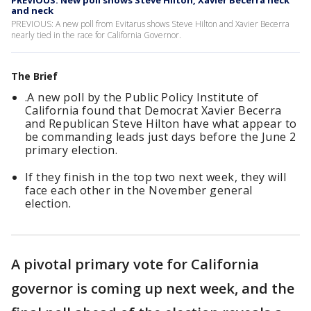
PREVIOUS: New poll shows Steve Hilton, Xavier Becerra neck
and neck
PREVIOUS: A new poll from Evitarus shows Steve Hilton and Xavier Becerra
nearly tied in the race for California Governor.
The Brief
.A new poll by the Public Policy Institute of
California found that Democrat Xavier Becerra
and Republican Steve Hilton have what appear to
be commanding leads just days before the June 2
primary election.
If they finish in the top two next week, they will
face each other in the November general
election.
A pivotal primary vote for California
governor is coming up next week, and the