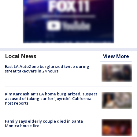
Local News
View More
East LA AutoZone burglarized twice during
street takeovers in 24 hours
Kim Kardashian’s LA home burglarized, suspect
accused of taking car for ‘joyride’: California
Post reports
Family says elderly couple died in Santa
Monica house fire