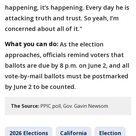
happening, it’s happening. Every day he is
attacking truth and trust. So yeah, I’m
concerned about all of it."
What you can do:
As the election
approaches, officials remind voters that
ballots are due by 8 p.m. on June 2, and all
vote-by-mail ballots must be postmarked
by June 2 to be counted.
The Source:
PPIC poll, Gov. Gavin Newsom
2026 Elections
California
Election