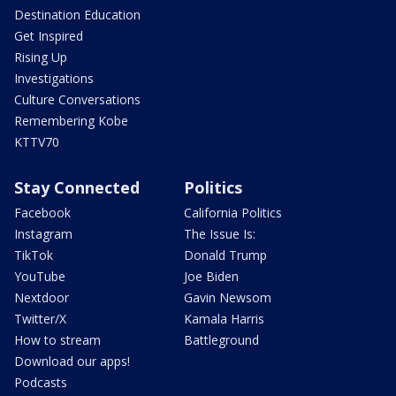
Destination Education
Get Inspired
Rising Up
Investigations
Culture Conversations
Remembering Kobe
KTTV70
Stay Connected
Politics
Facebook
California Politics
Instagram
The Issue Is:
TikTok
Donald Trump
YouTube
Joe Biden
Nextdoor
Gavin Newsom
Twitter/X
Kamala Harris
How to stream
Battleground
Download our apps!
Podcasts