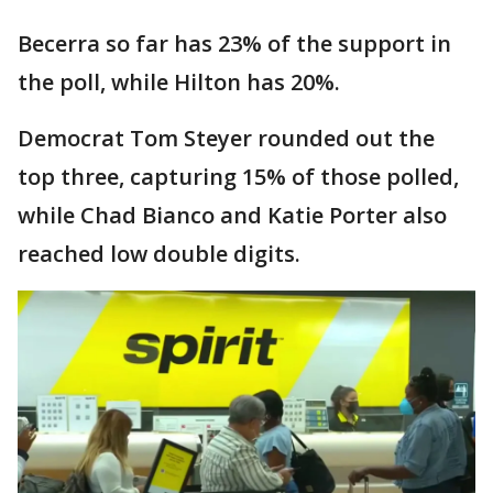
Becerra so far has 23% of the support in
the poll, while Hilton has 20%.
Democrat Tom Steyer rounded out the
top three, capturing 15% of those polled,
while Chad Bianco and Katie Porter also
reached low double digits.