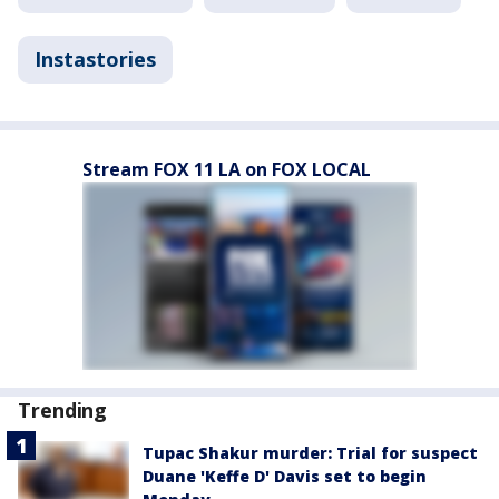
Instastories
Stream FOX 11 LA on FOX LOCAL
Trending
Tupac Shakur murder: Trial for suspect
Duane 'Keffe D' Davis set to begin