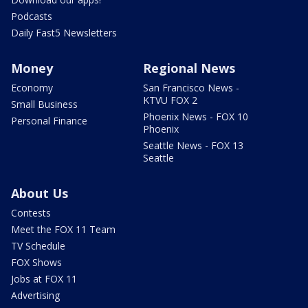
Podcasts
Daily Fast5 Newsletters
Money
Regional News
Economy
San Francisco News -
KTVU FOX 2
Small Business
Phoenix News - FOX 10
Personal Finance
Phoenix
Seattle News - FOX 13
Seattle
About Us
Contests
Meet the FOX 11 Team
TV Schedule
FOX Shows
Jobs at FOX 11
Advertising