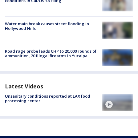
conditions in Cal/OSHA filing
Water main break causes street flooding in
Hollywood Hills
Road rage probe leads CHP to 20,000 rounds of
ammunition, 20 illegal firearms in Yucaipa
Latest Videos
Unsanitary conditions reported at LAX food
processing center