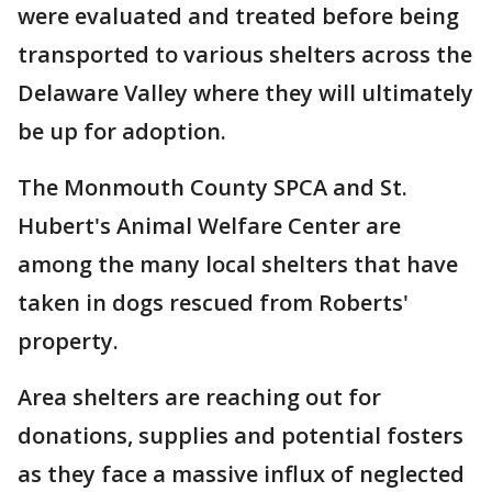
were evaluated and treated before being
transported to various shelters across the
Delaware Valley where they will ultimately
be up for adoption.
The Monmouth County SPCA and St.
Hubert's Animal Welfare Center are
among the many local shelters that have
taken in dogs rescued from Roberts'
property.
Area shelters are reaching out for
donations, supplies and potential fosters
as they face a massive influx of neglected