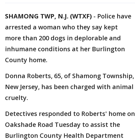
SHAMONG TWP, N.J. (WTXF)
-
Police have
arrested a woman who they say kept
more than 200 dogs in deplorable and
inhumane conditions at her Burlington
County home.
Donna Roberts, 65, of Shamong Township,
New Jersey, has been charged with animal
cruelty.
Detectives responded to Roberts' home on
Oakshade Road Tuesday to assist the
Burlington County Health Department