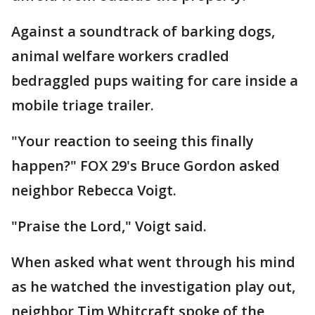
Against a soundtrack of barking dogs,
animal welfare workers cradled
bedraggled pups waiting for care inside a
mobile triage trailer.
"Your reaction to seeing this finally
happen?" FOX 29's Bruce Gordon asked
neighbor Rebecca Voigt.
"Praise the Lord," Voigt said.
When asked what went through his mind
as he watched the investigation play out,
neighbor Tim Whitcraft spoke of the