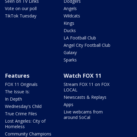
Seen on TV Links
Dodgers
Vote on our poll
Angels
TikTok Tuesday
Wildcats
Kings
Ducks
LA Football Club
Angel City Football Club
Galaxy
Sparks
Features
Watch FOX 11
FOX 11 Originals
Stream FOX 11 on FOX
LOCAL
The Issue Is:
Newscasts & Replays
In Depth
Apps
Wednesday's Child
Live webcams from
True Crime Files
around SoCal
Lost Angeles: City of
Homeless
Community Champions