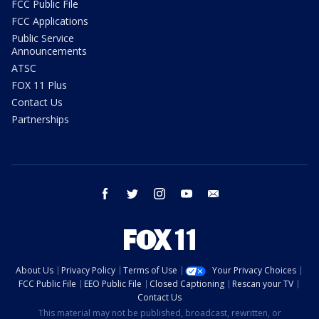
FCC Public File
FCC Applications
Public Service
Announcements
ATSC
FOX 11 Plus
Contact Us
Partnerships
facebook
twitter
instagram
youtube
email
About Us
Privacy Policy
Terms of Use
Your Privacy Choices
FCC Public File
EEO Public File
Closed Captioning
Rescan your TV
Contact Us
This material may not be published, broadcast, rewritten, or