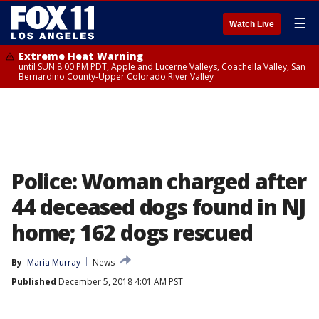
☰
Watch Live
Extreme Heat Warning
until SUN 8:00 PM PDT, Apple and Lucerne Valleys, Coachella Valley, San
Bernardino County-Upper Colorado River Valley
Police: Woman charged after
44 deceased dogs found in NJ
home; 162 dogs rescued
By
Maria Murray
News
Published
December 5, 2018 4:01 AM PST