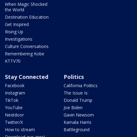
When Magic Shocked
the World
Destination Education
Get Inspired
Rising Up
Investigations
Culture Conversations
Remembering Kobe
KTTV70
Stay Connected
Politics
Facebook
California Politics
Instagram
The Issue Is:
TikTok
Donald Trump
YouTube
Joe Biden
Nextdoor
Gavin Newsom
Twitter/X
Kamala Harris
How to stream
Battleground
Download our apps!