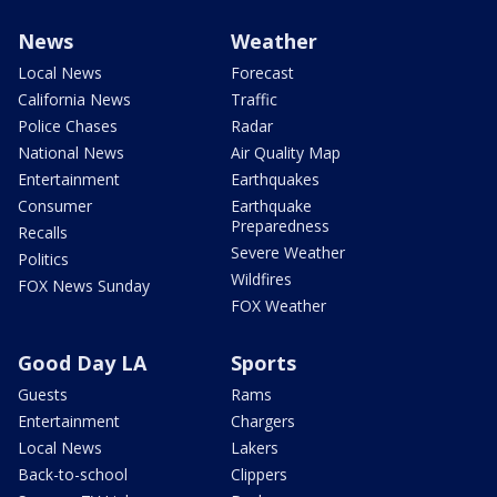
News
Weather
Local News
Forecast
California News
Traffic
Police Chases
Radar
National News
Air Quality Map
Entertainment
Earthquakes
Consumer
Earthquake
Preparedness
Recalls
Severe Weather
Politics
Wildfires
FOX News Sunday
FOX Weather
Good Day LA
Sports
Guests
Rams
Entertainment
Chargers
Local News
Lakers
Back-to-school
Clippers