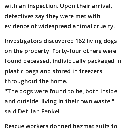
with an inspection. Upon their arrival,
detectives say they were met with
evidence of widespread animal cruelty.
Investigators discovered 162 living dogs
on the property. Forty-four others were
found deceased, individually packaged in
plastic bags and stored in freezers
throughout the home.
"The dogs were found to be, both inside
and outside, living in their own waste,"
said Det. Ian Fenkel.
Rescue workers donned hazmat suits to