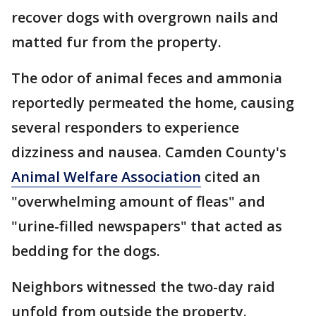
recover dogs with overgrown nails and
matted fur from the property.
The odor of animal feces and ammonia
reportedly permeated the home, causing
several responders to experience
dizziness and nausea. Camden County's
Animal Welfare Association
cited an
"overwhelming amount of fleas" and
"urine-filled newspapers" that acted as
bedding for the dogs.
Neighbors witnessed the two-day raid
unfold from outside the property.