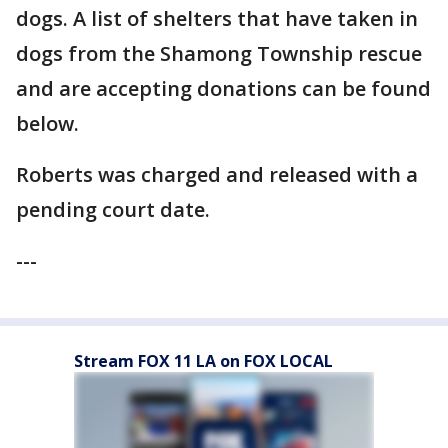
dogs. A list of shelters that have taken in
dogs from the Shamong Township rescue
and are accepting donations can be found
below.
Roberts was charged and released with a
pending court date.
---
Stream FOX 11 LA on FOX LOCAL