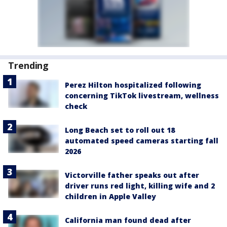
Trending
Perez Hilton hospitalized following
concerning TikTok livestream, wellness
check
Long Beach set to roll out 18
automated speed cameras starting fall
2026
Victorville father speaks out after
driver runs red light, killing wife and 2
children in Apple Valley
California man found dead after