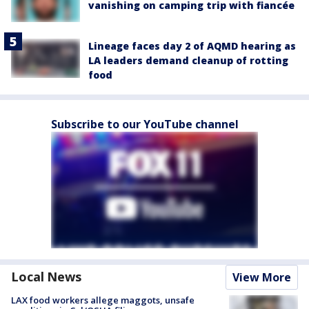
vanishing on camping trip with fiancée
Lineage faces day 2 of AQMD hearing as
LA leaders demand cleanup of rotting
food
Subscribe to our YouTube channel
Local News
View More
LAX food workers allege maggots, unsafe