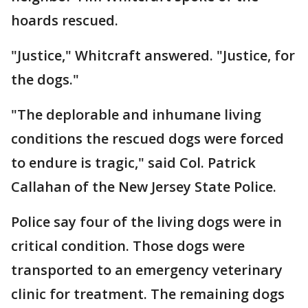
hoards rescued.
"Justice," Whitcraft answered. "Justice, for
the dogs."
"The deplorable and inhumane living
conditions the rescued dogs were forced
to endure is tragic," said Col. Patrick
Callahan of the New Jersey State Police.
Police say four of the living dogs were in
critical condition. Those dogs were
transported to an emergency veterinary
clinic for treatment. The remaining dogs