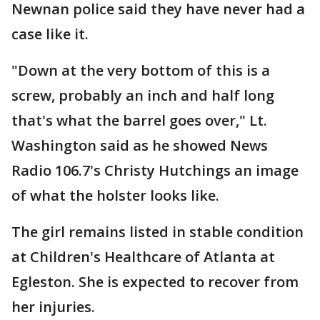
Newnan police said they have never had a
case like it.
"Down at the very bottom of this is a
screw, probably an inch and half long
that's what the barrel goes over," Lt.
Washington said as he showed News
Radio 106.7's Christy Hutchings an image
of what the holster looks like.
The girl remains listed in stable condition
at Children's Healthcare of Atlanta at
Egleston. She is expected to recover from
her injuries.