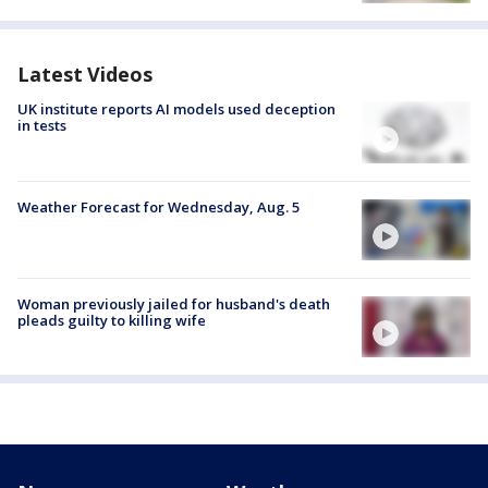
Latest Videos
UK institute reports AI models used deception
in tests
Weather Forecast for Wednesday, Aug. 5
Woman previously jailed for husband's death
pleads guilty to killing wife