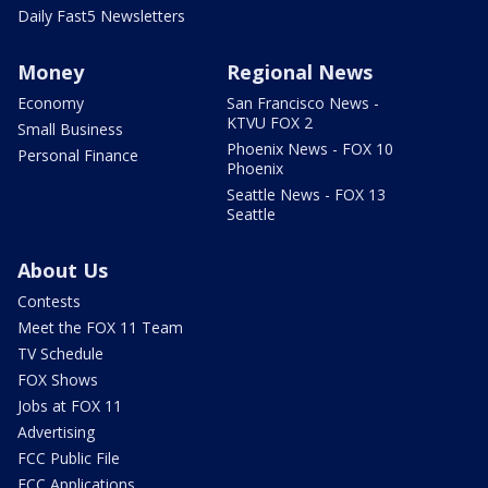
Daily Fast5 Newsletters
Money
Regional News
Economy
San Francisco News -
KTVU FOX 2
Small Business
Phoenix News - FOX 10
Personal Finance
Phoenix
Seattle News - FOX 13
Seattle
About Us
Contests
Meet the FOX 11 Team
TV Schedule
FOX Shows
Jobs at FOX 11
Advertising
FCC Public File
FCC Applications