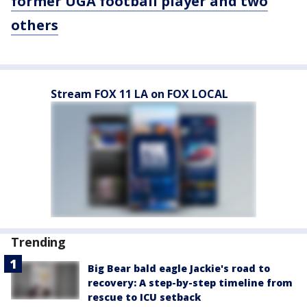
former UGA football player and two
others
Stream FOX 11 LA on FOX LOCAL
Trending
Big Bear bald eagle Jackie's road to
recovery: A step-by-step timeline from
rescue to ICU setback