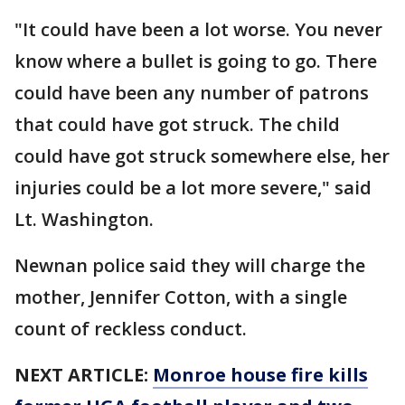
"It could have been a lot worse. You never
know where a bullet is going to go. There
could have been any number of patrons
that could have got struck. The child
could have got struck somewhere else, her
injuries could be a lot more severe," said
Lt. Washington.
Newnan police said they will charge the
mother, Jennifer Cotton, with a single
count of reckless conduct.
NEXT ARTICLE:
Monroe house fire kills