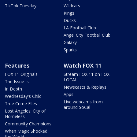
TikTok Tuesday
Wildcats
Kings
Ducks
LA Football Club
Angel City Football Club
Galaxy
Sparks
Features
Watch FOX 11
FOX 11 Originals
Stream FOX 11 on FOX
LOCAL
The Issue Is:
Newscasts & Replays
In Depth
Apps
Wednesday's Child
Live webcams from
True Crime Files
around SoCal
Lost Angeles: City of
Homeless
Community Champions
When Magic Shocked
the World