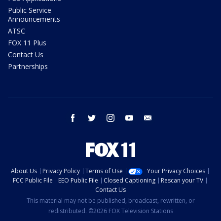
Public Service
Announcements
ATSC
FOX 11 Plus
Contact Us
Partnerships
facebook
twitter
instagram
youtube
email
About Us
Privacy Policy
Terms of Use
Your Privacy Choices
FCC Public File
EEO Public File
Closed Captioning
Rescan your TV
Contact Us
This material may not be published, broadcast, rewritten, or
redistributed. ©2026 FOX Television Stations