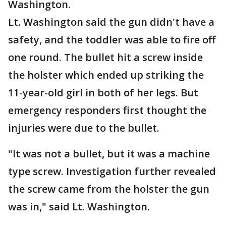
Washington.
Lt. Washington said the gun didn't have a
safety, and the toddler was able to fire off
one round. The bullet hit a screw inside
the holster which ended up striking the
11-year-old girl in both of her legs. But
emergency responders first thought the
injuries were due to the bullet.
"It was not a bullet, but it was a machine
type screw. Investigation further revealed
the screw came from the holster the gun
was in," said Lt. Washington.