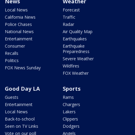
News
Weather
Local News
Forecast
California News
Traffic
Police Chases
Radar
National News
Air Quality Map
Entertainment
Earthquakes
Consumer
Earthquake
Preparedness
Recalls
Severe Weather
Politics
Wildfires
FOX News Sunday
FOX Weather
Good Day LA
Sports
Guests
Rams
Entertainment
Chargers
Local News
Lakers
Back-to-school
Clippers
Seen on TV Links
Dodgers
Vote on our poll
Angels