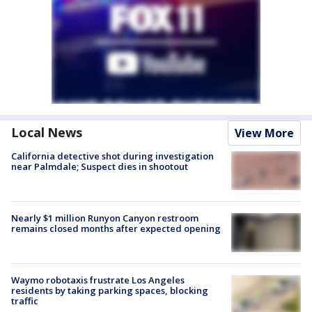
Local News
View More
California detective shot during investigation
near Palmdale; Suspect dies in shootout
Nearly $1 million Runyon Canyon restroom
remains closed months after expected opening
Waymo robotaxis frustrate Los Angeles
residents by taking parking spaces, blocking
traffic