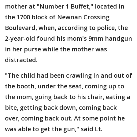
mother at "Number 1 Buffet," located in
the 1700 block of Newnan Crossing
Boulevard, when, according to police, the
2-year-old found his mom's 9mm handgun
in her purse while the mother was
distracted.
"The child had been crawling in and out of
the booth, under the seat, coming up to
the mom, going back to his chair, eating a
bite, getting back down, coming back
over, coming back out. At some point he
was able to get the gun," said Lt.