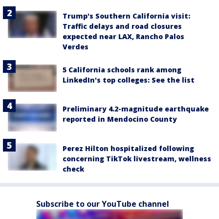
Trump's Southern California visit:
Traffic delays and road closures
expected near LAX, Rancho Palos
Verdes
5 California schools rank among
LinkedIn's top colleges: See the list
Preliminary 4.2-magnitude earthquake
reported in Mendocino County
Perez Hilton hospitalized following
concerning TikTok livestream, wellness
check
Subscribe to our YouTube channel