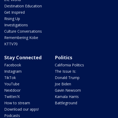
Destination Education
Get Inspired
Rising Up
Investigations
Culture Conversations
Remembering Kobe
KTTV70
Stay Connected
Politics
Facebook
California Politics
Instagram
The Issue Is:
TikTok
Donald Trump
YouTube
Joe Biden
Nextdoor
Gavin Newsom
Twitter/X
Kamala Harris
How to stream
Battleground
Download our apps!
Podcasts