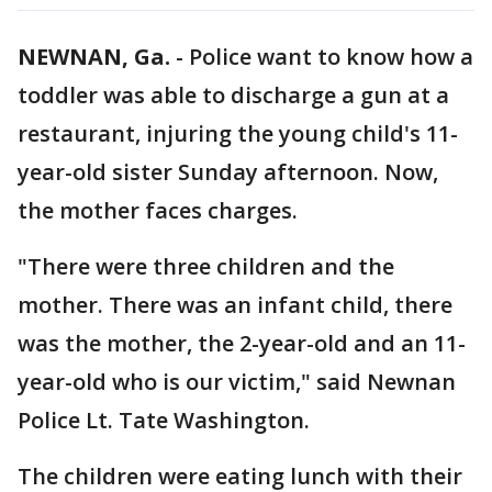
NEWNAN, Ga.
-
Police want to know how a
toddler was able to discharge a gun at a
restaurant, injuring the young child's 11-
year-old sister Sunday afternoon. Now,
the mother faces charges.
"There were three children and the
mother. There was an infant child, there
was the mother, the 2-year-old and an 11-
year-old who is our victim," said Newnan
Police Lt. Tate Washington.
The children were eating lunch with their