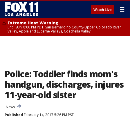
☰
Watch Live
Extreme Heat Warning
until SUN 8:00 PM PDT, San Bernardino County-Upper Colorado River
Valley, Apple and Lucerne Valleys, Coachella Valley
Police: Toddler finds mom's
handgun, discharges, injures
11-year-old sister
News
Published
February 14, 2017 5:26 PM PST