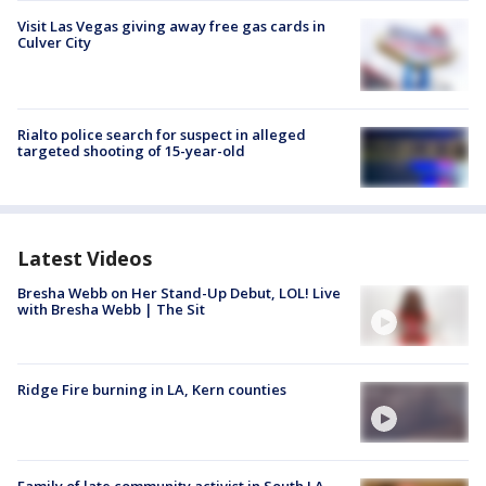
Visit Las Vegas giving away free gas cards in
Culver City
Rialto police search for suspect in alleged
targeted shooting of 15-year-old
Latest Videos
Bresha Webb on Her Stand-Up Debut, LOL! Live
with Bresha Webb | The Sit
Ridge Fire burning in LA, Kern counties