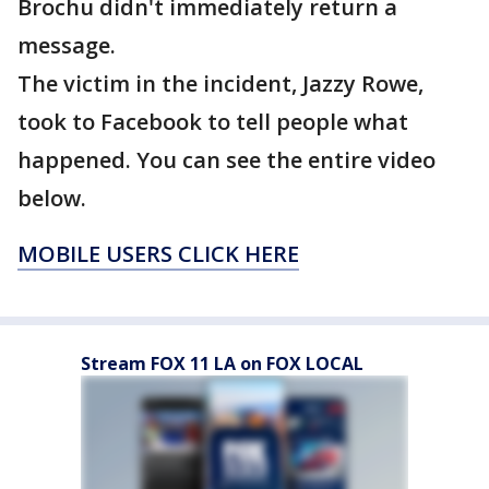
Brochu didn't immediately return a
message.
The victim in the incident, Jazzy Rowe,
took to Facebook to tell people what
happened. You can see the entire video
below.
MOBILE USERS CLICK HERE
Stream FOX 11 LA on FOX LOCAL