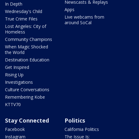
Newscasts & Replays
In Depth
Apps
Wednesday's Child
Live webcams from
True Crime Files
around SoCal
Lost Angeles: City of
Homeless
Community Champions
When Magic Shocked
the World
Destination Education
Get Inspired
Rising Up
Investigations
Culture Conversations
Remembering Kobe
KTTV70
Stay Connected
Politics
Facebook
California Politics
Instagram
The Issue Is: