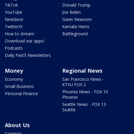
TikTok
Donald Trump
YouTube
Joe Biden
Nextdoor
Gavin Newsom
Twitter/X
Kamala Harris
How to stream
Battleground
Download our apps!
Podcasts
Daily Fast5 Newsletters
Money
Regional News
Economy
San Francisco News -
KTVU FOX 2
Small Business
Phoenix News - FOX 10
Personal Finance
Phoenix
Seattle News - FOX 13
Seattle
About Us
Contests