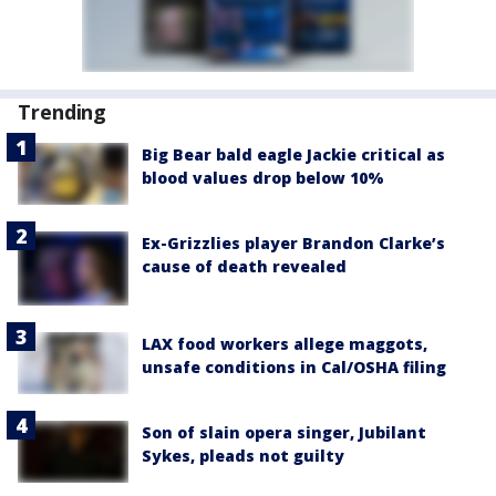
Trending
Big Bear bald eagle Jackie critical as
blood values drop below 10%
Ex-Grizzlies player Brandon Clarke’s
cause of death revealed
LAX food workers allege maggots,
unsafe conditions in Cal/OSHA filing
Son of slain opera singer, Jubilant
Sykes, pleads not guilty