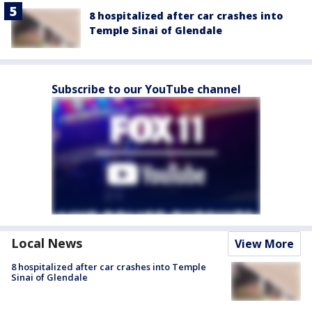
8 hospitalized after car crashes into
Temple Sinai of Glendale
Subscribe to our YouTube channel
Local News
View More
8 hospitalized after car crashes into Temple
Sinai of Glendale