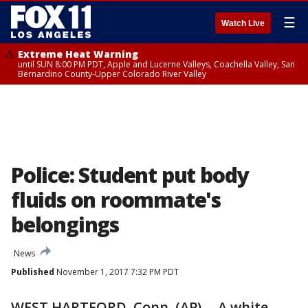
☰
Watch Live
Extreme Heat Warning
until SUN 8:00 PM PDT, Apple and Lucerne Valleys, Coachella Valley, San
Bernardino County-Upper Colorado River Valley
Police: Student put body
fluids on roommate's
belongings
News
Published
November 1, 2017 7:32 PM PDT
WEST HARTFORD, Conn. (AP) -- A white