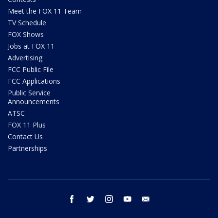
Meet the FOX 11 Team
TV Schedule
FOX Shows
Jobs at FOX 11
Advertising
FCC Public File
FCC Applications
Public Service
Announcements
ATSC
FOX 11 Plus
Contact Us
Partnerships
facebook
twitter
instagram
youtube
email