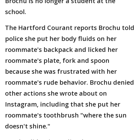
Brochu is no longer a student at the
school.
The Hartford Courant reports Brochu told
police she put her body fluids on her
roommate's backpack and licked her
roommate's plate, fork and spoon
because she was frustrated with her
roommate's rude behavior. Brochu denied
other actions she wrote about on
Instagram, including that she put her
roommate's toothbrush "where the sun
doesn't shine."