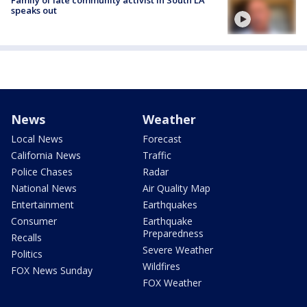
Family of late community activist in South LA
speaks out
News
Weather
Local News
Forecast
California News
Traffic
Police Chases
Radar
National News
Air Quality Map
Entertainment
Earthquakes
Consumer
Earthquake
Preparedness
Recalls
Severe Weather
Politics
Wildfires
FOX News Sunday
FOX Weather