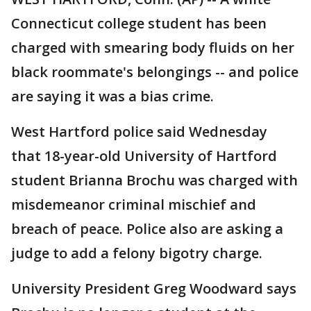
Connecticut college student has been
charged with smearing body fluids on her
black roommate's belongings -- and police
are saying it was a bias crime.
West Hartford police said Wednesday
that 18-year-old University of Hartford
student Brianna Brochu was charged with
misdemeanor criminal mischief and
breach of peace. Police also are asking a
judge to add a felony bigotry charge.
University President Greg Woodward says