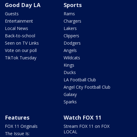
Good Day LA
Sports
Guests
Rams
Entertainment
Chargers
Local News
Lakers
Back-to-school
Clippers
Seen on TV Links
Dodgers
Vote on our poll
Angels
TikTok Tuesday
Wildcats
Kings
Ducks
LA Football Club
Angel City Football Club
Galaxy
Sparks
Features
Watch FOX 11
FOX 11 Originals
Stream FOX 11 on FOX
LOCAL
The Issue Is: