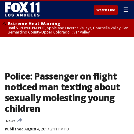
☰
Watch Live
Extreme Heat Warning
until SUN 8:00 PM PDT, Apple and Lucerne Valleys, Coachella Valley, San
Bernardino County-Upper Colorado River Valley
Police: Passenger on flight
noticed man texting about
sexually molesting young
children
News
Published
August 4, 2017 2:11 PM PDT