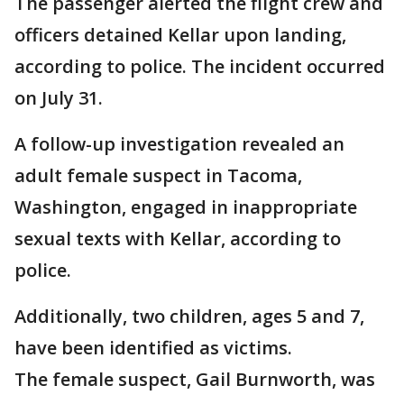
The passenger alerted the flight crew and
officers detained Kellar upon landing,
according to police. The incident occurred
on July 31.
A follow-up investigation revealed an
adult female suspect in Tacoma,
Washington, engaged in inappropriate
sexual texts with Kellar, according to
police.
Additionally, two children, ages 5 and 7,
have been identified as victims.
The female suspect, Gail Burnworth, was