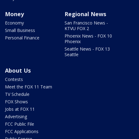
Money
Regional News
Economy
San Francisco News -
KTVU FOX 2
Small Business
Phoenix News - FOX 10
Personal Finance
Phoenix
Seattle News - FOX 13
Seattle
About Us
Contests
Meet the FOX 11 Team
TV Schedule
FOX Shows
Jobs at FOX 11
Advertising
FCC Public File
FCC Applications
Public Service