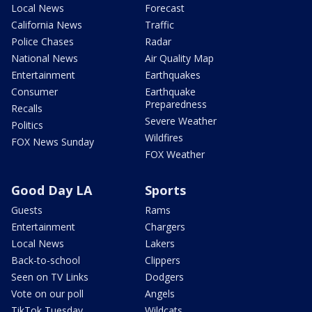
Local News
Forecast
California News
Traffic
Police Chases
Radar
National News
Air Quality Map
Entertainment
Earthquakes
Consumer
Earthquake
Preparedness
Recalls
Severe Weather
Politics
Wildfires
FOX News Sunday
FOX Weather
Good Day LA
Sports
Guests
Rams
Entertainment
Chargers
Local News
Lakers
Back-to-school
Clippers
Seen on TV Links
Dodgers
Vote on our poll
Angels
TikTok Tuesday
Wildcats