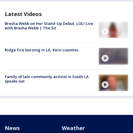
Latest Videos
Bresha Webb on Her Stand-Up Debut, LOL! Live
with Bresha Webb | The Sit
Ridge Fire burning in LA, Kern counties
Family of late community activist in South LA
speaks out
News
Weather