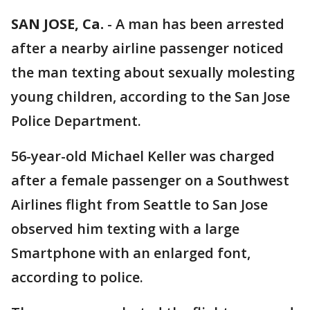
SAN JOSE, Ca.
-
A man has been arrested
after a nearby airline passenger noticed
the man texting about sexually molesting
young children, according to the San Jose
Police Department.
56-year-old Michael Keller was charged
after a female passenger on a Southwest
Airlines flight from Seattle to San Jose
observed him texting with a large
Smartphone with an enlarged font,
according to police.