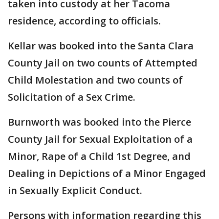
taken into custody at her Tacoma
residence, according to officials.
Kellar was booked into the Santa Clara
County Jail on two counts of Attempted
Child Molestation and two counts of
Solicitation of a Sex Crime.
Burnworth was booked into the Pierce
County Jail for Sexual Exploitation of a
Minor, Rape of a Child 1st Degree, and
Dealing in Depictions of a Minor Engaged
in Sexually Explicit Conduct.
Persons with information regarding this