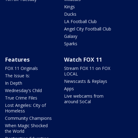
Kings
Ducks
LA Football Club
Angel City Football Club
Galaxy
Sparks
Features
Watch FOX 11
FOX 11 Originals
Stream FOX 11 on FOX
LOCAL
The Issue Is:
Newscasts & Replays
In Depth
Apps
Wednesday's Child
Live webcams from
True Crime Files
around SoCal
Lost Angeles: City of
Homeless
Community Champions
When Magic Shocked
the World