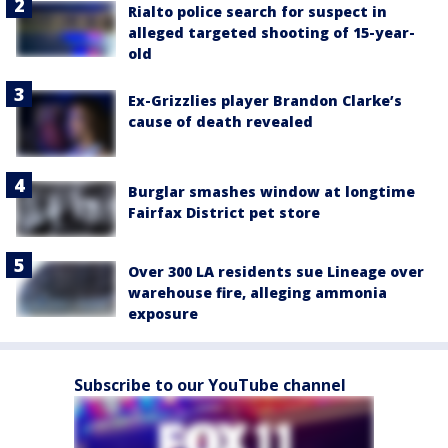
Rialto police search for suspect in
alleged targeted shooting of 15-year-
old
Ex-Grizzlies player Brandon Clarke’s
cause of death revealed
Burglar smashes window at longtime
Fairfax District pet store
Over 300 LA residents sue Lineage over
warehouse fire, alleging ammonia
exposure
Subscribe to our YouTube channel