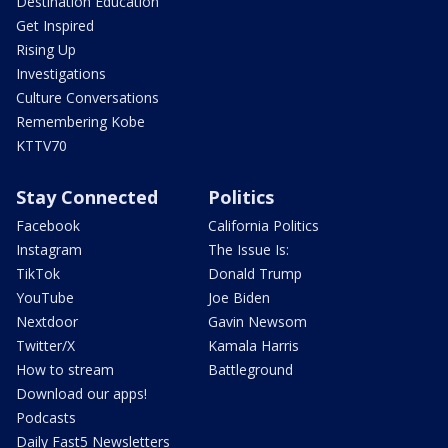
Destination Education
Get Inspired
Rising Up
Investigations
Culture Conversations
Remembering Kobe
KTTV70
Stay Connected
Politics
Facebook
California Politics
Instagram
The Issue Is:
TikTok
Donald Trump
YouTube
Joe Biden
Nextdoor
Gavin Newsom
Twitter/X
Kamala Harris
How to stream
Battleground
Download our apps!
Podcasts
Daily Fast5 Newsletters