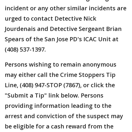
incident or any other similar incidents are
urged to contact Detective Nick
Jourdenais and Detective Sergeant Brian
Spears of the San Jose PD's ICAC Unit at
(408) 537-1397.
Persons wishing to remain anonymous
may either call the Crime Stoppers Tip
Line, (408) 947-STOP (7867), or click the
"Submit a Tip" link below. Persons
providing information leading to the
arrest and conviction of the suspect may
be eligible for a cash reward from the