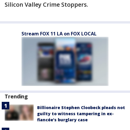
Silicon Valley Crime Stoppers.
Stream FOX 11 LA on FOX LOCAL
Trending
Billionaire Stephen Cloobeck pleads not
guilty to witness tampering in ex-
fiancée's burglary case