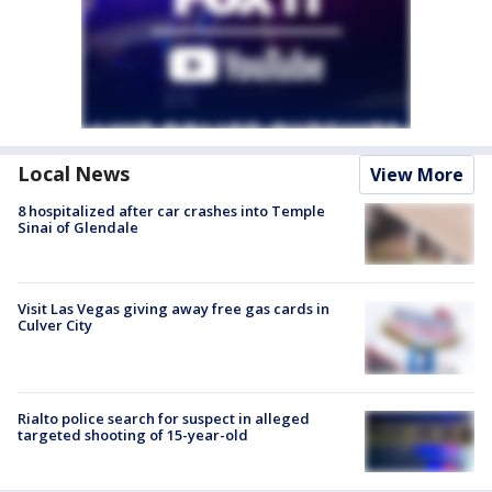
Local News
View More
8 hospitalized after car crashes into Temple
Sinai of Glendale
Visit Las Vegas giving away free gas cards in
Culver City
Rialto police search for suspect in alleged
targeted shooting of 15-year-old