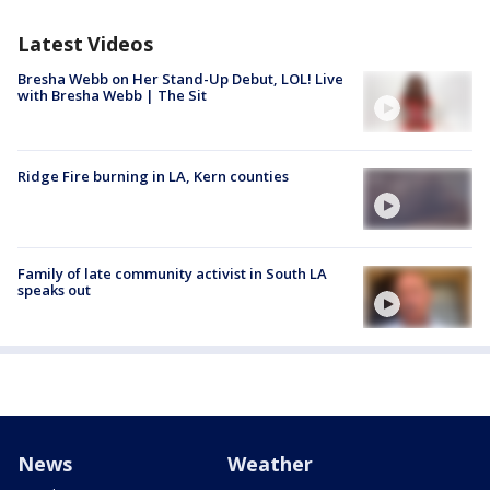
Latest Videos
Bresha Webb on Her Stand-Up Debut, LOL! Live
with Bresha Webb | The Sit
Ridge Fire burning in LA, Kern counties
Family of late community activist in South LA
speaks out
News
Weather