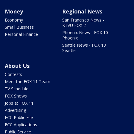
Money
Regional News
Economy
San Francisco News -
KTVU FOX 2
Small Business
Phoenix News - FOX 10
Personal Finance
Phoenix
Seattle News - FOX 13
Seattle
About Us
Contests
Meet the FOX 11 Team
TV Schedule
FOX Shows
Jobs at FOX 11
Advertising
FCC Public File
FCC Applications
Public Service