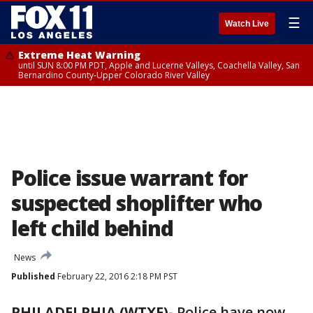
☰
Watch Live
Extreme Heat Warning
until SUN 8:00 PM PDT, Apple and Lucerne Valleys, Coachella Valley, San
Bernardino County-Upper Colorado River Valley
Police issue warrant for
suspected shoplifter who
left child behind
News
Published
February 22, 2016 2:18 PM PST
PHILADELPHIA (WTXF)-
Police have now