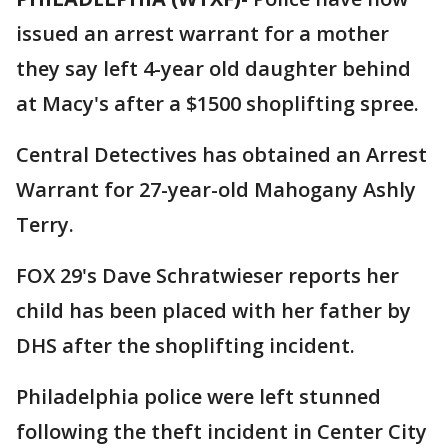
issued an arrest warrant for a mother
they say left 4-year old daughter behind
at Macy's after a $1500 shoplifting spree.
Central Detectives has obtained an Arrest
Warrant for 27-year-old Mahogany Ashly
Terry.
FOX 29's Dave Schratwieser reports her
child has been placed with her father by
DHS after the shoplifting incident.
Philadelphia police were left stunned
following the theft incident in Center City