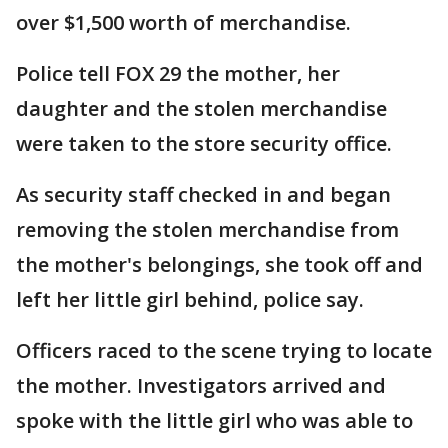
over $1,500 worth of merchandise.
Police tell FOX 29 the mother, her
daughter and the stolen merchandise
were taken to the store security office.
As security staff checked in and began
removing the stolen merchandise from
the mother's belongings, she took off and
left her little girl behind, police say.
Officers raced to the scene trying to locate
the mother. Investigators arrived and
spoke with the little girl who was able to