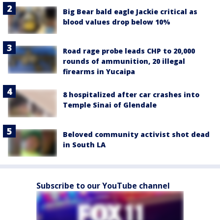
Big Bear bald eagle Jackie critical as
blood values drop below 10%
Road rage probe leads CHP to 20,000
rounds of ammunition, 20 illegal
firearms in Yucaipa
8 hospitalized after car crashes into
Temple Sinai of Glendale
Beloved community activist shot dead
in South LA
Subscribe to our YouTube channel