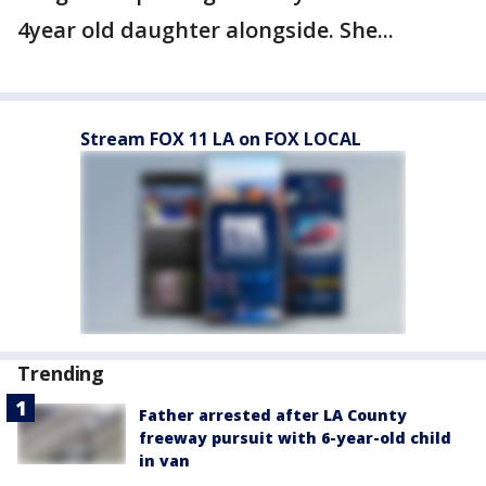
4year old daughter alongside. She...
Stream FOX 11 LA on FOX LOCAL
Trending
Father arrested after LA County
freeway pursuit with 6-year-old child
in van