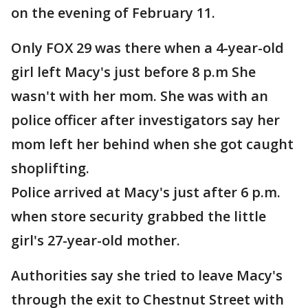
on the evening of February 11.
Only FOX 29 was there when a 4-year-old
girl left Macy's just before 8 p.m She
wasn't with her mom. She was with an
police officer after investigators say her
mom left her behind when she got caught
shoplifting.
Police arrived at Macy's just after 6 p.m.
when store security grabbed the little
girl's 27-year-old mother.
Authorities say she tried to leave Macy's
through the exit to Chestnut Street with