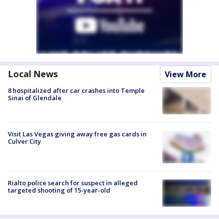
Local News
View More
8 hospitalized after car crashes into Temple
Sinai of Glendale
Visit Las Vegas giving away free gas cards in
Culver City
Rialto police search for suspect in alleged
targeted shooting of 15-year-old