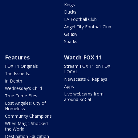
Kings
Ducks
LA Football Club
Angel City Football Club
Galaxy
Sparks
Features
Watch FOX 11
FOX 11 Originals
Stream FOX 11 on FOX
LOCAL
The Issue Is:
Newscasts & Replays
In Depth
Apps
Wednesday's Child
Live webcams from
True Crime Files
around SoCal
Lost Angeles: City of
Homeless
Community Champions
When Magic Shocked
the World
Destination Education