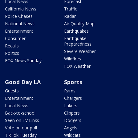
Local News
Forecast
California News
Traffic
Police Chases
Radar
National News
Air Quality Map
Entertainment
Earthquakes
Consumer
Earthquake
Preparedness
Recalls
Severe Weather
Politics
Wildfires
FOX News Sunday
FOX Weather
Good Day LA
Sports
Guests
Rams
Entertainment
Chargers
Local News
Lakers
Back-to-school
Clippers
Seen on TV Links
Dodgers
Vote on our poll
Angels
TikTok Tuesday
Wildcats