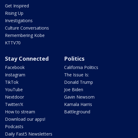
Get Inspired
Rising Up
Investigations
Culture Conversations
Remembering Kobe
KTTV70
Stay Connected
Politics
Facebook
California Politics
Instagram
The Issue Is:
TikTok
Donald Trump
YouTube
Joe Biden
Nextdoor
Gavin Newsom
Twitter/X
Kamala Harris
How to stream
Battleground
Download our apps!
Podcasts
Daily Fast5 Newsletters