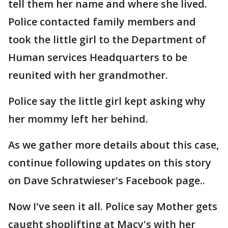
tell them her name and where she lived.
Police contacted family members and
took the little girl to the Department of
Human services Headquarters to be
reunited with her grandmother.
Police say the little girl kept asking why
her mommy left her behind.
As we gather more details about this case,
continue following updates on this story
on Dave Schratwieser's Facebook page..
Now I've seen it all. Police say Mother gets
caught shoplifting at Macy's with her