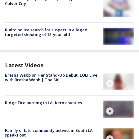
Culver City
Rialto police search for suspect in alleged
targeted shooting of 15-year-old
Latest Videos
Bresha Webb on Her Stand-Up Debut, LOL! Live
with Bresha Webb | The Sit
Ridge Fire burning in LA, Kern counties
Family of late community activist in South LA
speaks out