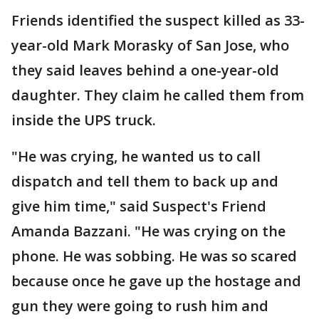
Friends identified the suspect killed as 33-
year-old Mark Morasky of San Jose, who
they said leaves behind a one-year-old
daughter. They claim he called them from
inside the UPS truck.
"He was crying, he wanted us to call
dispatch and tell them to back up and
give him time," said Suspect's Friend
Amanda Bazzani. "He was crying on the
phone. He was sobbing. He was so scared
because once he gave up the hostage and
gun they were going to rush him and