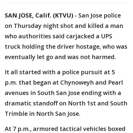
SAN JOSE, Calif. (KTVU)
-
San Jose police
on Thursday night shot and killed a man
who authorities said carjacked a UPS
truck holding the driver hostage, who was
eventually let go and was not harmed.
It all started with a police pursuit at 5
p.m. that began at Chynoweyh and Pearl
avenues in South San Jose ending with a
dramatic standoff on North 1st and South
Trimble in North San Jose.
At 7 p.m., armored tactical vehicles boxed