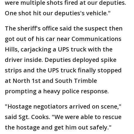
were multiple shots fired at our deputies.
One shot hit our deputies's vehicle."
The sheriff's office said the suspect then
got out of his car near Communications
Hills, carjacking a UPS truck with the
driver inside. Deputies deployed spike
strips and the UPS truck finally stopped
at North 1st and South Trimble
prompting a heavy police response.
"Hostage negotiators arrived on scene,"
said Sgt. Cooks. "We were able to rescue
the hostage and get him out safely."