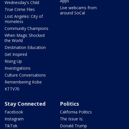
Apps
Wednesday's Child
Live webcams from
True Crime Files
around SoCal
Lost Angeles: City of
Homeless
Community Champions
When Magic Shocked
the World
Destination Education
Get Inspired
Rising Up
Investigations
Culture Conversations
Remembering Kobe
KTTV70
Stay Connected
Politics
Facebook
California Politics
Instagram
The Issue Is:
TikTok
Donald Trump