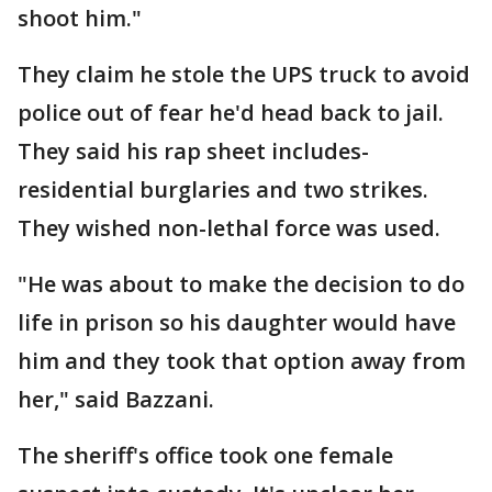
shoot him."
They claim he stole the UPS truck to avoid
police out of fear he'd head back to jail.
They said his rap sheet includes-
residential burglaries and two strikes.
They wished non-lethal force was used.
"He was about to make the decision to do
life in prison so his daughter would have
him and they took that option away from
her," said Bazzani.
The sheriff's office took one female