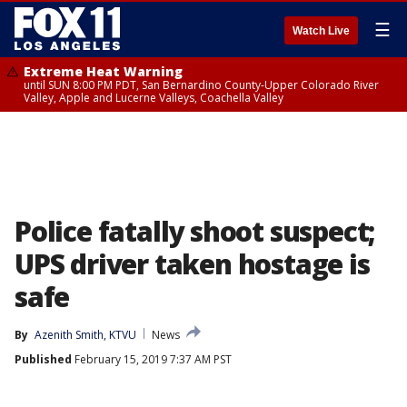
☰
Watch Live
Extreme Heat Warning
until SUN 8:00 PM PDT, San Bernardino County-Upper Colorado River
Valley, Apple and Lucerne Valleys, Coachella Valley
Police fatally shoot suspect;
UPS driver taken hostage is
safe
By
Azenith Smith, KTVU
News
Published
February 15, 2019 7:37 AM PST