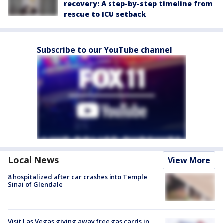
recovery: A step-by-step timeline from
rescue to ICU setback
Subscribe to our YouTube channel
Local News
View More
8 hospitalized after car crashes into Temple
Sinai of Glendale
Visit Las Vegas giving away free gas cards in