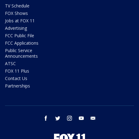
TV Schedule
FOX Shows
Jobs at FOX 11
Advertising
FCC Public File
FCC Applications
Public Service
Announcements
ATSC
FOX 11 Plus
Contact Us
Partnerships
facebook
twitter
instagram
youtube
email