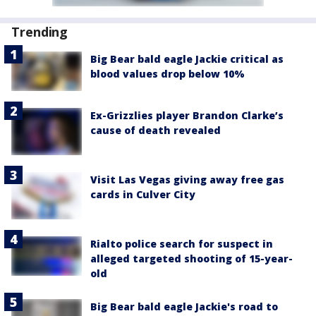
Trending
Big Bear bald eagle Jackie critical as
blood values drop below 10%
Ex-Grizzlies player Brandon Clarke’s
cause of death revealed
Visit Las Vegas giving away free gas
cards in Culver City
Rialto police search for suspect in
alleged targeted shooting of 15-year-
old
Big Bear bald eagle Jackie's road to