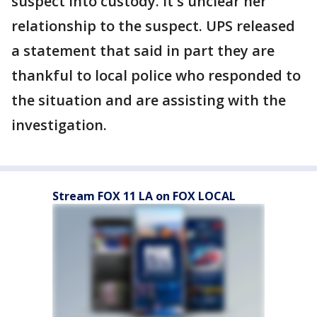
suspect into custody. It's unclear her
relationship to the suspect. UPS released
a statement that said in part they are
thankful to local police who responded to
the situation and are assisting with the
investigation.
Stream FOX 11 LA on FOX LOCAL