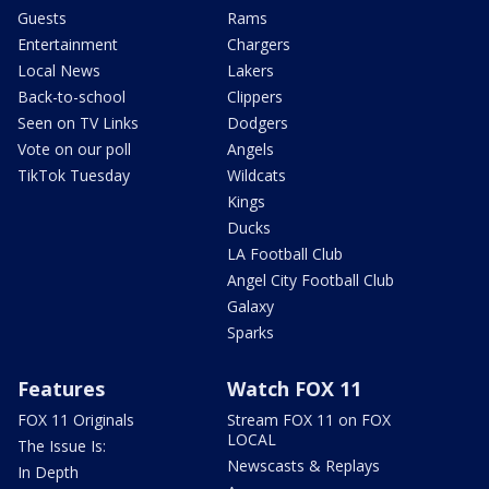
Guests
Rams
Entertainment
Chargers
Local News
Lakers
Back-to-school
Clippers
Seen on TV Links
Dodgers
Vote on our poll
Angels
TikTok Tuesday
Wildcats
Kings
Ducks
LA Football Club
Angel City Football Club
Galaxy
Sparks
Features
Watch FOX 11
FOX 11 Originals
Stream FOX 11 on FOX
LOCAL
The Issue Is:
Newscasts & Replays
In Depth