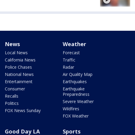
News
Weather
Local News
Forecast
California News
Traffic
Police Chases
Radar
National News
Air Quality Map
Entertainment
Earthquakes
Consumer
Earthquake
Preparedness
Recalls
Severe Weather
Politics
Wildfires
FOX News Sunday
FOX Weather
Good Day LA
Sports