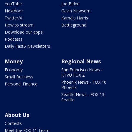
YouTube
Joe Biden
Nextdoor
Gavin Newsom
Twitter/X
Kamala Harris
How to stream
Battleground
Download our apps!
Podcasts
Daily Fast5 Newsletters
Money
Regional News
Economy
San Francisco News -
KTVU FOX 2
Small Business
Phoenix News - FOX 10
Personal Finance
Phoenix
Seattle News - FOX 13
Seattle
About Us
Contests
Meet the FOX 11 Team