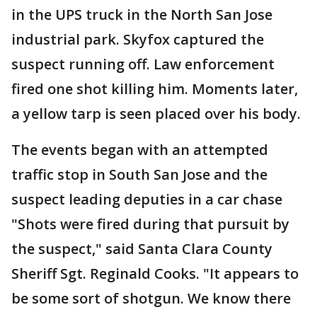
in the UPS truck in the North San Jose
industrial park. Skyfox captured the
suspect running off. Law enforcement
fired one shot killing him. Moments later,
a yellow tarp is seen placed over his body.
The events began with an attempted
traffic stop in South San Jose and the
suspect leading deputies in a car chase
"Shots were fired during that pursuit by
the suspect," said Santa Clara County
Sheriff Sgt. Reginald Cooks. "It appears to
be some sort of shotgun. We know there