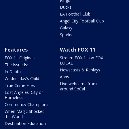
Kings
Ducks
LA Football Club
Angel City Football Club
Galaxy
Sparks
Features
Watch FOX 11
FOX 11 Originals
Stream FOX 11 on FOX
LOCAL
The Issue Is:
Newscasts & Replays
In Depth
Apps
Wednesday's Child
Live webcams from
True Crime Files
around SoCal
Lost Angeles: City of
Homeless
Community Champions
When Magic Shocked
the World
Destination Education