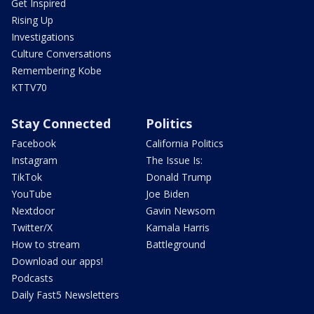
Get Inspired
Rising Up
Investigations
Culture Conversations
Remembering Kobe
KTTV70
Stay Connected
Politics
Facebook
California Politics
Instagram
The Issue Is:
TikTok
Donald Trump
YouTube
Joe Biden
Nextdoor
Gavin Newsom
Twitter/X
Kamala Harris
How to stream
Battleground
Download our apps!
Podcasts
Daily Fast5 Newsletters