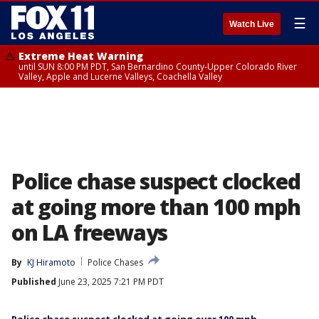
☰
Watch Live
Extreme Heat Warning
until SUN 8:00 PM PDT, San Bernardino County-Upper Colorado River
Valley, Apple and Lucerne Valleys, Coachella Valley
Police chase suspect clocked
at going more than 100 mph
on LA freeways
By
KJ Hiramoto
Police Chases
Published
June 23, 2025 7:21 PM PDT