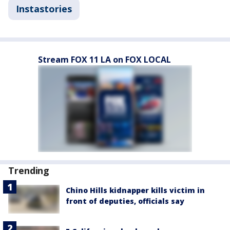
Instastories
Stream FOX 11 LA on FOX LOCAL
Trending
Chino Hills kidnapper kills victim in
front of deputies, officials say