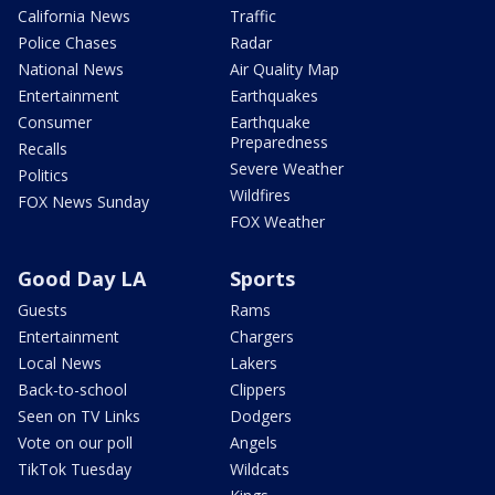
California News
Traffic
Police Chases
Radar
National News
Air Quality Map
Entertainment
Earthquakes
Consumer
Earthquake
Preparedness
Recalls
Severe Weather
Politics
Wildfires
FOX News Sunday
FOX Weather
Good Day LA
Sports
Guests
Rams
Entertainment
Chargers
Local News
Lakers
Back-to-school
Clippers
Seen on TV Links
Dodgers
Vote on our poll
Angels
TikTok Tuesday
Wildcats