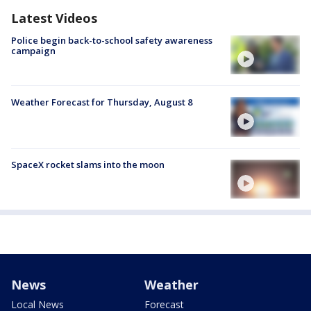
Latest Videos
Police begin back-to-school safety awareness
campaign
Weather Forecast for Thursday, August 8
SpaceX rocket slams into the moon
News
Weather
Local News
Forecast