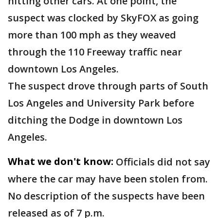
hitting other cars. At one point, the
suspect was clocked by SkyFOX as going
more than 100 mph as they weaved
through the 110 Freeway traffic near
downtown Los Angeles.
The suspect drove through parts of South
Los Angeles and University Park before
ditching the Dodge in downtown Los
Angeles.
What we don't know:
Officials did not say
where the car may have been stolen from.
No description of the suspects have been
released as of 7 p.m.