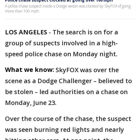
Police chase suspect clocked at going over 100 mph
A police chase suspect inside a Dodge sedan was clocked by SkyFOX of going
more than 100 mph.
LOS ANGELES
-
The search is on for a
group of suspects involved in a high-
speed police chase on Monday night.
What we know:
SkyFOX was over the
scene as a Dodge Challenger – believed to
be stolen – led authorities on a chase on
Monday, June 23.
Over the course of the chase, the suspect
was seen burning red lights and nearly