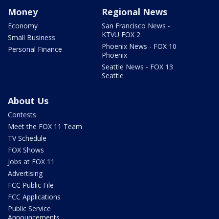
Money
Regional News
Economy
San Francisco News -
KTVU FOX 2
Small Business
Phoenix News - FOX 10
Personal Finance
Phoenix
Seattle News - FOX 13
Seattle
About Us
Contests
Meet the FOX 11 Team
TV Schedule
FOX Shows
Jobs at FOX 11
Advertising
FCC Public File
FCC Applications
Public Service
Announcements