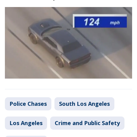
Police Chases
South Los Angeles
Los Angeles
Crime and Public Safety