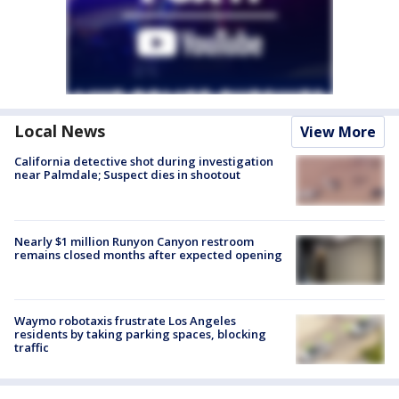
Local News
View More
California detective shot during investigation
near Palmdale; Suspect dies in shootout
Nearly $1 million Runyon Canyon restroom
remains closed months after expected opening
Waymo robotaxis frustrate Los Angeles
residents by taking parking spaces, blocking
traffic