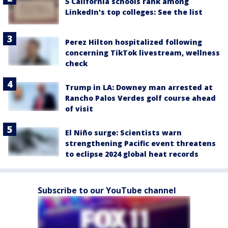
5 California schools rank among
LinkedIn's top colleges: See the list
Perez Hilton hospitalized following
concerning TikTok livestream, wellness
check
Trump in LA: Downey man arrested at
Rancho Palos Verdes golf course ahead
of visit
El Niño surge: Scientists warn
strengthening Pacific event threatens
to eclipse 2024 global heat records
Subscribe to our YouTube channel