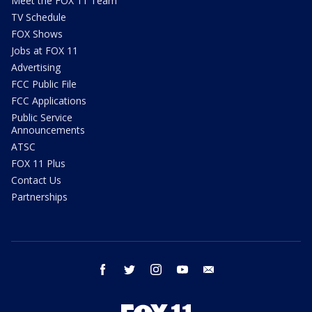
Meet the FOX 11 Team
TV Schedule
FOX Shows
Jobs at FOX 11
Advertising
FCC Public File
FCC Applications
Public Service
Announcements
ATSC
FOX 11 Plus
Contact Us
Partnerships
facebook
twitter
instagram
youtube
email