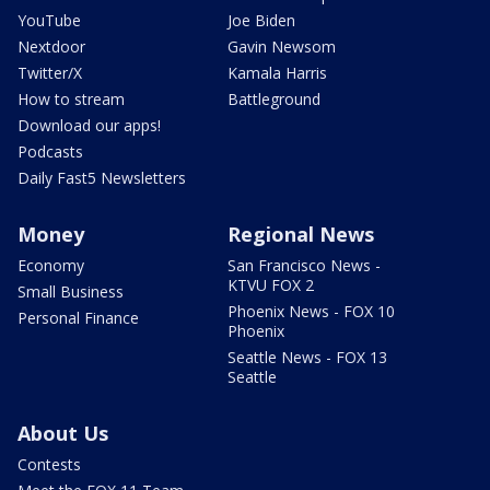
YouTube
Joe Biden
Nextdoor
Gavin Newsom
Twitter/X
Kamala Harris
How to stream
Battleground
Download our apps!
Podcasts
Daily Fast5 Newsletters
Money
Regional News
Economy
San Francisco News -
KTVU FOX 2
Small Business
Phoenix News - FOX 10
Personal Finance
Phoenix
Seattle News - FOX 13
Seattle
About Us
Contests