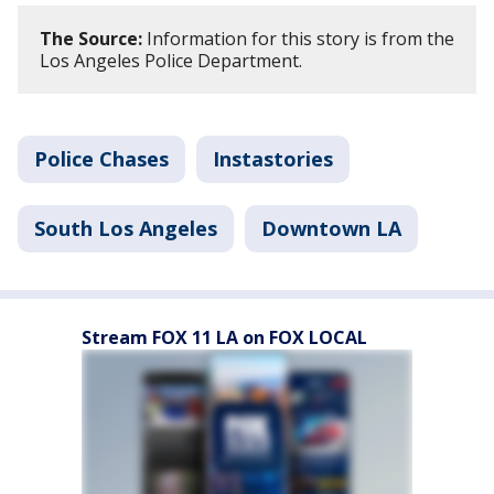
The Source:
Information for this story is from the
Los Angeles Police Department.
Police Chases
Instastories
South Los Angeles
Downtown LA
Stream FOX 11 LA on FOX LOCAL