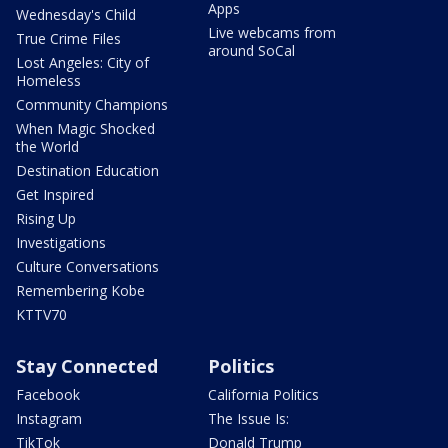
Apps
Wednesday's Child
Live webcams from
True Crime Files
around SoCal
Lost Angeles: City of
Homeless
Community Champions
When Magic Shocked
the World
Destination Education
Get Inspired
Rising Up
Investigations
Culture Conversations
Remembering Kobe
KTTV70
Stay Connected
Politics
Facebook
California Politics
Instagram
The Issue Is:
TikTok
Donald Trump