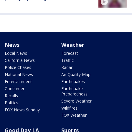
News
Weather
Local News
Forecast
California News
Traffic
Police Chases
Radar
National News
Air Quality Map
Entertainment
Earthquakes
Consumer
Earthquake
Preparedness
Recalls
Severe Weather
Politics
Wildfires
FOX News Sunday
FOX Weather
Good Day LA
Sports