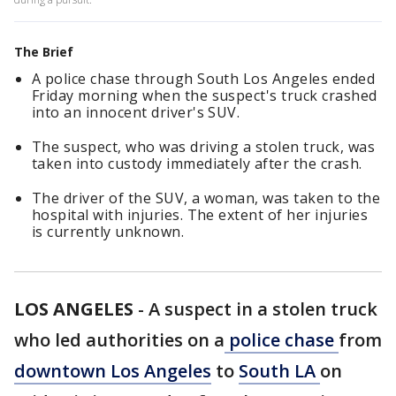
The Brief
A police chase through South Los Angeles ended
Friday morning when the suspect's truck crashed
into an innocent driver's SUV.
The suspect, who was driving a stolen truck, was
taken into custody immediately after the crash.
The driver of the SUV, a woman, was taken to the
hospital with injuries. The extent of her injuries
is currently unknown.
LOS ANGELES
-
A suspect in a stolen truck
who led authorities on a
police chase
from
downtown Los Angeles
to
South LA
on