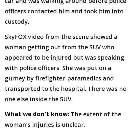
car and was walking around before police
officers contacted him and took him into
custody.
SkyFOX video from the scene showed a
woman getting out from the SUV who
appeared to be injured but was speaking
with police officers. She was put on a
gurney by firefighter-paramedics and
transported to the hospital. There was no
one else inside the SUV.
What we don't know:
The extent of the
woman's injuries is unclear.