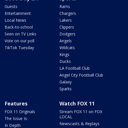
Guests
Rams
Entertainment
Chargers
Local News
Lakers
Back-to-school
Clippers
Seen on TV Links
Dodgers
Vote on our poll
Angels
TikTok Tuesday
Wildcats
Kings
Ducks
LA Football Club
Angel City Football Club
Galaxy
Sparks
Features
Watch FOX 11
FOX 11 Originals
Stream FOX 11 on FOX
LOCAL
The Issue Is:
Newscasts & Replays
In Depth