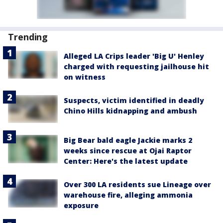
Trending
Alleged LA Crips leader 'Big U' Henley
charged with requesting jailhouse hit
on witness
Suspects, victim identified in deadly
Chino Hills kidnapping and ambush
Big Bear bald eagle Jackie marks 2
weeks since rescue at Ojai Raptor
Center: Here's the latest update
Over 300 LA residents sue Lineage over
warehouse fire, alleging ammonia
exposure