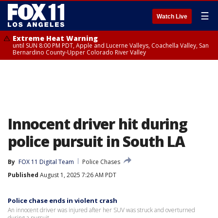
☰
Watch Live
Extreme Heat Warning
until SUN 8:00 PM PDT, Apple and Lucerne Valleys, Coachella Valley, San
Bernardino County-Upper Colorado River Valley
Innocent driver hit during
police pursuit in South LA
By
FOX 11 Digital Team
Police Chases
Published
August 1, 2025 7:26 AM PDT
Police chase ends in violent crash
An innocent driver was injured after her SUV was struck and overturned
during a pursuit.