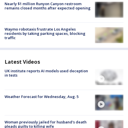
Nearly $1 million Runyon Canyon restroom
remains closed months after expected opening
Waymo robotaxis frustrate Los Angeles
residents by taking parking spaces, blocking
traffic
Latest Videos
UK institute reports AI models used deception
in tests
Weather Forecast for Wednesday, Aug. 5
Woman previously jailed for husband's death
pleads guilty to killing wife