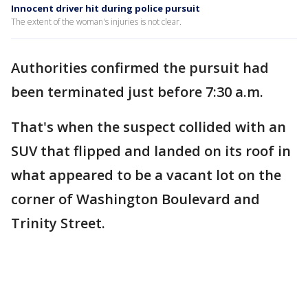
Innocent driver hit during police pursuit
The extent of the woman's injuries is not clear.
Authorities confirmed the pursuit had
been terminated just before 7:30 a.m.
That's when the suspect collided with an
SUV that flipped and landed on its roof in
what appeared to be a vacant lot on the
corner of Washington Boulevard and
Trinity Street.