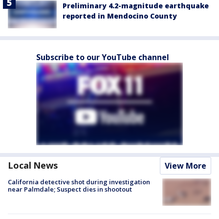
Preliminary 4.2-magnitude earthquake
reported in Mendocino County
Subscribe to our YouTube channel
Local News
View More
California detective shot during investigation
near Palmdale; Suspect dies in shootout