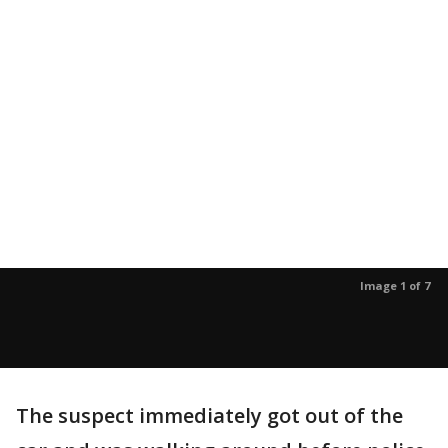
Image 1 of 7
The suspect immediately got out of the