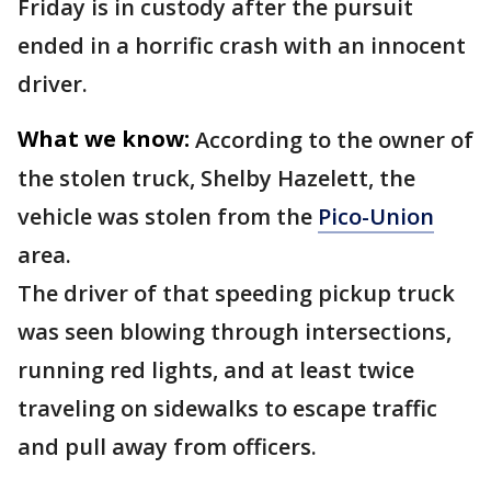
Friday is in custody after the pursuit
ended in a horrific crash with an innocent
driver.
What we know:
According to the owner of
the stolen truck, Shelby Hazelett, the
vehicle was stolen from the
Pico-Union
area.
The driver of that speeding pickup truck
was seen blowing through intersections,
running red lights, and at least twice
traveling on sidewalks to escape traffic
and pull away from officers.