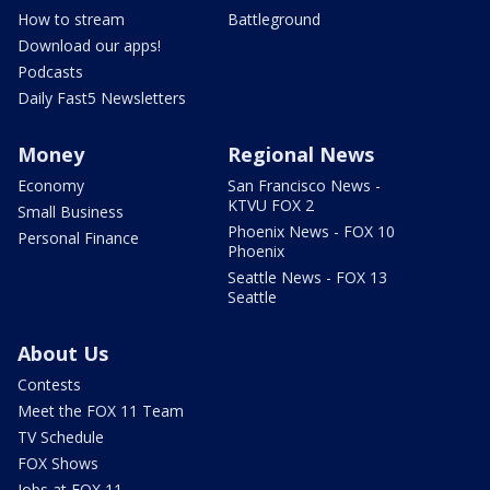
How to stream
Battleground
Download our apps!
Podcasts
Daily Fast5 Newsletters
Money
Regional News
Economy
San Francisco News -
KTVU FOX 2
Small Business
Phoenix News - FOX 10
Personal Finance
Phoenix
Seattle News - FOX 13
Seattle
About Us
Contests
Meet the FOX 11 Team
TV Schedule
FOX Shows
Jobs at FOX 11