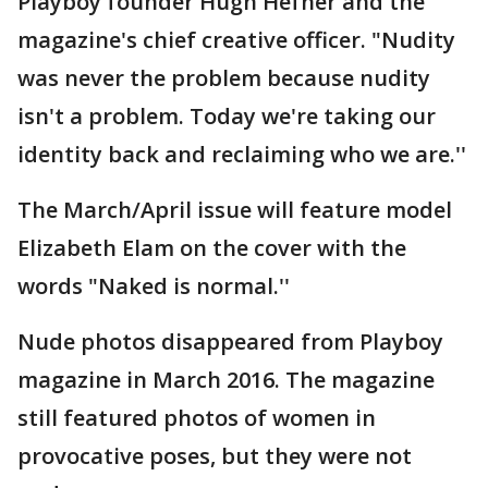
Playboy founder Hugh Hefner and the
magazine's chief creative officer. "Nudity
was never the problem because nudity
isn't a problem. Today we're taking our
identity back and reclaiming who we are.''
The March/April issue will feature model
Elizabeth Elam on the cover with the
words "Naked is normal.''
Nude photos disappeared from Playboy
magazine in March 2016. The magazine
still featured photos of women in
provocative poses, but they were not