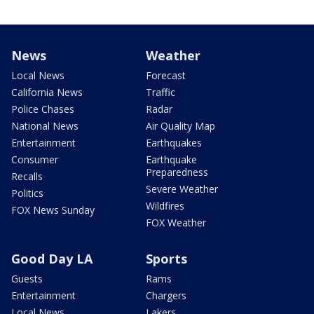
News
Weather
Local News
Forecast
California News
Traffic
Police Chases
Radar
National News
Air Quality Map
Entertainment
Earthquakes
Consumer
Earthquake
Preparedness
Recalls
Severe Weather
Politics
Wildfires
FOX News Sunday
FOX Weather
Good Day LA
Sports
Guests
Rams
Entertainment
Chargers
Local News
Lakers