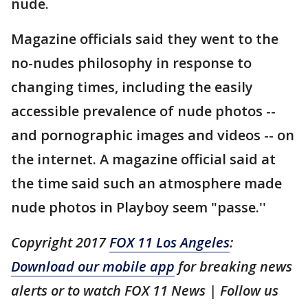
nude.
Magazine officials said they went to the
no-nudes philosophy in response to
changing times, including the easily
accessible prevalence of nude photos --
and pornographic images and videos -- on
the internet. A magazine official said at
the time said such an atmosphere made
nude photos in Playboy seem "passe.''
Copyright 2017
FOX 11 Los Angeles
:
Download our mobile app
for breaking news
alerts or to watch FOX 11 News | Follow us