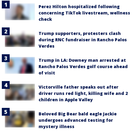
Perez Hilton hospitalized following
concerning TikTok livestream, wellness
check
Trump supporters, protesters clash
during RNC fundraiser in Rancho Palos
Verdes
Trump in LA: Downey man arrested at
Rancho Palos Verdes golf course ahead
of visit
Victorville father speaks out after
driver runs red light, killing wife and 2
children in Apple Valley
Beloved Big Bear bald eagle Jackie
undergoes advanced testing for
mystery illness