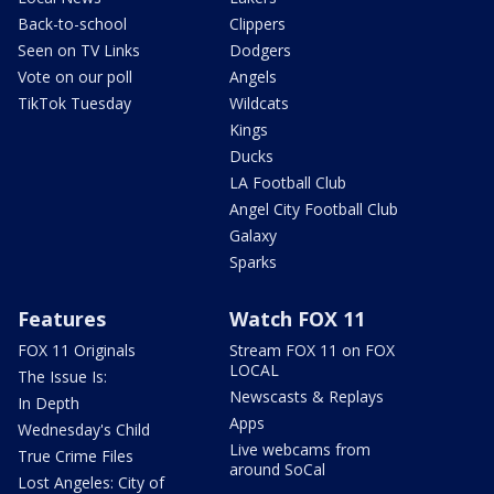
Back-to-school
Clippers
Seen on TV Links
Dodgers
Vote on our poll
Angels
TikTok Tuesday
Wildcats
Kings
Ducks
LA Football Club
Angel City Football Club
Galaxy
Sparks
Features
Watch FOX 11
FOX 11 Originals
Stream FOX 11 on FOX
LOCAL
The Issue Is:
Newscasts & Replays
In Depth
Apps
Wednesday's Child
Live webcams from
True Crime Files
around SoCal
Lost Angeles: City of