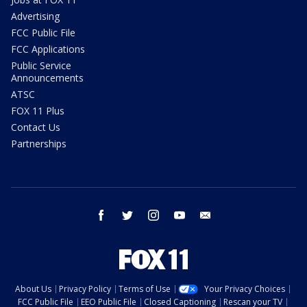
Advertising
FCC Public File
FCC Applications
Public Service
Announcements
ATSC
FOX 11 Plus
Contact Us
Partnerships
facebook
twitter
instagram
youtube
email
About Us
Privacy Policy
Terms of Use
Your Privacy Choices
FCC Public File
EEO Public File
Closed Captioning
Rescan your TV