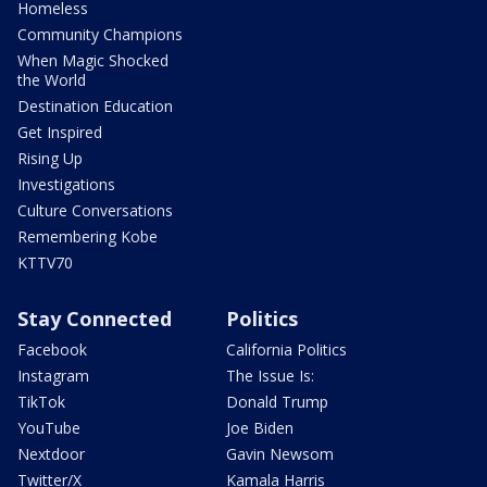
Homeless
Community Champions
When Magic Shocked
the World
Destination Education
Get Inspired
Rising Up
Investigations
Culture Conversations
Remembering Kobe
KTTV70
Stay Connected
Politics
Facebook
California Politics
Instagram
The Issue Is:
TikTok
Donald Trump
YouTube
Joe Biden
Nextdoor
Gavin Newsom
Twitter/X
Kamala Harris