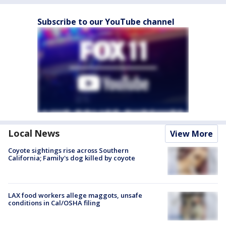
Subscribe to our YouTube channel
Local News
View More
Coyote sightings rise across Southern
California; Family's dog killed by coyote
LAX food workers allege maggots, unsafe
conditions in Cal/OSHA filing