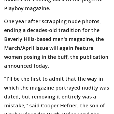
Playboy magazine.
One year after scrapping nude photos,
ending a decades-old tradition for the
Beverly Hills-based men's magazine, the
March/April issue will again feature
women posing in the buff, the publication
announced today.
"I'll be the first to admit that the way in
which the magazine portrayed nudity was
dated, but removing it entirely was a
mistake,'' said Cooper Hefner, the son of