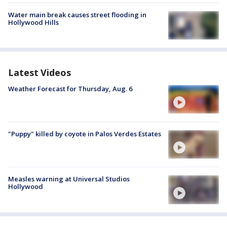
Water main break causes street flooding in
Hollywood Hills
Latest Videos
Weather Forecast for Thursday, Aug. 6
"Puppy" killed by coyote in Palos Verdes Estates
Measles warning at Universal Studios
Hollywood