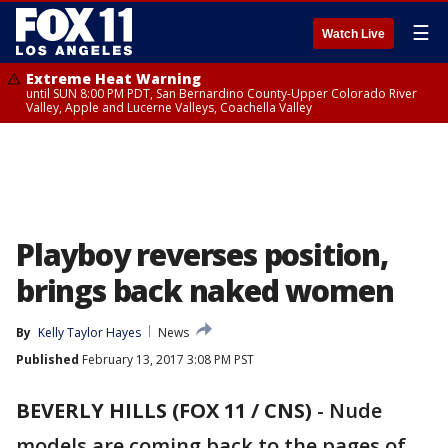
☰
Watch Live
Extreme Heat Warning
until SUN 8:00 PM PDT, San Bernardino County-Upper Colorado River
Valley, Apple and Lucerne Valleys, Coachella Valley
Playboy reverses position,
brings back naked women
By
Kelly Taylor Hayes
News
Published
February 13, 2017 3:08 PM PST
BEVERLY HILLS (FOX 11 / CNS)
-
Nude
models are coming back to the pages of