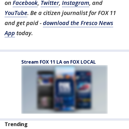
on
Facebook
,
Twitter
,
Instagram
, and
YouTube
. Be a citizen journalist for FOX 11
and get paid -
download the Fresco News
App
today.
Stream FOX 11 LA on FOX LOCAL
Trending