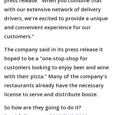
press release. "When you combine that
with our extensive network of delivery
drivers, we're excited to provide a unique
and convenient experience for our
customers."
The company said in its press release it
hoped to be a "one-stop-shop for
customers looking to enjoy beer and wine
with their pizza." Many of the company's
restaurants already have the necessary
license to serve and distribute booze.
So how are they going to do it?