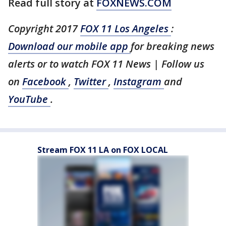
Read full story at
FOXNEWS.COM
Copyright 2017
FOX 11 Los Angeles
:
Download our mobile app
for breaking news
alerts or to watch FOX 11 News | Follow us
on
Facebook
,
Twitter
,
Instagram
and
YouTube
.
Stream FOX 11 LA on FOX LOCAL