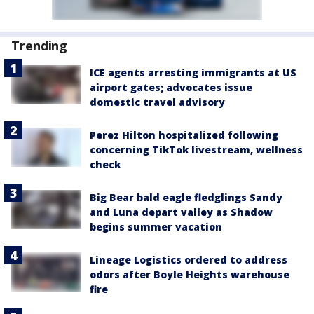
Trending
ICE agents arresting immigrants at US
airport gates; advocates issue
domestic travel advisory
Perez Hilton hospitalized following
concerning TikTok livestream, wellness
check
Big Bear bald eagle fledglings Sandy
and Luna depart valley as Shadow
begins summer vacation
Lineage Logistics ordered to address
odors after Boyle Heights warehouse
fire