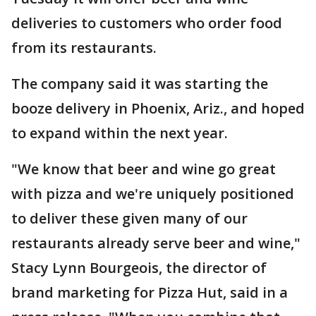
deliveries to customers who order food
from its restaurants.
The company said it was starting the
booze delivery in Phoenix, Ariz., and hoped
to expand within the next year.
"We know that beer and wine go great
with pizza and we're uniquely positioned
to deliver these given many of our
restaurants already serve beer and wine,"
Stacy Lynn Bourgeois, the director of
brand marketing for Pizza Hut, said in a