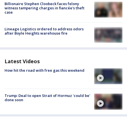
Billionaire Stephen Cloobeck faces felony
witness tampering charges in fiancée's theft
case
Lineage Logistics ordered to address odors
after Boyle Heights warehouse fire
Latest Videos
How hit the road with free gas this weekend
Trump: Deal to open Strait of Hormuz 'could be'
done soon