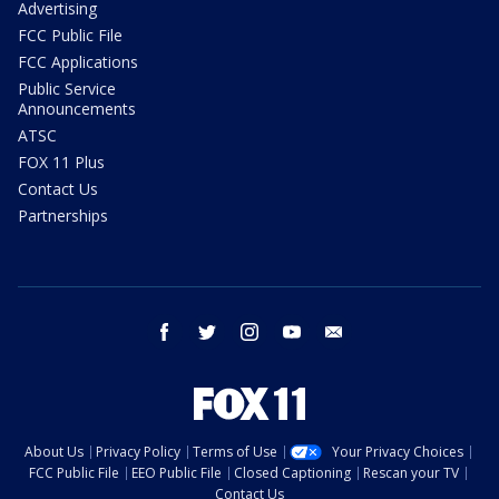
Advertising
FCC Public File
FCC Applications
Public Service
Announcements
ATSC
FOX 11 Plus
Contact Us
Partnerships
facebook
twitter
instagram
youtube
email
About Us
Privacy Policy
Terms of Use
Your Privacy Choices
FCC Public File
EEO Public File
Closed Captioning
Rescan your TV
Contact Us