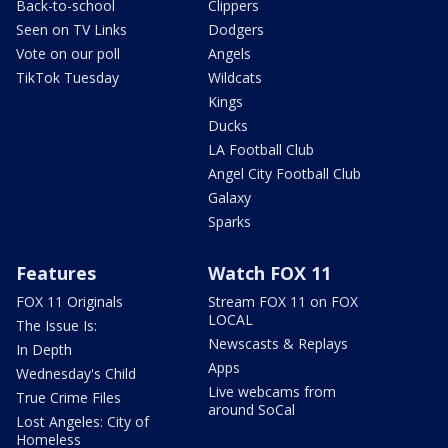
Back-to-school
Clippers
Seen on TV Links
Dodgers
Vote on our poll
Angels
TikTok Tuesday
Wildcats
Kings
Ducks
LA Football Club
Angel City Football Club
Galaxy
Sparks
Features
Watch FOX 11
FOX 11 Originals
Stream FOX 11 on FOX
LOCAL
The Issue Is:
Newscasts & Replays
In Depth
Apps
Wednesday's Child
Live webcams from
True Crime Files
around SoCal
Lost Angeles: City of
Homeless