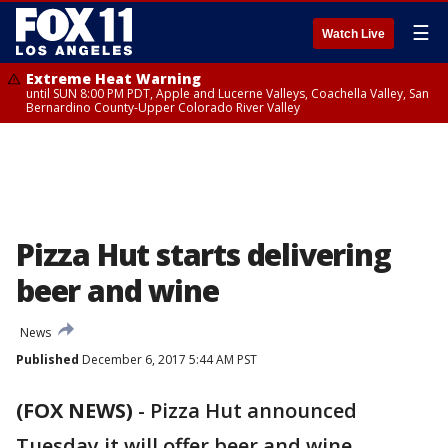
☰
Watch Live
Extreme Heat Warning
until SUN 8:00 PM PDT, Apple and Lucerne Valleys, Coachella Valley, San
Bernardino County-Upper Colorado River Valley
Pizza Hut starts delivering
beer and wine
News
Published
December 6, 2017 5:44 AM PST
(FOX NEWS)
-
Pizza Hut announced
Tuesday it will offer beer and wine