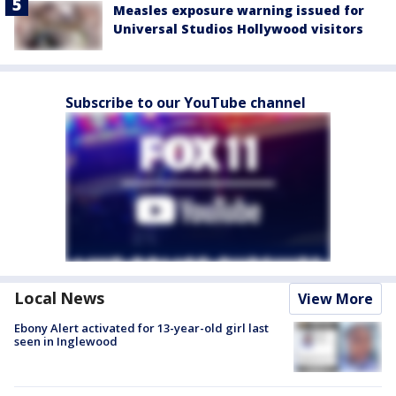
Measles exposure warning issued for
Universal Studios Hollywood visitors
Subscribe to our YouTube channel
Local News
View More
Ebony Alert activated for 13-year-old girl last
seen in Inglewood