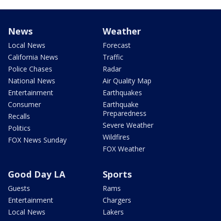
News
Weather
Local News
Forecast
California News
Traffic
Police Chases
Radar
National News
Air Quality Map
Entertainment
Earthquakes
Consumer
Earthquake
Preparedness
Recalls
Severe Weather
Politics
Wildfires
FOX News Sunday
FOX Weather
Good Day LA
Sports
Guests
Rams
Entertainment
Chargers
Local News
Lakers