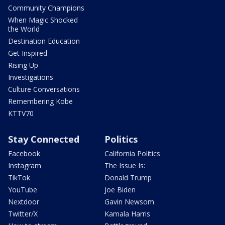
Community Champions
When Magic Shocked
the World
Destination Education
Get Inspired
Rising Up
Investigations
Culture Conversations
Remembering Kobe
KTTV70
Stay Connected
Politics
Facebook
California Politics
Instagram
The Issue Is:
TikTok
Donald Trump
YouTube
Joe Biden
Nextdoor
Gavin Newsom
Twitter/X
Kamala Harris