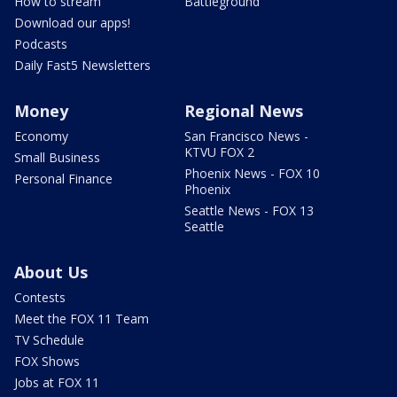
How to stream
Battleground
Download our apps!
Podcasts
Daily Fast5 Newsletters
Money
Regional News
Economy
San Francisco News -
KTVU FOX 2
Small Business
Phoenix News - FOX 10
Personal Finance
Phoenix
Seattle News - FOX 13
Seattle
About Us
Contests
Meet the FOX 11 Team
TV Schedule
FOX Shows
Jobs at FOX 11