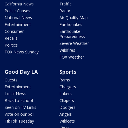
California News
Traffic
Police Chases
Radar
National News
Air Quality Map
Entertainment
Earthquakes
Consumer
Earthquake
Preparedness
Recalls
Severe Weather
Politics
Wildfires
FOX News Sunday
FOX Weather
Good Day LA
Sports
Guests
Rams
Entertainment
Chargers
Local News
Lakers
Back-to-school
Clippers
Seen on TV Links
Dodgers
Vote on our poll
Angels
TikTok Tuesday
Wildcats
Kings