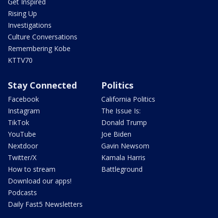
Get Inspired
Rising Up
Investigations
Culture Conversations
Remembering Kobe
KTTV70
Stay Connected
Politics
Facebook
California Politics
Instagram
The Issue Is:
TikTok
Donald Trump
YouTube
Joe Biden
Nextdoor
Gavin Newsom
Twitter/X
Kamala Harris
How to stream
Battleground
Download our apps!
Podcasts
Daily Fast5 Newsletters