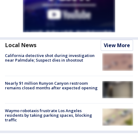
Local News
View More
California detective shot during investigation
near Palmdale; Suspect dies in shootout
Nearly $1 million Runyon Canyon restroom
remains closed months after expected opening
Waymo robotaxis frustrate Los Angeles
residents by taking parking spaces, blocking
traffic