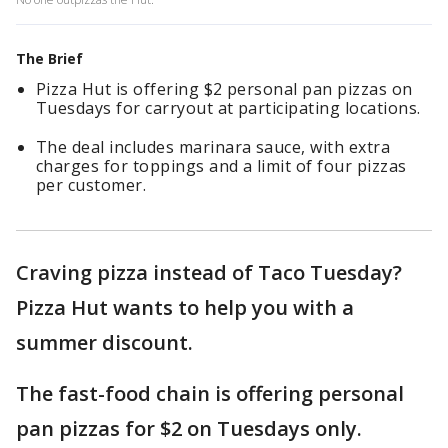
The Brief
Pizza Hut is offering $2 personal pan pizzas on
Tuesdays for carryout at participating locations.
The deal includes marinara sauce, with extra
charges for toppings and a limit of four pizzas
per customer.
Craving pizza instead of Taco Tuesday?
Pizza Hut wants to help you with a
summer discount.
The fast-food chain is offering personal
pan pizzas for $2 on Tuesdays only.