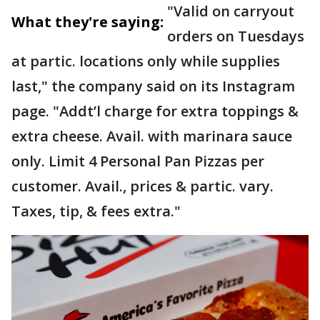
"Valid on carryout
What they're saying:
orders on Tuesdays
at partic. locations only while supplies
last," the company said on its Instagram
page. "Addt’l charge for extra toppings &
extra cheese. Avail. with marinara sauce
only. Limit 4 Personal Pan Pizzas per
customer. Avail., prices & partic. vary.
Taxes, tip, & fees extra."