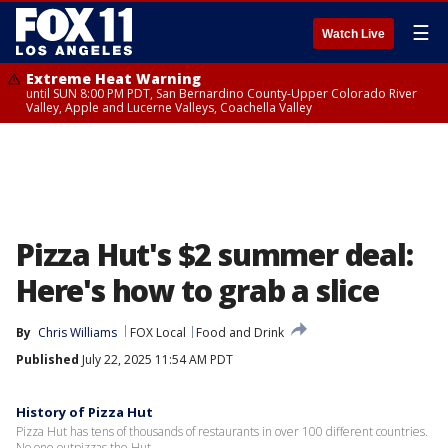
☰
Watch Live
Extreme Heat Warning
until SUN 8:00 PM PDT, San Bernardino County-Upper Colorado River
Valley, Apple and Lucerne Valleys, Coachella Valley
Pizza Hut's $2 summer deal:
Here's how to grab a slice
By
Chris Williams
FOX Local
Food and Drink
Published
July 22, 2025 11:54 AM PDT
History of Pizza Hut
Pizza Hut has tens of thousands of restaurants in over 100 different countries.
No one outpizzas the Hut.