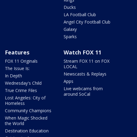
Ducks
LA Football Club
Angel City Football Club
Galaxy
Sparks
Features
Watch FOX 11
FOX 11 Originals
Stream FOX 11 on FOX
LOCAL
The Issue Is:
Newscasts & Replays
In Depth
Apps
Wednesday's Child
Live webcams from
True Crime Files
around SoCal
Lost Angeles: City of
Homeless
Community Champions
When Magic Shocked
the World
Destination Education