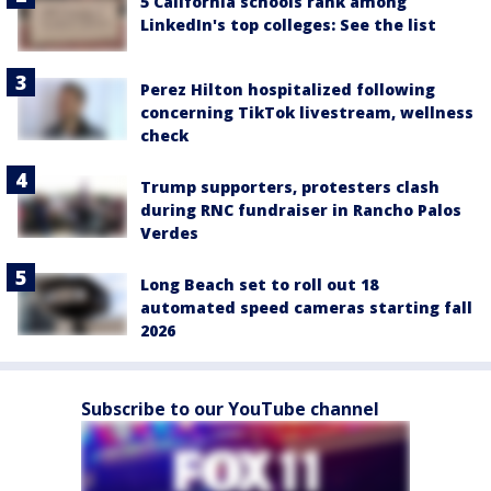
5 California schools rank among
LinkedIn's top colleges: See the list
Perez Hilton hospitalized following
concerning TikTok livestream, wellness
check
Trump supporters, protesters clash
during RNC fundraiser in Rancho Palos
Verdes
Long Beach set to roll out 18
automated speed cameras starting fall
2026
Subscribe to our YouTube channel