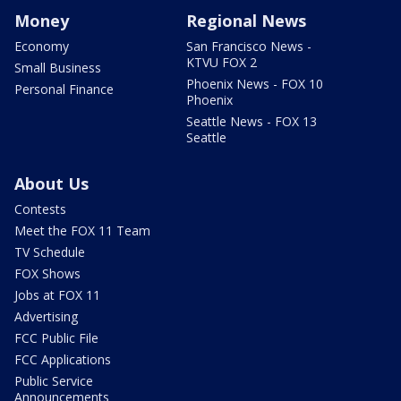
Money
Regional News
Economy
San Francisco News -
KTVU FOX 2
Small Business
Phoenix News - FOX 10
Personal Finance
Phoenix
Seattle News - FOX 13
Seattle
About Us
Contests
Meet the FOX 11 Team
TV Schedule
FOX Shows
Jobs at FOX 11
Advertising
FCC Public File
FCC Applications
Public Service
Announcements