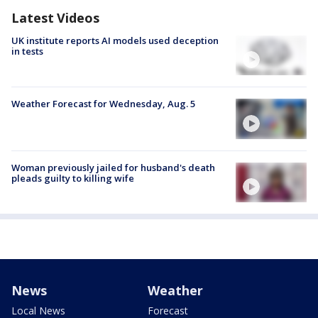
Latest Videos
UK institute reports AI models used deception
in tests
Weather Forecast for Wednesday, Aug. 5
Woman previously jailed for husband's death
pleads guilty to killing wife
News
Weather
Local News
Forecast