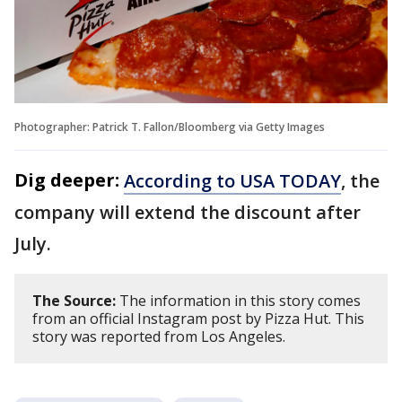
Photographer: Patrick T. Fallon/Bloomberg via Getty Images
Dig deeper:
According to USA TODAY
, the
company will extend the discount after
July.
The Source:
The information in this story comes
from an official Instagram post by Pizza Hut. This
story was reported from Los Angeles.