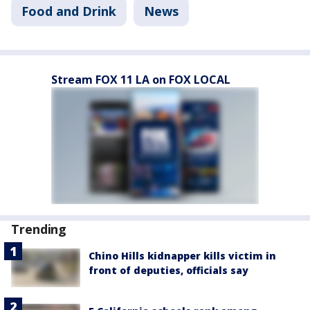
Food and Drink
News
Stream FOX 11 LA on FOX LOCAL
Trending
Chino Hills kidnapper kills victim in
front of deputies, officials say