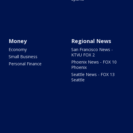
Money
Regional News
Economy
San Francisco News -
KTVU FOX 2
Small Business
Phoenix News - FOX 10
Personal Finance
Phoenix
Seattle News - FOX 13
Seattle