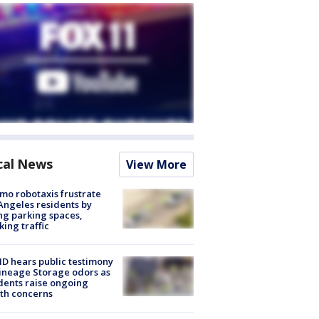
cal News
View More
o robotaxis frustrate
Angeles residents by
ng parking spaces,
king traffic
 hears public testimony
ineage Storage odors as
dents raise ongoing
th concerns