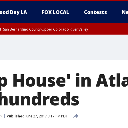
ood Day LA
FOX LOCAL
Contests
Ne
T, San Bernardino County-Upper Colorado River Valley
, Apple and Lucerne Valleys, Coachella Valley
p House' in Atl
 hundreds
s
Published
June 27, 2017 3:17 PM PDT