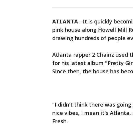
ATLANTA
-
It is quickly becom
pink house along Howell Mill R
drawing hundreds of people ev
Atlanta rapper 2 Chainz used t
for his latest album "Pretty Gi
Since then, the house has bec
"I didn't think there was going
nice vibes, I mean it's Atlanta,
Fresh.