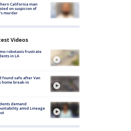
hern California man
sted on suspicion of
’s murder
test Videos
o robotaxis frustrate
dents in LA
d found safe after Van
s home break-in
idents demand
untability amid Lineage
out