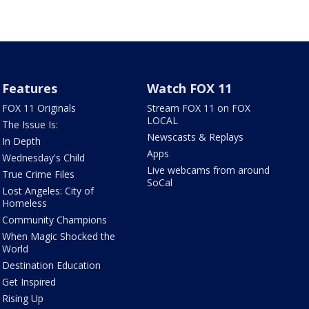
Features
Watch FOX 11
FOX 11 Originals
Stream FOX 11 on FOX
LOCAL
The Issue Is:
Newscasts & Replays
In Depth
Apps
Wednesday's Child
Live webcams from around
True Crime Files
SoCal
Lost Angeles: City of
Homeless
Community Champions
When Magic Shocked the
World
Destination Education
Get Inspired
Rising Up