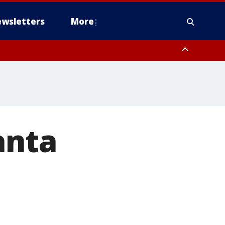
wsletters
More
anta