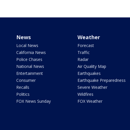
News
Weather
Local News
Forecast
California News
Traffic
Police Chases
Radar
National News
Air Quality Map
Entertainment
Earthquakes
Consumer
Earthquake Preparedness
Recalls
Severe Weather
Politics
Wildfires
FOX News Sunday
FOX Weather