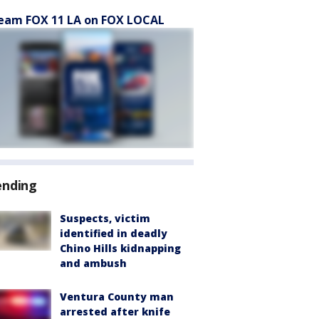
eam FOX 11 LA on FOX LOCAL
ending
Suspects, victim
identified in deadly
Chino Hills kidnapping
and ambush
Ventura County man
arrested after knife