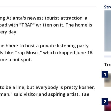
Str
ing Atlanta's newest tourist attraction: a
oad with "TRAP" written on it. The home is
ery day.
he home to host a private listening party
rls Like Trap Music," which dropped June 16.
ome a hot spot.
Tr
 to be a line, but everybody is pretty kosher,
 man," said visitor and aspiring artist, Tae