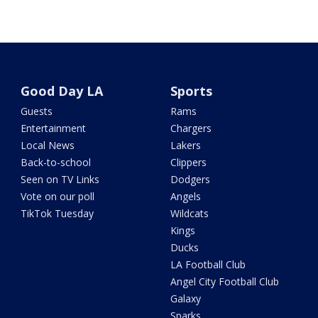
Good Day LA
Sports
Guests
Rams
Entertainment
Chargers
Local News
Lakers
Back-to-school
Clippers
Seen on TV Links
Dodgers
Vote on our poll
Angels
TikTok Tuesday
Wildcats
Kings
Ducks
LA Football Club
Angel City Football Club
Galaxy
Sparks