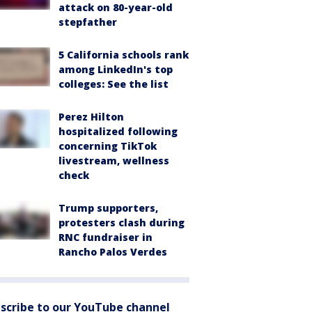
attack on 80-year-old
stepfather
5 California schools rank
among LinkedIn's top
colleges: See the list
Perez Hilton
hospitalized following
concerning TikTok
livestream, wellness
check
Trump supporters,
protesters clash during
RNC fundraiser in
Rancho Palos Verdes
scribe to our YouTube channel