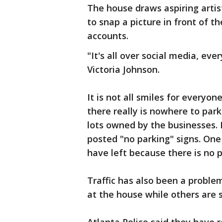
The house draws aspiring artis
to snap a picture in front of t
accounts.
"It's all over social media, eve
Victoria Johnson.
It is not all smiles for everyo
there really is nowhere to park
lots owned by the businesses.
posted "no parking" signs. On
have left because there is no p
Traffic has also been a proble
at the house while others are s