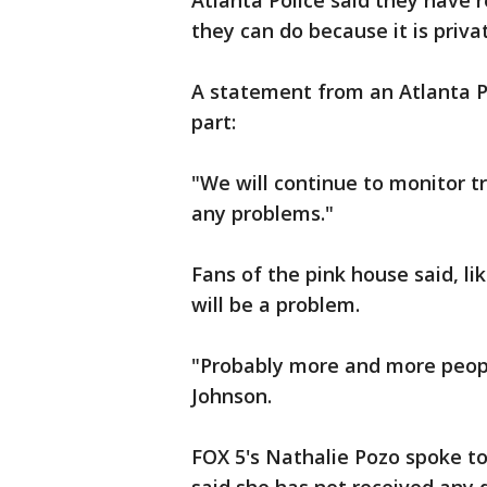
Atlanta Police said they have 
they can do because it is priva
A statement from an Atlanta P
part:
"We will continue to monitor tra
any problems."
Fans of the pink house said, lik
will be a problem.
"Probably more and more people
Johnson.
FOX 5's Nathalie Pozo spoke t