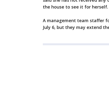
said she has not received any 
the house to see it for herself.
A management team staffer for
July 6, but they may extend the