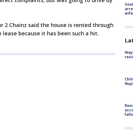
direct complaints, but was going to drive by
Sout
arre
wife
 2 Chainz said the house is rented through
 lease because it has been such a hit.
La
Waym
resi
Chil
Nuy
Res
acco
fall