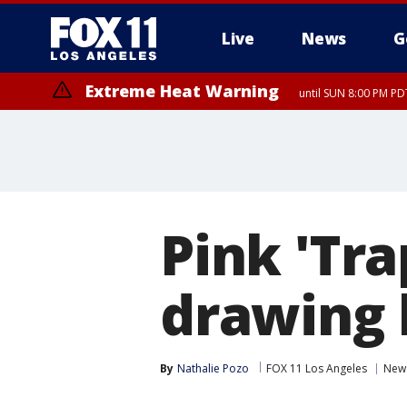
Live
News
G
Extreme Heat Warning
until SUN 8:00 PM PD
Extreme Heat Warning
until SAT 8:00 PM PDT
Pink 'Tra
drawing
By
Nathalie Pozo
FOX 11 Los Angeles
New