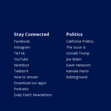
Stay Connected
Politics
Facebook
California Politics
Instagram
The Issue Is:
TikTok
Donald Trump
YouTube
Joe Biden
Nextdoor
Gavin Newsom
Twitter/X
Kamala Harris
How to stream
Battleground
Download our apps!
Podcasts
Daily Fast5 Newsletters