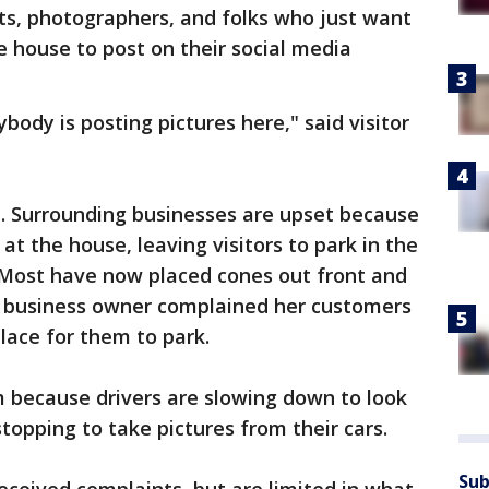
ts, photographers, and folks who just want
he house to post on their social media
rybody is posting pictures here," said visitor
ne. Surrounding businesses are upset because
 at the house, leaving visitors to park in the
 Most have now placed cones out front and
e business owner complained her customers
lace for them to park.
m because drivers are slowing down to look
topping to take pictures from their cars.
Sub