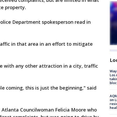
received complaints, but are limited in what
te property.
olice Department spokesperson read in
ffic in that area in an effort to mitigate
Lo
e with any other attraction in a city, traffic
Waym
Los 
taki
bloc
 coming, this is just the beginning," said
AQMD
on L
resi
heal
o Atlanta Councilwoman Felicia Moore who