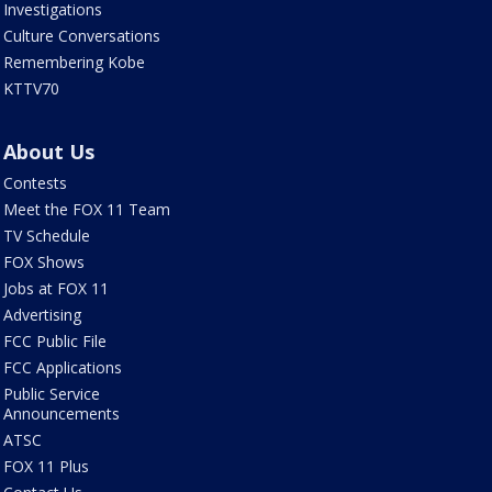
Investigations
Culture Conversations
Remembering Kobe
KTTV70
About Us
Contests
Meet the FOX 11 Team
TV Schedule
FOX Shows
Jobs at FOX 11
Advertising
FCC Public File
FCC Applications
Public Service
Announcements
ATSC
FOX 11 Plus