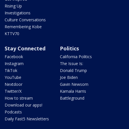
Rising Up
Investigations
Culture Conversations
Remembering Kobe
KTTV70
Stay Connected
Politics
Facebook
California Politics
Instagram
The Issue Is:
TikTok
Donald Trump
YouTube
Joe Biden
Nextdoor
Gavin Newsom
Twitter/X
Kamala Harris
How to stream
Battleground
Download our apps!
Podcasts
Daily Fast5 Newsletters