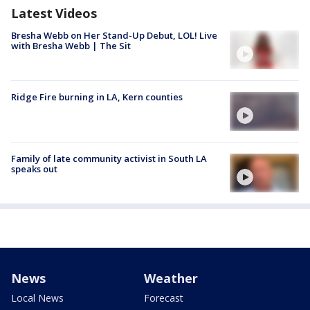
Latest Videos
Bresha Webb on Her Stand-Up Debut, LOL! Live
with Bresha Webb | The Sit
Ridge Fire burning in LA, Kern counties
Family of late community activist in South LA
speaks out
News
Weather
Local News
Forecast