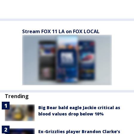
Stream FOX 11 LA on FOX LOCAL
Trending
Big Bear bald eagle Jackie critical as
blood values drop below 10%
Ex-Grizzlies player Brandon Clarke’s