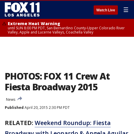
☰
Watch Live
Extreme Heat Warning
until SUN 8:00 PM PDT, San Bernardino County-Upper Colorado River
Valley, Apple and Lucerne Valleys, Coachella Valley
PHOTOS: FOX 11 Crew At
Fiesta Broadway 2015
News
Published
April 20, 2015 2:30 PM PDT
RELATED:
Weekend Roundup: Fiesta
Broadway with Leonardo & Angela Aguilar