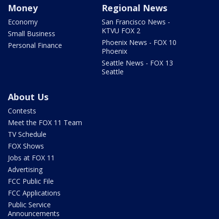
Money
Regional News
Economy
San Francisco News -
KTVU FOX 2
Small Business
Phoenix News - FOX 10
Personal Finance
Phoenix
Seattle News - FOX 13
Seattle
About Us
Contests
Meet the FOX 11 Team
TV Schedule
FOX Shows
Jobs at FOX 11
Advertising
FCC Public File
FCC Applications
Public Service
Announcements