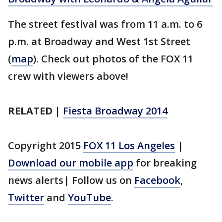
The street festival was from 11 a.m. to 6
p.m. at Broadway and West 1st Street
(
map
). Check out photos of the FOX 11
crew with viewers above!
RELATED |
Fiesta Broadway 2014
Copyright 2015
FOX 11 Los Angeles
|
Download our mobile app
for breaking
news alerts| Follow us on
Facebook
,
Twitter
and
YouTube
.