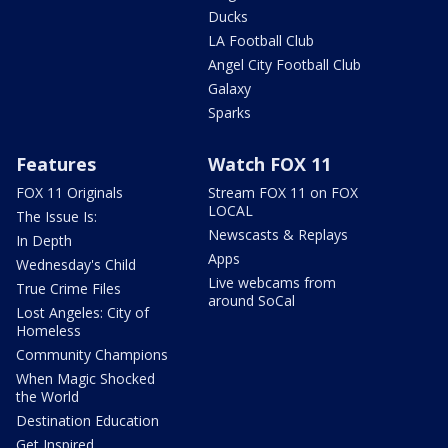
Ducks
LA Football Club
Angel City Football Club
Galaxy
Sparks
Features
Watch FOX 11
FOX 11 Originals
Stream FOX 11 on FOX
LOCAL
The Issue Is:
Newscasts & Replays
In Depth
Apps
Wednesday's Child
Live webcams from
True Crime Files
around SoCal
Lost Angeles: City of
Homeless
Community Champions
When Magic Shocked
the World
Destination Education
Get Inspired