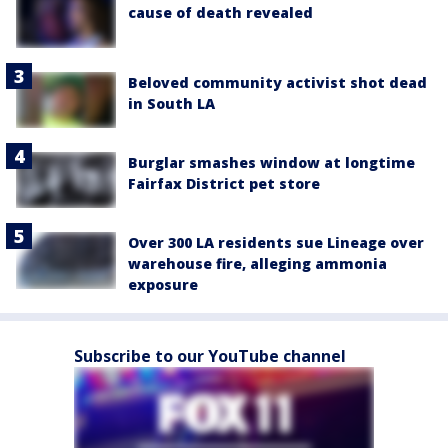
cause of death revealed
Beloved community activist shot dead
in South LA
Burglar smashes window at longtime
Fairfax District pet store
Over 300 LA residents sue Lineage over
warehouse fire, alleging ammonia
exposure
Subscribe to our YouTube channel