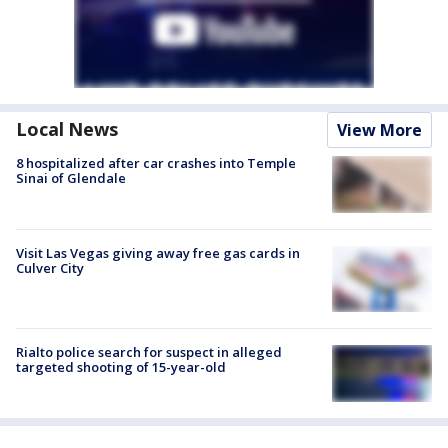
Local News
View More
8 hospitalized after car crashes into Temple
Sinai of Glendale
Visit Las Vegas giving away free gas cards in
Culver City
Rialto police search for suspect in alleged
targeted shooting of 15-year-old