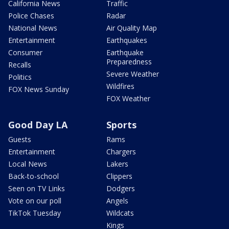
California News
Traffic
Police Chases
Radar
National News
Air Quality Map
Entertainment
Earthquakes
Consumer
Earthquake
Preparedness
Recalls
Severe Weather
Politics
Wildfires
FOX News Sunday
FOX Weather
Good Day LA
Sports
Guests
Rams
Entertainment
Chargers
Local News
Lakers
Back-to-school
Clippers
Seen on TV Links
Dodgers
Vote on our poll
Angels
TikTok Tuesday
Wildcats
Kings