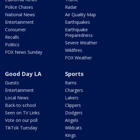
Police Chases
Radar
National News
Air Quality Map
Entertainment
Earthquakes
Consumer
Earthquake
Preparedness
Recalls
Severe Weather
Politics
Wildfires
FOX News Sunday
FOX Weather
Good Day LA
Sports
Guests
Rams
Entertainment
Chargers
Local News
Lakers
Back-to-school
Clippers
Seen on TV Links
Dodgers
Vote on our poll
Angels
TikTok Tuesday
Wildcats
Kings