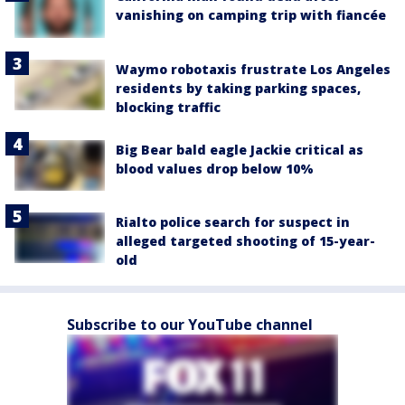
vanishing on camping trip with fiancée
Waymo robotaxis frustrate Los Angeles
residents by taking parking spaces,
blocking traffic
Big Bear bald eagle Jackie critical as
blood values drop below 10%
Rialto police search for suspect in
alleged targeted shooting of 15-year-
old
Subscribe to our YouTube channel