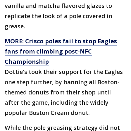
vanilla and matcha flavored glazes to
replicate the look of a pole covered in
grease.
MORE: Crisco poles fail to stop Eagles
fans from climbing post-NFC
Championship
Dottie's took their support for the Eagles
one step further, by banning all Boston-
themed donuts from their shop until
after the game, including the widely
popular Boston Cream donut.
While the pole greasing strategy did not