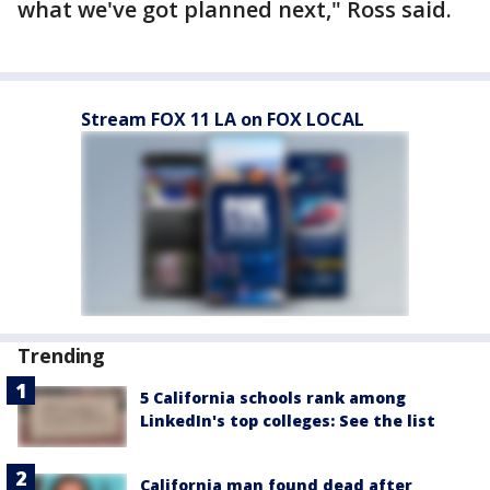
what we've got planned next," Ross said.
Stream FOX 11 LA on FOX LOCAL
Trending
5 California schools rank among
LinkedIn's top colleges: See the list
California man found dead after