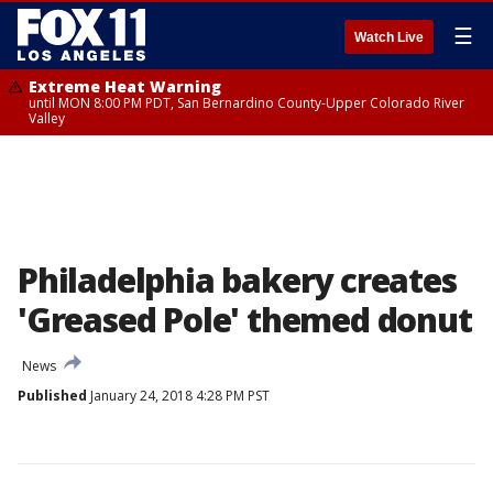
☰
Watch Live
Extreme Heat Warning
until MON 8:00 PM PDT, San Bernardino County-Upper Colorado River
Valley
Philadelphia bakery creates
'Greased Pole' themed donut
News
Published
January 24, 2018 4:28 PM PST