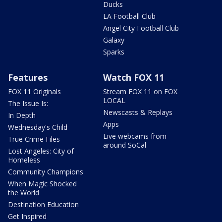
Ducks
LA Football Club
Angel City Football Club
Galaxy
Sparks
Features
Watch FOX 11
FOX 11 Originals
Stream FOX 11 on FOX
LOCAL
The Issue Is:
Newscasts & Replays
In Depth
Apps
Wednesday's Child
Live webcams from
True Crime Files
around SoCal
Lost Angeles: City of
Homeless
Community Champions
When Magic Shocked
the World
Destination Education
Get Inspired