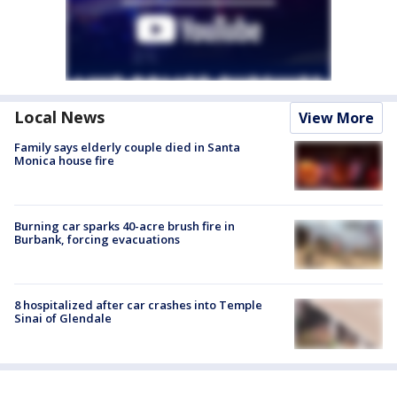
Local News
View More
Family says elderly couple died in Santa
Monica house fire
Burning car sparks 40-acre brush fire in
Burbank, forcing evacuations
8 hospitalized after car crashes into Temple
Sinai of Glendale