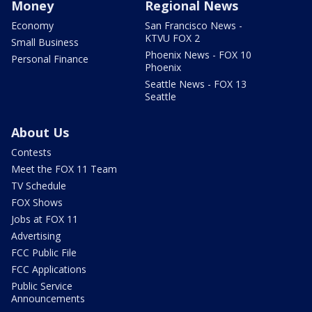
Money
Regional News
Economy
San Francisco News -
KTVU FOX 2
Small Business
Phoenix News - FOX 10
Personal Finance
Phoenix
Seattle News - FOX 13
Seattle
About Us
Contests
Meet the FOX 11 Team
TV Schedule
FOX Shows
Jobs at FOX 11
Advertising
FCC Public File
FCC Applications
Public Service
Announcements