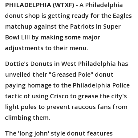
PHILADELPHIA (WTXF)
-
A Philadelphia
donut shop is getting ready for the Eagles
matchup against the Patriots in Super
Bowl LIII by making some major
adjustments to their menu.
Dottie's Donuts in West Philadelphia has
unveiled their "Greased Pole" donut
paying homage to the Philadelphia Police
tactic of using Crisco to grease the city's
light poles to prevent raucous fans from
climbing them.
The 'long john' style donut features