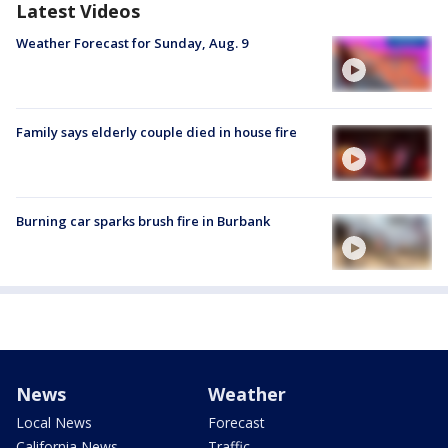
Latest Videos
Weather Forecast for Sunday, Aug. 9
Family says elderly couple died in house fire
Burning car sparks brush fire in Burbank
News
Weather
Local News
Forecast
California News
Traffic