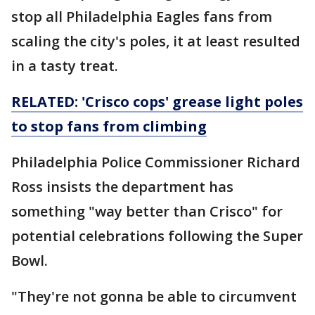
stop all Philadelphia Eagles fans from
scaling the city's poles, it at least resulted
in a tasty treat.
RELATED: 'Crisco cops' grease light poles
to stop fans from climbing
Philadelphia Police Commissioner Richard
Ross insists the department has
something "way better than Crisco" for
potential celebrations following the Super
Bowl.
"They're not gonna be able to circumvent