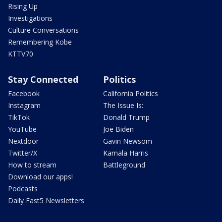
Rising Up
Investigations
Culture Conversations
Remembering Kobe
KTTV70
Stay Connected
Politics
Facebook
California Politics
Instagram
The Issue Is:
TikTok
Donald Trump
YouTube
Joe Biden
Nextdoor
Gavin Newsom
Twitter/X
Kamala Harris
How to stream
Battleground
Download our apps!
Podcasts
Daily Fast5 Newsletters