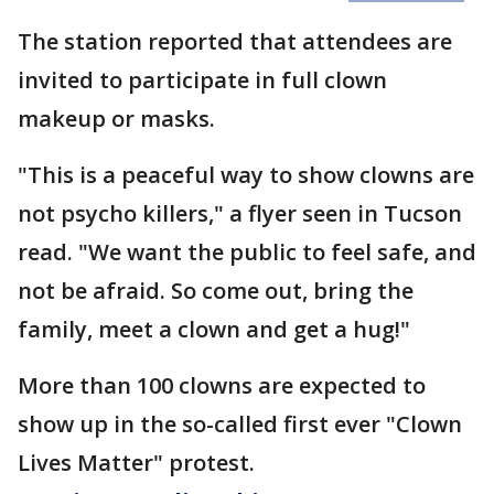
The station reported that attendees are
invited to participate in full clown
makeup or masks.
"This is a peaceful way to show clowns are
not psycho killers," a flyer seen in Tucson
read. "We want the public to feel safe, and
not be afraid. So come out, bring the
family, meet a clown and get a hug!"
More than 100 clowns are expected to
show up in the so-called first ever "Clown
Lives Matter" protest.