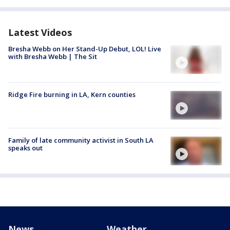
Latest Videos
Bresha Webb on Her Stand-Up Debut, LOL! Live
with Bresha Webb | The Sit
Ridge Fire burning in LA, Kern counties
Family of late community activist in South LA
speaks out
News
Weather