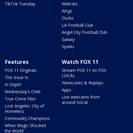
TikTok Tuesday
Wildcats
Kings
Ducks
LA Football Club
Angel City Football Club
Galaxy
Sparks
Features
Watch FOX 11
FOX 11 Originals
Stream FOX 11 on FOX
LOCAL
The Issue Is:
Newscasts & Replays
In Depth
Apps
Wednesday's Child
Live webcams from
True Crime Files
around SoCal
Lost Angeles: City of
Homeless
Community Champions
When Magic Shocked
the World