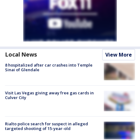
Local News
View More
8 hospitalized after car crashes into Temple
Sinai of Glendale
Visit Las Vegas giving away free gas cards in
Culver City
Rialto police search for suspect in alleged
targeted shooting of 15-year-old