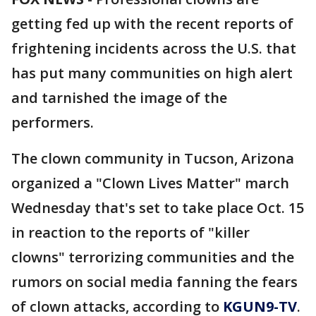
getting fed up with the recent reports of
frightening incidents across the U.S. that
has put many communities on high alert
and tarnished the image of the
performers.
The clown community in Tucson, Arizona
organized a "Clown Lives Matter" march
Wednesday that's set to take place Oct. 15
in reaction to the reports of "killer
clowns" terrorizing communities and the
rumors on social media fanning the fears
of clown attacks, according to
KGUN9-TV
.