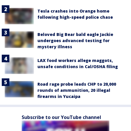
Tesla crashes into Orange home
following high-speed police chase
Beloved Big Bear bald eagle Jackie
undergoes advanced testing for
mystery illness
LAX food workers allege maggots,
unsafe conditions in Cal/OSHA filing
Road rage probe leads CHP to 20,000
rounds of ammunition, 20 illegal
firearms in Yucaipa
Subscribe to our YouTube channel