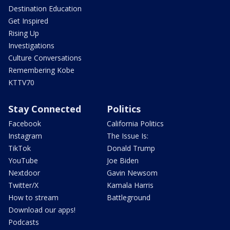
Destination Education
Get Inspired
Rising Up
Investigations
Culture Conversations
Remembering Kobe
KTTV70
Stay Connected
Politics
Facebook
California Politics
Instagram
The Issue Is:
TikTok
Donald Trump
YouTube
Joe Biden
Nextdoor
Gavin Newsom
Twitter/X
Kamala Harris
How to stream
Battleground
Download our apps!
Podcasts