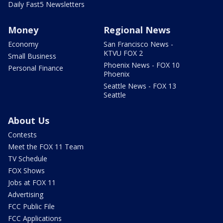
Daily Fast5 Newsletters
Money
Regional News
Economy
San Francisco News -
KTVU FOX 2
Small Business
Phoenix News - FOX 10
Personal Finance
Phoenix
Seattle News - FOX 13
Seattle
About Us
Contests
Meet the FOX 11 Team
TV Schedule
FOX Shows
Jobs at FOX 11
Advertising
FCC Public File
FCC Applications