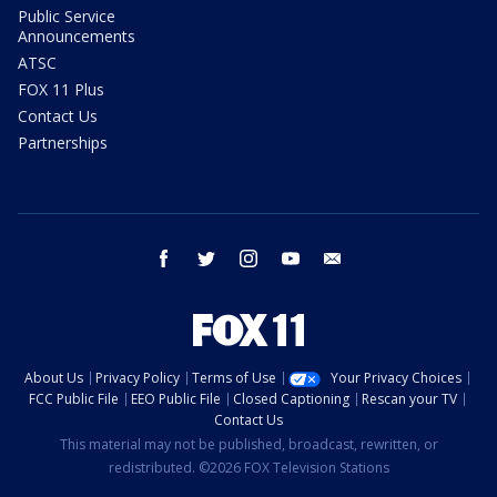
Public Service
Announcements
ATSC
FOX 11 Plus
Contact Us
Partnerships
facebook
twitter
instagram
youtube
email
About Us
Privacy Policy
Terms of Use
Your Privacy Choices
FCC Public File
EEO Public File
Closed Captioning
Rescan your TV
Contact Us
This material may not be published, broadcast, rewritten, or
redistributed. ©2026 FOX Television Stations