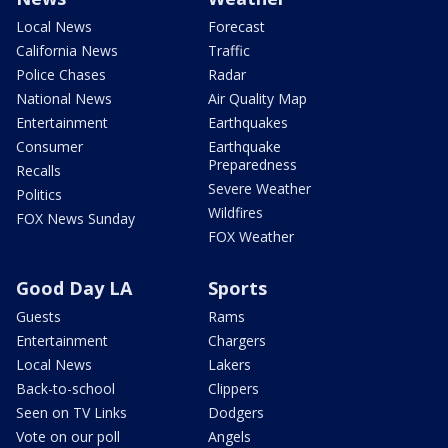
Local News
Forecast
California News
Traffic
Police Chases
Radar
National News
Air Quality Map
Entertainment
Earthquakes
Consumer
Earthquake
Preparedness
Recalls
Severe Weather
Politics
Wildfires
FOX News Sunday
FOX Weather
Good Day LA
Sports
Guests
Rams
Entertainment
Chargers
Local News
Lakers
Back-to-school
Clippers
Seen on TV Links
Dodgers
Vote on our poll
Angels