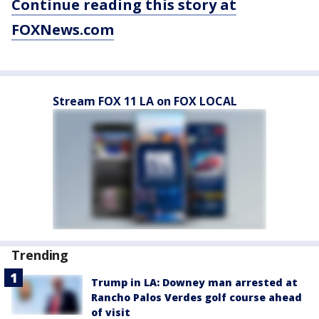
Continue reading this story at
FOXNews.com
Stream FOX 11 LA on FOX LOCAL
Trending
Trump in LA: Downey man arrested at
Rancho Palos Verdes golf course ahead
of visit