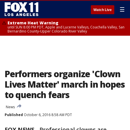
☰
Watch Live
Extreme Heat Warning
until SUN 8:00 PM PDT, Apple and Lucerne Valleys, Coachella Valley, San
Bernardino County-Upper Colorado River Valley
Performers organize 'Clown
Lives Matter' march in hopes
to quench fears
News
Published
October 6, 2016 8:58 AM PDT
FOX NEWS
-
Professional clowns are