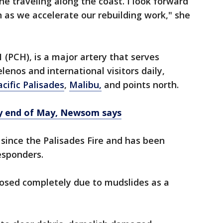
ne traveling along the coast. I look forward
n as we accelerate our rebuilding work," she
 (PCH), is a major artery that serves
enos and international visitors daily,
acific Palisades
,
Malibu,
and points north.
y end of May, Newsom says
since the Palisades Fire and has been
responders.
losed completely due to mudslides as a