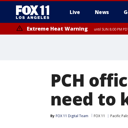
Live
News
G
Extreme Heat Warning
until SUN 8:00 PM PD
PCH offi
need to
By
FOX 11 Digital Team
FOX 11
Pacific Pal