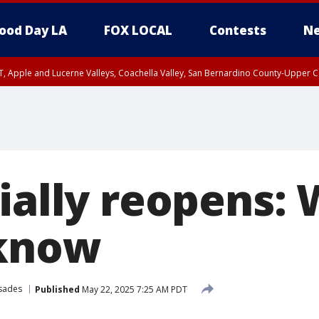
ood Day LA
FOX LOCAL
Contests
Ne
T, Apple and Lucerne Valleys, Coachella Valley, San Bernardino County-Upper C
cially reopens:
 know
isades
Published
May 22, 2025 7:25 AM PDT