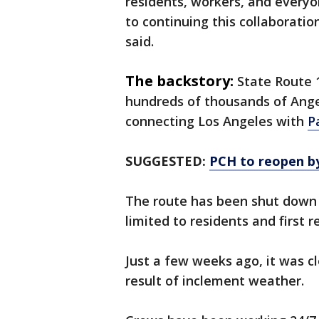
residents, workers, and everyo
to continuing this collaboratio
said.
The backstory:
State Route 1
hundreds of thousands of Angel
connecting Los Angeles with
P
SUGGESTED:
PCH to reopen b
The route has been shut down 
limited to residents and first 
Just a few weeks ago, it was c
result of inclement weather.