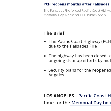
PCH reopens months after Palisades 
The Palisades Fire forced Pacific Coast Highwa
Memorial Day Weekend, PCH is back open.
The Brief
The Pacific Coast Highway (PCH
due to the Palisades Fire.
The highway has been closed to
ongoing cleanup efforts by mult
Security plans for the reopened 
Angeles.
LOS ANGELES
-
Pacific Coast 
time for the
Memorial Day holi