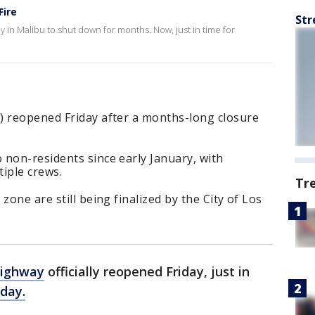
Fire
Str
y in Malibu to shut down for months. Now, just in time for
) reopened Friday after a months-long closure
 non-residents since early January, with
iple crews.
Tr
zone are still being finalized by the City of Los
Highway
officially reopened Friday, just in
day.