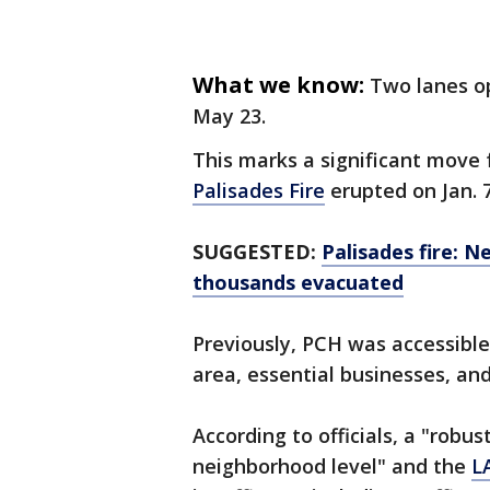
What we know:
Two lanes op
May 23.
This marks a significant move 
Palisades Fire
erupted on Jan. 
SUGGESTED:
Palisades fire: 
thousands evacuated
Previously, PCH was accessible 
area, essential businesses, and
According to officials, a "robus
neighborhood level" and the
L