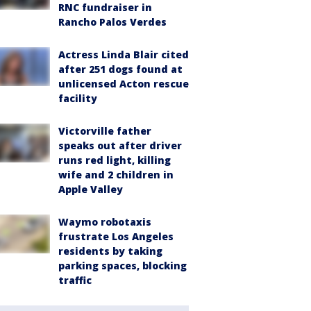
RNC fundraiser in
Rancho Palos Verdes
Actress Linda Blair cited
after 251 dogs found at
unlicensed Acton rescue
facility
Victorville father
speaks out after driver
runs red light, killing
wife and 2 children in
Apple Valley
Waymo robotaxis
frustrate Los Angeles
residents by taking
parking spaces, blocking
traffic