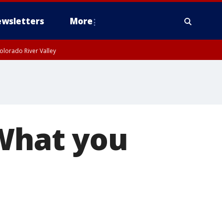
wsletters
More
olorado River Valley
 What you