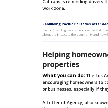
Caltrans is reminding drivers t
work zone.
Rebuilding Pacific Palisades after dea
Pacific Coast Highway is back open in Malibu 
about the impact to the community and how the
Helping homeowne
properties
What you can do:
The Los A
encouraging homeowners to co
or businesses, especially if th
A Letter of Agency, also known