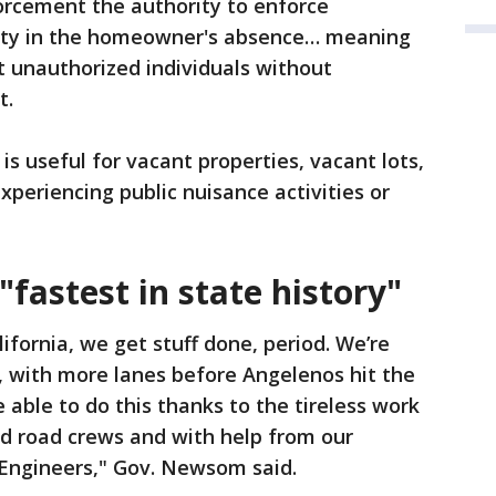
rcement the authority to enforce
erty in the homeowner's absence… meaning
st unauthorized individuals without
t.
 is useful for vacant properties, vacant lots,
xperiencing public nuisance activities or
"fastest in state history"
lifornia, we get stuff done, period. We’re
, with more lanes before Angelenos hit the
 able to do this thanks to the tireless work
nd road crews and with help from our
 Engineers," Gov. Newsom said.