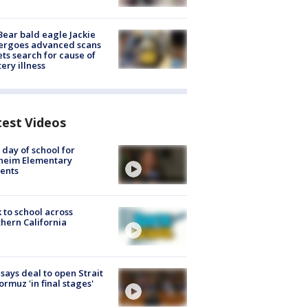
Bear bald eagle Jackie
ergoes advanced scans
ets search for cause of
ery illness
test Videos
t day of school for
heim Elementary
ents
 to school across
hern California
 says deal to open Strait
ormuz 'in final stages'