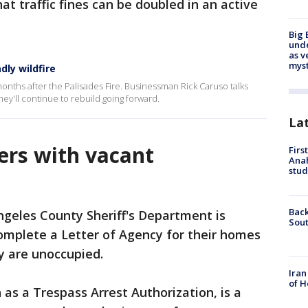
hat traffic fines can be doubled in an active
Big 
und
as v
myst
dly wildfire
months after the Palisades Fire. Businessman Rick Caruso talks
y'll continue to rebuild going forward.
La
rs with vacant
Firs
Ana
stud
Back
ngeles County Sheriff's Department is
Sout
mplete a Letter of Agency for their homes
ey are unoccupied.
Iran
of H
 as a Trespass Arrest Authorization, is a