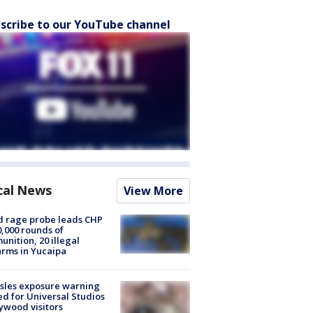
scribe to our YouTube channel
cal News
View More
 rage probe leads CHP
0,000 rounds of
nition, 20 illegal
arms in Yucaipa
sles exposure warning
ed for Universal Studios
ywood visitors