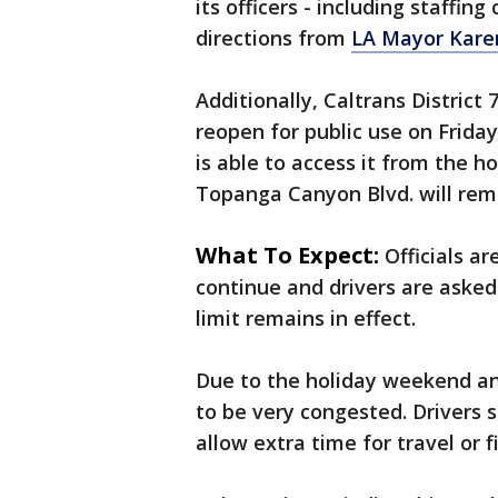
its officers - including staffin
directions from
LA Mayor Kare
Additionally, Caltrans Distric
reopen for public use on Frida
is able to access it from the ho
Topanga Canyon Blvd. will rema
What To Expect:
Officials ar
continue and drivers are asked
limit remains in effect.
Due to the holiday weekend and
to be very congested. Drivers 
allow extra time for travel or f