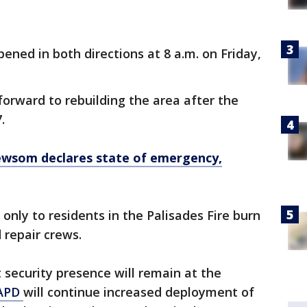
ened in both directions at 8 a.m. on Friday,
forward to rebuilding the area after the
7.
Newsom declares state of emergency,
only to residents in the Palisades Fire burn
 repair crews.
t security presence will remain at the
APD
will continue increased deployment of