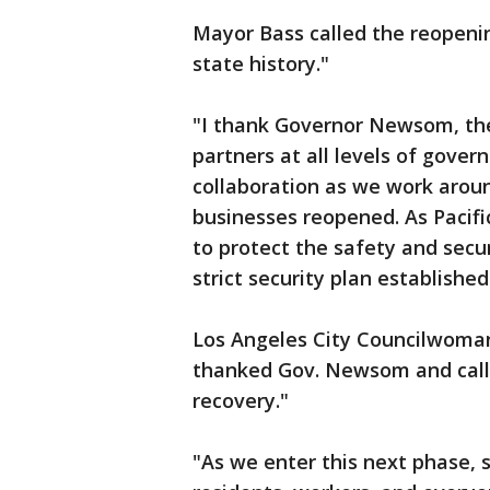
Mayor Bass called the reopening
state history."
"I thank Governor Newsom, the
partners at all levels of gover
collaboration as we work arou
businesses reopened. As Pacif
to protect the safety and secu
strict security plan established
Los Angeles City Councilwoman
thanked Gov. Newsom and called
recovery."
"As we enter this next phase, 