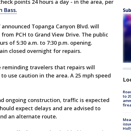
g check points 24 hours a day - in the area, per
n Bass.
Sub
t 7 announced Topanga Canyon Blvd. will
y from PCH to Grand View Drive. The public
urs of 5:30 a.m. to 7:30 p.m. opening.
in closed overnight for repairs.
e reminding travelers that repairs will
 to use caution in the area. A 25 mph speed
Lo
Road
to 2
 ongoing construction, traffic is expected
ammu
fire
should expect delays and are advised to
ind an alternate route.
Mea
issu
Holl