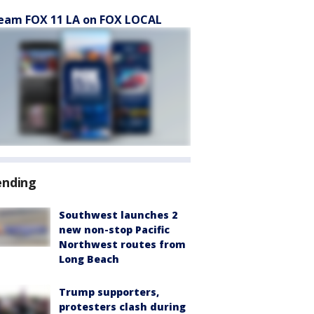
eam FOX 11 LA on FOX LOCAL
ending
Southwest launches 2
new non-stop Pacific
Northwest routes from
Long Beach
Trump supporters,
protesters clash during