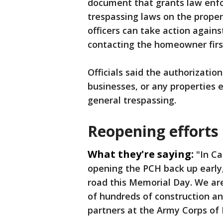
document that grants law enfo
trespassing laws on the prop
officers can take action again
contacting the homeowner firs
Officials said the authorization
businesses, or any properties e
general trespassing.
Reopening efforts 
What they're saying:
"In Ca
opening the PCH back up early
road this Memorial Day. We are
of hundreds of construction a
partners at the Army Corps of