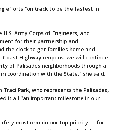
 efforts "on track to be the fastest in
 U.S. Army Corps of Engineers, and
nment for their partnership and
nd the clock to get families home and
ic Coast Highway reopens, we will continue
rity of Palisades neighborhoods through a
 in coordination with the State," she said.
 Traci Park, who represents the Palisades,
 it all "an important milestone in our
safety must remain our top priority — for