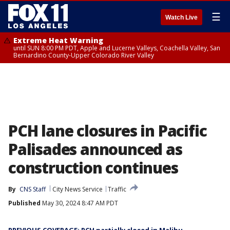
☰
Watch Live
Extreme Heat Warning
until SUN 8:00 PM PDT, Apple and Lucerne Valleys, Coachella Valley, San
Bernardino County-Upper Colorado River Valley
PCH lane closures in Pacific
Palisades announced as
construction continues
By
CNS Staff
City News Service
Traffic
Published
May 30, 2024 8:47 AM PDT