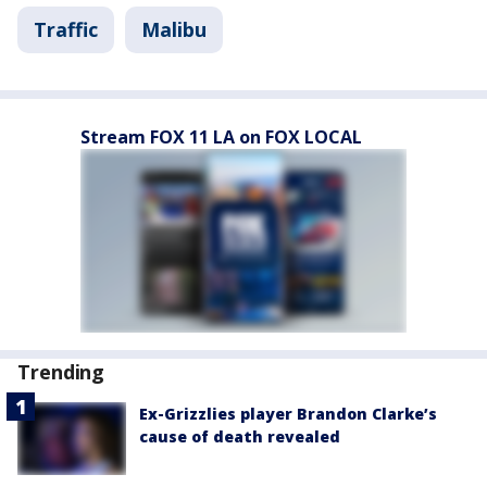
Traffic
Malibu
Stream FOX 11 LA on FOX LOCAL
Trending
Ex-Grizzlies player Brandon Clarke’s
cause of death revealed