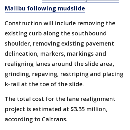
Malibu following mudslide
Construction will include removing the
existing curb along the southbound
shoulder, removing existing pavement
delineation, markers, markings and
realigning lanes around the slide area,
grinding, repaving, restriping and placing
k-rail at the toe of the slide.
The total cost for the lane realignment
project is estimated at $3.35 million,
according to Caltrans.