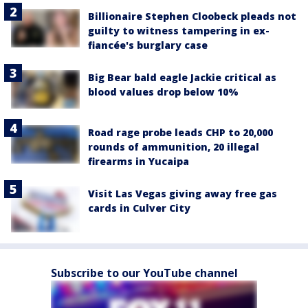
Billionaire Stephen Cloobeck pleads not
guilty to witness tampering in ex-
fiancée's burglary case
Big Bear bald eagle Jackie critical as
blood values drop below 10%
Road rage probe leads CHP to 20,000
rounds of ammunition, 20 illegal
firearms in Yucaipa
Visit Las Vegas giving away free gas
cards in Culver City
Subscribe to our YouTube channel