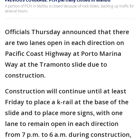
PREVIOUS COVERAGE: PCH partially closed in Malibu
A portion of PCH in Malibu is closed because of rock slides, backing up traffic for
several hours.
Officials Thursday announced that there
are two lanes open in each direction on
Pacific Coast Highway at Porto Marina
Way at the Tramonto slide due to
construction.
Construction will continue until at least
Friday to place a k-rail at the base of the
slide and to place more signs, with one
lane to remain open in each direction
from 7 p.m. to 6 a.m. during construction,