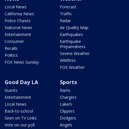
Local News
Forecast
California News
Traffic
Police Chases
Radar
National News
Air Quality Map
Entertainment
Earthquakes
Consumer
Earthquake
Preparedness
Recalls
Severe Weather
Politics
Wildfires
FOX News Sunday
FOX Weather
Good Day LA
Sports
Guests
Rams
Entertainment
Chargers
Local News
Lakers
Back-to-school
Clippers
Seen on TV Links
Dodgers
Vote on our poll
Angels