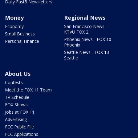
Daily Fast5 Newsletters
Money
Regional News
Economy
San Francisco News -
KTVU FOX 2
Small Business
Phoenix News - FOX 10
Personal Finance
Phoenix
Seattle News - FOX 13
Seattle
About Us
Contests
Meet the FOX 11 Team
TV Schedule
FOX Shows
Jobs at FOX 11
Advertising
FCC Public File
FCC Applications