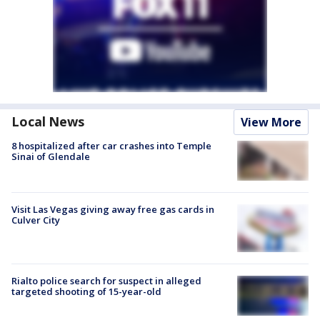
Local News
View More
8 hospitalized after car crashes into Temple
Sinai of Glendale
Visit Las Vegas giving away free gas cards in
Culver City
Rialto police search for suspect in alleged
targeted shooting of 15-year-old