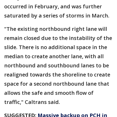
occurred in February, and was further
saturated by a series of storms in March.
"The existing northbound right lane will
remain closed due to the instability of the
slide. There is no additional space in the
median to create another lane, with all
northbound and southbound lanes to be
realigned towards the shoreline to create
space for a second northbound lane that
allows the safe and smooth flow of
traffic," Caltrans said.
SUGGESTED:
Massive backup on PCH in