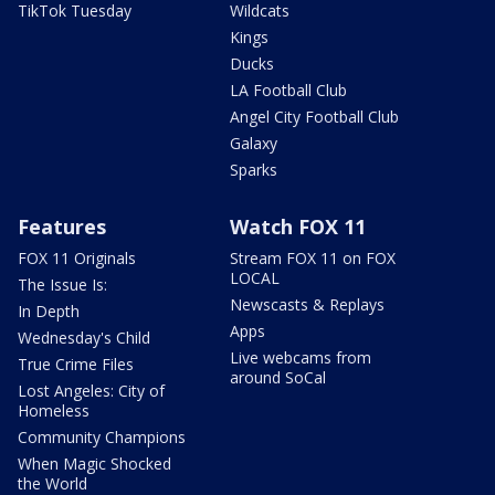
TikTok Tuesday
Wildcats
Kings
Ducks
LA Football Club
Angel City Football Club
Galaxy
Sparks
Features
Watch FOX 11
FOX 11 Originals
Stream FOX 11 on FOX
LOCAL
The Issue Is:
Newscasts & Replays
In Depth
Apps
Wednesday's Child
Live webcams from
True Crime Files
around SoCal
Lost Angeles: City of
Homeless
Community Champions
When Magic Shocked
the World