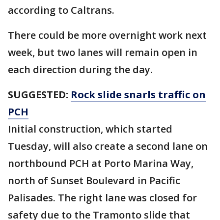
according to Caltrans.
There could be more overnight work next
week, but two lanes will remain open in
each direction during the day.
SUGGESTED:
Rock slide snarls traffic on
PCH
Initial construction, which started
Tuesday, will also create a second lane on
northbound PCH at Porto Marina Way,
north of Sunset Boulevard in Pacific
Palisades. The right lane was closed for
safety due to the Tramonto slide that