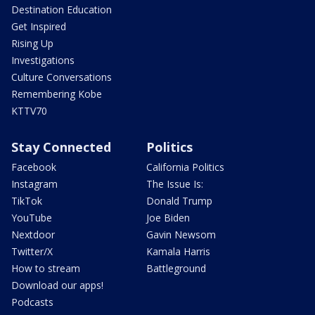
Destination Education
Get Inspired
Rising Up
Investigations
Culture Conversations
Remembering Kobe
KTTV70
Stay Connected
Politics
Facebook
California Politics
Instagram
The Issue Is:
TikTok
Donald Trump
YouTube
Joe Biden
Nextdoor
Gavin Newsom
Twitter/X
Kamala Harris
How to stream
Battleground
Download our apps!
Podcasts