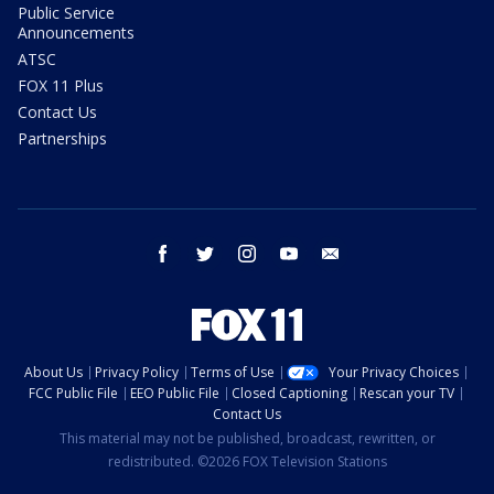
Public Service
Announcements
ATSC
FOX 11 Plus
Contact Us
Partnerships
facebook
twitter
instagram
youtube
email
About Us
Privacy Policy
Terms of Use
Your Privacy Choices
FCC Public File
EEO Public File
Closed Captioning
Rescan your TV
Contact Us
This material may not be published, broadcast, rewritten, or
redistributed. ©2026 FOX Television Stations