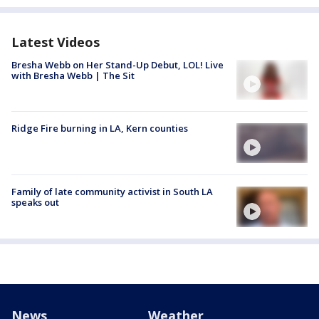
Latest Videos
Bresha Webb on Her Stand-Up Debut, LOL! Live
with Bresha Webb | The Sit
Ridge Fire burning in LA, Kern counties
Family of late community activist in South LA
speaks out
News
Weather