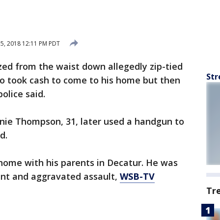
15, 2018 12:11 PM PDT
ed from the waist down allegedly zip-tied
Str
o took cash to come to his home but then
olice said.
nnie Thompson, 31, later used a handgun to
d.
home with his parents in Decatur. He was
ent and aggravated assault,
WSB-TV
Tr