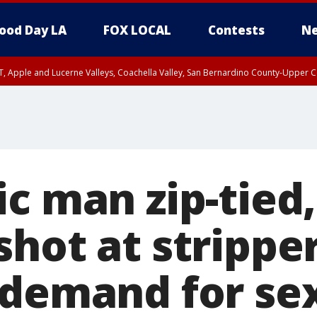
ood Day LA
FOX LOCAL
Contests
Ne
T, Apple and Lucerne Valleys, Coachella Valley, San Bernardino County-Upper C
c man zip-tied,
shot at strippe
 demand for sex