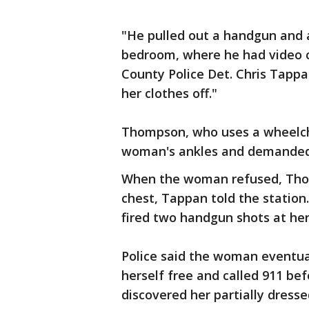
"He pulled out a handgun and a
bedroom, where he had video 
County Police Det. Chris Tappa
her clothes off."
Thompson, who uses a wheelcha
woman's ankles and demanded h
When the woman refused, Thom
chest, Tappan told the station
fired two handgun shots at her
Police said the woman eventua
herself free and called 911 be
discovered her partially dressed