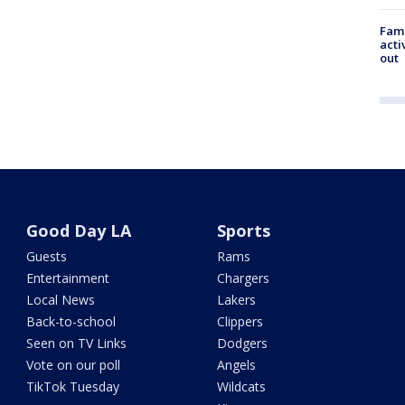
Fami
acti
out
Good Day LA
Sports
Guests
Rams
Entertainment
Chargers
Local News
Lakers
Back-to-school
Clippers
Seen on TV Links
Dodgers
Vote on our poll
Angels
TikTok Tuesday
Wildcats