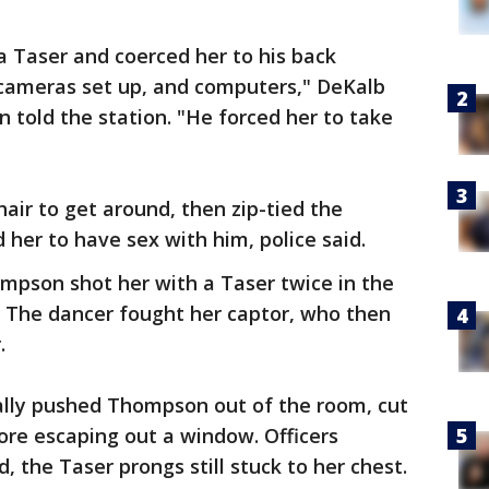
 Taser and coerced her to his back
cameras set up, and computers," DeKalb
n told the station. "He forced her to take
ir to get around, then zip-tied the
er to have sex with him, police said.
pson shot her with a Taser twice in the
. The dancer fought her captor, who then
.
lly pushed Thompson out of the room, cut
fore escaping out a window. Officers
, the Taser prongs still stuck to her chest.