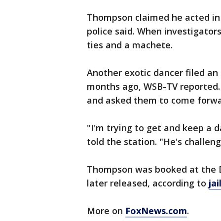
Thompson claimed he acted in 
police said. When investigato
ties and a machete.
Another exotic dancer filed a
months ago, WSB-TV reported. 
and asked them to come forwa
"I'm trying to get and keep a d
told the station. "He's challengi
Thompson was booked at the D
later released, according to
jai
More on
FoxNews.com
.