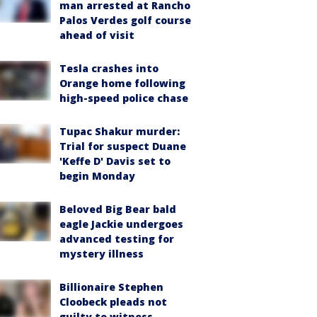
man arrested at Rancho
Palos Verdes golf course
ahead of visit
Tesla crashes into
Orange home following
high-speed police chase
Tupac Shakur murder:
Trial for suspect Duane
'Keffe D' Davis set to
begin Monday
Beloved Big Bear bald
eagle Jackie undergoes
advanced testing for
mystery illness
Billionaire Stephen
Cloobeck pleads not
guilty to witness