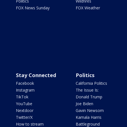
Politics
Wildfires
FOX News Sunday
FOX Weather
Stay Connected
Politics
Facebook
California Politics
Instagram
The Issue Is:
TikTok
Donald Trump
YouTube
Joe Biden
Nextdoor
Gavin Newsom
Twitter/X
Kamala Harris
How to stream
Battleground