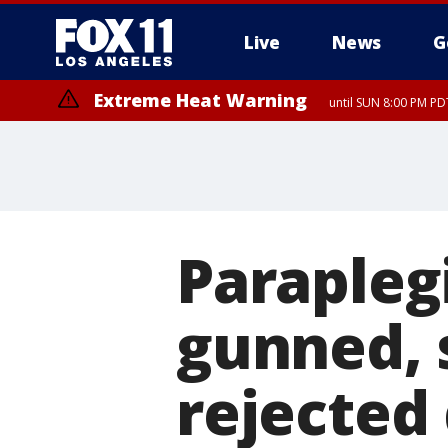
Live
News
G
Extreme Heat Warning
until SUN 8:00 PM PD
Paraplegi
gunned, 
rejected