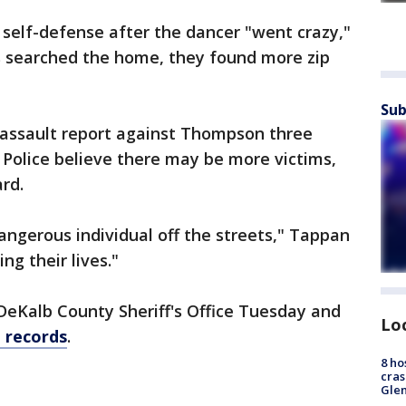
self-defense after the dancer "went crazy,"
rs searched the home, they found more zip
Sub
n assault report against Thompson three
Police believe there may be more victims,
rd.
angerous individual off the streets," Tappan
ng their lives."
eKalb County Sheriff's Office Tuesday and
Lo
l records
.
8 ho
cras
Gle