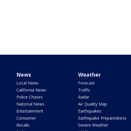
News
Weather
Local News
Forecast
California News
Traffic
Police Chases
Radar
National News
Air Quality Map
Entertainment
Earthquakes
Consumer
Earthquake Preparedness
Recalls
Severe Weather