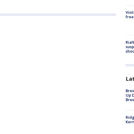
Visi
free
Rial
susp
shoo
La
Bres
Up D
Bres
Ridg
Kern