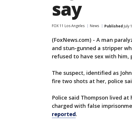
say
FOX 11 Los Angeles
News
Published
July 
(FoxNews.com) - A man paralyz
and stun-gunned a stripper wh
refused to have sex with him, p
The suspect, identified as Joh
fire two shots at her, police sai
Police said Thompson lived at 
charged with false imprisonm
reported
.