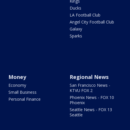
Kings
Ducks
LA Football Club
Angel City Football Club
Galaxy
Sparks
Money
Regional News
Economy
San Francisco News -
KTVU FOX 2
Small Business
Phoenix News - FOX 10
Personal Finance
Phoenix
Seattle News - FOX 13
Seattle