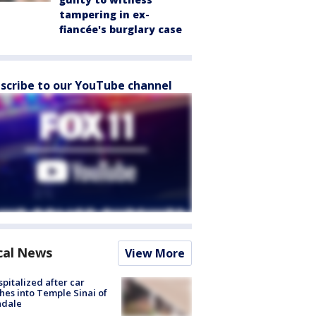
tampering in ex-
fiancée's burglary case
scribe to our YouTube channel
cal News
View More
spitalized after car
hes into Temple Sinai of
ndale