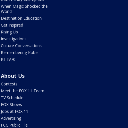
When Magic Shocked the
World
Destination Education
Get Inspired
Rising Up
Investigations
Culture Conversations
Remembering Kobe
KTTV70
About Us
Contests
Meet the FOX 11 Team
TV Schedule
FOX Shows
Jobs at FOX 11
Advertising
FCC Public File