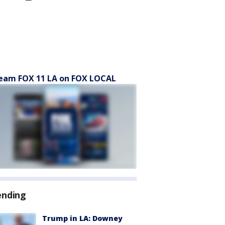
eam FOX 11 LA on FOX LOCAL
ending
Trump in LA: Downey