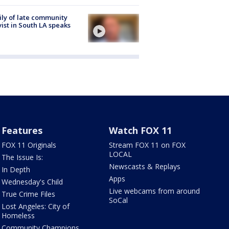
ly of late community
vist in South LA speaks
Features
Watch FOX 11
FOX 11 Originals
Stream FOX 11 on FOX
LOCAL
The Issue Is:
Newscasts & Replays
In Depth
Apps
Wednesday's Child
Live webcams from around
True Crime Files
SoCal
Lost Angeles: City of
Homeless
Community Champions