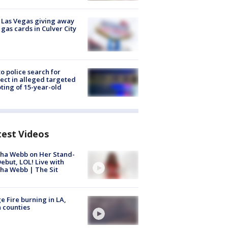
t Las Vegas giving away
 gas cards in Culver City
to police search for
ect in alleged targeted
ting of 15-year-old
test Videos
ha Webb on Her Stand-
ebut, LOL! Live with
ha Webb | The Sit
e Fire burning in LA,
 counties