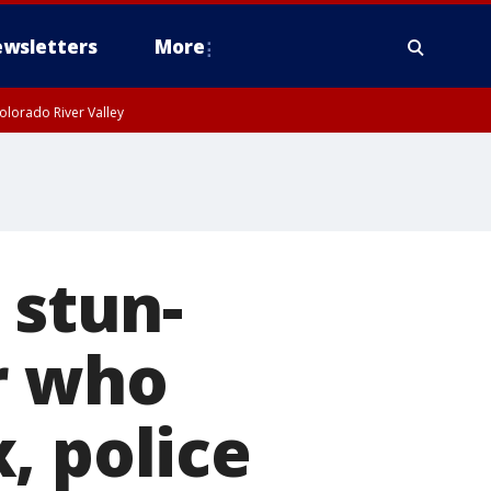
wsletters
More
olorado River Valley
 stun-
r who
, police