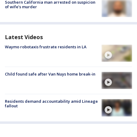
Southern California man arrested on suspicion
of wife’s murder
Latest Videos
Waymo robotaxis frustrate residents in LA
Child found safe after Van Nuys home break-in
Residents demand accountability amid Lineage
fallout