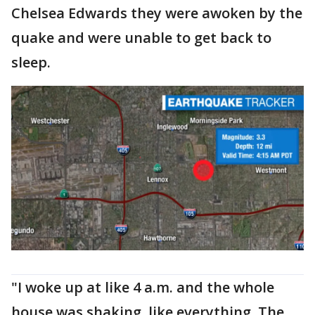
Chelsea Edwards they were awoken by the
quake and were unable to get back to
sleep.
"I woke up at like 4 a.m. and the whole
house was shaking, like everything. The