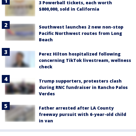
3 Powerball tickets, each worth
$800,000, sold in California
Southwest launches 2 new non-stop
Pacific Northwest routes from Long
Beach
Perez Hilton hospitalized following
concerning TikTok livestream, wellness
check
Trump supporters, protesters clash
during RNC fundraiser in Rancho Palos
Verdes
Father arrested after LA County
freeway pursuit with 6-year-old child
in van