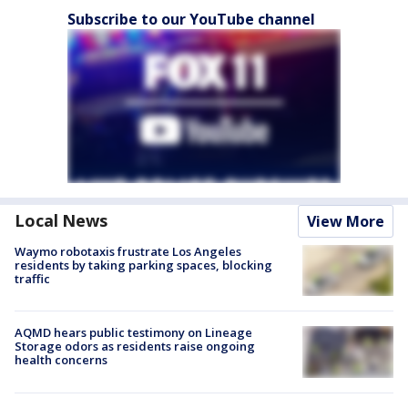
Subscribe to our YouTube channel
Local News
View More
Waymo robotaxis frustrate Los Angeles
residents by taking parking spaces, blocking
traffic
AQMD hears public testimony on Lineage
Storage odors as residents raise ongoing
health concerns