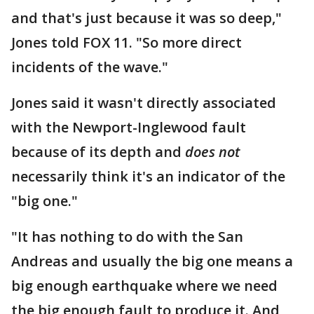
and that's just because it was so deep,"
Jones told FOX 11. "So more direct
incidents of the wave."
Jones said it wasn't directly associated
with the Newport-Inglewood fault
because of its depth and
does not
necessarily think it's an indicator of the
"big one."
"It has nothing to do with the San
Andreas and usually the big one means a
big enough earthquake where we need
the big enough fault to produce it. And