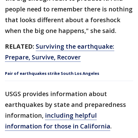
people need to remember there is nothing
that looks different about a foreshock
when the big one happens," she said.
RELATED:
Surviving the earthquake:
Prepare, Survive, Recover
Pair of earthquakes strike South Los Angeles
USGS provides information about
earthquakes by state and preparedness
information,
including helpful
information for those in California
.