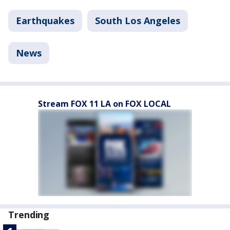
Earthquakes
South Los Angeles
News
Stream FOX 11 LA on FOX LOCAL
Trending