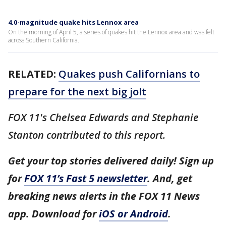
4.0-magnitude quake hits Lennox area
On the morning of April 5, a series of quakes hit the Lennox area and was felt
across Southern California.
RELATED:
Quakes push Californians to
prepare for the next big jolt
FOX 11's Chelsea Edwards and Stephanie
Stanton contributed to this report.
Get your top stories delivered daily! Sign up
for
FOX 11’s Fast 5 newsletter
. And, get
breaking news alerts in the FOX 11 News
app. Download for
iOS or Android
.