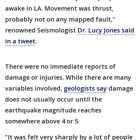
awake in LA. Movement was thrust,
probably not on any mapped fault,"
renowned Seismologist
Dr. Lucy Jones said
in a tweet
.
There were no immediate reports of
damage or injuries. While there are many
variables involved,
geologists say
damage
does not usually occur until the
earthquake magnitude reaches
somewhere above 4 or 5.
"It was felt very sharply by a lot of people