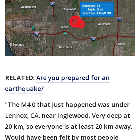
RELATED:
Are you prepared for an
earthquake?
"The M4.0 that just happened was under
Lennox, CA, near Inglewood. Very deep at
20 km, so everyone is at least 20 km away.
Would have been felt by most people