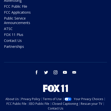
Advertising
FCC Public File
FCC Applications
Public Service
Announcements
ATSC
FOX 11 Plus
Contact Us
Partnerships
facebook
twitter
instagram
youtube
email
About Us
Privacy Policy
Terms of Use
Your Privacy Choices
FCC Public File
EEO Public File
Closed Captioning
Rescan your TV
Contact Us