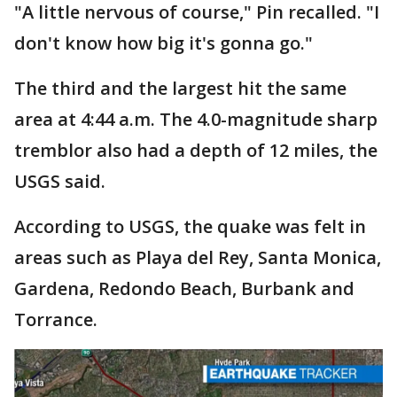
"A little nervous of course," Pin recalled. "I
don't know how big it's gonna go."
The third and the largest hit the same
area at 4:44 a.m. The 4.0-magnitude sharp
tremblor also had a depth of 12 miles, the
USGS said.
According to USGS, the quake was felt in
areas such as Playa del Rey, Santa Monica,
Gardena, Redondo Beach, Burbank and
Torrance.