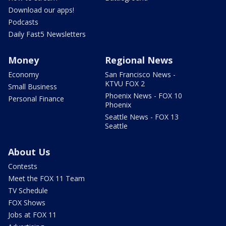
Download our apps!
Podcasts
Daily Fast5 Newsletters
Money
Regional News
Economy
San Francisco News -
KTVU FOX 2
Small Business
Phoenix News - FOX 10
Personal Finance
Phoenix
Seattle News - FOX 13
Seattle
About Us
Contests
Meet the FOX 11 Team
TV Schedule
FOX Shows
Jobs at FOX 11