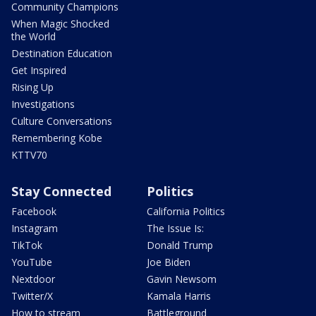
Community Champions
When Magic Shocked
the World
Destination Education
Get Inspired
Rising Up
Investigations
Culture Conversations
Remembering Kobe
KTTV70
Stay Connected
Politics
Facebook
California Politics
Instagram
The Issue Is:
TikTok
Donald Trump
YouTube
Joe Biden
Nextdoor
Gavin Newsom
Twitter/X
Kamala Harris
How to stream
Battleground