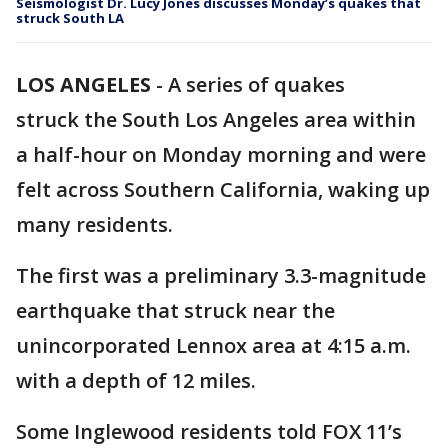
Seismologist Dr. Lucy Jones discusses Monday’s quakes that
struck South LA
LOS ANGELES
-
A series of quakes
struck the South Los Angeles area within
a half-hour on Monday morning and were
felt across Southern California, waking up
many residents.
The first was a preliminary 3.3-magnitude
earthquake that struck near the
unincorporated Lennox area at 4:15 a.m.
with a depth of 12 miles.
Some Inglewood residents told FOX 11’s