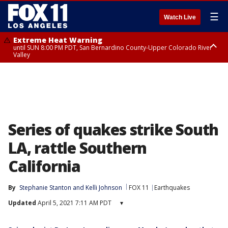
☰
Watch Live
Extreme Heat Warning
until SUN 8:00 PM PDT, San Bernardino County-Upper Colorado River
Valley
Extreme Heat Warning
until SAT 8:00 PM PDT, Apple and Lucerne Valleys, Coachella Valley
Series of quakes strike South
LA, rattle Southern
California
By
Stephanie Stanton
 and 
Kelli Johnson
FOX 11
Earthquakes
Updated
April 5, 2021 7:11 AM PDT
▾