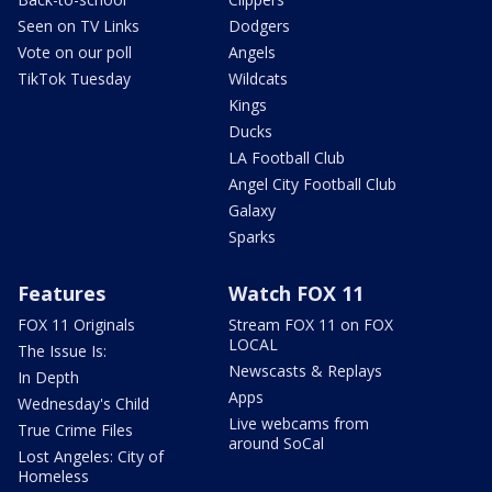
Seen on TV Links
Dodgers
Vote on our poll
Angels
TikTok Tuesday
Wildcats
Kings
Ducks
LA Football Club
Angel City Football Club
Galaxy
Sparks
Features
Watch FOX 11
FOX 11 Originals
Stream FOX 11 on FOX
LOCAL
The Issue Is:
Newscasts & Replays
In Depth
Apps
Wednesday's Child
Live webcams from
True Crime Files
around SoCal
Lost Angeles: City of
Homeless