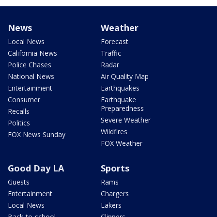
News
Weather
Local News
Forecast
California News
Traffic
Police Chases
Radar
National News
Air Quality Map
Entertainment
Earthquakes
Consumer
Earthquake
Preparedness
Recalls
Severe Weather
Politics
Wildfires
FOX News Sunday
FOX Weather
Good Day LA
Sports
Guests
Rams
Entertainment
Chargers
Local News
Lakers
Back-to-school
Clippers