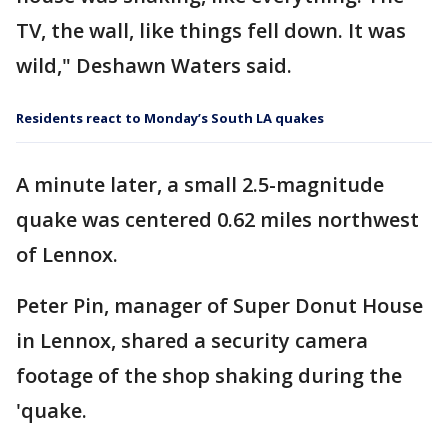
TV, the wall, like things fell down. It was
wild," Deshawn Waters said.
Residents react to Monday’s South LA quakes
A minute later, a small 2.5-magnitude
quake was centered 0.62 miles northwest
of Lennox.
Peter Pin, manager of Super Donut House
in Lennox, shared a security camera
footage of the shop shaking during the
'quake.