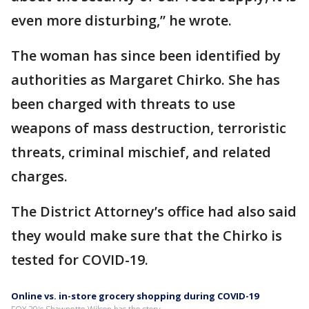
even more disturbing,” he wrote.
The woman has since been identified by
authorities as Margaret Chirko. She has
been charged with threats to use
weapons of mass destruction, terroristic
threats, criminal mischief, and related
charges.
The District Attorney’s office had also said
they would make sure that the Chirko is
tested for COVID-19.
Online vs. in-store grocery shopping during COVID-19