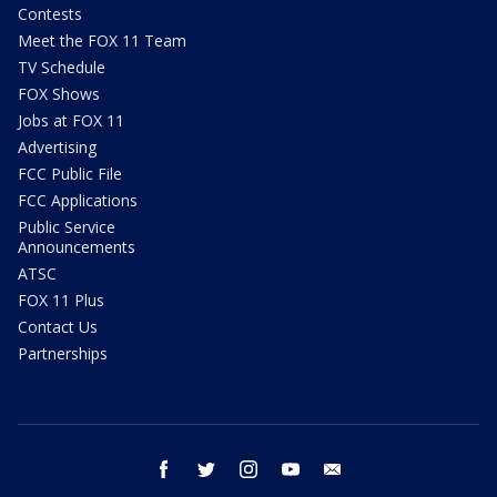
Contests
Meet the FOX 11 Team
TV Schedule
FOX Shows
Jobs at FOX 11
Advertising
FCC Public File
FCC Applications
Public Service
Announcements
ATSC
FOX 11 Plus
Contact Us
Partnerships
facebook
twitter
instagram
youtube
email