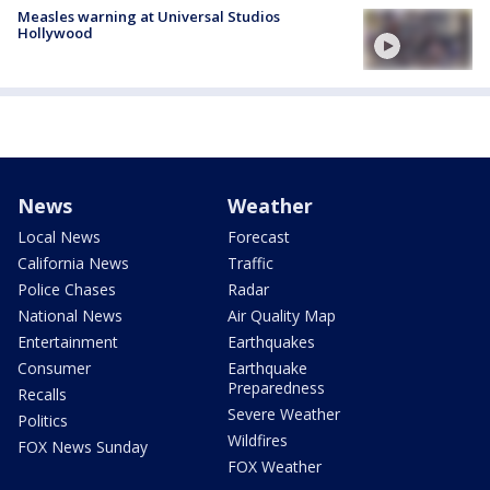
Measles warning at Universal Studios
Hollywood
News
Weather
Local News
Forecast
California News
Traffic
Police Chases
Radar
National News
Air Quality Map
Entertainment
Earthquakes
Consumer
Earthquake
Preparedness
Recalls
Severe Weather
Politics
Wildfires
FOX News Sunday
FOX Weather