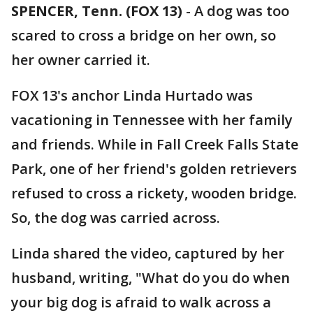
SPENCER, Tenn. (FOX 13)
-
A dog was too
scared to cross a bridge on her own, so
her owner carried it.
FOX 13's anchor Linda Hurtado was
vacationing in Tennessee with her family
and friends. While in Fall Creek Falls State
Park, one of her friend's golden retrievers
refused to cross a rickety, wooden bridge.
So, the dog was carried across.
Linda shared the video, captured by her
husband, writing, "What do you do when
your big dog is afraid to walk across a