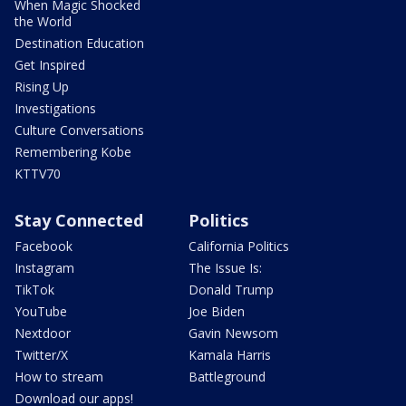
When Magic Shocked
the World
Destination Education
Get Inspired
Rising Up
Investigations
Culture Conversations
Remembering Kobe
KTTV70
Stay Connected
Politics
Facebook
California Politics
Instagram
The Issue Is:
TikTok
Donald Trump
YouTube
Joe Biden
Nextdoor
Gavin Newsom
Twitter/X
Kamala Harris
How to stream
Battleground
Download our apps!