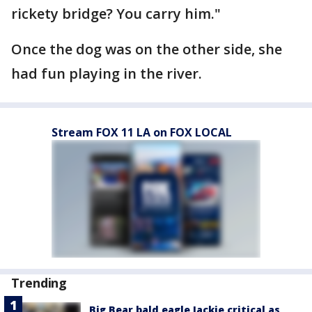
rickety bridge? You carry him."
Once the dog was on the other side, she
had fun playing in the river.
Stream FOX 11 LA on FOX LOCAL
Trending
Big Bear bald eagle Jackie critical as