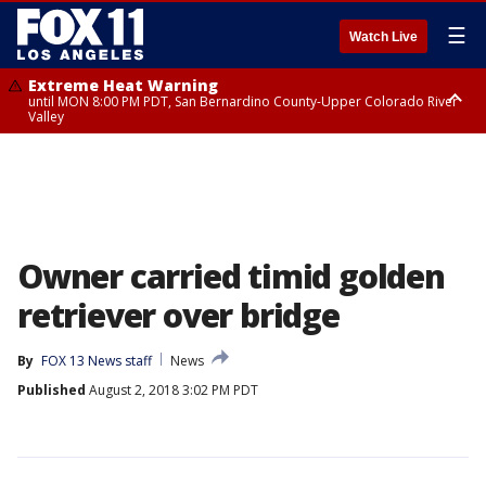
☰
Watch Live
Extreme Heat Warning
until MON 8:00 PM PDT, San Bernardino County-Upper Colorado River
Valley
Extreme Heat Warning
until SUN 8:00 PM PDT, Apple and Lucerne Valleys, Coachella Valley
Owner carried timid golden
retriever over bridge
By
FOX 13 News staff
News
Published
August 2, 2018 3:02 PM PDT