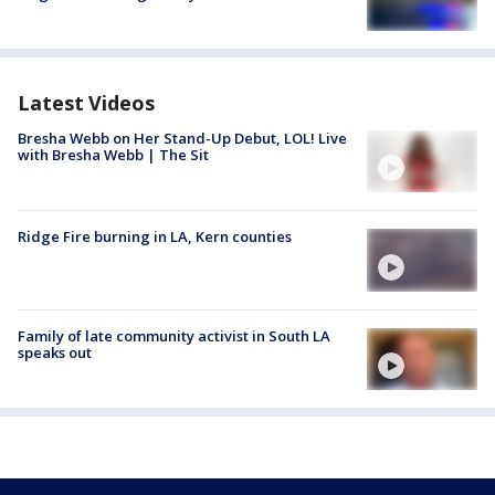
Latest Videos
Bresha Webb on Her Stand-Up Debut, LOL! Live
with Bresha Webb | The Sit
Ridge Fire burning in LA, Kern counties
Family of late community activist in South LA
speaks out