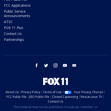
FCC Applications
Public Service
Announcements
ATSC
FOX 11 Plus
Contact Us
Partnerships
facebook
twitter
instagram
youtube
email
About Us
Privacy Policy
Terms of Use
Your Privacy Choices
FCC Public File
EEO Public File
Closed Captioning
Rescan your TV
Contact Us
This material may not be published, broadcast, rewritten, or