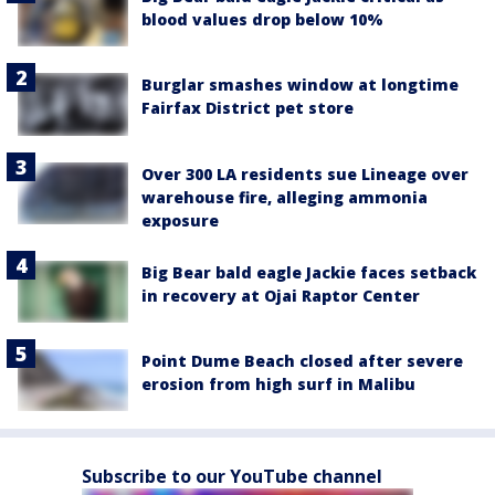
blood values drop below 10%
Burglar smashes window at longtime
Fairfax District pet store
Over 300 LA residents sue Lineage over
warehouse fire, alleging ammonia
exposure
Big Bear bald eagle Jackie faces setback
in recovery at Ojai Raptor Center
Point Dume Beach closed after severe
erosion from high surf in Malibu
Subscribe to our YouTube channel