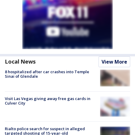
Local News
View More
8 hospitalized after car crashes into Temple
Sinai of Glendale
Visit Las Vegas giving away free gas cards in
Culver City
Rialto police search for suspect in alleged
targeted shooting of 15-year-old