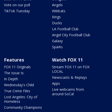
Vote on our poll
Angels
TikTok Tuesday
Wildcats
Kings
Ducks
LA Football Club
Angel City Football Club
Galaxy
Sparks
Features
Watch FOX 11
FOX 11 Originals
Stream FOX 11 on FOX
LOCAL
The Issue Is:
Newscasts & Replays
In Depth
Apps
Wednesday's Child
Live webcams from
True Crime Files
around SoCal
Lost Angeles: City of
Homeless
Community Champions