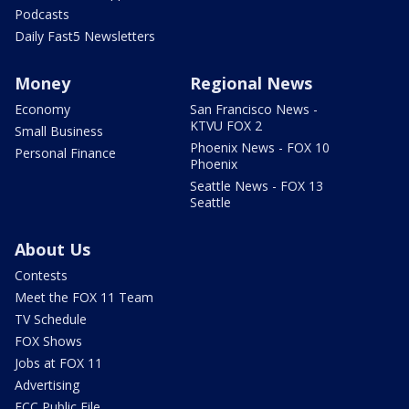
Podcasts
Daily Fast5 Newsletters
Money
Regional News
Economy
San Francisco News -
KTVU FOX 2
Small Business
Phoenix News - FOX 10
Personal Finance
Phoenix
Seattle News - FOX 13
Seattle
About Us
Contests
Meet the FOX 11 Team
TV Schedule
FOX Shows
Jobs at FOX 11
Advertising
FCC Public File