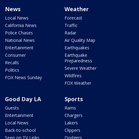
News
Weather
Local News
Forecast
California News
Traffic
Police Chases
Radar
National News
Air Quality Map
Entertainment
Earthquakes
Consumer
Earthquake
Preparedness
Recalls
Severe Weather
Politics
Wildfires
FOX News Sunday
FOX Weather
Good Day LA
Sports
Guests
Rams
Entertainment
Chargers
Local News
Lakers
Back-to-school
Clippers
Seen on TV Links
Dodgers