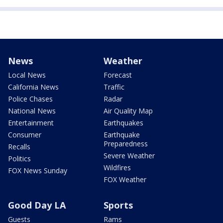
News
Weather
Local News
Forecast
California News
Traffic
Police Chases
Radar
National News
Air Quality Map
Entertainment
Earthquakes
Consumer
Earthquake
Preparedness
Recalls
Severe Weather
Politics
Wildfires
FOX News Sunday
FOX Weather
Good Day LA
Sports
Guests
Rams