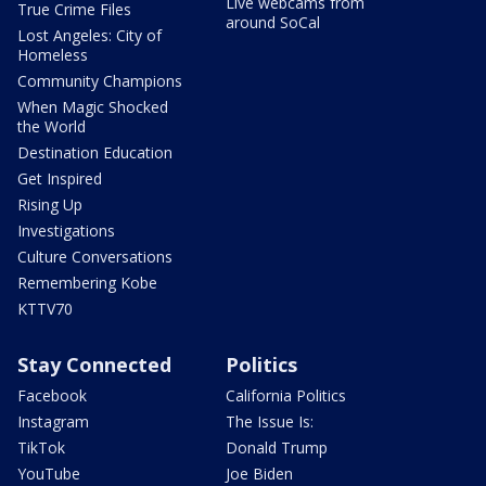
Live webcams from
True Crime Files
around SoCal
Lost Angeles: City of
Homeless
Community Champions
When Magic Shocked
the World
Destination Education
Get Inspired
Rising Up
Investigations
Culture Conversations
Remembering Kobe
KTTV70
Stay Connected
Politics
Facebook
California Politics
Instagram
The Issue Is:
TikTok
Donald Trump
YouTube
Joe Biden