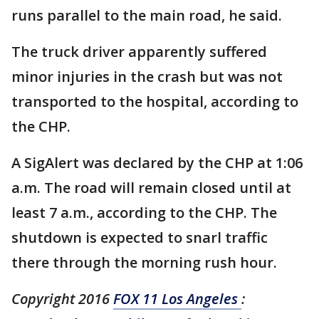
runs parallel to the main road, he said.
The truck driver apparently suffered
minor injuries in the crash but was not
transported to the hospital, according to
the CHP.
A SigAlert was declared by the CHP at 1:06
a.m. The road will remain closed until at
least 7 a.m., according to the CHP. The
shutdown is expected to snarl traffic
there through the morning rush hour.
Copyright 2016
FOX 11 Los Angeles
: