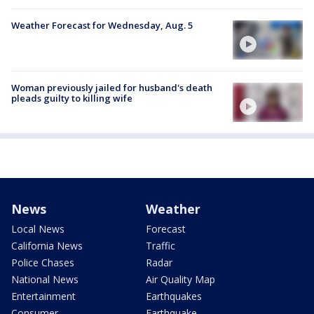
Weather Forecast for Wednesday, Aug. 5
Woman previously jailed for husband's death
pleads guilty to killing wife
News
Weather
Local News
Forecast
California News
Traffic
Police Chases
Radar
National News
Air Quality Map
Entertainment
Earthquakes
Consumer
Earthquake