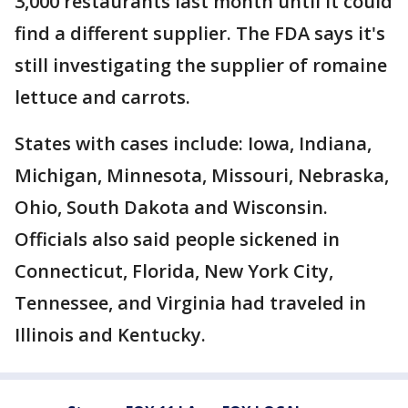
3,000 restaurants last month until it could
find a different supplier. The FDA says it's
still investigating the supplier of romaine
lettuce and carrots.
States with cases include: Iowa, Indiana,
Michigan, Minnesota, Missouri, Nebraska,
Ohio, South Dakota and Wisconsin.
Officials also said people sickened in
Connecticut, Florida, New York City,
Tennessee, and Virginia had traveled in
Illinois and Kentucky.