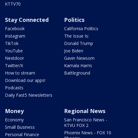
KTTV70
Stay Connected
Politics
Facebook
California Politics
Instagram
The Issue Is:
TikTok
Donald Trump
YouTube
Joe Biden
Nextdoor
Gavin Newsom
Twitter/X
Kamala Harris
How to stream
Battleground
Download our apps!
Podcasts
Daily Fast5 Newsletters
Money
Regional News
Economy
San Francisco News -
KTVU FOX 2
Small Business
Phoenix News - FOX 10
Personal Finance