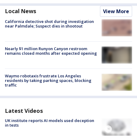
Local News
View More
California detective shot during investigation
near Palmdale; Suspect dies in shootout
Nearly $1 million Runyon Canyon restroom
remains closed months after expected opening
Waymo robotaxis frustrate Los Angeles
residents by taking parking spaces, blocking
traffic
Latest Videos
UK institute reports AI models used deception
in tests