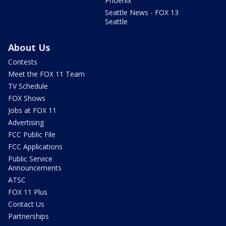
Phoenix
Seattle News - FOX 13
Seattle
About Us
Contests
Meet the FOX 11 Team
TV Schedule
FOX Shows
Jobs at FOX 11
Advertising
FCC Public File
FCC Applications
Public Service
Announcements
ATSC
FOX 11 Plus
Contact Us
Partnerships