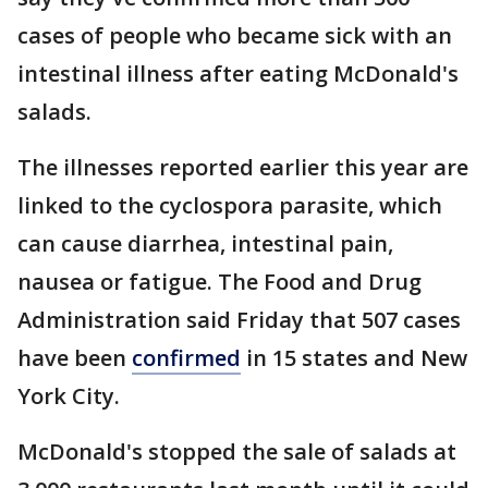
cases of people who became sick with an
intestinal illness after eating McDonald's
salads.
The illnesses reported earlier this year are
linked to the cyclospora parasite, which
can cause diarrhea, intestinal pain,
nausea or fatigue. The Food and Drug
Administration said Friday that 507 cases
have been
confirmed
in 15 states and New
York City.
McDonald's stopped the sale of salads at