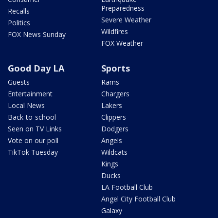
Preparedness
Recalls
Severe Weather
Politics
Wildfires
FOX News Sunday
FOX Weather
Good Day LA
Sports
Guests
Rams
Entertainment
Chargers
Local News
Lakers
Back-to-school
Clippers
Seen on TV Links
Dodgers
Vote on our poll
Angels
TikTok Tuesday
Wildcats
Kings
Ducks
LA Football Club
Angel City Football Club
Galaxy