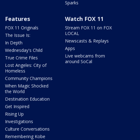
Sparks
Features
Watch FOX 11
FOX 11 Originals
Stream FOX 11 on FOX
LOCAL
The Issue Is:
Newscasts & Replays
In Depth
Apps
Wednesday's Child
Live webcams from
True Crime Files
around SoCal
Lost Angeles: City of
Homeless
Community Champions
When Magic Shocked
the World
Destination Education
Get Inspired
Rising Up
Investigations
Culture Conversations
Remembering Kobe