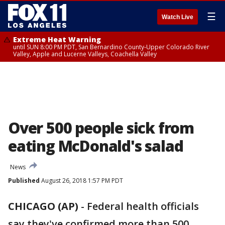
☰
Watch Live
Extreme Heat Warning
until SUN 8:00 PM PDT, San Bernardino County-Upper Colorado River
Valley, Apple and Lucerne Valleys, Coachella Valley
Over 500 people sick from
eating McDonald's salad
News
Published
August 26, 2018 1:57 PM PDT
CHICAGO (AP)
-
Federal health officials
say they've confirmed more than 500