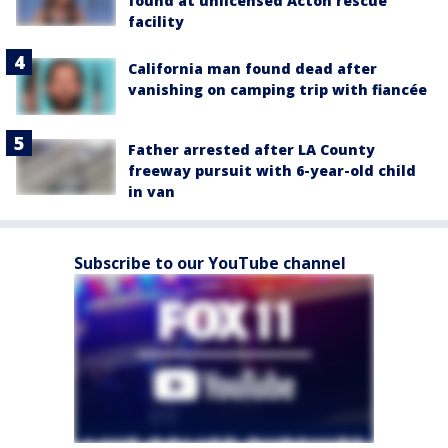
found at unlicensed Acton rescue
facility
California man found dead after
vanishing on camping trip with fiancée
Father arrested after LA County
freeway pursuit with 6-year-old child
in van
Subscribe to our YouTube channel