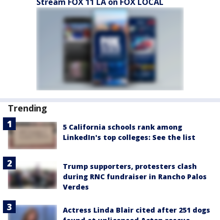
Stream FOX 11 LA on FOX LOCAL
Trending
5 California schools rank among
LinkedIn's top colleges: See the list
Trump supporters, protesters clash
during RNC fundraiser in Rancho Palos
Verdes
Actress Linda Blair cited after 251 dogs