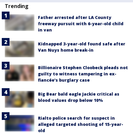
Trending
Father arrested after LA County
freeway pursuit with 6-year-old child
in van
Kidnapped 3-year-old found safe after
Van Nuys home break-in
Billionaire Stephen Cloobeck pleads not
guilty to witness tampering in ex-
fiancée's burglary case
Big Bear bald eagle Jackie critical as
blood values drop below 10%
Rialto police search for suspect in
alleged targeted shooting of 15-year-
old