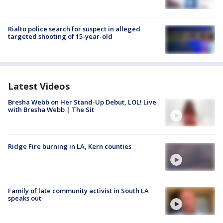
Rialto police search for suspect in alleged
targeted shooting of 15-year-old
Latest Videos
Bresha Webb on Her Stand-Up Debut, LOL! Live
with Bresha Webb | The Sit
Ridge Fire burning in LA, Kern counties
Family of late community activist in South LA
speaks out