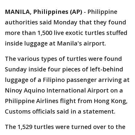
MANILA, Philippines (AP)
-
Philippine
authorities said Monday that they found
more than 1,500 live exotic turtles stuffed
inside luggage at Manila's airport.
The various types of turtles were found
Sunday inside four pieces of left-behind
luggage of a Filipino passenger arriving at
Ninoy Aquino International Airport on a
Philippine Airlines flight from Hong Kong,
Customs officials said in a statement.
The 1,529 turtles were turned over to the