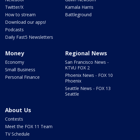
Twitter/X
Kamala Harris
How to stream
Battleground
Download our apps!
Podcasts
Daily Fast5 Newsletters
Money
Regional News
Economy
San Francisco News -
KTVU FOX 2
Small Business
Phoenix News - FOX 10
Personal Finance
Phoenix
Seattle News - FOX 13
Seattle
About Us
Contests
Meet the FOX 11 Team
TV Schedule