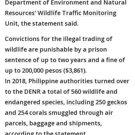
Department of Environment and Natural
Resources' Wildlife Traffic Monitoring
Unit, the statement said.
Convictions for the illegal trading of
wildlife are punishable by a prison
sentence of up to two years and a fine of
up to 200,000 pesos ($3,861).
In 2018, Philippine authorities turned over
to the DENR a total of 560 wildlife and
endangered species, including 250 geckos
and 254 corals smuggled through air
parcels, baggage and shipments,
according to the statement.