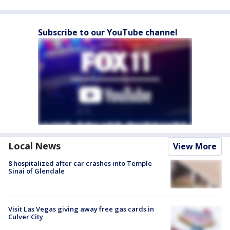
Subscribe to our YouTube channel
Local News
View More
8 hospitalized after car crashes into Temple
Sinai of Glendale
Visit Las Vegas giving away free gas cards in
Culver City