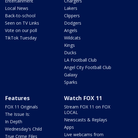
Entertainment
Chargers
Local News
Lakers
Back-to-school
Clippers
Seen on TV Links
Dodgers
Vote on our poll
Angels
TikTok Tuesday
Wildcats
Kings
Ducks
LA Football Club
Angel City Football Club
Galaxy
Sparks
Features
Watch FOX 11
FOX 11 Originals
Stream FOX 11 on FOX
LOCAL
The Issue Is:
Newscasts & Replays
In Depth
Apps
Wednesday's Child
Live webcams from
True Crime Files