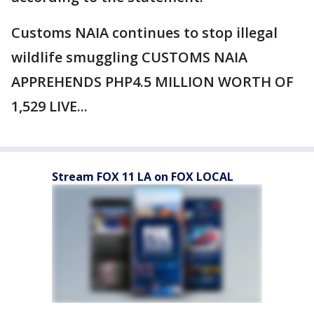
Customs NAIA continues to stop illegal
wildlife smuggling CUSTOMS NAIA
APPREHENDS PHP4.5 MILLION WORTH OF
1,529 LIVE...
Stream FOX 11 LA on FOX LOCAL