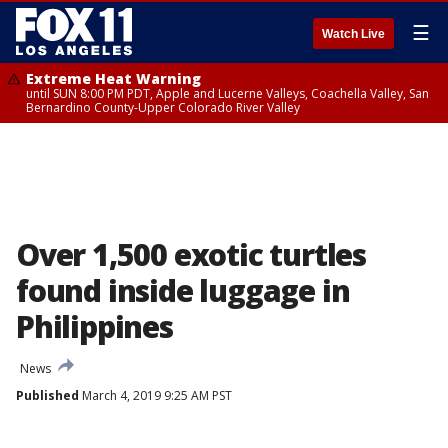
☰
Watch Live
Extreme Heat Warning
until SUN 8:00 PM PDT, Apple and Lucerne Valleys, Coachella Valley, San
Bernardino County-Upper Colorado River Valley
Over 1,500 exotic turtles
found inside luggage in
Philippines
News
Published
March 4, 2019 9:25 AM PST