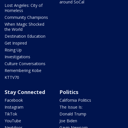
around SoCal
Lost Angeles: City of
Homeless
Community Champions
When Magic Shocked
the World
Destination Education
Get Inspired
Rising Up
Investigations
Culture Conversations
Remembering Kobe
KTTV70
Stay Connected
Politics
Facebook
California Politics
Instagram
The Issue Is:
TikTok
Donald Trump
YouTube
Joe Biden
Nextdoor
Gavin Newsom