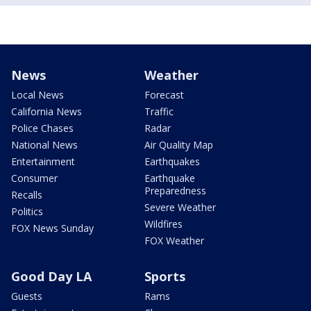
News
Weather
Local News
Forecast
California News
Traffic
Police Chases
Radar
National News
Air Quality Map
Entertainment
Earthquakes
Consumer
Earthquake
Preparedness
Recalls
Severe Weather
Politics
Wildfires
FOX News Sunday
FOX Weather
Good Day LA
Sports
Guests
Rams