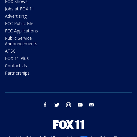
FOX Shows
Jobs at FOX 11
Advertising
FCC Public File
FCC Applications
Public Service
Announcements
ATSC
FOX 11 Plus
Contact Us
Partnerships
facebook
twitter
instagram
youtube
email