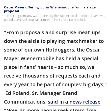
Oscar Mayer offering iconic Wienermobile for marriage
proposal
The hot dog company was inspired by the Wienermobile’s official driver, who
posted a series of proposal pictures in front of the iconic vehicle.
"From proposals and surprise meat-ups
down the aisle to playing matchmaker to
some of our own Hotdoggers, the Oscar
Mayer Wienermobile has held a special
place in fans’ hearts – so much so, we
receive thousands of requests each and
every year to be part of couples’ big days,"
Ed Roland, Sr. Manager Brand
Communications,
said in a news release
.
"Now, as more people seek stress-free