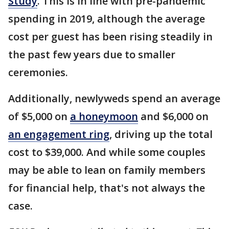
Study
. This is in line with pre-pandemic
spending in 2019, although the average
cost per guest has been rising steadily in
the past few years due to smaller
ceremonies.
Additionally, newlyweds spend an average
of $5,000 on
a honeymoon
and $6,000 on
an engagement ring
, driving up the total
cost to $39,000. And while some couples
may be able to lean on family members
for financial help, that's not always the
case.