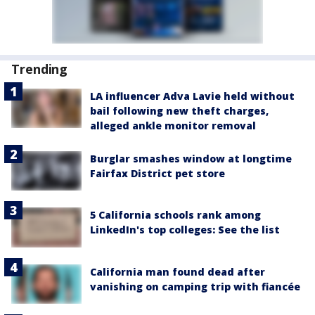
Trending
LA influencer Adva Lavie held without
bail following new theft charges,
alleged ankle monitor removal
Burglar smashes window at longtime
Fairfax District pet store
5 California schools rank among
LinkedIn's top colleges: See the list
California man found dead after
vanishing on camping trip with fiancée