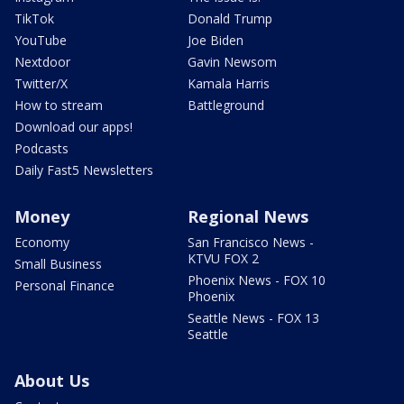
TikTok
Donald Trump
YouTube
Joe Biden
Nextdoor
Gavin Newsom
Twitter/X
Kamala Harris
How to stream
Battleground
Download our apps!
Podcasts
Daily Fast5 Newsletters
Money
Regional News
Economy
San Francisco News -
KTVU FOX 2
Small Business
Phoenix News - FOX 10
Personal Finance
Phoenix
Seattle News - FOX 13
Seattle
About Us