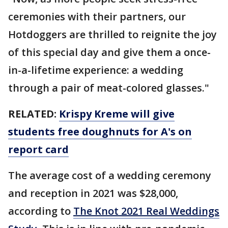
ceremonies with their partners, our
Hotdoggers are thrilled to reignite the joy
of this special day and give them a once-
in-a-lifetime experience: a wedding
through a pair of meat-colored glasses."
RELATED:
Krispy Kreme will give
students free doughnuts for A's on
report card
The average cost of a wedding ceremony
and reception in 2021 was $28,000,
according to
The Knot 2021 Real Weddings