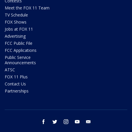
Contests
Meet the FOX 11 Team
TV Schedule
FOX Shows
Jobs at FOX 11
Advertising
FCC Public File
FCC Applications
Public Service
Announcements
ATSC
FOX 11 Plus
Contact Us
Partnerships
facebook
twitter
instagram
youtube
email