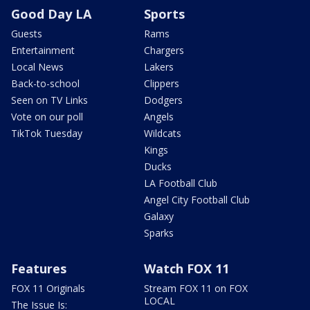
Good Day LA
Sports
Guests
Rams
Entertainment
Chargers
Local News
Lakers
Back-to-school
Clippers
Seen on TV Links
Dodgers
Vote on our poll
Angels
TikTok Tuesday
Wildcats
Kings
Ducks
LA Football Club
Angel City Football Club
Galaxy
Sparks
Features
Watch FOX 11
FOX 11 Originals
Stream FOX 11 on FOX
LOCAL
The Issue Is: