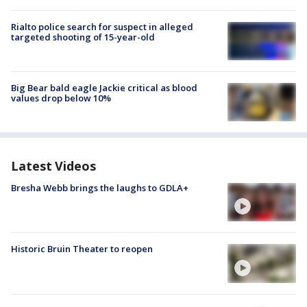
Rialto police search for suspect in alleged
targeted shooting of 15-year-old
Big Bear bald eagle Jackie critical as blood
values drop below 10%
Latest Videos
Bresha Webb brings the laughs to GDLA+
Historic Bruin Theater to reopen