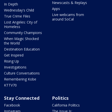
Newscasts & Replays
In Depth
Apps
Wednesday's Child
Live webcams from
True Crime Files
around SoCal
Lost Angeles: City of
Homeless
Community Champions
When Magic Shocked
the World
Destination Education
Get Inspired
Rising Up
Investigations
Culture Conversations
Remembering Kobe
KTTV70
Stay Connected
Politics
Facebook
California Politics
Instagram
The Issue Is: