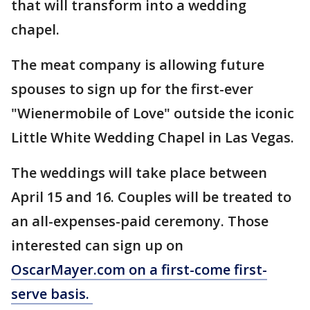
that will transform into a wedding
chapel.
The meat company is allowing future
spouses to sign up for the first-ever
"Wienermobile of Love" outside the iconic
Little White Wedding Chapel in Las Vegas.
The weddings will take place between
April 15 and 16. Couples will be treated to
an all-expenses-paid ceremony. Those
interested can sign up on
OscarMayer.com
on a first-come first-
serve basis.