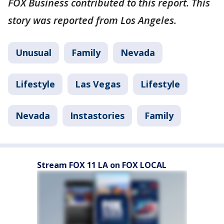
FOX Business contributed to this report. This
story was reported from Los Angeles.
Unusual
Family
Nevada
Lifestyle
Las Vegas
Lifestyle
Nevada
Instastories
Family
Stream FOX 11 LA on FOX LOCAL