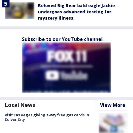
Beloved Big Bear bald eagle Jackie
undergoes advanced testing for
mystery illness
Subscribe to our YouTube channel
Local News
View More
Visit Las Vegas giving away free gas cards in
Culver City