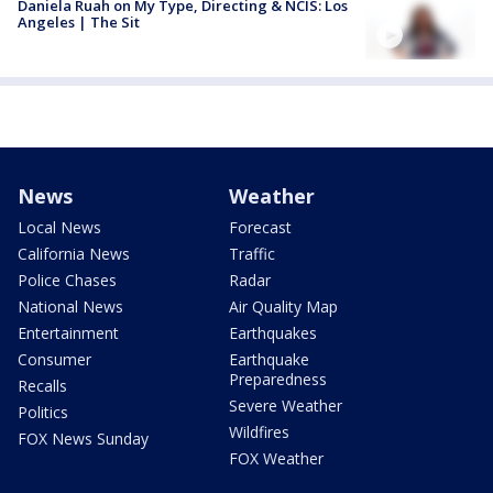
Daniela Ruah on My Type, Directing & NCIS: Los
Angeles | The Sit
News
Weather
Local News
Forecast
California News
Traffic
Police Chases
Radar
National News
Air Quality Map
Entertainment
Earthquakes
Consumer
Earthquake
Preparedness
Recalls
Severe Weather
Politics
Wildfires
FOX News Sunday
FOX Weather