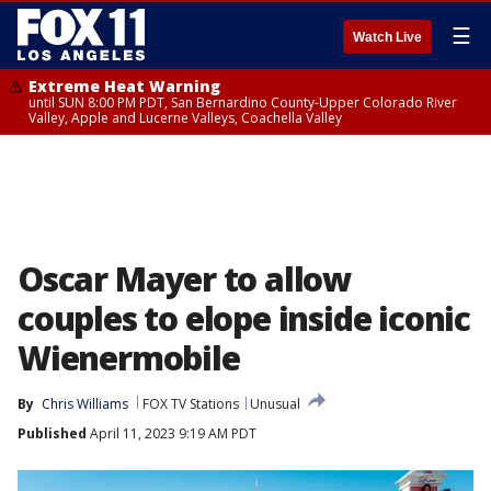
☰
Watch Live
Extreme Heat Warning
until SUN 8:00 PM PDT, San Bernardino County-Upper Colorado River
Valley, Apple and Lucerne Valleys, Coachella Valley
Oscar Mayer to allow
couples to elope inside iconic
Wienermobile
By
Chris Williams
FOX TV Stations
Unusual
Published
April 11, 2023 9:19 AM PDT