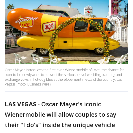
Oscar Mayer introduces the first-ever Wienermobile of Love: the chance for
soon-to-be newlyweds to subvert the seriousness of wedding planning and
exchange vows in hot-dog bliss at the elopement mecca of the country, Las
Vegas! (Photo: Business Wire)
LAS VEGAS
-
Oscar Mayer's iconic
Wienermobile will allow couples to say
their "I do's" inside the unique vehicle