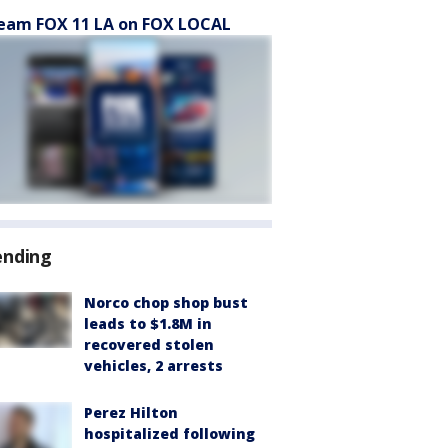
eam FOX 11 LA on FOX LOCAL
ending
Norco chop shop bust
leads to $1.8M in
recovered stolen
vehicles, 2 arrests
Perez Hilton
hospitalized following