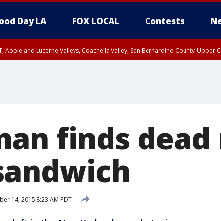
ood Day LA
FOX LOCAL
Contests
Ne
T, Apple and Lucerne Valleys, Coachella Valley, San Bernardino County-Upper C
an finds dead 
sandwich
ber 14, 2015 8:23 AM PDT