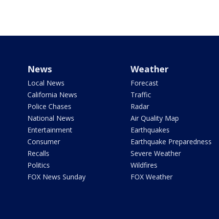
News
Weather
Local News
Forecast
California News
Traffic
Police Chases
Radar
National News
Air Quality Map
Entertainment
Earthquakes
Consumer
Earthquake Preparedness
Recalls
Severe Weather
Politics
Wildfires
FOX News Sunday
FOX Weather