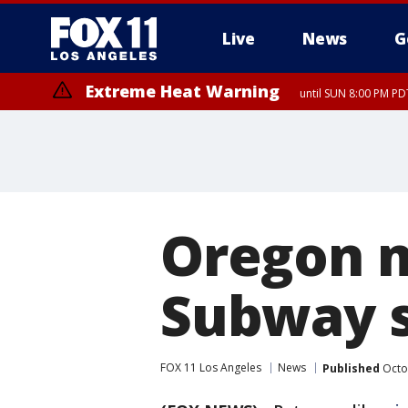
Live
News
G
Extreme Heat Warning
until SUN 8:00 PM PD
Oregon m
Subway 
FOX 11 Los Angeles
News
Published
Octo