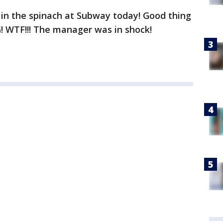
 in the spinach at Subway today! Good thing
G! WTF!!! The manager was in shock!