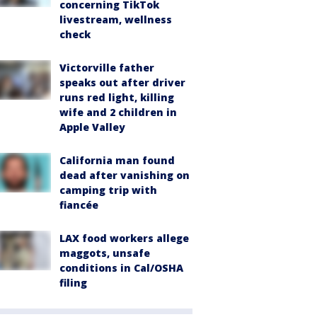
concerning TikTok
livestream, wellness
check
Victorville father
speaks out after driver
runs red light, killing
wife and 2 children in
Apple Valley
California man found
dead after vanishing on
camping trip with
fiancée
LAX food workers allege
maggots, unsafe
conditions in Cal/OSHA
filing