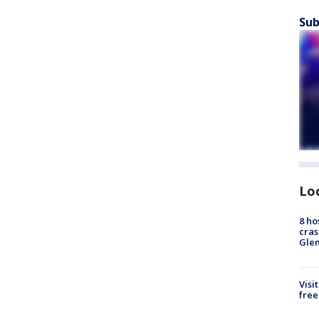
Sub
Lo
8 ho
cras
Gle
Visi
free