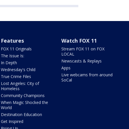
Features
Watch FOX 11
FOX 11 Originals
Stream FOX 11 on FOX
LOCAL
The Issue Is:
Newscasts & Replays
In Depth
Apps
Wednesday's Child
Live webcams from around
True Crime Files
SoCal
Lost Angeles: City of
Homeless
Community Champions
When Magic Shocked the
World
Destination Education
Get Inspired
Rising Up