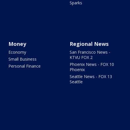
Sparks
Money
Regional News
Economy
San Francisco News -
KTVU FOX 2
Small Business
Phoenix News - FOX 10
Personal Finance
Phoenix
Seattle News - FOX 13
Seattle