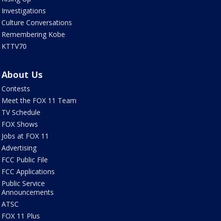
Investigations
Culture Conversations
Remembering Kobe
KTTV70
About Us
Contests
Meet the FOX 11 Team
TV Schedule
FOX Shows
Jobs at FOX 11
Advertising
FCC Public File
FCC Applications
Public Service
Announcements
ATSC
FOX 11 Plus