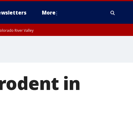
wsletters
More
olorado River Valley
rodent in