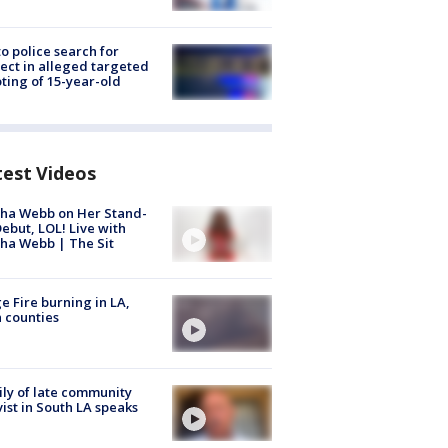
to police search for
ect in alleged targeted
ting of 15-year-old
test Videos
ha Webb on Her Stand-
ebut, LOL! Live with
ha Webb | The Sit
e Fire burning in LA,
 counties
ly of late community
vist in South LA speaks