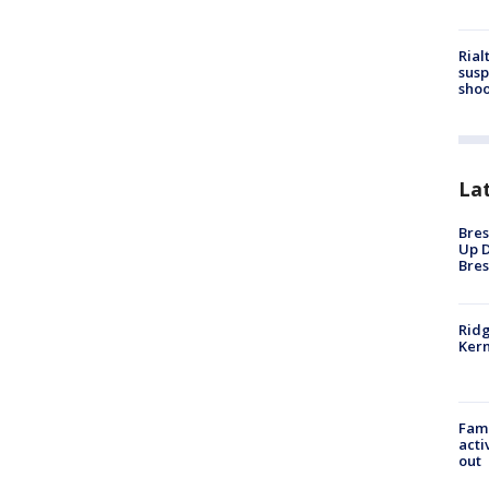
Rial
susp
shoo
La
Bres
Up D
Bres
Ridg
Kern
Fami
acti
out