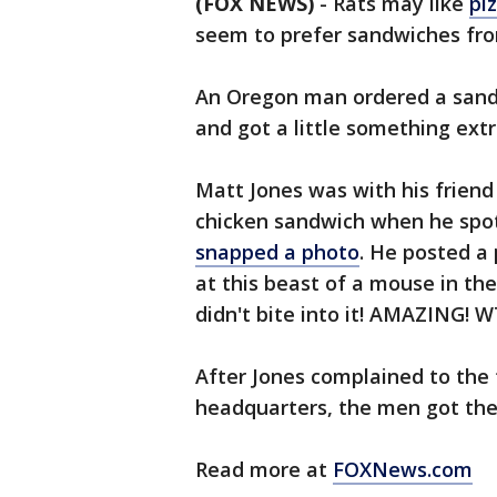
(FOX NEWS)
-
Rats may like
pi
seem to prefer sandwiches fr
An Oregon man ordered a sandw
and got a little something ext
Matt Jones was with his friend 
chicken sandwich when he spo
snapped a photo
. He posted a 
at this beast of a mouse in th
didn't bite into it! AMAZING! 
After Jones complained to th
headquarters, the men got the
Read more at
FOXNews.com