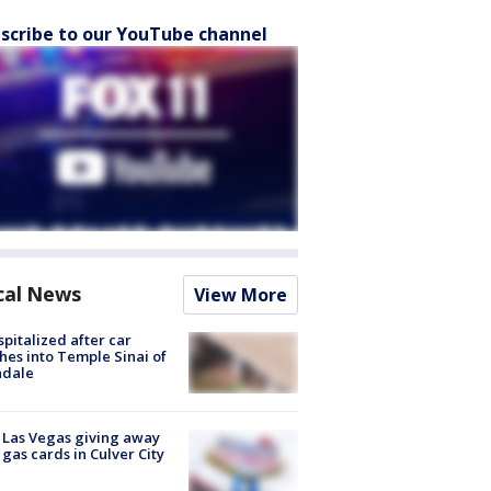
scribe to our YouTube channel
cal News
View More
spitalized after car
hes into Temple Sinai of
ndale
t Las Vegas giving away
 gas cards in Culver City