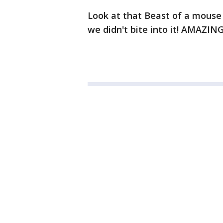
Look at that Beast of a mouse
we didn't bite into it! AMAZIN