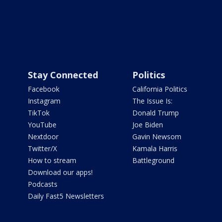
Stay Connected
Politics
Facebook
California Politics
Instagram
The Issue Is:
TikTok
Donald Trump
YouTube
Joe Biden
Nextdoor
Gavin Newsom
Twitter/X
Kamala Harris
How to stream
Battleground
Download our apps!
Podcasts
Daily Fast5 Newsletters