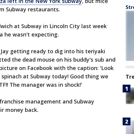
zza left in the New York subway
, but mice
Str
om Subway restaurants.
ich at Subway in Lincoln City last week
ra he wasn't expecting.
Jay getting ready to dig into his teriyaki
tted the dead mouse on his buddy's sub and
picture on Facebook with the caption: 'Look
e spinach at Subway today! Good thing we
Tr
WTF!! The manager was in shock!'
e franchise management and Subway
ir money back.