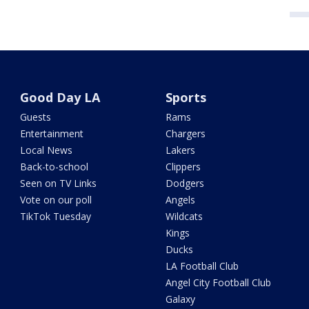
Good Day LA
Sports
Guests
Rams
Entertainment
Chargers
Local News
Lakers
Back-to-school
Clippers
Seen on TV Links
Dodgers
Vote on our poll
Angels
TikTok Tuesday
Wildcats
Kings
Ducks
LA Football Club
Angel City Football Club
Galaxy