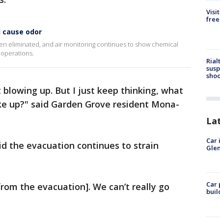
Visi
free
 cause odor
been eliminated, and air monitoring continues to show chemical
 operations.
Rial
susp
shoo
 blowing up. But I just keep thinking, what
ake up?" said Garden Grove resident Mona-
La
Car 
id the evacuation continues to strain
Glen
Car 
rom the evacuation]. We can’t really go
buil