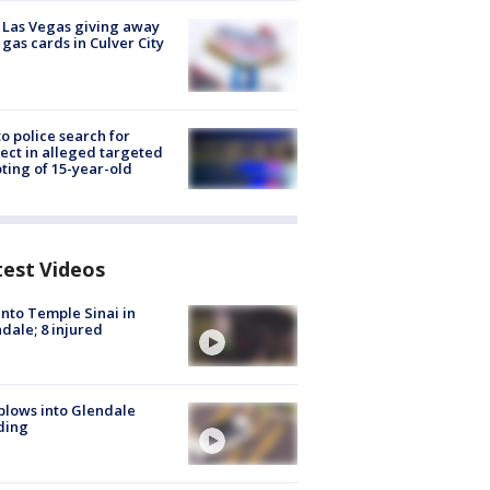
t Las Vegas giving away
 gas cards in Culver City
to police search for
ect in alleged targeted
ting of 15-year-old
test Videos
into Temple Sinai in
dale; 8 injured
plows into Glendale
ding