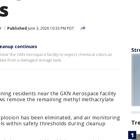
s
e
Published
June 3, 2026 10:33 PM PDT
leanup continues
Str
 near the GKN Aerospace facility to expect chemical odors as
ate from a damaged storage tank.
ning residents near the GKN Aerospace facility
ews remove the remaining methyl methacrylate
explosion has been eliminated, and air monitoring
Tr
ls within safety thresholds during cleanup