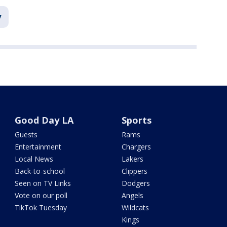
y
Good Day LA
Sports
Guests
Rams
Entertainment
Chargers
Local News
Lakers
Back-to-school
Clippers
Seen on TV Links
Dodgers
Vote on our poll
Angels
TikTok Tuesday
Wildcats
Kings