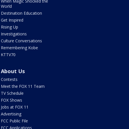
When Magic Shocked the
World
Destination Education
Get Inspired
Rising Up
Investigations
Culture Conversations
Remembering Kobe
KTTV70
About Us
Contests
Meet the FOX 11 Team
TV Schedule
FOX Shows
Jobs at FOX 11
Advertising
FCC Public File
FCC Applications