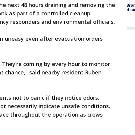
he next 48 hours draining and removing the
Bran
dea
nk as part of a controlled cleanup
cy responders and environmental officials.
n uneasy even after evacuation orders
e. They’re coming by every hour to monitor
hat chance," said nearby resident Ruben
ents not to panic if they notice odors,
ot necessarily indicate unsafe conditions.
place throughout the operation as crews