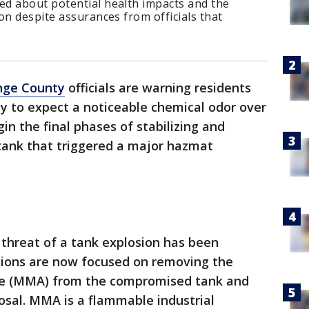
d about potential health impacts and the
on despite assurances from officials that
nge County
officials are warning residents
y to expect a noticeable chemical odor over
in the final phases of stabilizing and
ank that triggered a major hazmat
threat of a tank explosion has been
tions are now focused on removing the
te (MMA) from the compromised tank and
sposal. MMA is a flammable industrial