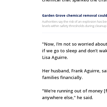
Garden Grove chemical removal could
Authorities say the risk of an explosion has 
levels within safety thresholds during cleanup
"Now, I’m not so worried about
if we go to sleep and don’t w
Lisa Aguirre.
Her husband, Frank Aguirre, sa
families financially.
"We're running out of money [f
anywhere else," he said.