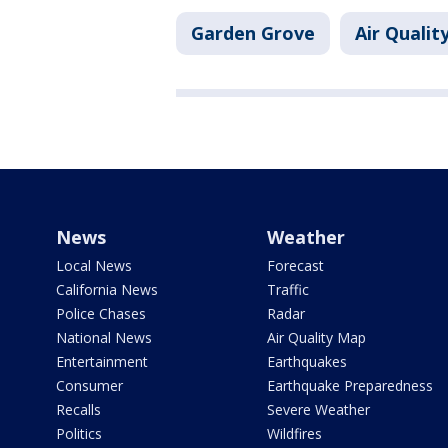
Garden Grove
Air Qualit
News
Weather
Local News
Forecast
California News
Traffic
Police Chases
Radar
National News
Air Quality Map
Entertainment
Earthquakes
Consumer
Earthquake Preparedness
Recalls
Severe Weather
Politics
Wildfires