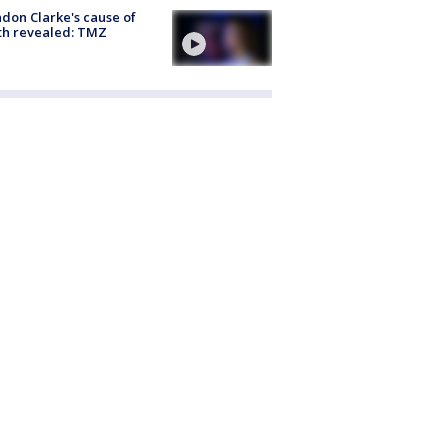
don Clarke's cause of
th revealed: TMZ