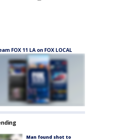
eam FOX 11 LA on FOX LOCAL
ending
Man found shot to