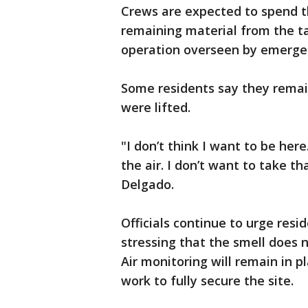
Crews are expected to spend t
remaining material from the ta
operation overseen by emergen
Some residents say they remai
were lifted.
"I don’t think I want to be her
the air. I don’t want to take t
Delgado.
Officials continue to urge resid
stressing that the smell does n
Air monitoring will remain in 
work to fully secure the site.