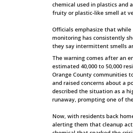
chemical used in plastics and a
fruity or plastic-like smell at 
Officials emphasize that while
monitoring has consistently sh
they say intermittent smells a
The warning comes after an em
estimated 40,000 to 50,000 re
Orange County communities t
and raised concerns about a pot
described the situation as a hi
runaway, prompting one of the 
Now, with residents back home
alerting them that cleanup act
chemical that sparked the crisi