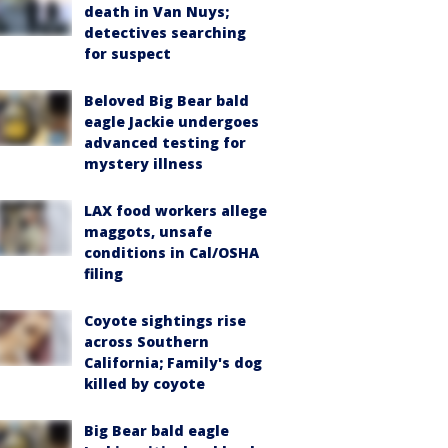
death in Van Nuys;
detectives searching
for suspect
Beloved Big Bear bald
eagle Jackie undergoes
advanced testing for
mystery illness
LAX food workers allege
maggots, unsafe
conditions in Cal/OSHA
filing
Coyote sightings rise
across Southern
California; Family's dog
killed by coyote
Big Bear bald eagle