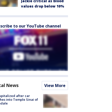
Jackie critical as blood
values drop below 10%
scribe to our YouTube channel
cal News
View More
spitalized after car
hes into Temple Sinai of
ndale