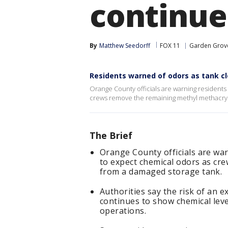
continue
By
Matthew Seedorff
FOX 11
Garden Grov
Residents warned of odors as tank c
Orange County officials are warning residents
crews remove the remaining methyl methacryl
The Brief
Orange County officials are war
to expect chemical odors as cr
from a damaged storage tank.
Authorities say the risk of an 
continues to show chemical leve
operations.