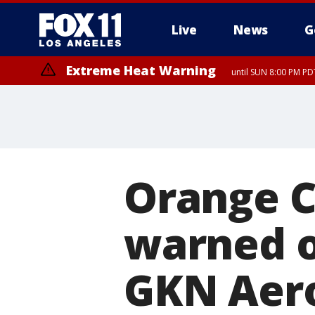
Live
News
G
Extreme Heat Warning
until SUN 8:00 PM PD
Orange C
warned o
GKN Aero