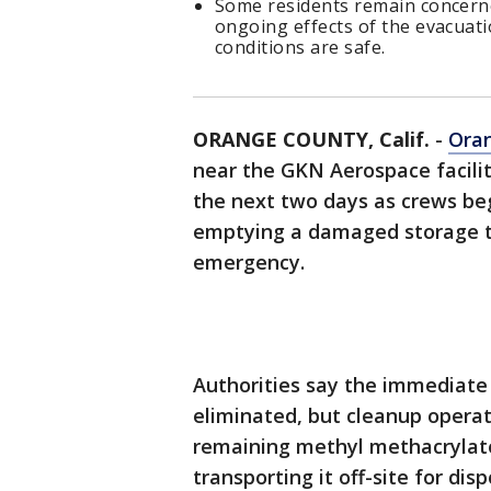
Some residents remain concerne
ongoing effects of the evacuati
conditions are safe.
ORANGE COUNTY, Calif.
-
Ora
near the GKN Aerospace facilit
the next two days as crews beg
emptying a damaged storage t
emergency.
Authorities say the immediate 
eliminated, but cleanup opera
remaining methyl methacryla
transporting it off-site for di