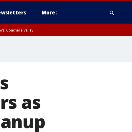
wsletters
More
ys, Coachella Valley
s
rs as
eanup