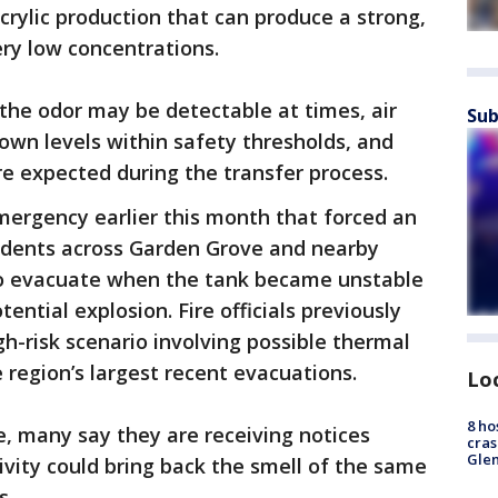
crylic production that can produce a strong,
very low concentrations.
 the odor may be detectable at times, air
Sub
own levels within safety thresholds, and
re expected during the transfer process.
ergency earlier this month that forced an
sidents across Garden Grove and nearby
o evacuate when the tank became unstable
ential explosion. Fire officials previously
gh-risk scenario involving possible thermal
region’s largest recent evacuations.
Lo
8 ho
, many say they are receiving notices
cras
Gle
ivity could bring back the smell of the same
s.