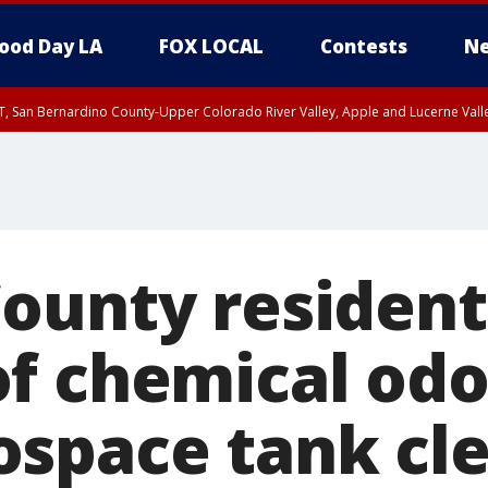
ood Day LA
FOX LOCAL
Contests
Ne
T, San Bernardino County-Upper Colorado River Valley, Apple and Lucerne Valle
ounty resident
f chemical odo
space tank cl