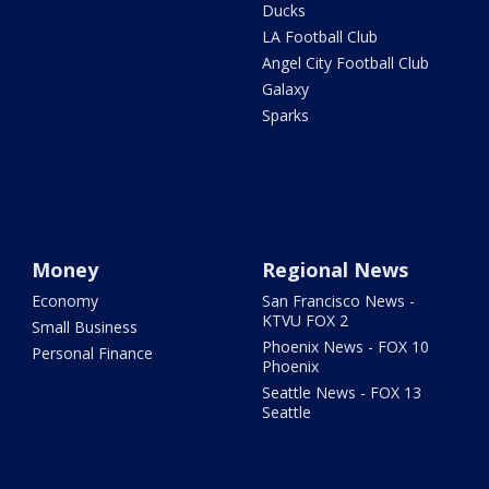
Ducks
LA Football Club
Angel City Football Club
Galaxy
Sparks
Money
Regional News
Economy
San Francisco News -
KTVU FOX 2
Small Business
Phoenix News - FOX 10
Personal Finance
Phoenix
Seattle News - FOX 13
Seattle