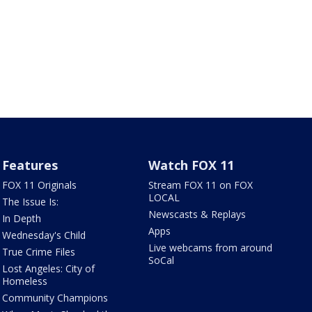
Features
Watch FOX 11
FOX 11 Originals
Stream FOX 11 on FOX
LOCAL
The Issue Is:
Newscasts & Replays
In Depth
Apps
Wednesday's Child
Live webcams from around
True Crime Files
SoCal
Lost Angeles: City of
Homeless
Community Champions