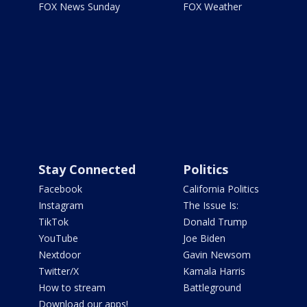
FOX News Sunday
FOX Weather
Stay Connected
Politics
Facebook
California Politics
Instagram
The Issue Is:
TikTok
Donald Trump
YouTube
Joe Biden
Nextdoor
Gavin Newsom
Twitter/X
Kamala Harris
How to stream
Battleground
Download our apps!