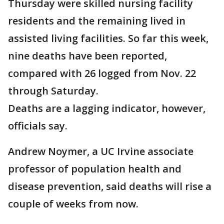
Thursday were skilled nursing facility
residents and the remaining lived in
assisted living facilities. So far this week,
nine deaths have been reported,
compared with 26 logged from Nov. 22
through Saturday.
Deaths are a lagging indicator, however,
officials say.
Andrew Noymer, a UC Irvine associate
professor of population health and
disease prevention, said deaths will rise a
couple of weeks from now.