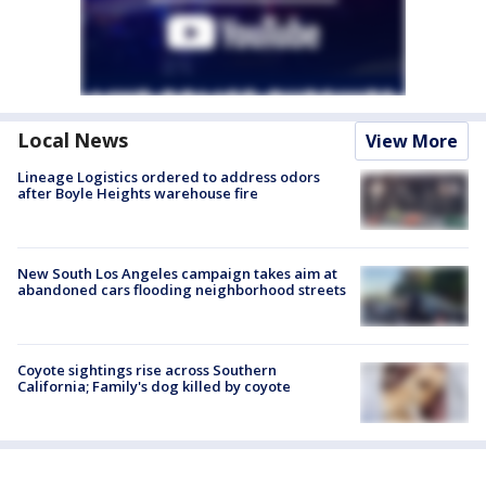
Local News
View More
Lineage Logistics ordered to address odors
after Boyle Heights warehouse fire
New South Los Angeles campaign takes aim at
abandoned cars flooding neighborhood streets
Coyote sightings rise across Southern
California; Family's dog killed by coyote