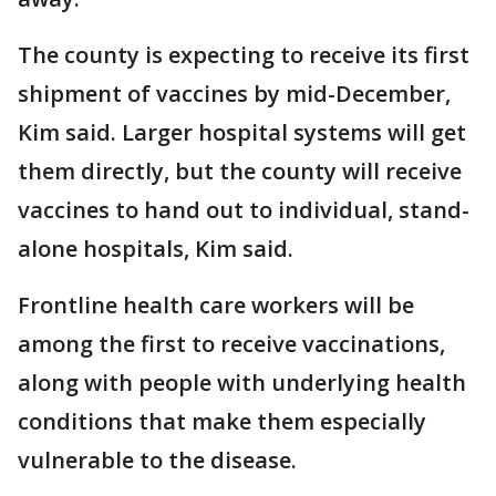
The county is expecting to receive its first
shipment of vaccines by mid-December,
Kim said. Larger hospital systems will get
them directly, but the county will receive
vaccines to hand out to individual, stand-
alone hospitals, Kim said.
Frontline health care workers will be
among the first to receive vaccinations,
along with people with underlying health
conditions that make them especially
vulnerable to the disease.