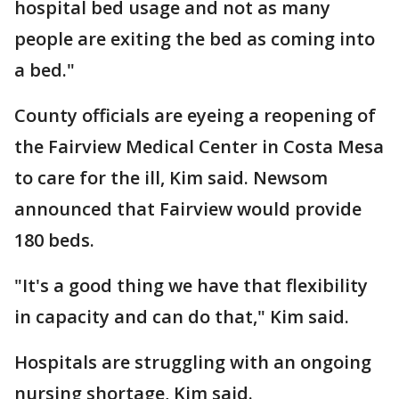
hospital bed usage and not as many
people are exiting the bed as coming into
a bed."
County officials are eyeing a reopening of
the Fairview Medical Center in Costa Mesa
to care for the ill, Kim said. Newsom
announced that Fairview would provide
180 beds.
"It's a good thing we have that flexibility
in capacity and can do that," Kim said.
Hospitals are struggling with an ongoing
nursing shortage, Kim said.