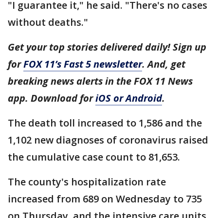
"I guarantee it," he said. "There's no cases
without deaths."
Get your top stories delivered daily! Sign up
for
FOX 11’s Fast 5 newsletter
. And, get
breaking news alerts in the FOX 11 News
app. Download for
iOS or Android
.
The death toll increased to 1,586 and the
1,102 new diagnoses of coronavirus raised
the cumulative case count to 81,653.
The county's hospitalization rate
increased from 689 on Wednesday to 735
on Thursday, and the intensive care units