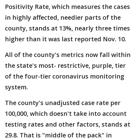
Positivity Rate, which measures the cases
in highly affected, needier parts of the
county, stands at 13%, nearly three times
higher than it was last reported Nov. 10.
All of the county's metrics now fall within
the state's most- restrictive, purple, tier
of the four-tier coronavirus monitoring
system.
The county's unadjusted case rate per
100,000, which doesn't take into account
testing rates and other factors, stands at
29.8. That is "middle of the pack" in