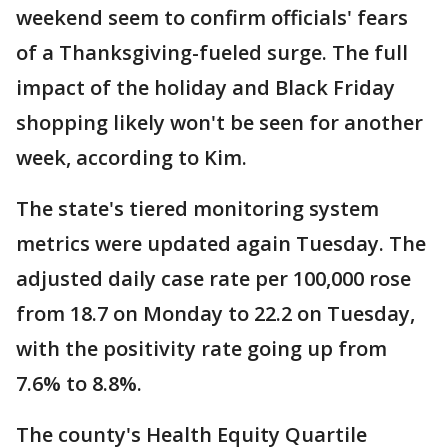
weekend seem to confirm officials' fears
of a Thanksgiving-fueled surge. The full
impact of the holiday and Black Friday
shopping likely won't be seen for another
week, according to Kim.
The state's tiered monitoring system
metrics were updated again Tuesday. The
adjusted daily case rate per 100,000 rose
from 18.7 on Monday to 22.2 on Tuesday,
with the positivity rate going up from
7.6% to 8.8%.
The county's Health Equity Quartile