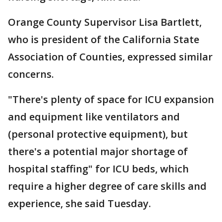
Orange County Supervisor Lisa Bartlett,
who is president of the California State
Association of Counties, expressed similar
concerns.
"There's plenty of space for ICU expansion
and equipment like ventilators and
(personal protective equipment), but
there's a potential major shortage of
hospital staffing" for ICU beds, which
require a higher degree of care skills and
experience, she said Tuesday.