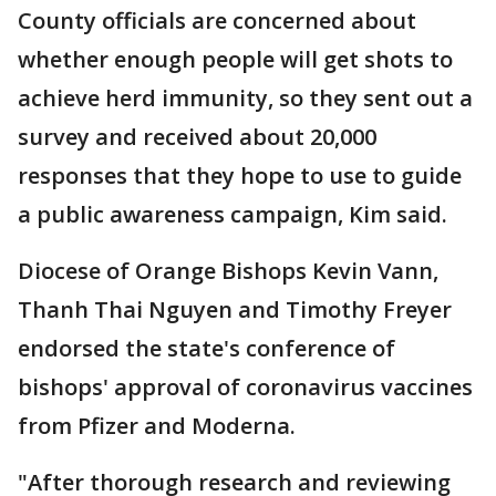
County officials are concerned about
whether enough people will get shots to
achieve herd immunity, so they sent out a
survey and received about 20,000
responses that they hope to use to guide
a public awareness campaign, Kim said.
Diocese of Orange Bishops Kevin Vann,
Thanh Thai Nguyen and Timothy Freyer
endorsed the state's conference of
bishops' approval of coronavirus vaccines
from Pfizer and Moderna.
"After thorough research and reviewing