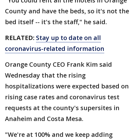
"You could rent all the motels in Orange
County and have the beds, so it's not the
bed itself -- it's the staff," he said.
RELATED:
Stay up to date on all
coronavirus-related information
Orange County CEO Frank Kim said
Wednesday that the rising
hospitalizations were expected based on
rising case rates and coronavirus test
requests at the county's supersites in
Anaheim and Costa Mesa.
"We're at 100% and we keep adding