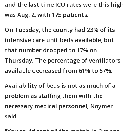
and the last time ICU rates were this high
was Aug. 2, with 175 patients.
On Tuesday, the county had 23% of its
intensive care unit beds available, but
that number dropped to 17% on
Thursday. The percentage of ventilators
available decreased from 61% to 57%.
Availability of beds is not as much of a
problem as staffing them with the
necessary medical personnel, Noymer
said.