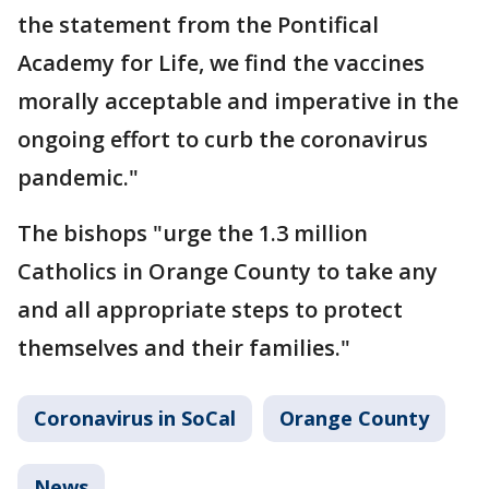
the statement from the Pontifical
Academy for Life, we find the vaccines
morally acceptable and imperative in the
ongoing effort to curb the coronavirus
pandemic."
The bishops "urge the 1.3 million
Catholics in Orange County to take any
and all appropriate steps to protect
themselves and their families."
Coronavirus in SoCal
Orange County
News