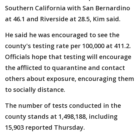
Southern California with San Bernardino
at 46.1 and Riverside at 28.5, Kim said.
He said he was encouraged to see the
county's testing rate per 100,000 at 411.2.
Officials hope that testing will encourage
the afflicted to quarantine and contact
others about exposure, encouraging them
to socially distance.
The number of tests conducted in the
county stands at 1,498,188, including
15,903 reported Thursday.