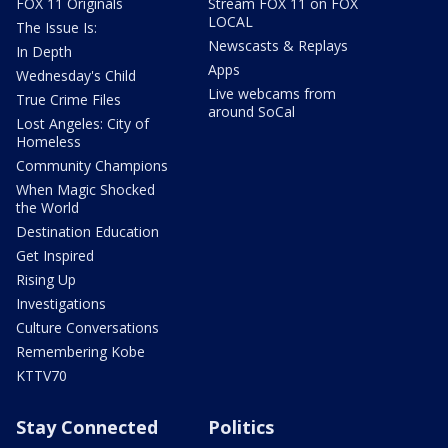
FOX 11 Originals
Stream FOX 11 on FOX
LOCAL
The Issue Is:
Newscasts & Replays
In Depth
Apps
Wednesday's Child
Live webcams from
True Crime Files
around SoCal
Lost Angeles: City of
Homeless
Community Champions
When Magic Shocked
the World
Destination Education
Get Inspired
Rising Up
Investigations
Culture Conversations
Remembering Kobe
KTTV70
Stay Connected
Politics