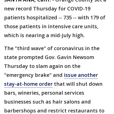
new record Thursday for COVID-19
patients hospitalized -- 735 -- with 179 of
those patients in intensive care units,
which is nearing a mid-July high.
The "third wave" of coronavirus in the
state prompted Gov. Gavin Newsom
Thursday to slam again on the
"emergency brake" and
issue another
stay-at-home order
that will shut down
bars, wineries, personal services
businesses such as hair salons and
barbershops and restrict restaurants to