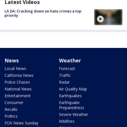
Latest Videos
LA DA: Cracking down on hate crimes a top
priority
News
Weather
Local News
Forecast
California News
Traffic
Police Chases
Radar
National News
Air Quality Map
Entertainment
Earthquakes
Consumer
Earthquake
Preparedness
Recalls
Severe Weather
Politics
Wildfires
FOX News Sunday