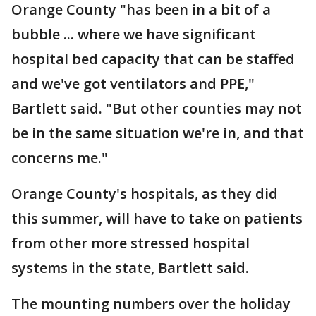
Orange County "has been in a bit of a
bubble ... where we have significant
hospital bed capacity that can be staffed
and we've got ventilators and PPE,"
Bartlett said. "But other counties may not
be in the same situation we're in, and that
concerns me."
Orange County's hospitals, as they did
this summer, will have to take on patients
from other more stressed hospital
systems in the state, Bartlett said.
The mounting numbers over the holiday