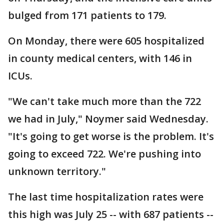
bulged from 171 patients to 179.
On Monday, there were 605 hospitalized
in county medical centers, with 146 in
ICUs.
"We can't take much more than the 722
we had in July," Noymer said Wednesday.
"It's going to get worse is the problem. It's
going to exceed 722. We're pushing into
unknown territory."
The last time hospitalization rates were
this high was July 25 -- with 687 patients --