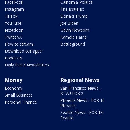
Facebook
California Politics
Instagram
The Issue Is:
TikTok
Donald Trump
YouTube
Joe Biden
Nextdoor
Gavin Newsom
Twitter/X
Kamala Harris
How to stream
Battleground
Download our apps!
Podcasts
Daily Fast5 Newsletters
Money
Regional News
Economy
San Francisco News -
KTVU FOX 2
Small Business
Phoenix News - FOX 10
Personal Finance
Phoenix
Seattle News - FOX 13
Seattle