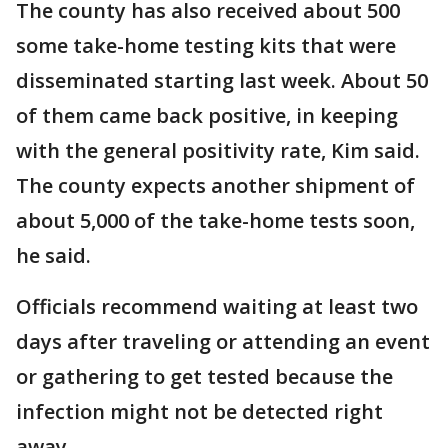
The county has also received about 500
some take-home testing kits that were
disseminated starting last week. About 50
of them came back positive, in keeping
with the general positivity rate, Kim said.
The county expects another shipment of
about 5,000 of the take-home tests soon,
he said.
Officials recommend waiting at least two
days after traveling or attending an event
or gathering to get tested because the
infection might not be detected right
away.