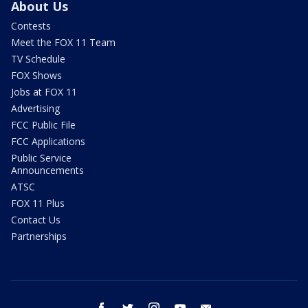
About Us
Contests
Meet the FOX 11 Team
TV Schedule
FOX Shows
Jobs at FOX 11
Advertising
FCC Public File
FCC Applications
Public Service
Announcements
ATSC
FOX 11 Plus
Contact Us
Partnerships
facebook
twitter
instagram
youtube
email