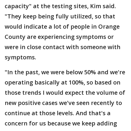
capacity" at the testing sites, Kim said.
"They keep being fully utilized, so that
would indicate a lot of people in Orange
County are experiencing symptoms or
were in close contact with someone with
symptoms.
"In the past, we were below 50% and we're
operating basically at 100%, so based on
those trends I would expect the volume of
new positive cases we've seen recently to
continue at those levels. And that's a
concern for us because we keep adding