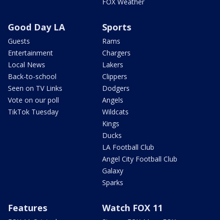
FOX Weather
Good Day LA
Sports
Guests
Rams
Entertainment
Chargers
Local News
Lakers
Back-to-school
Clippers
Seen on TV Links
Dodgers
Vote on our poll
Angels
TikTok Tuesday
Wildcats
Kings
Ducks
LA Football Club
Angel City Football Club
Galaxy
Sparks
Features
Watch FOX 11