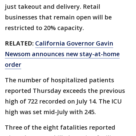
just takeout and delivery. Retail
businesses that remain open will be
restricted to 20% capacity.
RELATED:
California Governor Gavin
Newsom announces new stay-at-home
order
The number of hospitalized patients
reported Thursday exceeds the previous
high of 722 recorded on July 14. The ICU
high was set mid-July with 245.
Three of the eight fatalities reported