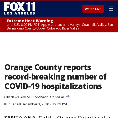
☰
Watch Live
Extreme Heat Warning
until SUN 8:00 PM PDT, Apple and Lucerne Valleys, Coachella Valley, San
Bernardino County-Upper Colorado River Valley
Orange County reports
record-breaking number of
COVID-19 hospitalizations
City News Service
Coronavirus in SoCal
Published
December 3, 2020 2:19 PM PST
SANTA ANA, Calif.
-
Orange County set a