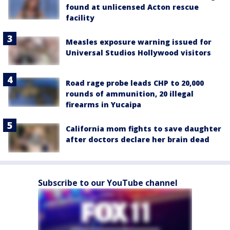
found at unlicensed Acton rescue
facility
Measles exposure warning issued for
Universal Studios Hollywood visitors
Road rage probe leads CHP to 20,000
rounds of ammunition, 20 illegal
firearms in Yucaipa
California mom fights to save daughter
after doctors declare her brain dead
Subscribe to our YouTube channel