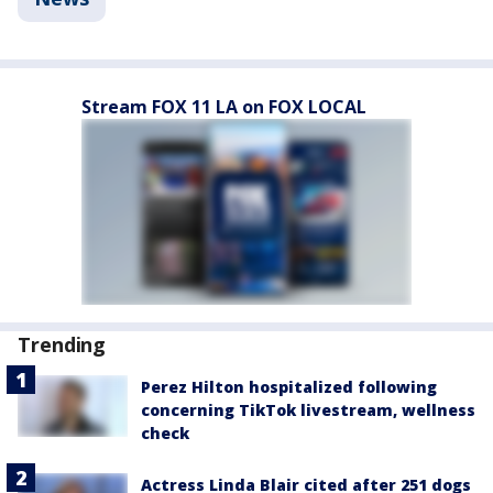
Stream FOX 11 LA on FOX LOCAL
Trending
Perez Hilton hospitalized following
concerning TikTok livestream, wellness
check
Actress Linda Blair cited after 251 dogs