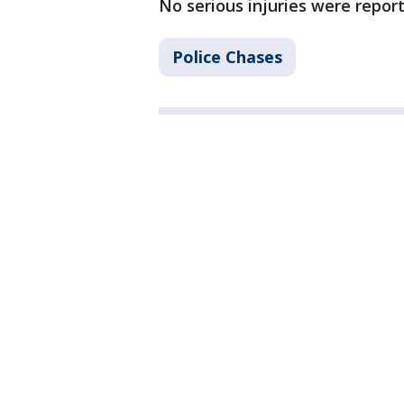
No serious injuries were report
Police Chases