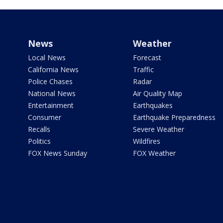
News
Weather
Local News
Forecast
California News
Traffic
Police Chases
Radar
National News
Air Quality Map
Entertainment
Earthquakes
Consumer
Earthquake Preparedness
Recalls
Severe Weather
Politics
Wildfires
FOX News Sunday
FOX Weather