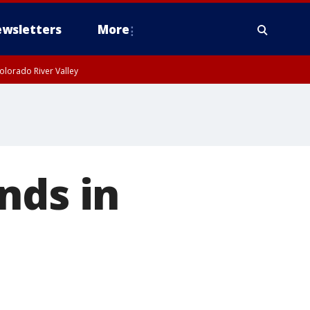
wsletters
More
olorado River Valley
nds in