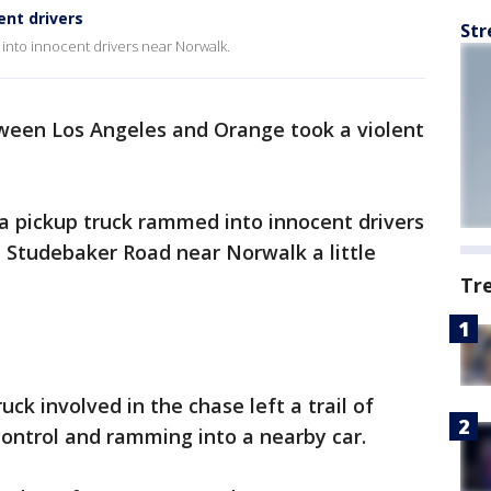
ent drivers
Str
d into innocent drivers near Norwalk.
ween Los Angeles and Orange took a violent
a pickup truck rammed into innocent drivers
 Studebaker Road near Norwalk a little
Tr
ruck involved in the chase left a trail of
control and ramming into a nearby car.