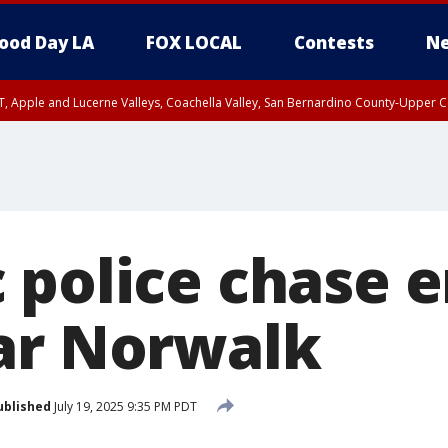
ood Day LA
FOX LOCAL
Contests
Ne
T, Apple and Lucerne Valleys, Coachella Valley, San Bernardino County-Upper C
 police chase e
ar Norwalk
ublished
July 19, 2025 9:35 PM PDT