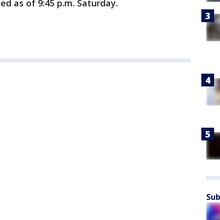
ed as of 9:45 p.m. Saturday.
Sub