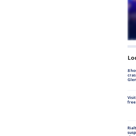
Lo
8 ho
cras
Gle
Visi
free
Rial
susp