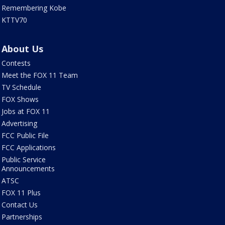
Remembering Kobe
KTTV70
About Us
Contests
Meet the FOX 11 Team
TV Schedule
FOX Shows
Jobs at FOX 11
Advertising
FCC Public File
FCC Applications
Public Service
Announcements
ATSC
FOX 11 Plus
Contact Us
Partnerships