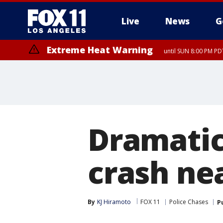
Live
News
G
Extreme Heat Warning
until SUN 8:00 PM PD
Dramatic
crash ne
By
KJ Hiramoto
FOX 11
Police Chases
P