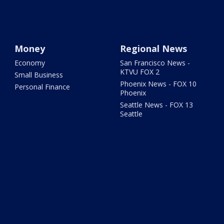
Money
Regional News
Economy
San Francisco News -
KTVU FOX 2
Small Business
Phoenix News - FOX 10
Personal Finance
Phoenix
Seattle News - FOX 13
Seattle