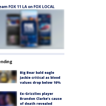
eam FOX 11 LA on FOX LOCAL
ending
Big Bear bald eagle
Jackie critical as blood
values drop below 10%
Ex-Grizzlies player
Brandon Clarke’s cause
of death revealed