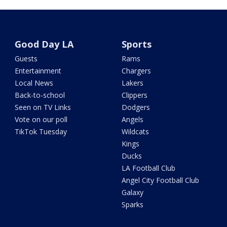
Good Day LA
Sports
Guests
Rams
Entertainment
Chargers
Local News
Lakers
Back-to-school
Clippers
Seen on TV Links
Dodgers
Vote on our poll
Angels
TikTok Tuesday
Wildcats
Kings
Ducks
LA Football Club
Angel City Football Club
Galaxy
Sparks