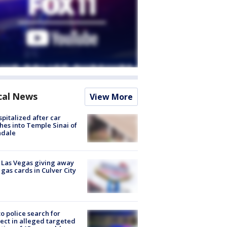
cal News
View More
spitalized after car
hes into Temple Sinai of
ndale
t Las Vegas giving away
 gas cards in Culver City
to police search for
ect in alleged targeted