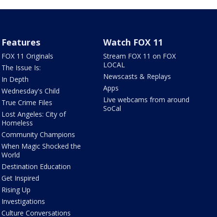
Features
Watch FOX 11
FOX 11 Originals
Stream FOX 11 on FOX
LOCAL
The Issue Is:
Newscasts & Replays
In Depth
Apps
Wednesday's Child
Live webcams from around
True Crime Files
SoCal
Lost Angeles: City of
Homeless
Community Champions
When Magic Shocked the
World
Destination Education
Get Inspired
Rising Up
Investigations
Culture Conversations