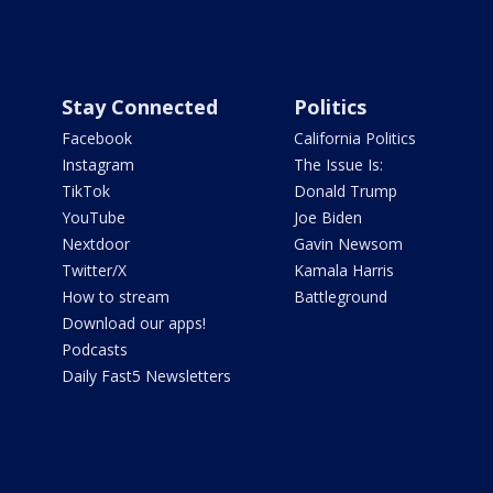
Stay Connected
Politics
Facebook
California Politics
Instagram
The Issue Is:
TikTok
Donald Trump
YouTube
Joe Biden
Nextdoor
Gavin Newsom
Twitter/X
Kamala Harris
How to stream
Battleground
Download our apps!
Podcasts
Daily Fast5 Newsletters