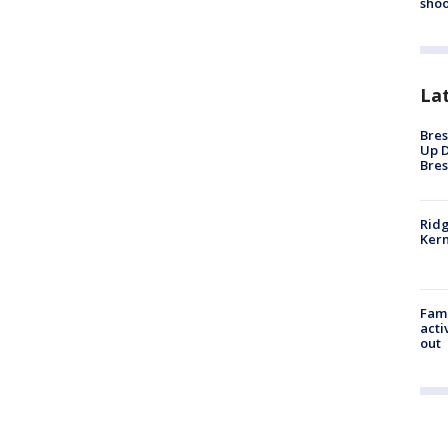
shoo
La
Bres
Up D
Bres
Ridg
Kern
Fami
acti
out