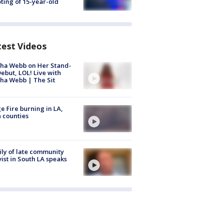
ting of 15-year-old
test Videos
ha Webb on Her Stand-
ebut, LOL! Live with
ha Webb | The Sit
e Fire burning in LA,
 counties
ly of late community
vist in South LA speaks