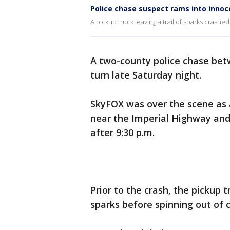
Police chase suspect rams into innoc
A pickup truck leaving a trail of sparks crashe
A two-county police chase bet
turn late Saturday night.
SkyFOX was over the scene as 
near the Imperial Highway and
after 9:30 p.m.
Prior to the crash, the pickup t
sparks before spinning out of 