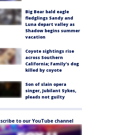
Big Bear bald eagle
fledglings Sandy and
Luna depart valley as
Shadow begins summer
vacation
Coyote sightings rise
across Southern
California; Family's dog
killed by coyote
Son of slain opera
singer, Jubilant Sykes,
pleads not guilty
scribe to our YouTube channel