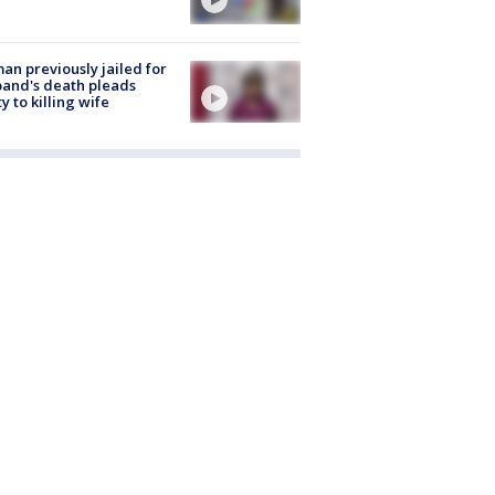
n previously jailed for
and's death pleads
ty to killing wife