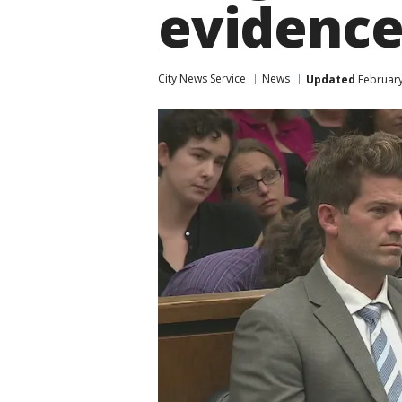
evidence
City News Service
News
Updated
February