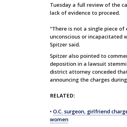
Tuesday a full review of the c
lack of evidence to proceed.
"There is not a single piece o
unconscious or incapacitated 
Spitzer said.
Spitzer also pointed to comme
deposition in a lawsuit stemmi
district attorney conceded that
announcing the charges during 
RELATED:
•
O.C. surgeon, girlfriend charg
women