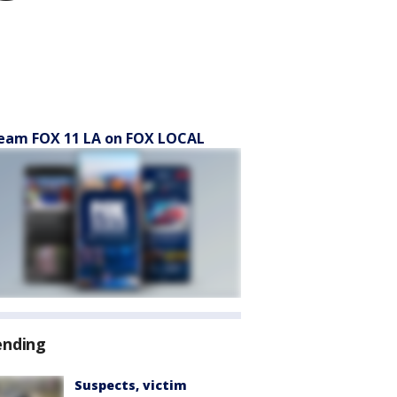
eam FOX 11 LA on FOX LOCAL
ending
Suspects, victim