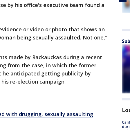
ase by his office's executive team found a
f evidence or video or photo that shows an
woman being sexually assaulted. Not one,"
Sub
nts made by Rackauckas during a recent
ng from the case, in which the former
 he anticipated getting publicity by
his re-election campaign.
Lo
ed with drugging, sexually assaulting
Cali
duri