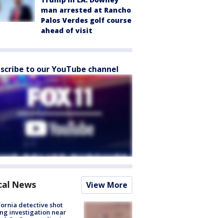
man arrested at Rancho
Palos Verdes golf course
ahead of visit
scribe to our YouTube channel
cal News
View More
fornia detective shot
ng investigation near