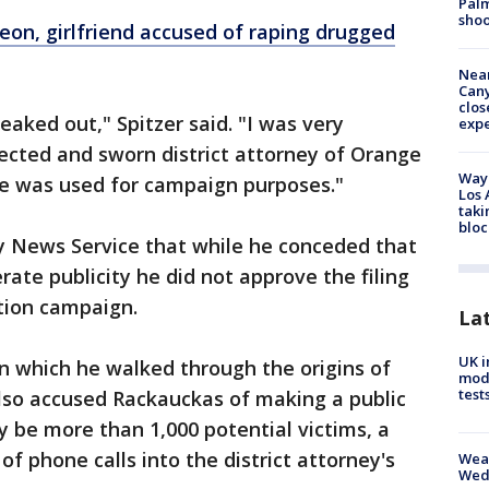
Palm
shoo
on, girlfriend accused of raping drugged
Near
Can
clos
reaked out," Spitzer said. "I was very
exp
lected and sworn district attorney of Orange
Waym
se was used for campaign purposes."
Los 
taki
bloc
ty News Service that while he conceded that
ate publicity he did not approve the filing
ction campaign.
La
UK i
n which he walked through the origins of
mode
test
also accused Rackauckas of making a public
 be more than 1,000 potential victims, a
f phone calls into the district attorney's
Weat
Wed