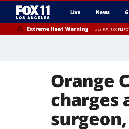
Live
News
G
Extreme Heat Warning
until SUN 8:00 PM PD
Orange C
charges 
surgeon, 