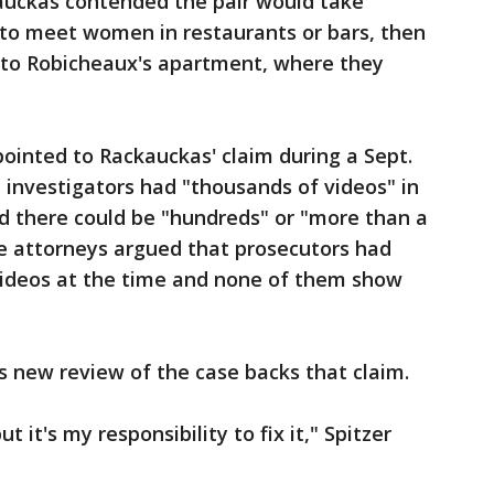
auckas contended the pair would take
 to meet women in restaurants or bars, then
 to Robicheaux's apartment, where they
ointed to Rackauckas' claim during a Sept.
 investigators had "thousands of videos" in
d there could be "hundreds" or "more than a
e attorneys argued that prosecutors had
ideos at the time and none of them show
's new review of the case backs that claim.
ut it's my responsibility to fix it," Spitzer