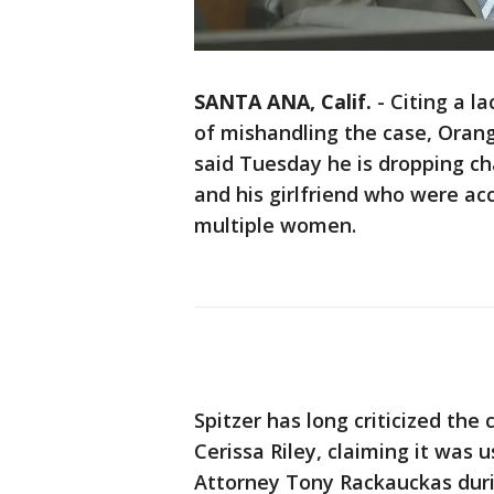
SANTA ANA, Calif.
-
Citing a l
of mishandling the case, Orang
said Tuesday he is dropping c
and his girlfriend who were ac
multiple women.
Spitzer has long criticized the
Cerissa Riley, claiming it was u
Attorney Tony Rackauckas durin