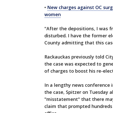
•
New charges against OC surge
women
"After the depositions, I was f
disturbed. I have the former e
County admitting that this ca
Rackauckas previously told Ci
the case was expected to gener
of charges to boost his re-ele
In a lengthy news conference i
the case, Spitzer on Tuesday 
"misstatement" that there may
claim that prompted hundreds o