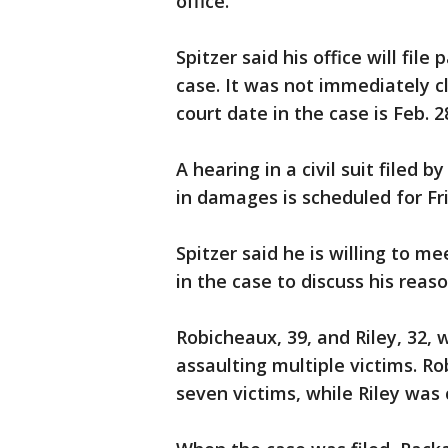
office.
Spitzer said his office will fil
case. It was not immediately c
court date in the case is Feb. 
A hearing in a civil suit filed 
in damages is scheduled for Fr
Spitzer said he is willing to me
in the case to discuss his reas
Robicheaux, 39, and Riley, 32,
assaulting multiple victims. R
seven victims, while Riley was 