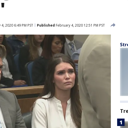
'
 4, 2020 6:49 PM PST
Published
February 4, 2020 12:51 PM PST
Str
Tr