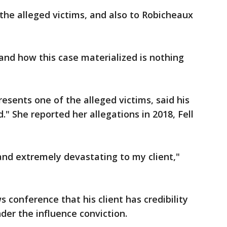
 the alleged victims, and also to Robicheaux
and how this case materialized is nothing
esents one of the alleged victims, said his
." She reported her allegations in 2018, Fell
 and extremely devastating to my client,"
s conference that his client has credibility
nder the influence conviction.