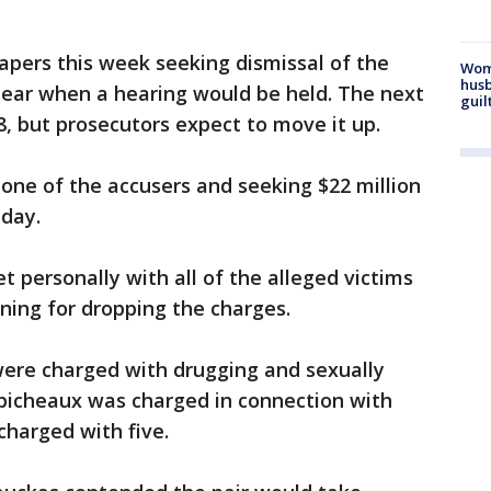
e papers this week seeking dismissal of the
Woma
husb
lear when a hearing would be held. The next
guil
28, but prosecutors expect to move it up.
by one of the accusers and seeking $22 million
iday.
et personally with all of the alleged victims
oning for dropping the charges.
 were charged with drugging and sexually
obicheaux was charged in connection with
charged with five.