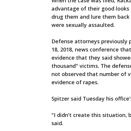
When the case was filed, Rack
advantage of their good looks
drug them and lure them back
were sexually assaulted.
Defense attorneys previously p
18, 2018, news conference that
evidence that they said showe
thousand" victims. The defens
not observed that number of v
evidence of rapes.
Spitzer said Tuesday his office
"I didn't create this situation, b
said.