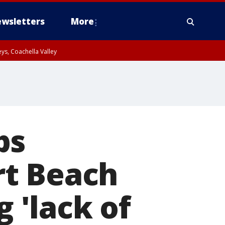
wsletters
More
ys, Coachella Valley
ps
rt Beach
g 'lack of