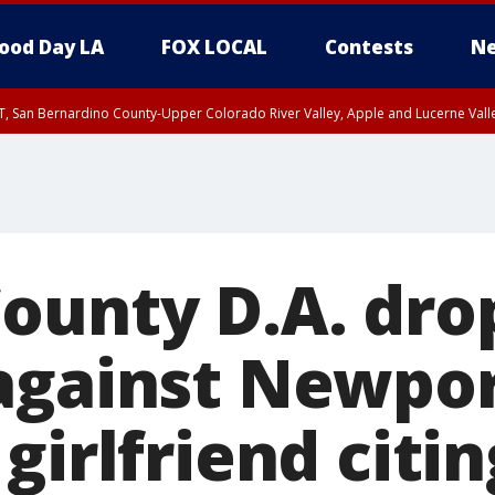
ood Day LA
FOX LOCAL
Contests
Ne
T, San Bernardino County-Upper Colorado River Valley, Apple and Lucerne Valle
ounty D.A. dro
against Newpo
girlfriend citin