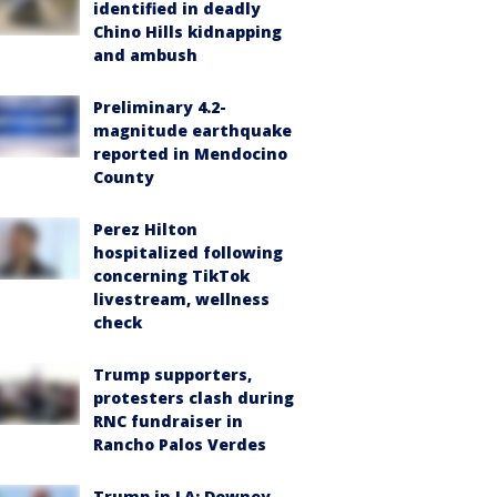
identified in deadly
Chino Hills kidnapping
and ambush
Preliminary 4.2-
magnitude earthquake
reported in Mendocino
County
Perez Hilton
hospitalized following
concerning TikTok
livestream, wellness
check
Trump supporters,
protesters clash during
RNC fundraiser in
Rancho Palos Verdes
Trump in LA: Downey