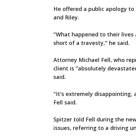
He offered a public apology to
and Riley.
"What happened to their lives 
short of a travesty," he said.
Attorney Michael Fell, who repr
client is "absolutely devastated
said.
"It's extremely disappointing,
Fell said.
Spitzer told Fell during the new
issues, referring to a driving u