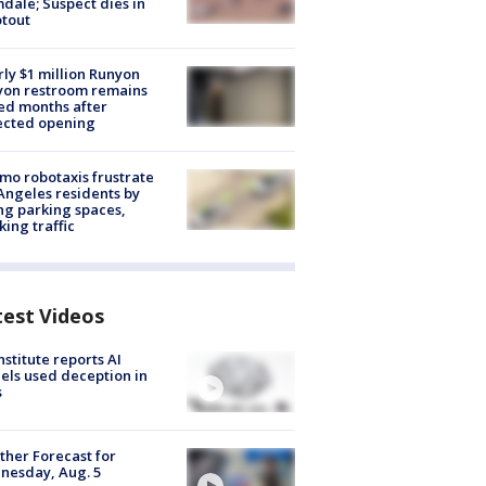
dale; Suspect dies in
tout
ly $1 million Runyon
yon restroom remains
ed months after
ected opening
o robotaxis frustrate
Angeles residents by
ng parking spaces,
king traffic
test Videos
nstitute reports AI
ls used deception in
s
her Forecast for
nesday, Aug. 5