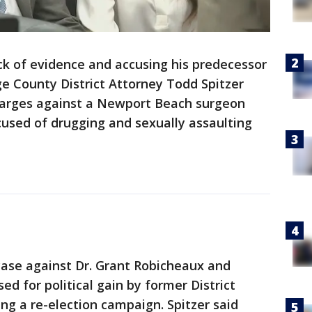
ack of evidence and accusing his predecessor
e County District Attorney Todd Spitzer
harges against a Newport Beach surgeon
cused of drugging and sexually assaulting
 case against Dr. Grant Robicheaux and
sed for political gain by former District
g a re-election campaign. Spitzer said