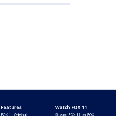
Features
Watch FOX 11
FOX 11 Originals
Stream FOX 11 on FOX