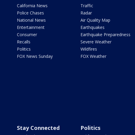
California News
Traffic
Police Chases
Radar
National News
Air Quality Map
Entertainment
Earthquakes
Consumer
Earthquake Preparedness
Recalls
Severe Weather
Politics
Wildfires
FOX News Sunday
FOX Weather
Stay Connected
Politics