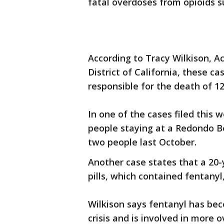
fatal overdoses from opioids s
According to Tracy Wilkison, A
District of California, these c
responsible for the death of 1
In one of the cases filed this 
people staying at a Redondo B
two people last October.
Another case states that a 20
pills, which contained fentanyl,
Wilkison says fentanyl has bec
crisis and is involved in more