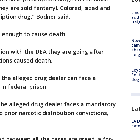
ey are sold fentanyl. Colored, sized and
Line
iption drug," Bodner said.
addr
Heig
ng enough to cause death.
New
camp
aban
ation with the DEA they are going after
neig
ctions caused death.
Coyo
Sout
the alleged drug dealer can face a
dog 
in federal prison.
the alleged drug dealer faces a mandatory
La
o prior narcotic distribution convictions,
LA D
hate
 between all the cases are greed, a for-