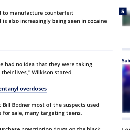
d to manufacture counterfeit
 is also increasingly being seen in cocaine
Sub
ase had no idea that they were taking
their lives," Wilkison stated.
entanyl overdoses
 Bill Bodner most of the suspects used
s for sale, many targeting teens.
rchase prescription drugs on the black
Lo