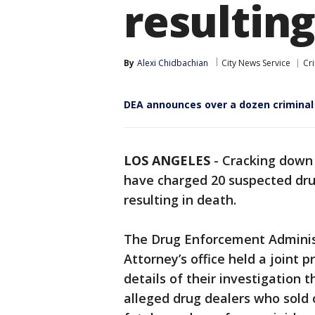
resulting
By
Alexi Chidbachian
City News Service
Cr
DEA announces over a dozen criminal
LOS ANGELES
-
Cracking down o
have charged 20 suspected drug
resulting in death.
The Drug Enforcement Administ
Attorney’s office held a joint
details of their investigation t
alleged drug dealers who sold 