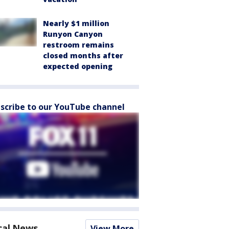
Nearly $1 million
Runyon Canyon
restroom remains
closed months after
expected opening
scribe to our YouTube channel
cal News
View More