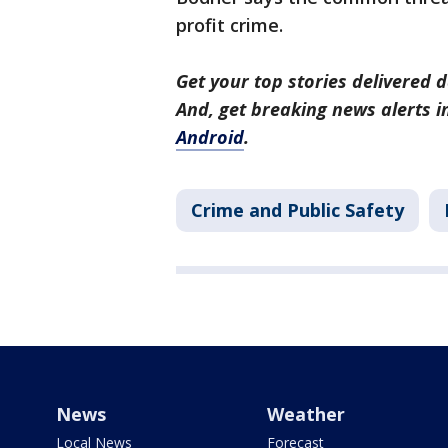
profit crime.
Get your top stories delivered d
And, get breaking news alerts 
Android
.
Crime and Public Safety
News
Weather
Local News
Forecast