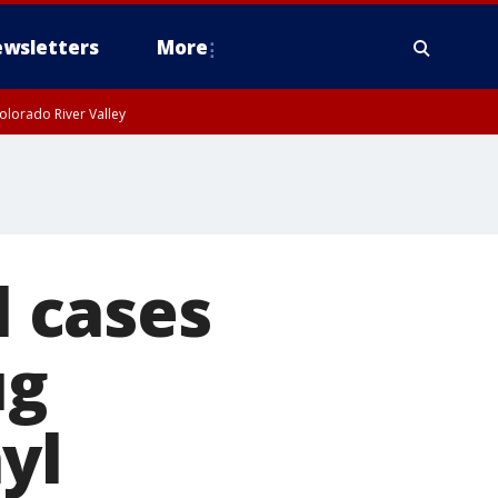
wsletters
More
olorado River Valley
l cases
ug
yl