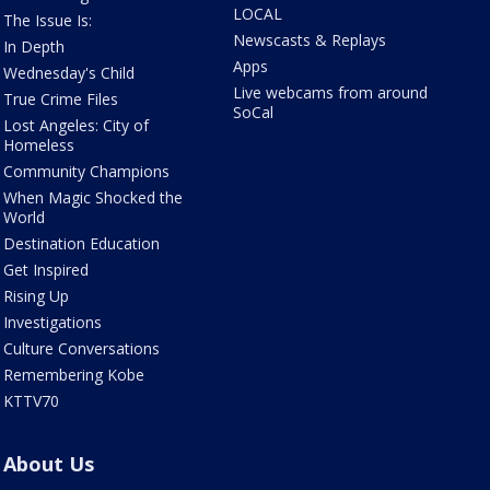
LOCAL
The Issue Is:
Newscasts & Replays
In Depth
Apps
Wednesday's Child
Live webcams from around
True Crime Files
SoCal
Lost Angeles: City of
Homeless
Community Champions
When Magic Shocked the
World
Destination Education
Get Inspired
Rising Up
Investigations
Culture Conversations
Remembering Kobe
KTTV70
About Us