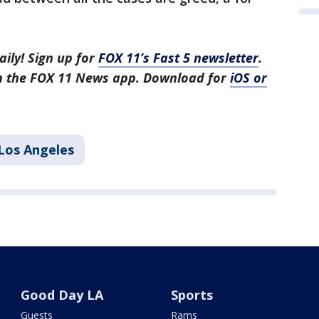
aily! Sign up for
FOX 11’s Fast 5 newsletter
.
in the FOX 11 News app. Download for
iOS or
Los Angeles
Good Day LA
Sports
Guests
Rams