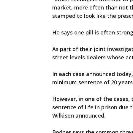
market, more often than not th
stamped to look like the prescr
He says one pill is often stro
As part of their joint investig
street levels dealers whose a
In each case announced today, 
minimum sentence of 20 years 
However, in one of the cases, 
sentence of life in prison due t
Wilkison announced.
Bodner says the common thread