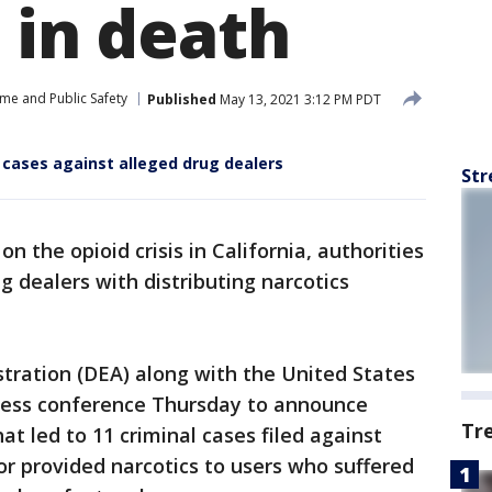
 in death
ime and Public Safety
Published
May 13, 2021 3:12 PM PDT
 cases against alleged drug dealers
Str
n the opioid crisis in California, authorities
 dealers with distributing narcotics
ration (DEA) along with the United States
 press conference Thursday to announce
Tr
hat led to 11 criminal cases filed against
or provided narcotics to users who suffered