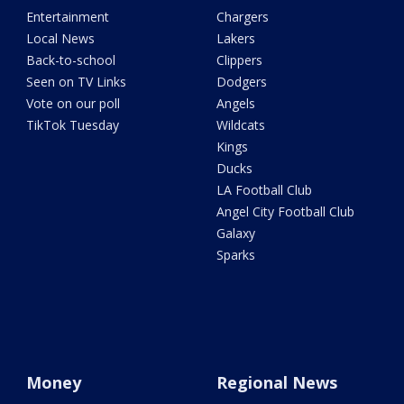
Entertainment
Chargers
Local News
Lakers
Back-to-school
Clippers
Seen on TV Links
Dodgers
Vote on our poll
Angels
TikTok Tuesday
Wildcats
Kings
Ducks
LA Football Club
Angel City Football Club
Galaxy
Sparks
Money
Regional News