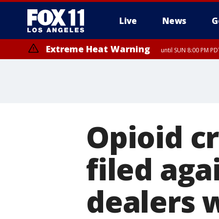
Live
News
G
Extreme Heat Warning
until SUN 8:00 PM PD
Opioid cr
filed aga
dealers 