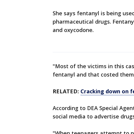
She says fentanyl is being use
pharmaceutical drugs. Fentanyl
and oxycodone.
"Most of the victims in this c
fentanyl and that costed them 
RELATED:
Cracking down on f
According to DEA Special Agent
social media to advertise drug
"When teenagers attempt to pu