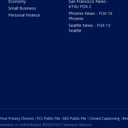
Economy
San Francisco News -
KTVU FOX 2
Small Business
Phoenix News - FOX 10
Personal Finance
Phoenix
Seattle News - FOX 13
Seattle
Your Privacy Choices
FCC Public File
EEO Public File
Closed Captioning
Res
ewritten, or redistributed. ©2026 FOX Television Stations