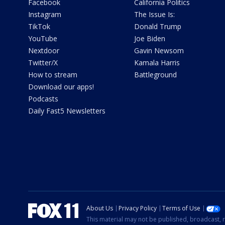
Facebook
California Politics
Instagram
The Issue Is:
TikTok
Donald Trump
YouTube
Joe Biden
Nextdoor
Gavin Newsom
Twitter/X
Kamala Harris
How to stream
Battleground
Download our apps!
Podcasts
Daily Fast5 Newsletters
About Us
Privacy Policy
Terms of Use
This material may not be published, broadcast, r