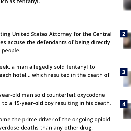
uch as fentanyl.
cting United States Attorney for the Central
ases accuse the defendants of being directly
2 people.
week, a man allegedly sold fentanyl to
each hotel… which resulted in the death of
-year-old man sold counterfeit oxycodone
 to a 15-year-old boy resulting in his death.
ome the prime driver of the ongoing opioid
 overdose deaths than any other drug.