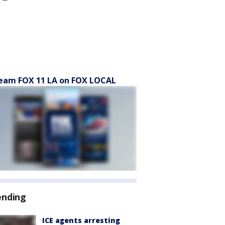
eam FOX 11 LA on FOX LOCAL
ending
ICE agents arresting