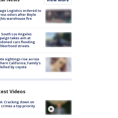
age Logistics ordered to
ess odors after Boyle
hts warehouse fire
 South Los Angeles
aign takes aim at
doned cars flooding
hborhood streets
te sightings rise across
hern California; Family's
killed by coyote
test Videos
A: Cracking down on
 crimes a top priority