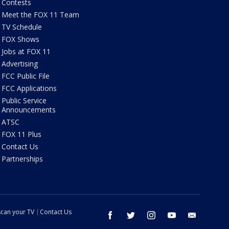
Contests
Meet the FOX 11 Team
TV Schedule
FOX Shows
Jobs at FOX 11
Advertising
FCC Public File
FCC Applications
Public Service
Announcements
ATSC
FOX 11 Plus
Contact Us
Partnerships
can your TV
Contact Us
facebook
twitter
instagram
youtube
email