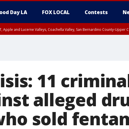
ood Day LA
FOX LOCAL
Contests
Ne
T, Apple and Lucerne Valleys, Coachella Valley, San Bernardino County-Upper C
isis: 11 crimina
inst alleged dr
who sold fentan