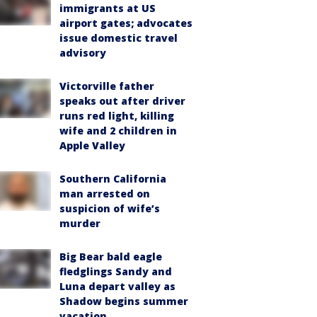
immigrants at US
airport gates; advocates
issue domestic travel
advisory
Victorville father
speaks out after driver
runs red light, killing
wife and 2 children in
Apple Valley
Southern California
man arrested on
suspicion of wife’s
murder
Big Bear bald eagle
fledglings Sandy and
Luna depart valley as
Shadow begins summer
vacation