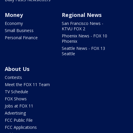
Money
Regional News
Economy
San Francisco News -
KTVU FOX 2
Small Business
Phoenix News - FOX 10
Personal Finance
Phoenix
Seattle News - FOX 13
Seattle
About Us
Contests
Meet the FOX 11 Team
TV Schedule
FOX Shows
Jobs at FOX 11
Advertising
FCC Public File
FCC Applications