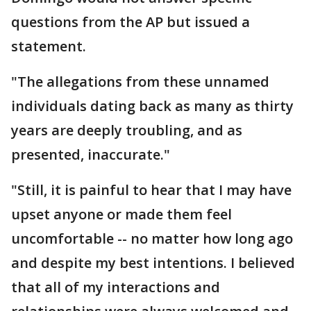
questions from the AP but issued a
statement.
"The allegations from these unnamed
individuals dating back as many as thirty
years are deeply troubling, and as
presented, inaccurate."
"Still, it is painful to hear that I may have
upset anyone or made them feel
uncomfortable -- no matter how long ago
and despite my best intentions. I believed
that all of my interactions and