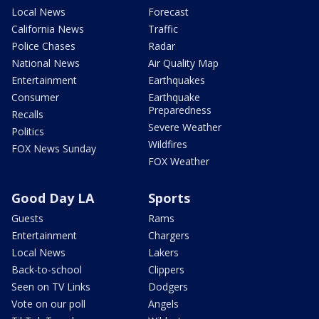
Local News
Forecast
California News
Traffic
Police Chases
Radar
National News
Air Quality Map
Entertainment
Earthquakes
Consumer
Earthquake
Preparedness
Recalls
Severe Weather
Politics
Wildfires
FOX News Sunday
FOX Weather
Good Day LA
Sports
Guests
Rams
Entertainment
Chargers
Local News
Lakers
Back-to-school
Clippers
Seen on TV Links
Dodgers
Vote on our poll
Angels