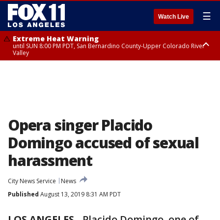
☰
Watch Live
Extreme Heat Warning
until SUN 8:00 PM PDT, San Bernardino County-Upper Colorado River
Valley
Extreme Heat Warning
until SAT 8:00 PM PDT, Apple and Lucerne Valleys, Coachella Valley
Opera singer Placido
Domingo accused of sexual
harassment
City News Service
News
Published
August 13, 2019 8:31 AM PDT
LOS ANGELES
-
Placido Domingo, one of