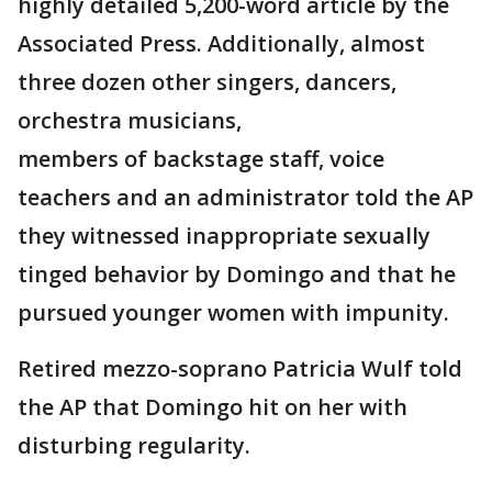
highly detailed 5,200-word article by the
Associated Press. Additionally, almost
three dozen other singers, dancers,
orchestra musicians,
members of backstage staff, voice
teachers and an administrator told the AP
they witnessed inappropriate sexually
tinged behavior by Domingo and that he
pursued younger women with impunity.
Retired mezzo-soprano Patricia Wulf told
the AP that Domingo hit on her with
disturbing regularity.