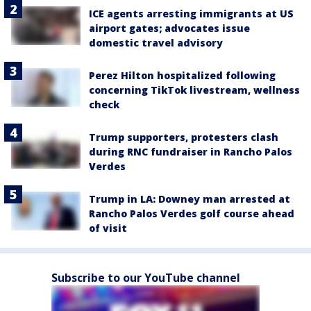
ICE agents arresting immigrants at US
airport gates; advocates issue
domestic travel advisory
Perez Hilton hospitalized following
concerning TikTok livestream, wellness
check
Trump supporters, protesters clash
during RNC fundraiser in Rancho Palos
Verdes
Trump in LA: Downey man arrested at
Rancho Palos Verdes golf course ahead
of visit
Subscribe to our YouTube channel