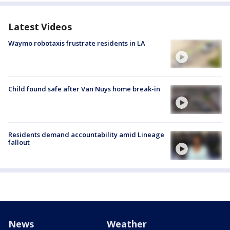
Latest Videos
Waymo robotaxis frustrate residents in LA
Child found safe after Van Nuys home break-in
Residents demand accountability amid Lineage
fallout
News
Weather