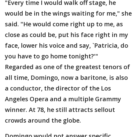
"Every time I would walk off stage, he
would be in the wings waiting for me," she
said. "He would come right up to me, as
close as could be, put his face right in my
face, lower his voice and say, `Patricia, do
you have to go home tonight?'"
Regarded as one of the greatest tenors of
all time, Domingo, now a baritone, is also
a conductor, the director of the Los
Angeles Opera and a multiple Grammy
winner. At 78, he still attracts sellout
crowds around the globe.
Domingo would not answer specific