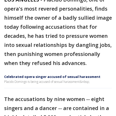
opera's most revered personalities, finds
himself the owner of a badly sullied image
today following accusations that for
decades, he has tried to pressure women
into sexual relationships by dangling jobs,
then punishing women professionally
when they refused his advances.
Celebrated opera singer accused of sexual harassment
Placido Domingo is being accused of sexual harassment&nbsp;
The accusations by nine women -- eight
singers and a dancer -- are contained in a