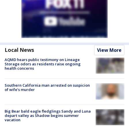
Local News
View More
AQMD hears public testimony on Lineage
Storage odors as residents raise ongoing
health concerns
Southern California man arrested on suspicion
of wife’s murder
Big Bear bald eagle fledglings Sandy and Luna
depart valley as Shadow begins summer
vacation