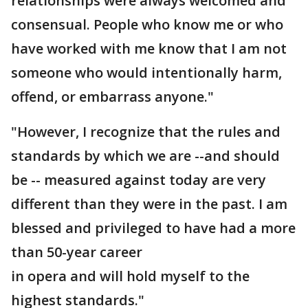
relationships were always welcomed and
consensual. People who know me or who
have worked with me know that I am not
someone who would intentionally harm,
offend, or embarrass anyone."
"However, I recognize that the rules and
standards by which we are --and should
be -- measured against today are very
different than they were in the past. I am
blessed and privileged to have had a more
than 50-year career
in opera and will hold myself to the
highest standards."