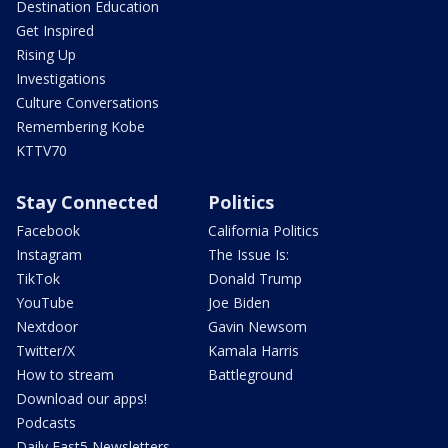
Destination Education
Get Inspired
Rising Up
Investigations
Culture Conversations
Remembering Kobe
KTTV70
Stay Connected
Politics
Facebook
California Politics
Instagram
The Issue Is:
TikTok
Donald Trump
YouTube
Joe Biden
Nextdoor
Gavin Newsom
Twitter/X
Kamala Harris
How to stream
Battleground
Download our apps!
Podcasts
Daily Fast5 Newsletters