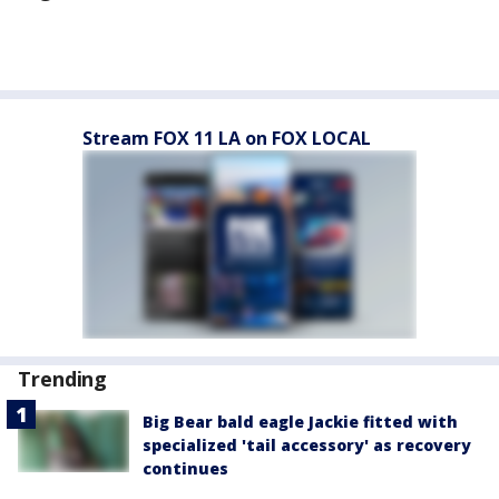
Stream FOX 11 LA on FOX LOCAL
Trending
Big Bear bald eagle Jackie fitted with
specialized 'tail accessory' as recovery
continues