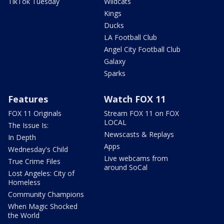
TikTok Tuesday
Wildcats
Kings
Ducks
LA Football Club
Angel City Football Club
Galaxy
Sparks
Features
Watch FOX 11
FOX 11 Originals
Stream FOX 11 on FOX
LOCAL
The Issue Is:
Newscasts & Replays
In Depth
Apps
Wednesday's Child
Live webcams from
True Crime Files
around SoCal
Lost Angeles: City of
Homeless
Community Champions
When Magic Shocked
the World