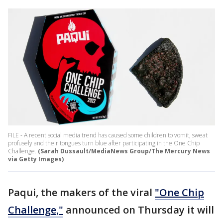
FILE - A recent social media trend has caused some children to vomit, sweat
profusely and their tongues turn blue after participating in the One Chip
Challenge.
(Sarah Dussault/MediaNews Group/The Mercury News
via Getty Images)
Paqui, the makers of the viral
"One Chip
Challenge,"
announced on Thursday it will