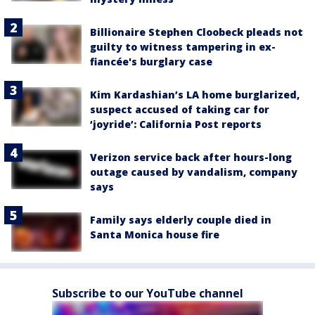
Billionaire Stephen Cloobeck pleads not
guilty to witness tampering in ex-
fiancée's burglary case
Kim Kardashian’s LA home burglarized,
suspect accused of taking car for
‘joyride’: California Post reports
Verizon service back after hours-long
outage caused by vandalism, company
says
Family says elderly couple died in
Santa Monica house fire
Subscribe to our YouTube channel