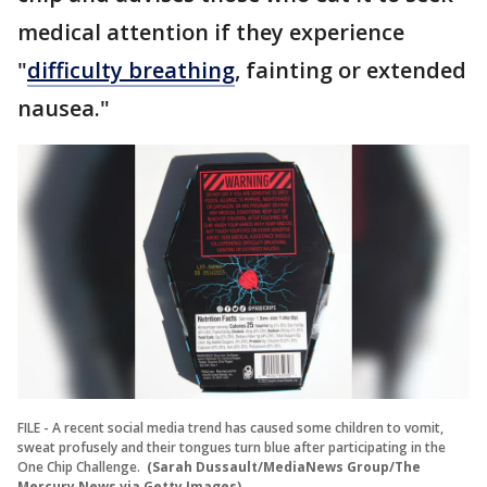
medical attention if they experience
"
difficulty breathing
, fainting or extended
nausea."
FILE - A recent social media trend has caused some children to vomit,
sweat profusely and their tongues turn blue after participating in the
One Chip Challenge.
(Sarah Dussault/MediaNews Group/The
Mercury News via Getty Images)