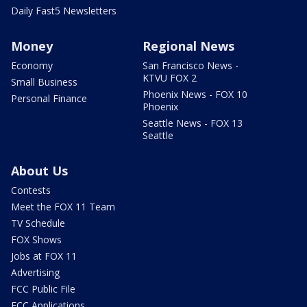
Daily Fast5 Newsletters
Money
Regional News
Economy
San Francisco News -
KTVU FOX 2
Small Business
Phoenix News - FOX 10
Personal Finance
Phoenix
Seattle News - FOX 13
Seattle
About Us
Contests
Meet the FOX 11 Team
TV Schedule
FOX Shows
Jobs at FOX 11
Advertising
FCC Public File
FCC Applications