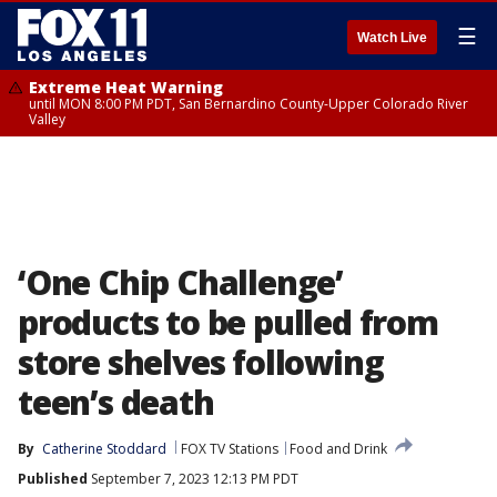
☰
Watch Live
Extreme Heat Warning
until MON 8:00 PM PDT, San Bernardino County-Upper Colorado River
Valley
‘One Chip Challenge’
products to be pulled from
store shelves following
teen’s death
By
Catherine Stoddard
FOX TV Stations
Food and Drink
Published
September 7, 2023 12:13 PM PDT