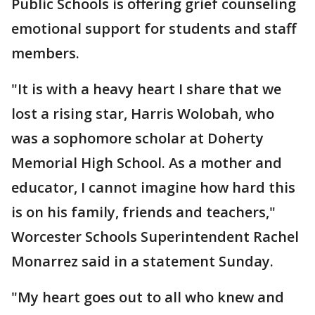
Public Schools is offering grief counseling
emotional support for students and staff
members.
"It is with a heavy heart I share that we
lost a rising star, Harris Wolobah, who
was a sophomore scholar at Doherty
Memorial High School. As a mother and
educator, I cannot imagine how hard this
is on his family, friends and teachers,"
Worcester Schools Superintendent Rachel
Monarrez said in a statement Sunday.
"My heart goes out to all who knew and