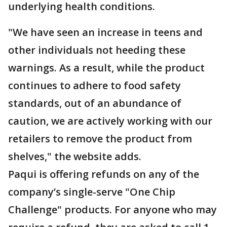
underlying health conditions.
"We have seen an increase in teens and
other individuals not heeding these
warnings. As a result, while the product
continues to adhere to food safety
standards, out of an abundance of
caution, we are actively working with our
retailers to remove the product from
shelves," the website adds.
Paqui is offering refunds on any of the
company’s single-serve "One Chip
Challenge" products. For anyone who may