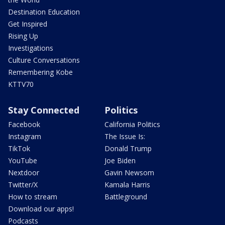
Destination Education
Get Inspired
Rising Up
Investigations
Culture Conversations
Remembering Kobe
KTTV70
Stay Connected
Politics
Facebook
California Politics
Instagram
The Issue Is:
TikTok
Donald Trump
YouTube
Joe Biden
Nextdoor
Gavin Newsom
Twitter/X
Kamala Harris
How to stream
Battleground
Download our apps!
Podcasts