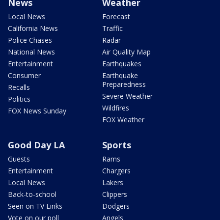
News
Weather
Local News
Forecast
California News
Traffic
Police Chases
Radar
National News
Air Quality Map
Entertainment
Earthquakes
Consumer
Earthquake
Preparedness
Recalls
Severe Weather
Politics
Wildfires
FOX News Sunday
FOX Weather
Good Day LA
Sports
Guests
Rams
Entertainment
Chargers
Local News
Lakers
Back-to-school
Clippers
Seen on TV Links
Dodgers
Vote on our poll
Angels