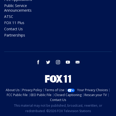
Public Service
Announcements
ATSC
FOX 11 Plus
Contact Us
Partnerships
facebook
twitter
instagram
youtube
email
About Us
Privacy Policy
Terms of Use
Your Privacy Choices
FCC Public File
EEO Public File
Closed Captioning
Rescan your TV
Contact Us
This material may not be published, broadcast, rewritten, or
redistributed. ©2026 FOX Television Stations