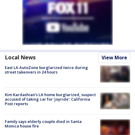
Local News
View More
East LA AutoZone burglarized twice during
street takeovers in 24 hours
Kim Kardashian’s LA home burglarized, suspect
accused of taking car for ‘joyride’: California
Post reports
Family says elderly couple died in Santa
Monica house fire