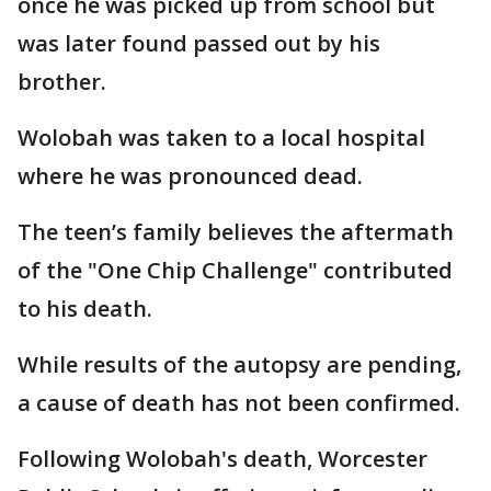
once he was picked up from school but
was later found passed out by his
brother.
Wolobah was taken to a local hospital
where he was pronounced dead.
The teen’s family believes the aftermath
of the "One Chip Challenge" contributed
to his death.
While results of the autopsy are pending,
a cause of death has not been confirmed.
Following Wolobah's death, Worcester