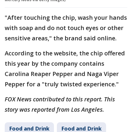
"After touching the chip, wash your hands
with soap and do not touch eyes or other
sensitive areas," the brand said online.
According to the website, the chip offered
this year by the company contains
Carolina Reaper Pepper and Naga Viper
Pepper for a "truly twisted experience."
FOX News contributed to this report. This
story was reported from Los Angeles.
Food and Drink
Food and Drink