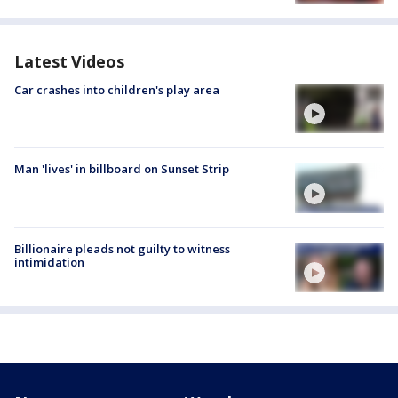
Latest Videos
Car crashes into children's play area
Man 'lives' in billboard on Sunset Strip
Billionaire pleads not guilty to witness
intimidation