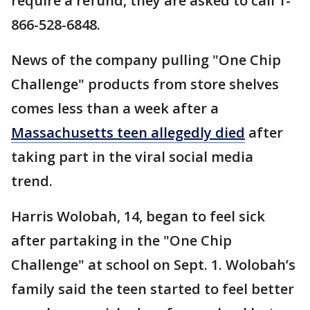
require a refund, they are asked to call 1-
866-528-6848.
News of the company pulling "One Chip
Challenge" products from store shelves
comes less than a week after a
Massachusetts teen allegedly died
after
taking part in the viral social media
trend.
Harris Wolobah, 14, began to feel sick
after partaking in the "One Chip
Challenge" at school on Sept. 1. Wolobah’s
family said the teen started to feel better