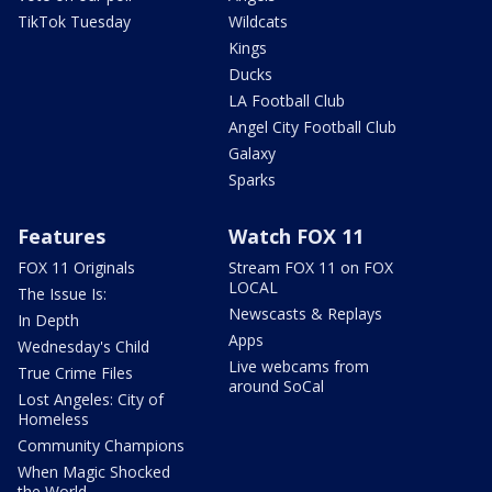
TikTok Tuesday
Wildcats
Kings
Ducks
LA Football Club
Angel City Football Club
Galaxy
Sparks
Features
Watch FOX 11
FOX 11 Originals
Stream FOX 11 on FOX
LOCAL
The Issue Is:
Newscasts & Replays
In Depth
Apps
Wednesday's Child
Live webcams from
True Crime Files
around SoCal
Lost Angeles: City of
Homeless
Community Champions
When Magic Shocked
the World