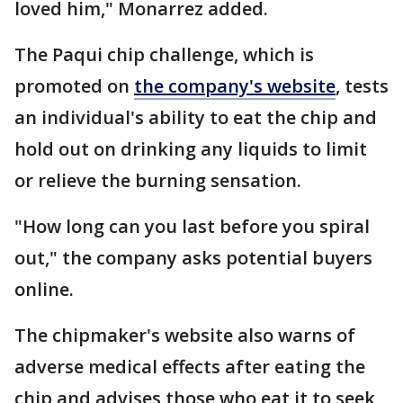
loved him," Monarrez added.
The Paqui chip challenge, which is
promoted on
the company's website
, tests
an individual's ability to eat the chip and
hold out on drinking any liquids to limit
or relieve the burning sensation.
"How long can you last before you spiral
out," the company asks potential buyers
online.
The chipmaker's website also warns of
adverse medical effects after eating the
chip and advises those who eat it to seek