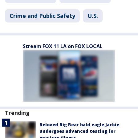
Crime and Public Safety
U.S.
Stream FOX 11 LA on FOX LOCAL
Trending
Beloved Big Bear bald eagle Jackie
undergoes advanced testing for
mystery illness