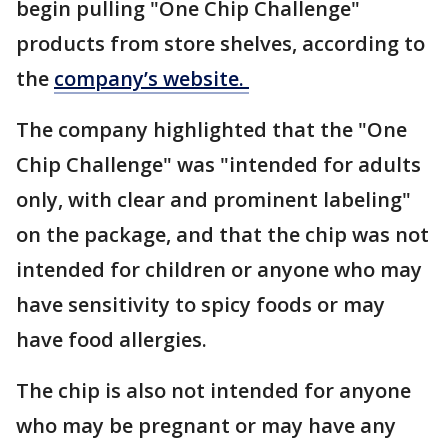
begin pulling "One Chip Challenge"
products from store shelves, according to
the
company’s website.
The company highlighted that the "One
Chip Challenge" was "intended for adults
only, with clear and prominent labeling"
on the package, and that the chip was not
intended for children or anyone who may
have sensitivity to spicy foods or may
have food allergies.
The chip is also not intended for anyone
who may be pregnant or may have any