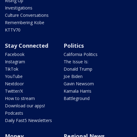
Rising Up
Investigations
Culture Conversations
Remembering Kobe
KTTV70
Stay Connected
Politics
Facebook
California Politics
Instagram
The Issue Is:
TikTok
Donald Trump
YouTube
Joe Biden
Nextdoor
Gavin Newsom
Twitter/X
Kamala Harris
How to stream
Battleground
Download our apps!
Podcasts
Daily Fast5 Newsletters
Money
Regional News