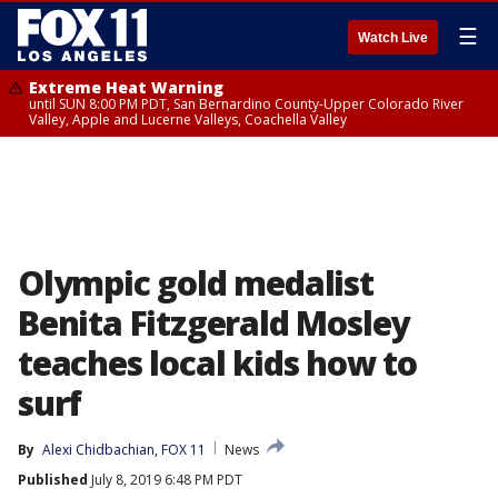
☰
Watch Live
Extreme Heat Warning
until SUN 8:00 PM PDT, San Bernardino County-Upper Colorado River
Valley, Apple and Lucerne Valleys, Coachella Valley
Olympic gold medalist
Benita Fitzgerald Mosley
teaches local kids how to
surf
By
Alexi Chidbachian, FOX 11
News
Published
July 8, 2019 6:48 PM PDT