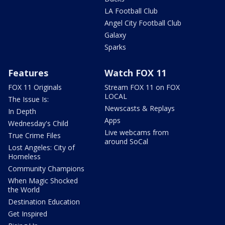
LA Football Club
Angel City Football Club
Galaxy
Sparks
Features
Watch FOX 11
FOX 11 Originals
Stream FOX 11 on FOX
LOCAL
The Issue Is:
Newscasts & Replays
In Depth
Apps
Wednesday's Child
Live webcams from
True Crime Files
around SoCal
Lost Angeles: City of
Homeless
Community Champions
When Magic Shocked
the World
Destination Education
Get Inspired