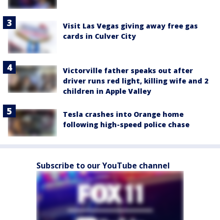
Visit Las Vegas giving away free gas
cards in Culver City
Victorville father speaks out after
driver runs red light, killing wife and 2
children in Apple Valley
Tesla crashes into Orange home
following high-speed police chase
Subscribe to our YouTube channel