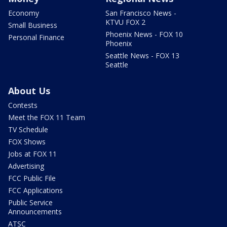
Economy
San Francisco News -
KTVU FOX 2
Small Business
Phoenix News - FOX 10
Personal Finance
Phoenix
Seattle News - FOX 13
Seattle
About Us
Contests
Meet the FOX 11 Team
TV Schedule
FOX Shows
Jobs at FOX 11
Advertising
FCC Public File
FCC Applications
Public Service
Announcements
ATSC