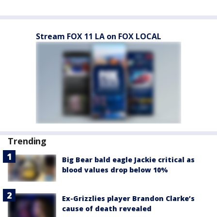
Stream FOX 11 LA on FOX LOCAL
Trending
Big Bear bald eagle Jackie critical as
blood values drop below 10%
Ex-Grizzlies player Brandon Clarke’s
cause of death revealed