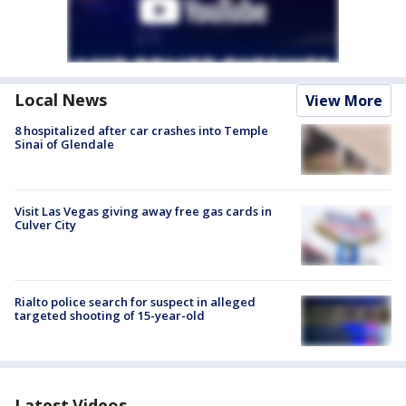
Local News
View More
8 hospitalized after car crashes into Temple
Sinai of Glendale
Visit Las Vegas giving away free gas cards in
Culver City
Rialto police search for suspect in alleged
targeted shooting of 15-year-old
Latest Videos