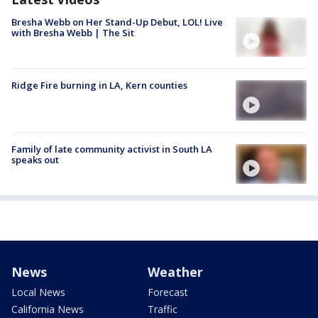
Bresha Webb on Her Stand-Up Debut, LOL! Live
with Bresha Webb | The Sit
Ridge Fire burning in LA, Kern counties
Family of late community activist in South LA
speaks out
News
Weather
Local News
Forecast
California News
Traffic