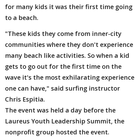
for many kids it was their first time going
to a beach.
"These kids they come from inner-city
communities where they don't experience
many beach like activities. So when a kid
gets to go out for the first time on the
wave it's the most exhilarating experience
one can have," said surfing instructor
Chris Espitia.
The event was held a day before the
Laureus Youth Leadership Summit, the
nonprofit group hosted the event.