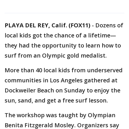
PLAYA DEL REY, Calif. (FOX11)
-
Dozens of
local kids got the chance of a lifetime—
they had the opportunity to learn how to
surf from an Olympic gold medalist.
More than 40 local kids from underserved
communities in Los Angeles gathered at
Dockweiler Beach on Sunday to enjoy the
sun, sand, and get a free surf lesson.
The workshop was taught by Olympian
Benita Fitzgerald Mosley. Organizers say