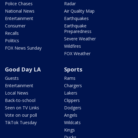
Police Chases
Radar
National News
Air Quality Map
Entertainment
Earthquakes
Consumer
Earthquake
Preparedness
Recalls
Severe Weather
Politics
Wildfires
FOX News Sunday
FOX Weather
Good Day LA
Sports
Guests
Rams
Entertainment
Chargers
Local News
Lakers
Back-to-school
Clippers
Seen on TV Links
Dodgers
Vote on our poll
Angels
TikTok Tuesday
Wildcats
Kings
Ducks